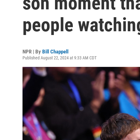
son moment tha
people watchin
NPR | By
Bill Chappell
Published August 22, 2024 at 9:33 AM CDT