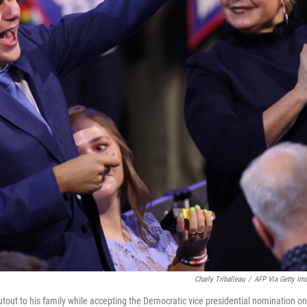
Charly Triballeau
/
AFP Via Getty Im
tout to his family while accepting the Democratic vice presidential nomination on