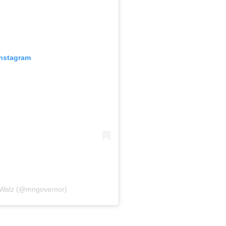
Instagram
 Walz (@mngovernor)