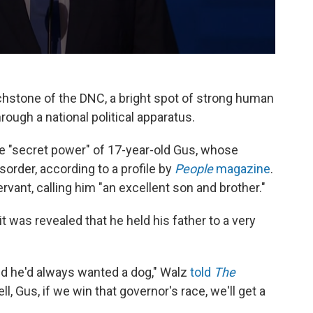
stone of the DNC, a bright spot of strong human
ough a national political apparatus.
e "secret power" of 17-year-old Gus, whose
order, according to a profile by
People
magazine
.
ant, calling him "an excellent son and brother."
 was revealed that he held his father to a very
aid he'd always wanted a dog," Walz
told
The
Well, Gus, if we win that governor's race, we'll get a