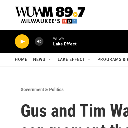
Skip to main content
WUWM
Lake Effect
HOME
NEWS
LAKE EFFECT
PROGRAMS & 
Government & Politics
Gus and Tim Wal