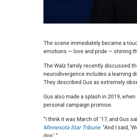
The scene immediately became a touch
emotions — love and pride — shining thr
The Walz family recently discussed th
neurodivergence includes a learning dis
They described Gus as extremely observ
Gus also made a splash in 2019, when it
personal campaign promise.
"I think it was March of '17, and Gus s
Minnesota Star Tribune
. "And I said, '
dog.' "