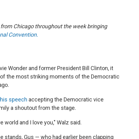
e from Chicago throughout the week bringing
onal Convention.
vie Wonder and former President Bill Clinton, it
of the most striking moments of the Democratic
ago.
 his speech
accepting the Democratic vice
amily a shoutout from the stage.
 world and I love you," Walz said.
e stands, Gus — who had earlier been clapping