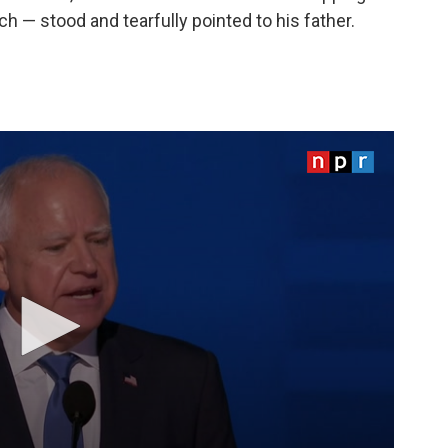
h — stood and tearfully pointed to his father.