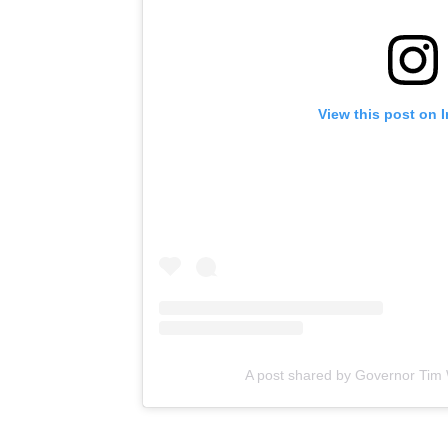
View this post on 
A post shared by Governor Tim