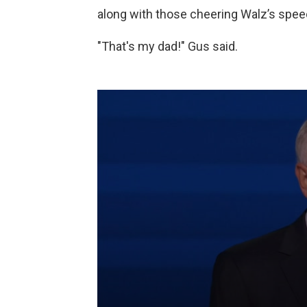
along with those cheering Walz’s speec
"That's my dad!" Gus said.