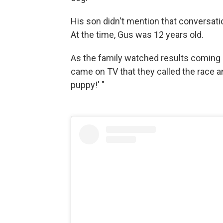
His son didn't mention that conversatio
At the time, Gus was 12 years old.
As the family watched results coming in
came on TV that they called the race 
puppy!' "