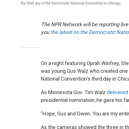
the third day of the Democratic National Convention in Chicago.
The NPR Network will be reporting liv
you
the latest on the Democratic Nati
On a night featuring Oprah Winfrey, Ste
was young Gus Walz who created one 
National Convention's third day in Chic
As Minnesota Gov. Tim Walz
delivered
presidential nomination, he gave his f
"Hope, Gus and Gwen. You are my entire
As the cameras showed the three in th