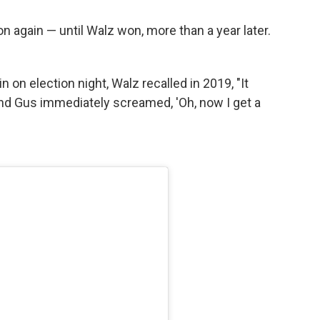
n again — until Walz won, more than a year later.
 on election night, Walz recalled in 2019, "It
and Gus immediately screamed, 'Oh, now I get a