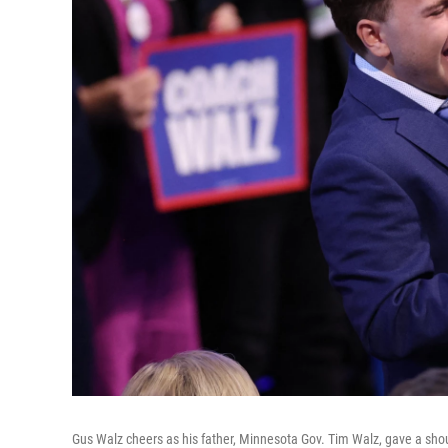
Gus Walz cheers as his father, Minnesota Gov. Tim Walz, gave a shou