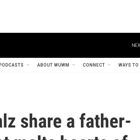
NEX
PODCASTS
ABOUT WUWM
CONNECT
WAYS TO
z share a father-