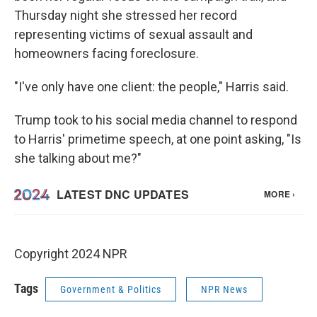
Thursday night she stressed her record
representing victims of sexual assault and
homeowners facing foreclosure.
"I've only have one client: the people," Harris said.
Trump took to his social media channel to respond
to Harris' primetime speech, at one point asking, "Is
she talking about me?"
Copyright 2024 NPR
Tags
Government & Politics
NPR News