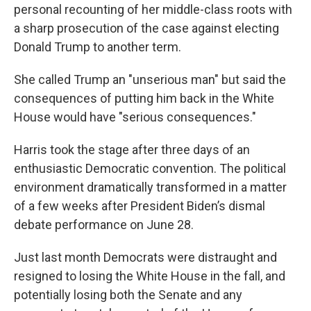
personal recounting of her middle-class roots with
a sharp prosecution of the case against electing
Donald Trump to another term.
She called Trump an "unserious man" but said the
consequences of putting him back in the White
House would have "serious consequences."
Harris took the stage after three days of an
enthusiastic Democratic convention. The political
environment dramatically transformed in a matter
of a few weeks after President Biden’s dismal
debate performance on June 28.
Just last month Democrats were distraught and
resigned to losing the White House in the fall, and
potentially losing both the Senate and any