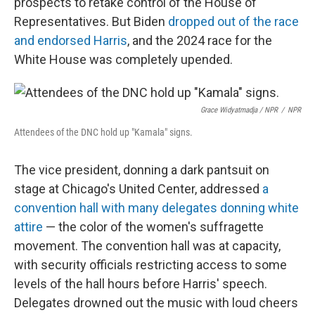
prospects to retake control of the House of
Representatives. But Biden
dropped out of the race
and endorsed Harris
, and the 2024 race for the
White House was completely upended.
Grace Widyatmadja / NPR
/
NPR
Attendees of the DNC hold up "Kamala" signs.
The vice president, donning a dark pantsuit on
stage at Chicago's United Center, addressed
a
convention hall with many delegates donning white
attire
— the color of the women's suffragette
movement. The convention hall was at capacity,
with security officials restricting access to some
levels of the hall hours before Harris' speech.
Delegates drowned out the music with loud cheers