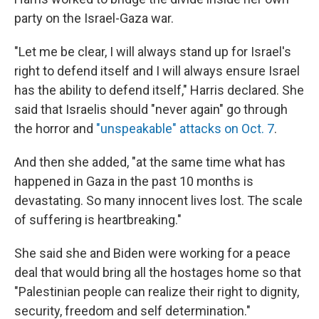
party on the Israel-Gaza war.
"Let me be clear, I will always stand up for Israel's
right to defend itself and I will always ensure Israel
has the ability to defend itself," Harris declared. She
said that Israelis should "never again" go through
the horror and
"unspeakable" attacks on Oct. 7
.
And then she added, "at the same time what has
happened in Gaza in the past 10 months is
devastating. So many innocent lives lost. The scale
of suffering is heartbreaking."
She said she and Biden were working for a peace
deal that would bring all the hostages home so that
"Palestinian people can realize their right to dignity,
security, freedom and self determination."