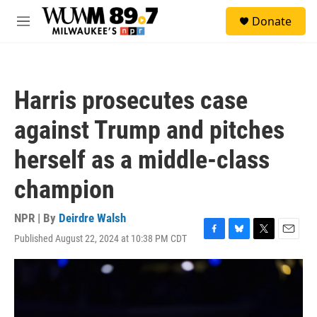
Skip to main content
S
Donate
e
M
a
e
r
n
c
u
h
Harris prosecutes case
u
e
against Trump and pitches
r
y
herself as a middle-class
champion
NPR | By
Deirdre Walsh
Published August 22, 2024 at 10:38 PM CDT
F
B
T
E
a
l
w
m
c
u
i
a
e
e
t
i
b
s
t
l
o
k
e