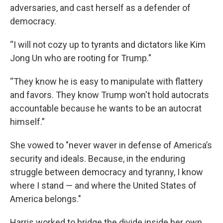
adversaries, and cast herself as a defender of
democracy.
“I will not cozy up to tyrants and dictators like Kim
Jong Un who are rooting for Trump."
“They know he is easy to manipulate with flattery
and favors. They know Trump won't hold autocrats
accountable because he wants to be an autocrat
himself.”
She vowed to "never waver in defense of America’s
security and ideals. Because, in the enduring
struggle between democracy and tyranny, I know
where I stand — and where the United States of
America belongs."
Harris worked to bridge the divide inside her own