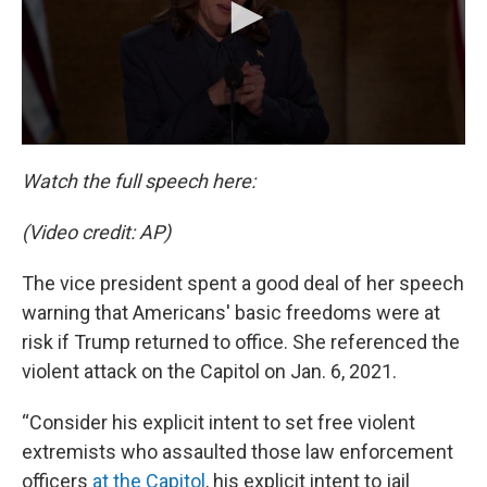
Watch the full speech here:
(Video credit: AP)
The vice president spent a good deal of her speech
warning that Americans' basic freedoms were at
risk if Trump returned to office. She referenced the
violent attack on the Capitol on Jan. 6, 2021.
“Consider his explicit intent to set free violent
extremists who assaulted those law enforcement
officers
at the Capitol
, his explicit intent to jail