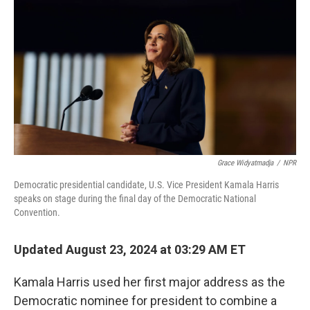
o
y
r
k
Grace Widyatmadja
/
NPR
Democratic presidential candidate, U.S. Vice President Kamala Harris
speaks on stage during the final day of the Democratic National
Convention.
Updated August 23, 2024 at 03:29 AM ET
Kamala Harris used her first major address as the
Democratic nominee for president to combine a