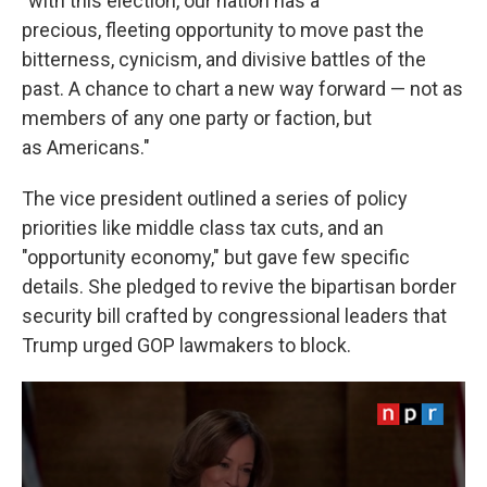
"with this election, our nation has a
precious, fleeting opportunity to move past the
bitterness, cynicism, and divisive battles of the
past. A chance to chart a new way forward — not as
members of any one party or faction, but
as Americans."
The vice president outlined a series of policy
priorities like middle class tax cuts, and an
"opportunity economy," but gave few specific
details. She pledged to revive the bipartisan border
security bill crafted by congressional leaders that
Trump urged GOP lawmakers to block.