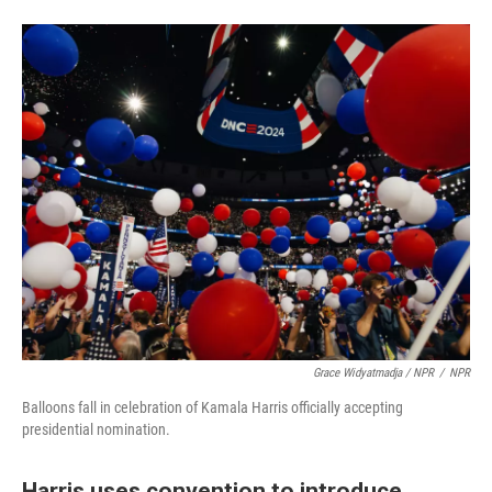
Grace Widyatmadja / NPR
/
NPR
Balloons fall in celebration of Kamala Harris officially accepting
presidential nomination.
Harris uses convention to introduce