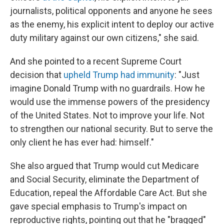
journalists, political opponents and anyone he sees
as the enemy, his explicit intent to deploy our active
duty military against our own citizens," she said.
And she pointed to a recent Supreme Court
decision that
upheld Trump had immunity
: "Just
imagine Donald Trump with no guardrails. How he
would use the immense powers of the presidency
of the United States. Not to improve your life. Not
to strengthen our national security. But to serve the
only client he has ever had: himself."
She also argued that Trump would cut Medicare
and Social Security, eliminate the Department of
Education, repeal the Affordable Care Act. But she
gave special emphasis to Trump's impact on
reproductive rights, pointing out that he "bragged"