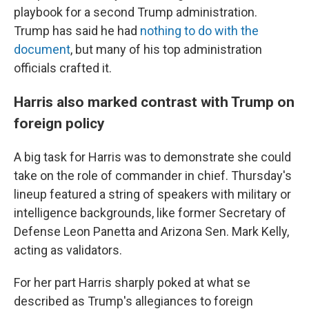
playbook for a second Trump administration.
Trump has said he had
nothing to do with the
document
, but many of his top administration
officials crafted it.
Harris also marked contrast with Trump on
foreign policy
A big task for Harris was to demonstrate she could
take on the role of commander in chief. Thursday's
lineup featured a string of speakers with military or
intelligence backgrounds, like former Secretary of
Defense Leon Panetta and Arizona Sen. Mark Kelly,
acting as validators.
For her part Harris sharply poked at what se
described as Trump's allegiances to foreign