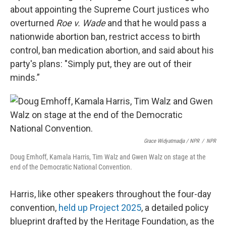
about appointing the Supreme Court justices who
overturned
Roe v. Wade
and that he would pass a
nationwide abortion ban, restrict access to birth
control, ban medication abortion, and said about his
party's plans: "Simply put, they are out of their
minds.”
Grace Widyatmadja / NPR
/
NPR
Doug Emhoff, Kamala Harris, Tim Walz and Gwen Walz on stage at the
end of the Democratic National Convention.
Harris, like other speakers throughout the four-day
convention,
held up Project 2025
, a detailed policy
blueprint drafted by the Heritage Foundation, as the