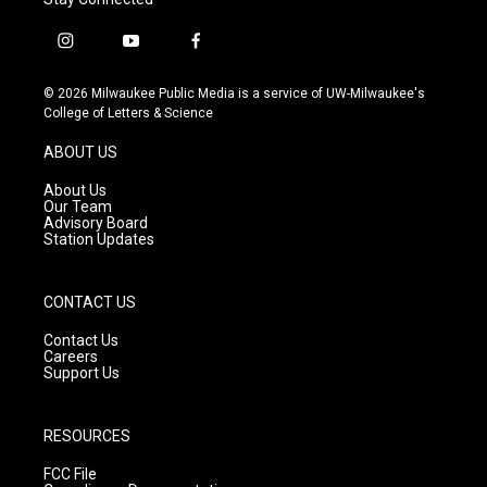
i
y
f
n
o
a
s
u
c
© 2026 Milwaukee Public Media is a service of UW-Milwaukee's
t
t
e
College of Letters & Science
a
u
b
g
b
o
ABOUT US
r
e
o
a
k
About Us
m
Our Team
Advisory Board
Station Updates
CONTACT US
Contact Us
Careers
Support Us
RESOURCES
FCC File