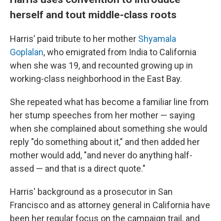
herself and tout middle-class roots
Harris’ paid tribute to her mother
Shyamala
Goplalan
, who emigrated from India to California
when she was 19, and recounted growing up in
working-class neighborhood in the East Bay.
She repeated what has become a familiar line from
her stump speeches from her mother — saying
when she complained about something she would
reply "do something about it," and then added her
mother would add, "and never do anything half-
assed — and that is a direct quote."
Harris' background as a prosecutor in San
Francisco and as attorney general in California have
been her regular focus on the campaign trail, and