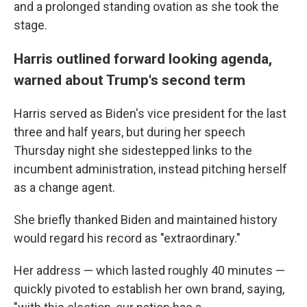
and a prolonged standing ovation as she took the
stage.
Harris outlined forward looking agenda,
warned about Trump's second term
Harris served as Biden's vice president for the last
three and half years, but during her speech
Thursday night she sidestepped links to the
incumbent administration, instead pitching herself
as a change agent.
She briefly thanked Biden and maintained history
would regard his record as "extraordinary."
Her address — which lasted roughly 40 minutes —
quickly pivoted to establish her own brand, saying,