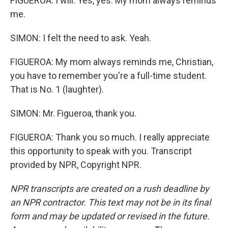
FIGUEROA: I will. Yes, yes. My mom always reminds
me.
SIMON: I felt the need to ask. Yeah.
FIGUEROA: My mom always reminds me, Christian,
you have to remember you're a full-time student.
That is No. 1 (laughter).
SIMON: Mr. Figueroa, thank you.
FIGUEROA: Thank you so much. I really appreciate
this opportunity to speak with you. Transcript
provided by NPR, Copyright NPR.
NPR transcripts are created on a rush deadline by
an NPR contractor. This text may not be in its final
form and may be updated or revised in the future.