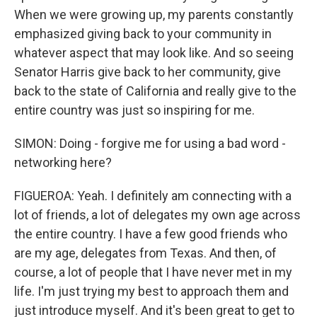
When we were growing up, my parents constantly
emphasized giving back to your community in
whatever aspect that may look like. And so seeing
Senator Harris give back to her community, give
back to the state of California and really give to the
entire country was just so inspiring for me.
SIMON: Doing - forgive me for using a bad word -
networking here?
FIGUEROA: Yeah. I definitely am connecting with a
lot of friends, a lot of delegates my own age across
the entire country. I have a few good friends who
are my age, delegates from Texas. And then, of
course, a lot of people that I have never met in my
life. I'm just trying my best to approach them and
just introduce myself. And it's been great to get to