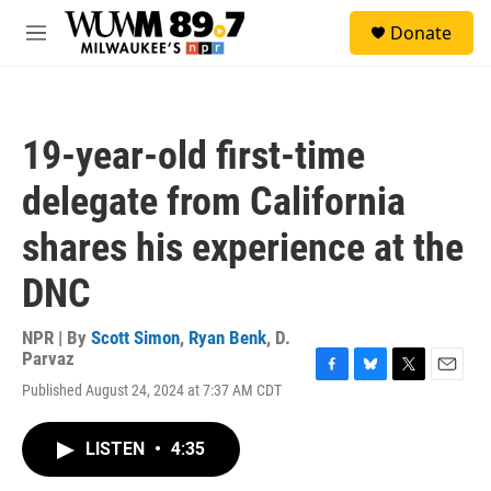
Skip to main content
S
Donate
e
M
a
e
r
n
c
u
h
19-year-old first-time
u
e
delegate from California
r
y
shares his experience at the
DNC
NPR | By
Scott Simon
,
Ryan Benk
,
D.
Parvaz
F
B
T
E
Published August 24, 2024 at 7:37 AM CDT
a
l
w
m
c
u
i
a
e
e
t
i
LISTEN
•
4:35
b
s
t
l
o
k
e