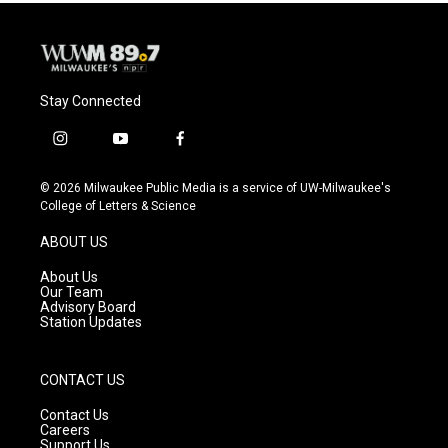
Stay Connected
i
y
f
n
o
a
s
u
c
© 2026 Milwaukee Public Media is a service of UW-Milwaukee's
t
t
e
College of Letters & Science
a
u
b
g
b
o
ABOUT US
r
e
o
a
k
About Us
m
Our Team
Advisory Board
Station Updates
CONTACT US
Contact Us
Careers
Support Us