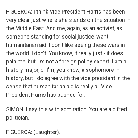
FIGUEROA: I think Vice President Harris has been
very clear just where she stands on the situation in
the Middle East. And me, again, as an activist, as
someone standing for social justice, want
humanitarian aid. I don't like seeing these wars in
the world. I don't. You know, it really just - it does
pain me, but I'm not a foreign policy expert. I am a
history major, or I'm, you know, a sophomore in
history, but I do agree with the vice president in the
sense that humanitarian aid is really all Vice
President Harris has pushed for.
SIMON: I say this with admiration. You are a gifted
politician...
FIGUEROA: (Laughter).