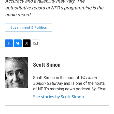
Accuracy and availability may vary. The
authoritative record of NPR’s programming is the
audio record.
Government & Politics
F
B
T
E
a
l
w
m
c
u
i
a
e
e
t
i
Scott Simon
b
s
t
l
o
k
e
o
y
r
Scott Simon is the host of
Weekend
k
Edition Saturday
and is one of the hosts
of NPR's morning news podcast
Up First
.
See stories by Scott Simon