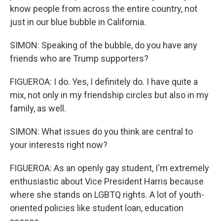
know people from across the entire country, not
just in our blue bubble in California.
SIMON: Speaking of the bubble, do you have any
friends who are Trump supporters?
FIGUEROA: I do. Yes, I definitely do. I have quite a
mix, not only in my friendship circles but also in my
family, as well.
SIMON: What issues do you think are central to
your interests right now?
FIGUEROA: As an openly gay student, I'm extremely
enthusiastic about Vice President Harris because
where she stands on LGBTQ rights. A lot of youth-
oriented policies like student loan, education