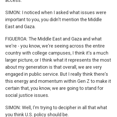
access.
SIMON: I noticed when I asked what issues were
important to you, you didn't mention the Middle
East and Gaza.
FIGUEROA: The Middle East and Gaza and what
we're - you know, we're seeing across the entire
country with college campuses, I think it's a much
larger picture, or I think what it represents the most
about my generation is that overall, we are very
engaged in public service. But I really think there's
this energy and momentum within Gen Z to make it
certain that, you know, we are going to stand for
social justice issues.
SIMON: Well, I'm trying to decipher in all that what
you think U.S. policy should be.