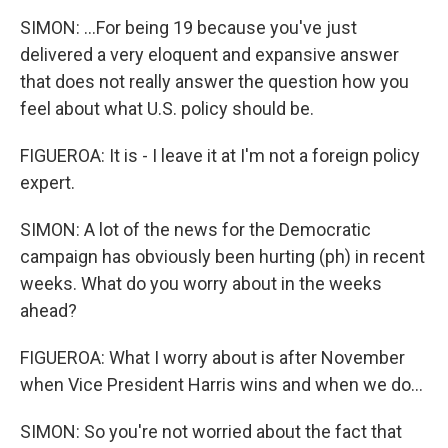
SIMON: ...For being 19 because you've just
delivered a very eloquent and expansive answer
that does not really answer the question how you
feel about what U.S. policy should be.
FIGUEROA: It is - I leave it at I'm not a foreign policy
expert.
SIMON: A lot of the news for the Democratic
campaign has obviously been hurting (ph) in recent
weeks. What do you worry about in the weeks
ahead?
FIGUEROA: What I worry about is after November
when Vice President Harris wins and when we do...
SIMON: So you're not worried about the fact that