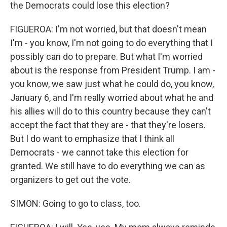
the Democrats could lose this election?
FIGUEROA: I'm not worried, but that doesn't mean
I'm - you know, I'm not going to do everything that I
possibly can do to prepare. But what I'm worried
about is the response from President Trump. I am -
you know, we saw just what he could do, you know,
January 6, and I'm really worried about what he and
his allies will do to this country because they can't
accept the fact that they are - that they're losers.
But I do want to emphasize that I think all
Democrats - we cannot take this election for
granted. We still have to do everything we can as
organizers to get out the vote.
SIMON: Going to go to class, too.