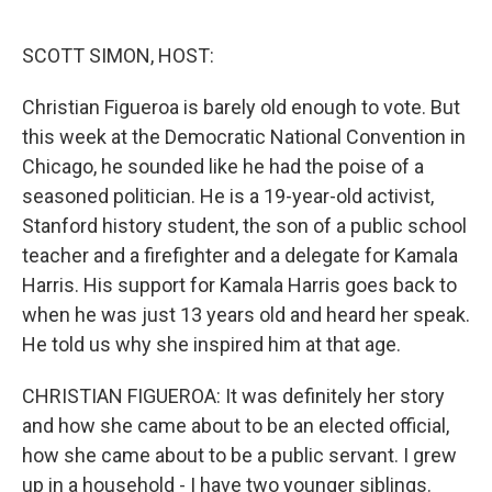
o
y
r
k
SCOTT SIMON, HOST:
Christian Figueroa is barely old enough to vote. But
this week at the Democratic National Convention in
Chicago, he sounded like he had the poise of a
seasoned politician. He is a 19-year-old activist,
Stanford history student, the son of a public school
teacher and a firefighter and a delegate for Kamala
Harris. His support for Kamala Harris goes back to
when he was just 13 years old and heard her speak.
He told us why she inspired him at that age.
CHRISTIAN FIGUEROA: It was definitely her story
and how she came about to be an elected official,
how she came about to be a public servant. I grew
up in a household - I have two younger siblings.