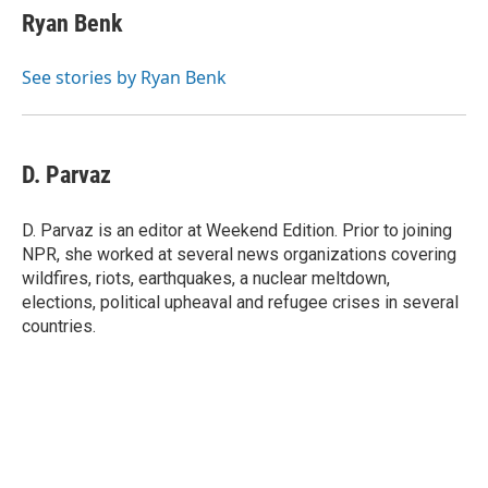
Ryan Benk
See stories by Ryan Benk
D. Parvaz
D. Parvaz is an editor at Weekend Edition. Prior to joining
NPR, she worked at several news organizations covering
wildfires, riots, earthquakes, a nuclear meltdown,
elections, political upheaval and refugee crises in several
countries.