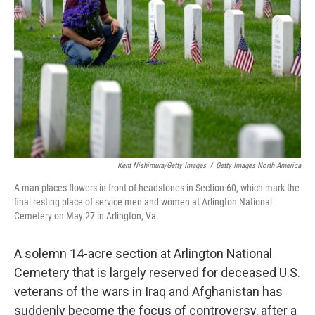
o
y
r
k
Kent Nishimura/Getty Images
/
Getty Images North America
A man places flowers in front of headstones in Section 60, which mark the
final resting place of service men and women at Arlington National
Cemetery on May 27 in Arlington, Va.
A solemn 14-acre section at Arlington National
Cemetery that is largely reserved for deceased U.S.
veterans of the wars in Iraq and Afghanistan has
suddenly become the focus of controversy, after a