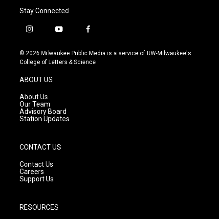
Stay Connected
i
y
f
n
o
a
s
u
c
© 2026 Milwaukee Public Media is a service of UW-Milwaukee's
t
t
e
College of Letters & Science
a
u
b
g
b
o
ABOUT US
r
e
o
a
k
About Us
m
Our Team
Advisory Board
Station Updates
CONTACT US
Contact Us
Careers
Support Us
RESOURCES