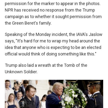
permission for the marker to appear in the photos.
NPR has received no response from the Trump
campaign as to whether it sought permission from
the Green Beret's family.
Speaking of the Monday incident, the IAVA's
Jaslow
says, "It's hard for me to wrap my head around the
idea that anyone who is expecting to be an elected
official would think of doing something like this."
Trump also laid a wreath at the Tomb of the
Unknown Soldier.