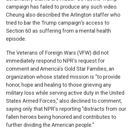
campaign has failed to produce any such video.
Cheung also described the Arlington staffer who
tried to bar the Trump campaign's access to
Section 60 as suffering from a mental health
episode.
The Veterans of Foreign Wars (VFW) did not
immediately respond to NPR's request for
comment and America's Gold Star Families, an
organization whose stated mission is "to provide
honor, hope and healing to those grieving any
military loss while serving active duty in the United
States Armed Forces," also declined to comment,
saying only that NPR's reporting "distracts from our
fallen heroes being honored and contributes to
further dividing the American people."