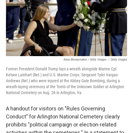
Anna Moneymaker / Getty Images
/
Getty Images
Former President Donald Trump lays a wreath alongside Marine Cpl.
Kelsee Lainhart (Ret.) and U.S. Marine Corps. Sergeant Tyler Vargas-
Andrews (Ret.) who were injured at the Abbey Gate Bombing, during a
wreath-laying ceremony at the Tomb of the Unknown Soldier at Arlington
National Cemetery on Aug. 26 in Arlington, Va.
A handout for visitors on "Rules Governing
Conduct" for Arlington National Cemetery clearly
prohibits "political campaign or election-related
activities within the cemeteries." In a statement to