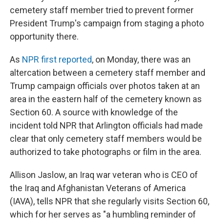
cemetery staff member tried to prevent former
President Trump's campaign from staging a photo
opportunity there.
As
NPR first reported
, on Monday, there was an
altercation between a cemetery staff member and
Trump campaign officials over photos taken at an
area in the eastern half of the cemetery known as
Section 60. A source with knowledge of the
incident told NPR that Arlington officials had made
clear that only cemetery staff members would be
authorized to take photographs or film in the area.
Allison Jaslow, an Iraq war veteran who is CEO of
the Iraq and Afghanistan Veterans of America
(IAVA), tells NPR that she regularly visits Section 60,
which for her serves as "a humbling reminder of