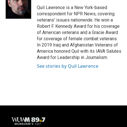
Quil Lawrence is a New York-based
correspondent for NPR News, covering
veterans' issues nationwide. He won a
Robert F. Kennedy Award for his coverage
of American veterans and a Gracie Award
for coverage of female combat veterans.
In 2019 Iraq and Afghanistan Veterans of
America honored Quil with its IAVA Salutes
Award for Leadership in Journalism.
See stories by Quil Lawrence