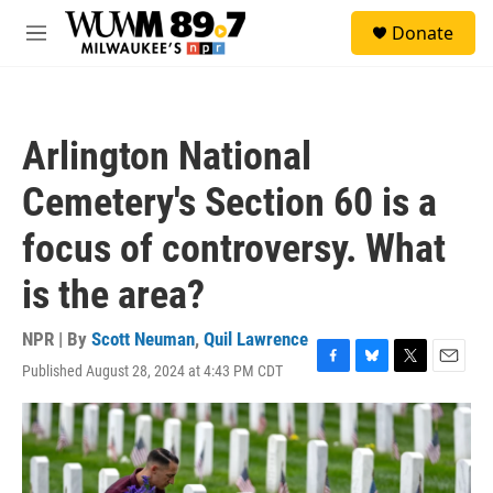
Skip to main content
S
Donate
e
M
a
e
r
n
c
u
h
Arlington National
u
e
Cemetery's Section 60 is a
r
y
focus of controversy. What
is the area?
NPR | By
Scott Neuman
,
Quil Lawrence
Published August 28, 2024 at 4:43 PM CDT
F
B
T
E
a
l
w
m
c
u
i
a
e
e
t
i
b
s
t
l
o
k
e