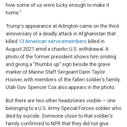
how some of us were lucky enough to make it
home."
Trump's appearance at Arlington came on the third
anniversary of a deadly attack in Afghanistan that
killed
13 American servicemembers
killed in
August 2021 amid a chaotic U.S. withdrawal. A
photo of the former president shows him smiling
and giving a "thumbs up" sign beside the grave
marker of Marine Staff Sergeant Darin Taylor
Hoover, with members of the fallen soldier's family.
Utah Gov. Spencer Cox also appears in the photo.
But there are two other headstones visible — one
belonging to a U.S. Army Special Forces soldier who
died by suicide. Someone close to that soldier's
family confirmed to NPR that they did not give