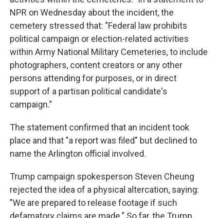
NPR on Wednesday about the incident, the
cemetery stressed that: "Federal law prohibits
political campaign or election-related activities
within Army National Military Cemeteries, to include
photographers, content creators or any other
persons attending for purposes, or in direct
support of a partisan political candidate's
campaign."
The statement confirmed that an incident took
place and that "a report was filed" but declined to
name the Arlington official involved.
Trump campaign spokesperson Steven Cheung
rejected the idea of a physical altercation, saying:
"We are prepared to release footage if such
defamatory claims are made." So far, the Trump