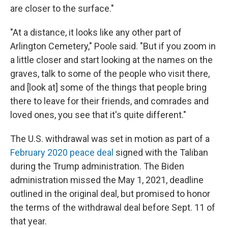
are closer to the surface."
"At a distance, it looks like any other part of
Arlington Cemetery," Poole said. "But if you zoom in
a little closer and start looking at the names on the
graves, talk to some of the people who visit there,
and [look at] some of the things that people bring
there to leave for their friends, and comrades and
loved ones, you see that it's quite different."
The U.S. withdrawal was set in motion as part of a
February 2020 peace deal
signed with the Taliban
during the Trump administration. The Biden
administration missed the May 1, 2021, deadline
outlined in the original deal, but promised to honor
the terms of the withdrawal deal before Sept. 11 of
that year.