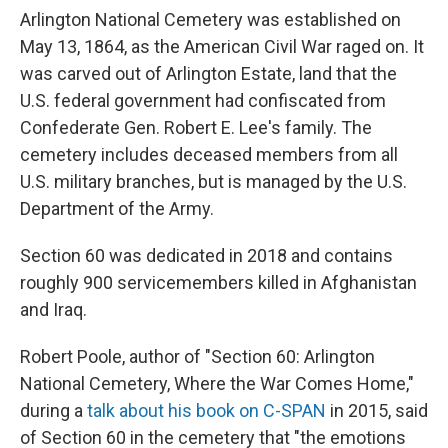
Arlington National Cemetery was established on
May 13, 1864, as the American Civil War raged on. It
was carved out of Arlington Estate, land that the
U.S. federal government had confiscated from
Confederate Gen. Robert E. Lee's family. The
cemetery includes deceased members from all
U.S. military branches, but is managed by the U.S.
Department of the Army.
Section 60 was dedicated in 2018 and contains
roughly 900 servicemembers killed in Afghanistan
and Iraq.
Robert Poole, author of "Section 60: Arlington
National Cemetery, Where the War Comes Home,"
during a
talk about his book on C-SPAN
in 2015, said
of Section 60 in the cemetery that "the emotions