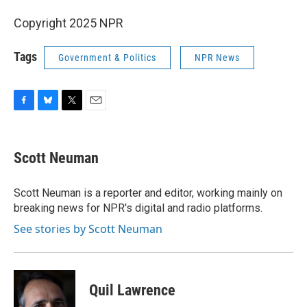
Copyright 2025 NPR
Tags
Government & Politics
NPR News
F
B
T
E
a
l
w
m
c
u
i
a
e
e
t
i
Scott Neuman
b
s
t
l
o
k
e
o
y
r
Scott Neuman is a reporter and editor, working mainly on
k
breaking news for NPR's digital and radio platforms.
See stories by Scott Neuman
Quil Lawrence