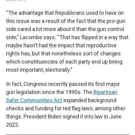
“The advantage that Republicans used to have on
this issue was a result of the fact that the pro-gun
side cared a lot more about it than the gun control
side,” Lacombe says. “That has flipped in a way that
maybe hasn’t had the impact that reproductive
rights has, but that nonetheless sort of changes
which constituencies of each party end up being
most important, electorally.”
In fact, Congress recently passed its first major
gun legislation since the 1990s. The
Bipartisan
Safer Communities Act
expanded background
checks and funding for red flag laws, among other
things. President Biden signed it into law in June
2022.