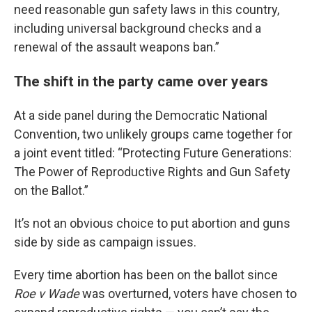
need reasonable gun safety laws in this country,
including universal background checks and a
renewal of the assault weapons ban.”
The shift in the party came over years
At a side panel during the Democratic National
Convention, two unlikely groups came together for
a joint event titled: “Protecting Future Generations:
The Power of Reproductive Rights and Gun Safety
on the Ballot.”
It’s not an obvious choice to put abortion and guns
side by side as campaign issues.
Every time abortion has been on the ballot since
Roe v Wade
was overturned, voters have chosen to