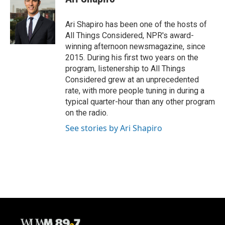
Ari Shapiro has been one of the hosts of
All Things Considered, NPR's award-
winning afternoon newsmagazine, since
2015. During his first two years on the
program, listenership to All Things
Considered grew at an unprecedented
rate, with more people tuning in during a
typical quarter-hour than any other program
on the radio.
See stories by Ari Shapiro