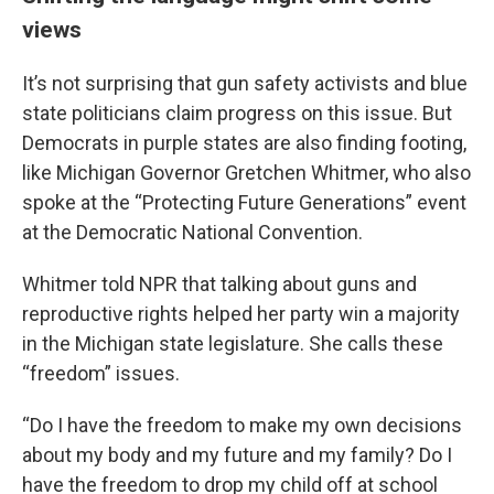
views
It’s not surprising that gun safety activists and blue
state politicians claim progress on this issue. But
Democrats in purple states are also finding footing,
like Michigan Governor Gretchen Whitmer, who also
spoke at the “Protecting Future Generations” event
at the Democratic National Convention.
Whitmer told NPR that talking about guns and
reproductive rights helped her party win a majority
in the Michigan state legislature. She calls these
“freedom” issues.
“Do I have the freedom to make my own decisions
about my body and my future and my family? Do I
have the freedom to drop my child off at school