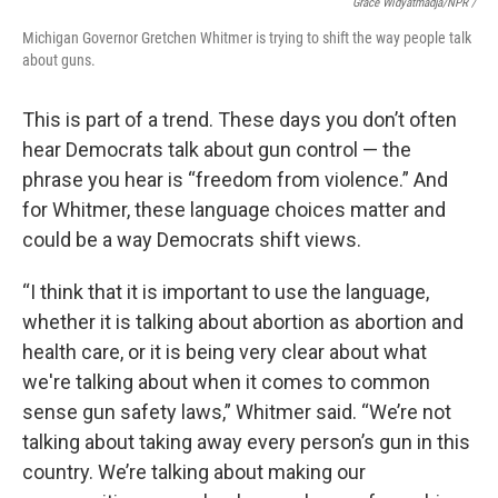
Grace Widyatmadja/NPR /
Michigan Governor Gretchen Whitmer is trying to shift the way people talk
about guns.
This is part of a trend. These days you don’t often
hear Democrats talk about gun control — the
phrase you hear is “freedom from violence.” And
for Whitmer, these language choices matter and
could be a way Democrats shift views.
“I think that it is important to use the language,
whether it is talking about abortion as abortion and
health care, or it is being very clear about what
we're talking about when it comes to common
sense gun safety laws,” Whitmer said. “We’re not
talking about taking away every person’s gun in this
country. We’re talking about making our