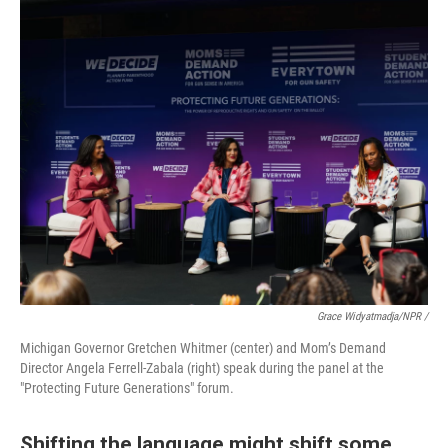
Grace Widyatmadja/NPR /
Michigan Governor Gretchen Whitmer (center) and Mom’s Demand
Director Angela Ferrell-Zabala (right) speak during the panel at the
"Protecting Future Generations" forum.
Shifting the language might shift some