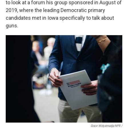
to look at a forum his group sponsored in August of
2019, where the leading Democratic primary
candidates met in Iowa specifically to talk about
guns.
Grace Widyatmadja/NPR /