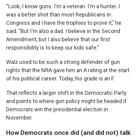
“Look, I know guns. I'm a veteran. I'm a hunter. I
was a better shot than most Republicans in
Congress and I have the trophies to prove it," he
said. "But I'm also a dad. I believe in the Second
Amendment, but I also believe that our first
responsibility is to keep our kids safe.”
Walz used to be such a strong defender of gun
rights that the NRA gave him an A rating at the start
of his political career. Today, his grade is an F.
That reflects a larger shift in the Democratic Party
and points to where gun policy might be headed if
Democrats win the presidential election in
November.
How Democrats once did (and did not) talk