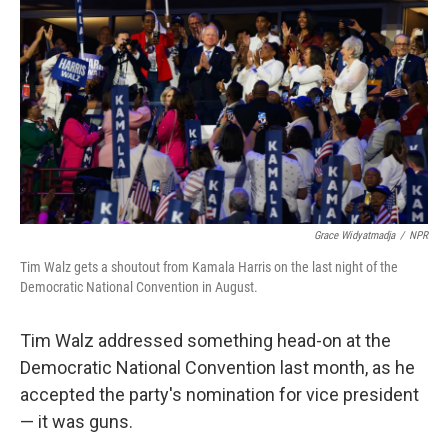
o
y
r
k
Grace Widyatmadja
/
NPR
Tim Walz gets a shoutout from Kamala Harris on the last night of the
Democratic National Convention in August.
Tim Walz addressed something head-on at the
Democratic National Convention last month, as he
accepted the party's nomination for vice president
— it was guns.