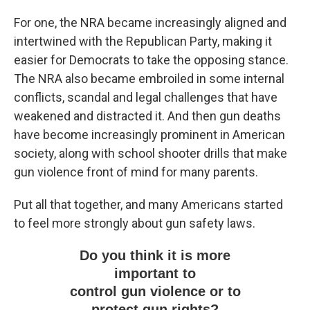
For one, the NRA became increasingly aligned and
intertwined with the Republican Party, making it
easier for Democrats to take the opposing stance.
The NRA also became embroiled in some internal
conflicts, scandal and legal challenges that have
weakened and distracted it. And then gun deaths
have become increasingly prominent in American
society, along with school shooter drills that make
gun violence front of mind for many parents.
Put all that together, and many Americans started
to feel more strongly about gun safety laws.