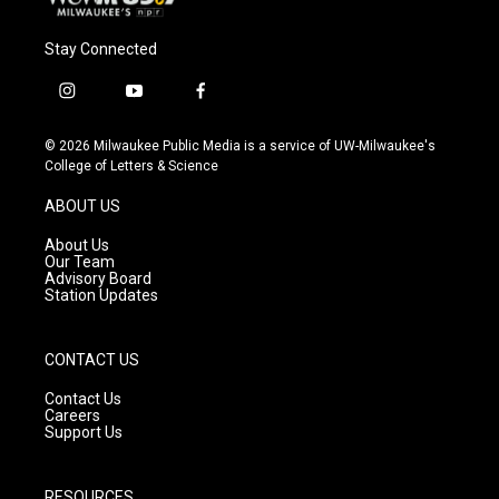
Stay Connected
i
y
f
n
o
a
s
u
c
© 2026 Milwaukee Public Media is a service of UW-Milwaukee's
t
t
e
College of Letters & Science
a
u
b
g
b
o
ABOUT US
r
e
o
a
k
About Us
m
Our Team
Advisory Board
Station Updates
CONTACT US
Contact Us
Careers
Support Us
RESOURCES