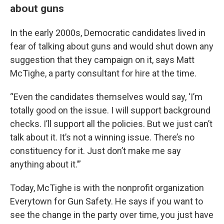
about guns
In the early 2000s, Democratic candidates lived in
fear of talking about guns and would shut down any
suggestion that they campaign on it, says Matt
McTighe, a party consultant for hire at the time.
“Even the candidates themselves would say, ‘I’m
totally good on the issue. I will support background
checks. I’ll support all the policies. But we just can’t
talk about it. It’s not a winning issue. There’s no
constituency for it. Just don’t make me say
anything about it.’”
Today, McTighe is with the nonprofit organization
Everytown for Gun Safety. He says if you want to
see the change in the party over time, you just have