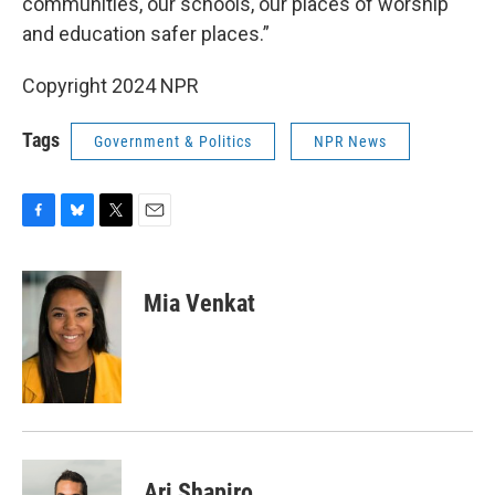
communities, our schools, our places of worship
and education safer places.”
Copyright 2024 NPR
Tags
Government & Politics
NPR News
F
B
T
E
a
l
w
m
c
u
i
a
e
e
t
i
Mia Venkat
b
s
t
l
o
k
e
o
y
r
k
Ari Shapiro