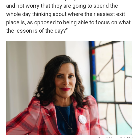
and not worry that they are going to spend the
whole day thinking about where their easiest exit
place is, as opposed to being able to focus on what
the lesson is of the day?”