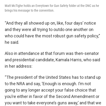
Matt McTighe holds an Everytown for Gun Safety folder at the DNC as he
brings his message to the convention.
“And they all showed up on, like, four days’ notice
and they were all trying to outdo one another on
who could have the most robust gun safety policy,”
he said.
Also in attendance at that forum was then-senator
and presidential candidate, Kamala Harris, who said
in her address:
“The president of the United States has to stand up
to the NRA and say, ‘Enough is enough. I’m not
going to any longer accept your false choice that
you’re either in favor of the Second Amendment or
you want to take everyone’s guns away,’ and that we