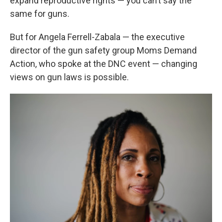
expand reproductive rights — you can’t say the
same for guns.
But for Angela Ferrell-Zabala — the executive
director of the gun safety group Moms Demand
Action, who spoke at the DNC event — changing
views on gun laws is possible.