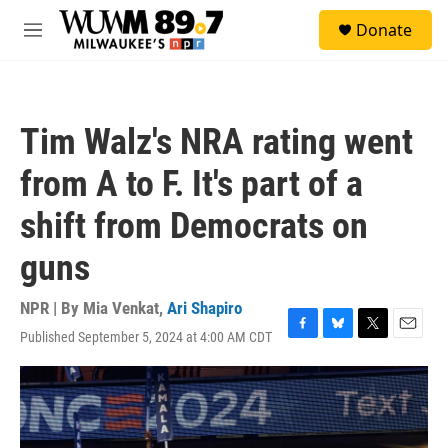
Skip to main content
S
Donate
e
M
a
e
r
n
c
u
h
Tim Walz's NRA rating went
u
e
from A to F. It's part of a
r
y
shift from Democrats on
guns
NPR | By
Mia Venkat
,
Ari Shapiro
Published September 5, 2024 at 4:00 AM CDT
F
B
T
E
a
l
w
m
c
u
i
a
e
e
t
i
b
s
t
l
o
k
e