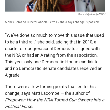
Grace Widyatmadja/NPR /
Mom’s Demand Director Angela Ferrell-Zabala says change is possible.
“We've done so much to move this issue that used
to be a third rail,” she said, adding that in 2010, a
quarter of congressional Democrats aligned with
the NRA or had an A rating from the association.
This year, only one Democratic House candidate
and no Democratic Senate candidates received an
A grade.
There were a few turning points that led to this
change, says Matt Lacombe — the author of
Firepower: How the NRA Turned Gun Owners Into a
Political Force
.