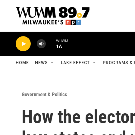
Skip to main content
WUWM
1A
HOME
NEWS
LAKE EFFECT
PROGRAMS & 
Government & Politics
How the electo