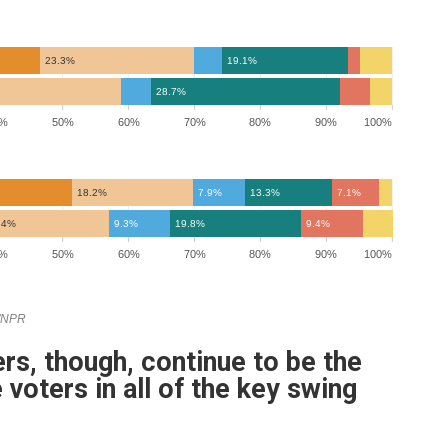
rs, though, continue to be the
e voters in all of the key swing