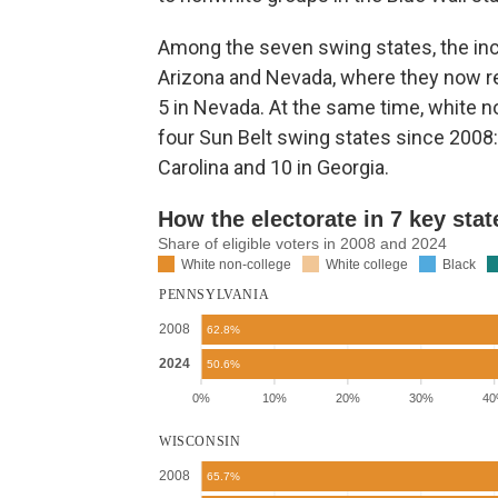
Among the seven swing states, the inc
Arizona and Nevada, where they now rep
5 in Nevada. At the same time, white no
four Sun Belt swing states since 2008: 
Carolina and 10 in Georgia.