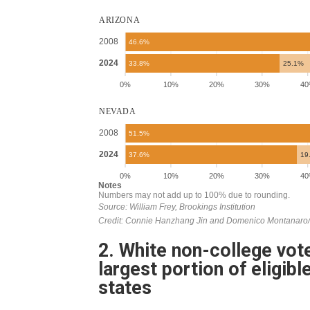
2. White non-college vote
largest portion of eligibl
states