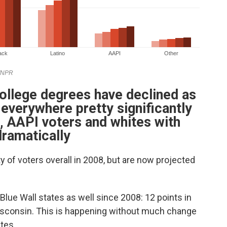
college degrees have declined as
 everywhere pretty significantly
s, AAPI voters and whites with
ramatically
 of voters overall in 2008, but are now projected
 Blue Wall states as well since 2008: 12 points in
Wisconsin. This is happening without much change
tes.