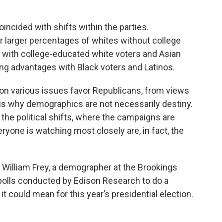
ncided with shifts within the parties.
r larger percentages of whites without college
 with college-educated white voters and Asian
ing advantages with Black voters and Latinos.
 on various issues favor Republicans, from views
is why demographics are not necessarily destiny.
g the political shifts, where the campaigns are
yone is watching most closely are, in fact, the
 William Frey, a demographer at the Brookings
it polls conducted by Edison Research to do a
t could mean for this year’s presidential election.