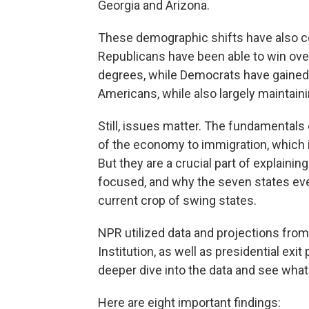
Georgia and Arizona.
These demographic shifts have also coi
Republicans have been able to win ove
degrees, while Democrats have gained
Americans, while also largely maintain
Still, issues matter. The fundamentals
of the economy to immigration, which 
But they are a crucial part of explainin
focused, and why the seven states ever
current crop of swing states.
NPR utilized data and projections from
Institution, as well as presidential ex
deeper dive into the data and see what i
Here are eight important findings: