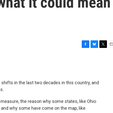
what it could mean
F
B
T
E
a
l
w
m
c
u
i
a
e
e
t
i
b
s
t
l
o
k
e
o
y
r
shifts in the last two decades in this country, and
k
cs.
e measure, the reason why some states, like Ohio
— and why some have come on the map, like