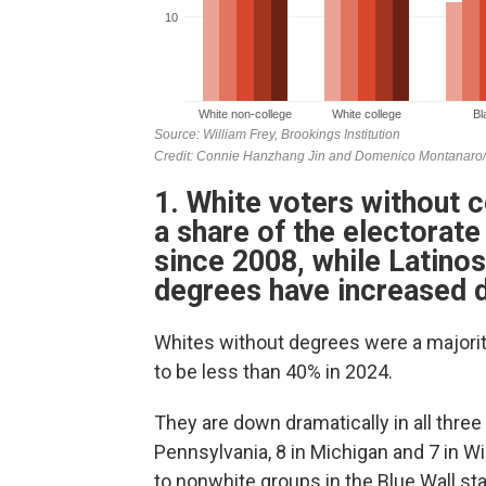
1. White voters without 
a share of the electorate
since 2008, while Latino
degrees have increased d
Whites without degrees were a majority
to be less than 40% in 2024.
They are down dramatically in all three
Pennsylvania, 8 in Michigan and 7 in 
to nonwhite groups in the Blue Wall sta