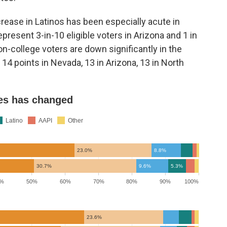
rease in Latinos has been especially acute in
resent 3-in-10 eligible voters in Arizona and 1 in
n-college voters are down significantly in the
14 points in Nevada, 13 in Arizona, 13 in North