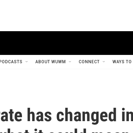
PODCASTS
ABOUT WUWM
CONNECT
WAYS TO
rate has changed i