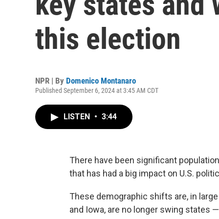
key states and 
this election
NPR | By
Domenico Montanaro
Published September 6, 2024 at 3:45 AM CDT
LISTEN
•
3:44
There have been significant population 
that has had a big impact on U.S. politi
These demographic shifts are, in larg
and Iowa, are no longer swing states 