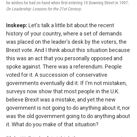
he wishes he had on hand when first entering 10 Downing Street in 1997:
On Leadership: Lessons for the 21st Century
.
Inskeep:
Let's talk a little bit about the recent
history of your country, where a set of demands
was placed on the leader's desk by the voters, the
Brexit vote. And I think about this situation because
this was an act that you personally opposed and
spoke against. There was a referendum. People
voted for it. A succession of conservative
governments eventually did it. If I'm not mistaken,
surveys now show that most people in the U.K.
believe Brexit was a mistake, and yet the new
government is not going to do anything about it, nor
was the old government going to do anything about
it. What do you make of that situation?