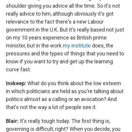
shoulder giving you advice all the time. So it's not
really advice to him, although obviously it's got
relevance to the fact there's a new Labour
government in the U.K. But it's really based not just
on my 10 years experience as British prime
minister, but in the work
my institute
does, the
pressures and the types of things that you need to
know if you want to try and get up the learning
curve fast.
Inskeep:
What do you think about the low esteem
in which politicians are held as you're talking about
politics almost as a calling or an avocation? And
that's not the way a lot of people see it.
Blair:
It's really tough today. The first thing is,
governing is difficult, right? When you decide, you