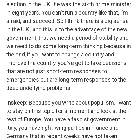
election in the U.K., he was the sixth prime minister
in eight years. You can't run a country like that, I'm
afraid, and succeed. So I think there is a big sense
in the U.K., and this is to the advantage of the new
government, that we need a period of stability and
we need to do some long-term thinking because in
the end, if you want to change a country and
improve the country, you've got to take decisions
that are not just short-term responses to
emergencies but are long-term responses to the
deep underlying problems.
Inskeep:
Because you write about populism, I want
to stay on this topic for a moment and look at the
rest of Europe. You have a fascist government in
Italy, you have right-wing parties in France and
Germany that in recent weeks have not taken