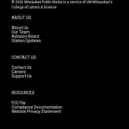
s
u
c
© 2026 Milwaukee Public Media is a service of UW-Milwaukee's
t
t
e
College of Letters & Science
a
u
b
g
b
o
ABOUT US
r
e
o
a
k
About Us
m
Our Team
Advisory Board
Station Updates
CONTACT US
Contact Us
Careers
Support Us
RESOURCES
FCC File
Compliance Documentation
Website Privacy Statement