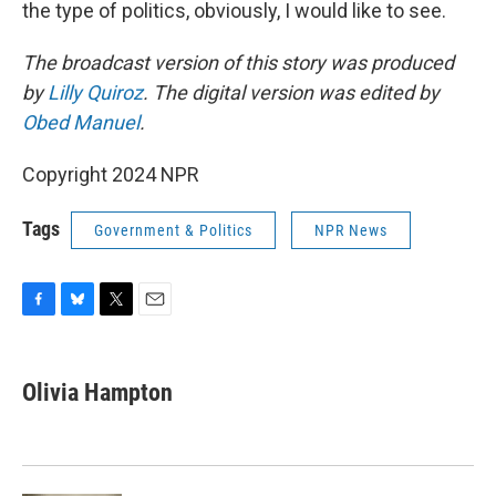
the type of politics, obviously, I would like to see.
The broadcast version of this story was produced
by
Lilly Quiroz
. The digital version was edited by
Obed Manuel
.
Copyright 2024 NPR
Tags
Government & Politics
NPR News
F
B
T
E
a
l
w
m
c
u
i
a
e
e
t
i
Olivia Hampton
b
s
t
l
o
k
e
o
y
r
k