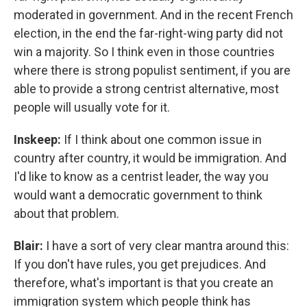
moderated in government. And in the recent French
election, in the end the far-right-wing party did not
win a majority. So I think even in those countries
where there is strong populist sentiment, if you are
able to provide a strong centrist alternative, most
people will usually vote for it.
Inskeep:
If I think about one common issue in
country after country, it would be immigration. And
I'd like to know as a centrist leader, the way you
would want a democratic government to think
about that problem.
Blair:
I have a sort of very clear mantra around this:
If you don't have rules, you get prejudices. And
therefore, what's important is that you create an
immigration system which people think has