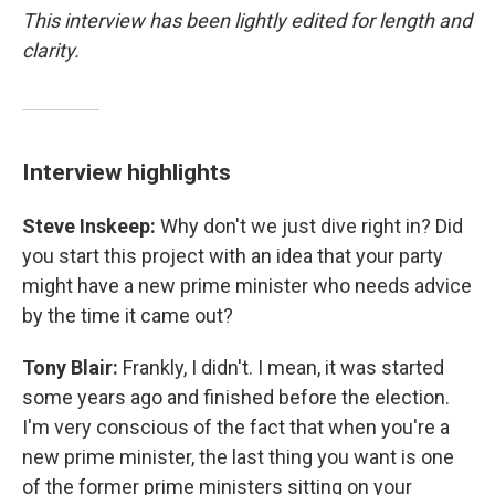
This interview has been lightly edited for length and
clarity.
Interview highlights
Steve Inskeep:
Why don't we just dive right in? Did
you start this project with an idea that your party
might have a new prime minister who needs advice
by the time it came out?
Tony Blair:
Frankly, I didn't. I mean, it was started
some years ago and finished before the election.
I'm very conscious of the fact that when you're a
new prime minister, the last thing you want is one
of the former prime ministers sitting on your