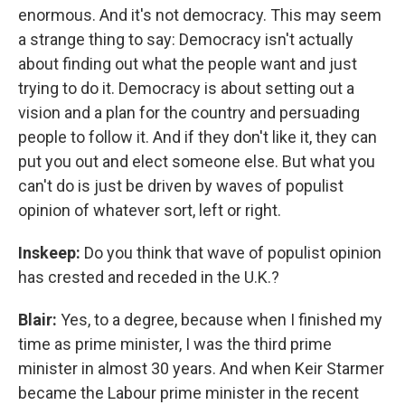
enormous. And it's not democracy. This may seem
a strange thing to say: Democracy isn't actually
about finding out what the people want and just
trying to do it. Democracy is about setting out a
vision and a plan for the country and persuading
people to follow it. And if they don't like it, they can
put you out and elect someone else. But what you
can't do is just be driven by waves of populist
opinion of whatever sort, left or right.
Inskeep:
Do you think that wave of populist opinion
has crested and receded in the U.K.?
Blair:
Yes, to a degree, because when I finished my
time as prime minister, I was the third prime
minister in almost 30 years. And when Keir Starmer
became the Labour prime minister in the recent