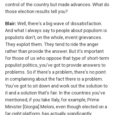
control of the country but made advances. What do
those election results tell you?
Blair:
Well, there's a big wave of dissatisfaction.
And what I always say to people about populism is
populists don't, on the whole, invent grievances.
They exploit them. They tend to ride the anger
rather than provide the answer. But it's important
for those of us who oppose that type of short-term
populist politics, you've got to provide answers to
problems. So if there's a problem, there's no point
in complaining about the fact there is a problem.
You've got to sit down and work out the solution to
it and a solution that's fair. In the countries you've
mentioned, if you take Italy, for example, Prime
Minister [Giorgia] Meloni, even though elected on a
far-right platform, has actually significantly