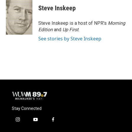
Steve Inskeep
Steve Inskeep is a host of NPR's
Morning
Edition
and
Up First
.
See stories by Steve Inskeep
Stay Connected
i
y
f
n
o
a