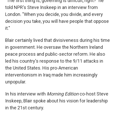
"The first thing is, governing is difficult, right?" he
told NPR's Steve Inskeep in an interview from
London. "When you decide, you divide, and every
decision you take, you will have people that oppose
it."
Blair certainly lived that divisiveness during his time
in government. He oversaw the Northern Ireland
peace process and public-sector reform. He also
led his country's response to the 9/11 attacks in
the United States. His pro-American
interventionism in Iraq made him increasingly
unpopular.
In his interview with
Morning Edition
co-host Steve
Inskeep, Blair spoke about his vision for leadership
in the 21st century.