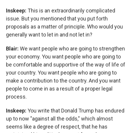
Inskeep:
This is an extraordinarily complicated
issue. But you mentioned that you put forth
proposals as a matter of principle. Who would you
generally want to let in and not let in?
Blair:
We want people who are going to strengthen
your economy. You want people who are going to
be comfortable and supportive of the way of life of
your country. You want people who are going to
make a contribution to the country. And you want
people to come in as a result of a proper legal
process.
Inskeep:
You write that Donald Trump has endured
up to now "against all the odds," which almost
seems like a degree of respect, that he has