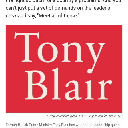
the right solution for a country's problems. And you
can't just put a set of demands on the leader's
desk and say, "Meet all of those."
/ Penguin Random House LLC
/
Penguin Random House LLC
Former British Prime Minister Tony Blair has written the leadership guide