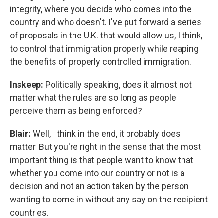
integrity, where you decide who comes into the
country and who doesn't. I've put forward a series
of proposals in the U.K. that would allow us, I think,
to control that immigration properly while reaping
the benefits of properly controlled immigration.
Inskeep:
Politically speaking, does it almost not
matter what the rules are so long as people
perceive them as being enforced?
Blair:
Well, I think in the end, it probably does
matter. But you're right in the sense that the most
important thing is that people want to know that
whether you come into our country or not is a
decision and not an action taken by the person
wanting to come in without any say on the recipient
countries.