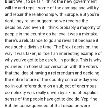
Blair:
Well, to be fair, I think the new government
will try and repair some of the damage and will try
and repair the relationship with Europe. But you're
right, they're not suggesting we reverse the
decision. And even if, I think, probably a majority of
people in the country do believe it was a mistake,
there's a reluctance to go and revisit it because it
was such a divisive time. The Brexit decision, the
way it was taken, is itself an interesting example of
why you've got to be careful in politics. This is why
you need an honest conversation with the voters
that the idea of having a referendum and deciding
the entire future of the country on a one-day yes-
no, in-out referendum on a subject of enormous
complexity was really driven by a kind of populist
sense of the people have got to decide. Yep, fine.
But the consequences of that decision were