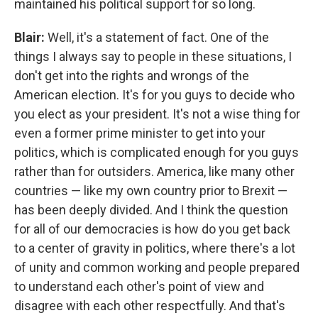
maintained his political support for so long.
Blair:
Well, it's a statement of fact. One of the
things I always say to people in these situations, I
don't get into the rights and wrongs of the
American election. It's for you guys to decide who
you elect as your president. It's not a wise thing for
even a former prime minister to get into your
politics, which is complicated enough for you guys
rather than for outsiders. America, like many other
countries — like my own country prior to Brexit —
has been deeply divided. And I think the question
for all of our democracies is how do you get back
to a center of gravity in politics, where there's a lot
of unity and common working and people prepared
to understand each other's point of view and
disagree with each other respectfully. And that's