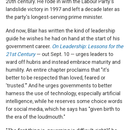
20th century. He rode in with the Labour Party's
landslide victory in 1997 and left a decade later as
the party's longest-serving prime minister.
And now, Blair has written the kind of leadership
guide he wishes he had on hand at the start of his
government career.
On Leadership: Lessons for the
21st Century
— out Sept. 10 — urges leaders to
ward off hubris and instead embrace maturity and
humility. An entire chapter proclaims that "it's
better to be respected than loved, feared or
'trusted.'" And he urges governments to better
harness the use of technology, especially artificial
intelligence, while he reserves some choice words
for social media, which he says has "given birth to
the era of the loudmouth."