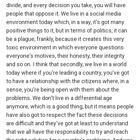
divide, and every decision you take, you will have
people that oppose it. We live in a social media
environment today which, in a way, it's got many
positive things to it, but in terms of politics, it can
be a plague, frankly, because it creates this very
toxic environment in which everyone questions
everyone's motives, their honesty, their integrity
and so on. I think that secondly, we live in a world
today where if you're leading a country, you've got
to have a relationship with the citizens where, in a
sense, you're being open with them about the
problems. We don't live in a differential age
anymore, which is a good thing, but it means people
have also got to respect the fact these decisions
are difficult and they've got at least to understand
that we all have the responsibility to try and reach