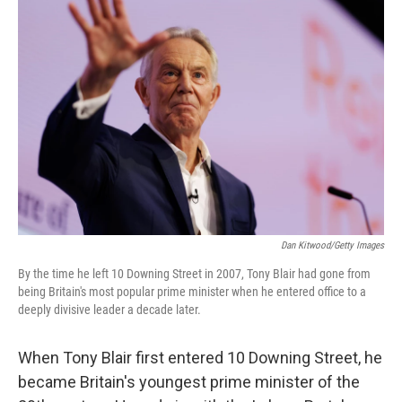
Dan Kitwood/Getty Images
By the time he left 10 Downing Street in 2007, Tony Blair had gone from
being Britain's most popular prime minister when he entered office to a
deeply divisive leader a decade later.
When Tony Blair first entered 10 Downing Street, he
became Britain's youngest prime minister of the