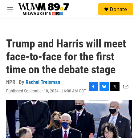
Skip to main content
S
Donate
e
M
a
e
r
n
c
u
h
Trump and Harris will meet
u
e
face-to-face for the first
r
y
time on the debate stage
NPR | By
Rachel Treisman
Published September 10, 2024 at 6:00 AM CDT
F
B
T
E
a
l
w
m
c
u
i
a
e
e
t
i
b
s
t
l
o
k
e
o
y
r
k