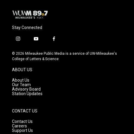
Stay Connected
i
y
f
n
o
a
s
u
c
© 2026 Milwaukee Public Media is a service of UW-Milwaukee's
t
t
e
College of Letters & Science
a
u
b
g
b
o
ABOUT US
r
e
o
a
k
About Us
m
Our Team
Advisory Board
Station Updates
CONTACT US
Contact Us
Careers
Support Us