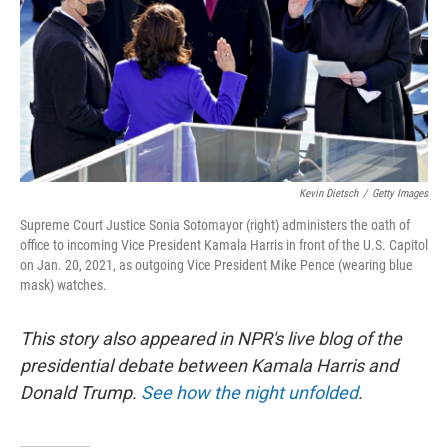
Kevin Dietsch
/
Getty Images
Supreme Court Justice Sonia Sotomayor (right) administers the oath of
office to incoming Vice President Kamala Harris in front of the U.S. Capitol
on Jan. 20, 2021, as outgoing Vice President Mike Pence (wearing blue
mask) watches.
This story also appeared in NPR's live blog of the
presidential debate between Kamala Harris and
Donald Trump.
See how the night unfolded
.