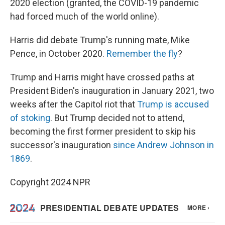
2020 election (granted, the COVID-19 pandemic
had forced much of the world online).
Harris did debate Trump's running mate, Mike
Pence, in October 2020.
Remember the fly
?
Trump and Harris might have crossed paths at
President Biden's inauguration in January 2021, two
weeks after the Capitol riot that
Trump is accused
of stoking
. But Trump decided not to attend,
becoming the first former president to skip his
successor's inauguration
since Andrew Johnson in
1869
.
Copyright 2024 NPR