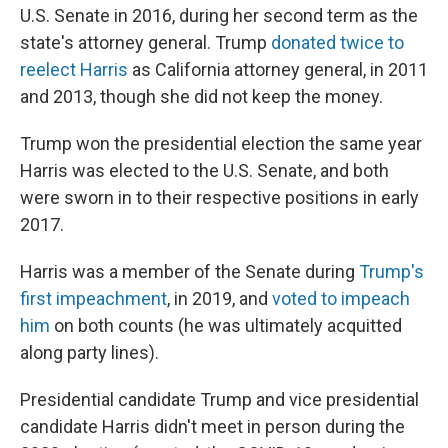
U.S. Senate in 2016, during her second term as the
state's attorney general. Trump
donated twice to
reelect Harris
as California attorney general, in 2011
and 2013, though she did not keep the money.
Trump won the presidential election the same year
Harris was elected to the U.S. Senate, and both
were sworn in to their respective positions in early
2017.
Harris was a member of the Senate during
Trump's
first impeachment
, in 2019, and
voted to impeach
him
on both counts (he was ultimately acquitted
along party lines).
Presidential candidate Trump and vice presidential
candidate Harris didn't meet in person during the