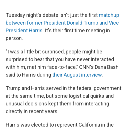
Tuesday night's debate isn't just the first
matchup
between former President Donald Trump and Vice
President Harris
. It's their first time meeting in
person.
"I was a little bit surprised, people might be
surprised to hear that you have never interacted
with him, met him face-to-face," CNN's Dana Bash
said to Harris during
their August interview
.
Trump and Harris served in the federal government
at the same time, but some logistical quirks and
unusual decisions kept them from interacting
directly in recent years.
Harris was elected to represent California in the