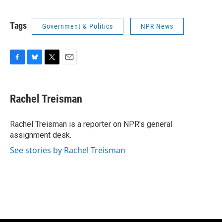
Tags
Government & Politics
NPR News
F
B
T
E
a
l
w
m
c
u
i
a
e
e
t
i
Rachel Treisman
b
s
t
l
o
k
e
o
y
r
Rachel Treisman is a reporter on NPR's general
k
assignment desk.
See stories by Rachel Treisman