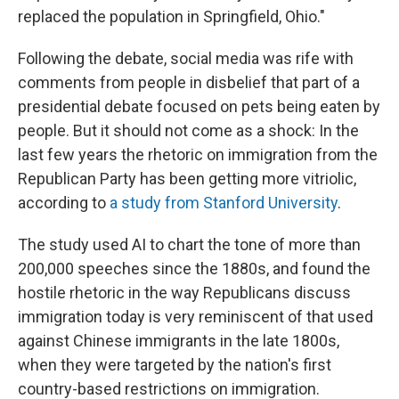
replaced the population in Springfield, Ohio."
Following the debate, social media was rife with
comments from people in disbelief that part of a
presidential debate focused on pets being eaten by
people. But it should not come as a shock: In the
last few years the rhetoric on immigration from the
Republican Party has been getting more vitriolic,
according to
a study from Stanford University
.
The study used AI to chart the tone of more than
200,000 speeches since the 1880s, and found the
hostile rhetoric in the way Republicans discuss
immigration today is very reminiscent of that used
against Chinese immigrants in the late 1800s,
when they were targeted by the nation's first
country-based restrictions on immigration.