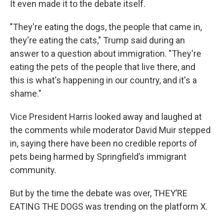
It even made it to the debate itself.
"They're eating the dogs, the people that came in,
they're eating the cats," Trump said during an
answer to a question about immigration. "They're
eating the pets of the people that live there, and
this is what's happening in our country, and it's a
shame."
Vice President Harris looked away and laughed at
the comments while moderator David Muir stepped
in, saying there have been no credible reports of
pets being harmed by Springfield’s immigrant
community.
But by the time the debate was over, THEY’RE
EATING THE DOGS was trending on the platform X.