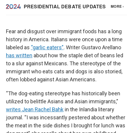
Fear and disgust over immigrant foods has a long
history in America. Italians were once upon a time
labeled as
“garlic eaters”
. Writer Gustavo Arellano
has written
about how the staple diet of beans led
to a slur against Mexicans. The stereotype of the
immigrant who eats cats and dogs is also storied,
often lobbed against Asian Americans.
“The dog-eating stereotype has historically been
utilized to belittle Asians and Asian immigrants,”
writes Jean Rachel Bahk
in the Inlandia literary
journal. “I was incessantly pestered about whether
the meat in the side dishes I brought for lunch was