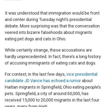
It was understood that immigration would be front
and center during Tuesday night’s presidential
debate. More surprising was that the conversation
veered into bizarre falsehoods about migrants
eating pet dogs and cats in Ohio.
While certainly strange, these accusations are
hardly unprecedented. In fact, there’s a long history
of accusing immigrants of eating cats and dogs.
For context, in the last few days,
vice presidential
candidate JD Vance has echoed a rumor
about
Haitian migrants in Springfield, Ohio eating people’s
pets. Springfield, a city of around 60,000, has
received 15,000 to 20,000 migrants in the last four
years, many from Haiti.