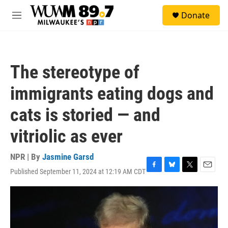
Skip to main content
S
Donate
e
M
a
e
r
n
c
u
h
The stereotype of
u
e
immigrants eating dogs and
r
y
cats is storied — and
vitriolic as ever
NPR | By
Jasmine Garsd
Published September 11, 2024 at 12:19 AM CDT
F
B
T
E
a
l
w
m
c
u
i
a
e
e
t
i
b
s
t
l
o
k
e