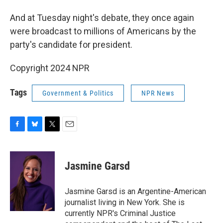
And at Tuesday night's debate, they once again
were broadcast to millions of Americans by the
party's candidate for president.
Copyright 2024 NPR
Tags
Government & Politics
NPR News
F
B
T
E
a
l
w
m
c
u
i
a
e
e
t
i
Jasmine Garsd
b
s
t
l
o
k
e
o
y
r
Jasmine Garsd is an Argentine-American
k
journalist living in New York. She is
currently NPR's Criminal Justice