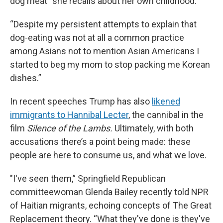
dog meat” she recalls about her own childhood.
“Despite my persistent attempts to explain that
dog-eating was not at all a common practice
among Asians not to mention Asian Americans I
started to beg my mom to stop packing me Korean
dishes.”
In recent speeches Trump has also
likened
immigrants to Hannibal Lecter
, the cannibal in the
film
Silence of the Lambs.
Ultimately, with both
accusations there’s a point being made: these
people are here to consume us, and what we love.
"I've seen them,” Springfield Republican
committeewoman Glenda Bailey recently told NPR
of Haitian migrants, echoing concepts of The Great
Replacement theory. “What they've done is they've