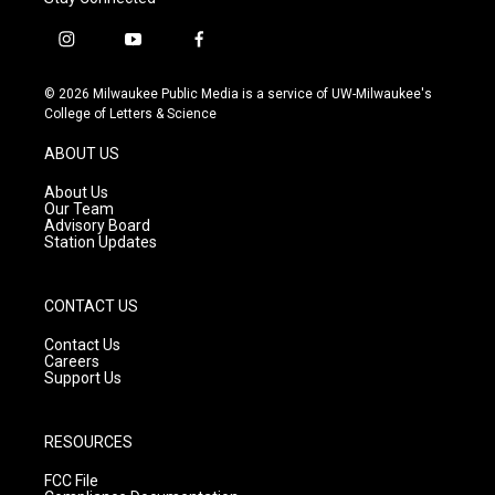
i
y
f
n
o
a
s
u
c
© 2026 Milwaukee Public Media is a service of UW-Milwaukee's
t
t
e
College of Letters & Science
a
u
b
g
b
o
ABOUT US
r
e
o
a
k
About Us
m
Our Team
Advisory Board
Station Updates
CONTACT US
Contact Us
Careers
Support Us
RESOURCES
FCC File