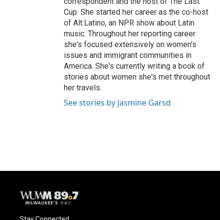
correspondent and the host of The Last
Cup. She started her career as the co-host
of Alt.Latino, an NPR show about Latin
music. Throughout her reporting career
she's focused extensively on women's
issues and immigrant communities in
America. She's currently writing a book of
stories about women she's met throughout
her travels.
See stories by Jasmine Garsd
Stay Connected