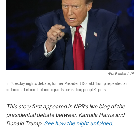
o
y
r
k
Alex Brandon
/
AP
In Tuesday night's debate, former President Donald Trump repeated an
unfounded claim that immigrants are eating people's pets.
This story first appeared in NPR's live blog of the
presidential debate between Kamala Harris and
Donald Trump.
See how the night unfolded
.