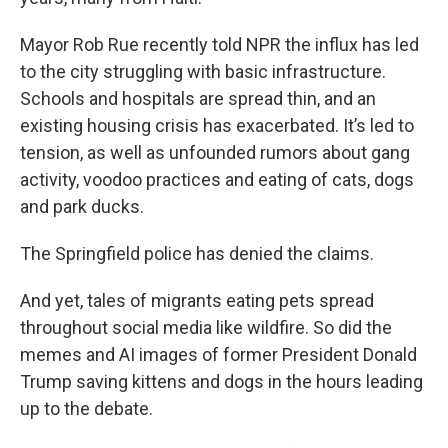
Mayor Rob Rue recently told NPR the influx has led
to the city struggling with basic infrastructure.
Schools and hospitals are spread thin, and an
existing housing crisis has exacerbated. It’s led to
tension, as well as unfounded rumors about gang
activity, voodoo practices and eating of cats, dogs
and park ducks.
The Springfield police has denied the claims.
And yet, tales of migrants eating pets spread
throughout social media like wildfire. So did the
memes and AI images of former President Donald
Trump saving kittens and dogs in the hours leading
up to the debate.