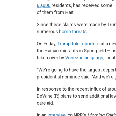
60,000
residents, has received some 15
of them from Haiti.
Since these claims were made by Trump
numerous
bomb threats
.
On Friday,
Trump told reporters
at a ne
the Haitian migrants in Springfield — a
taken over by
Venezuelan gangs
; loca
"We're going to have the largest deport
presidential nominee said. "And we're g
In response to the recent influx of aro
DeWine (R) plans to send additional law
care aid.
In an
interview
on NPR's
Morning Editi