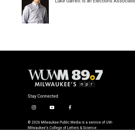
Luke Garrett is an Elections Associa
b
s
t
l
o
k
e
o
y
r
k
Stay Connected
i
y
f
n
o
a
s
u
c
© 2026 Milwaukee Public Media is a service of UW-
t
t
e
Milwaukee's College of Letters & Science
a
u
b