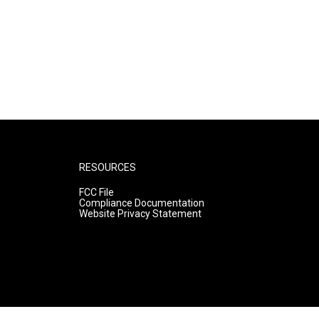
RESOURCES
FCC File
Compliance Documentation
Website Privacy Statement