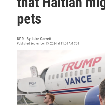
that Haitian mi
pets
NPR | By
Luke Garrett
Published September 15, 2024 at 11:54 AM CDT