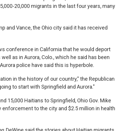
,000-20,000 migrants in the last four years, many
 and Vance, the Ohio city said it has received
ws conference in California that he would deport
s well as in Aurora, Colo., which he said has been
l Aurora police have said this is hyperbole.
ation in the history of our country," the Republican
oing to start with Springfield and Aurora."
und 15,000 Haitians to Springfield, Ohio Gov. Mike
 enforcement to the city and $2.5 million in health
on
, DeWine said the stories about Haitian migrants