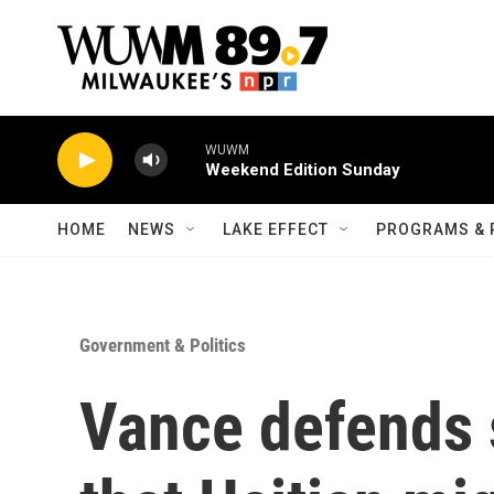
Skip to main content
WUWM
Weekend Edition Sunday
HOME
NEWS
LAKE EFFECT
PROGRAMS & 
Government & Politics
Vance defends 