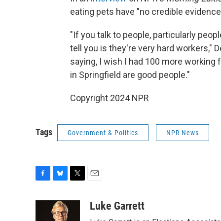
eating pets have "no credible evidence
"If you talk to people, particularly peo
tell you is they're very hard workers,"
saying, I wish I had 100 more working 
in Springfield are good people."
Copyright 2024 NPR
Tags
Government & Politics
NPR News
F
B
T
E
a
l
w
m
c
u
i
a
Luke Garrett
e
e
t
i