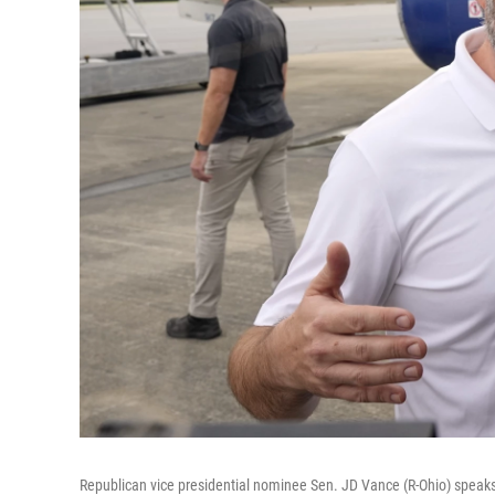
Republican vice presidential nominee Sen. JD Vance (R-Ohio) speaks t