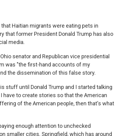
 that Haitian migrants were eating pets in
ory that former President Donald Trump has also
ial media.
Ohio senator and Republican vice presidential
aim was "the first-hand accounts of my
nd the dissemination of this false story.
s stuff until Donald Trump and I started talking
I have to create stories so that the American
ffering of the American people, then that's what
 paying enough attention to unchecked
on smaller cities. Springfield, which has around