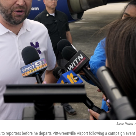
Steve Helber
/
o reporters before he departs Pitt-Greenville Airport following a campaign event 