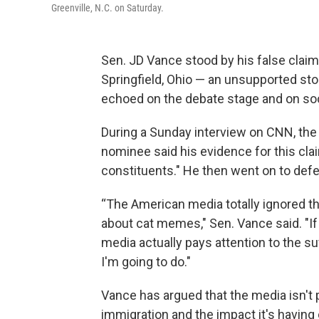
Greenville, N.C. on Saturday.
Sen. JD Vance stood by his false claim
Springfield, Ohio — an unsupported st
echoed on the debate stage and on soc
During a Sunday interview on CNN, the 
nominee
said his evidence for this cl
constituents." He then went on to defe
“The American media totally ignored thi
about cat memes," Sen. Vance said. "If 
media actually pays attention to the su
I'm going to do."
Vance has argued that the media isn't
immigration and the impact it's having 