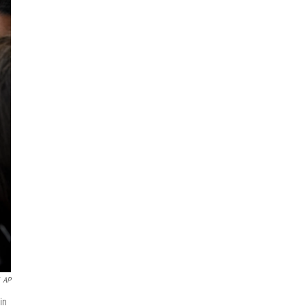
AP
in