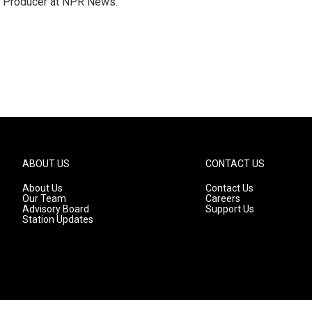
te Producer at NPR News.
ABOUT US
CONTACT US
About Us
Contact Us
Our Team
Careers
Advisory Board
Support Us
Station Updates