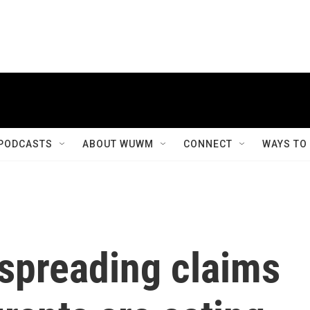
PODCASTS
ABOUT WUWM
CONNECT
WAYS TO
spreading claims