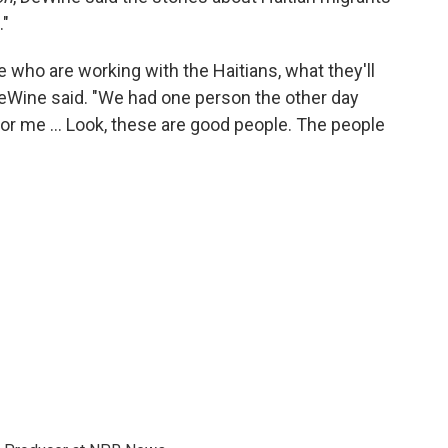
."
ple who are working with the Haitians, what they'll
 DeWine said. "We had one person the other day
for me … Look, these are good people. The people