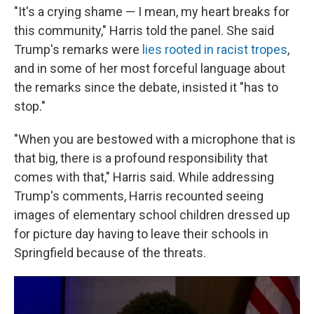
"It's a crying shame — I mean, my heart breaks for
this community," Harris told the panel. She said
Trump's remarks were
lies rooted in racist tropes
,
and in some of her most forceful language about
the remarks since the debate, insisted it "has to
stop."
"When you are bestowed with a microphone that is
that big, there is a profound responsibility that
comes with that," Harris said. While addressing
Trump's comments, Harris recounted seeing
images of elementary school children dressed up
for picture day having to leave their schools in
Springfield because of the threats.