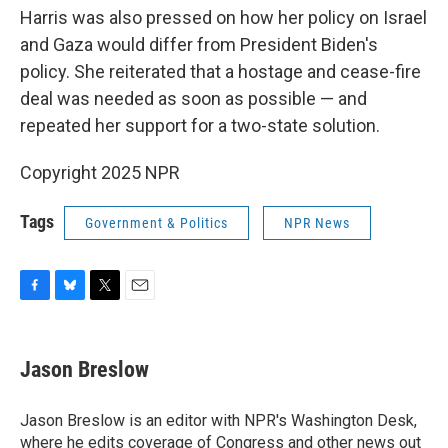
Harris was also pressed on how her policy on Israel
and Gaza would differ from President Biden's
policy. She reiterated that a hostage and cease-fire
deal was needed as soon as possible — and
repeated her support for a two-state solution.
Copyright 2025 NPR
Tags
Government & Politics
NPR News
F
B
T
E
a
l
w
m
c
u
i
a
e
e
t
i
Jason Breslow
b
s
t
l
o
k
e
o
y
r
Jason Breslow is an editor with NPR's Washington Desk,
k
where he edits coverage of Congress and other news out