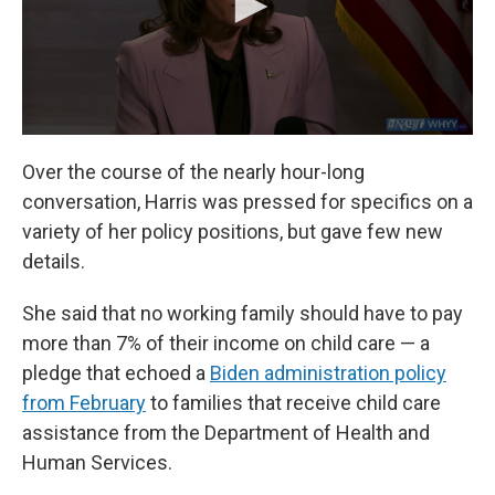
Over the course of the nearly hour-long
conversation, Harris was pressed for specifics on a
variety of her policy positions, but gave few new
details.
She said that no working family should have to pay
more than 7% of their income on child care — a
pledge that echoed a
Biden administration policy
from February
to families that receive child care
assistance from the Department of Health and
Human Services.