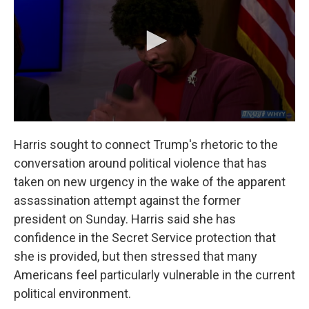
Harris sought to connect Trump's rhetoric to the
conversation around political violence that has
taken on new urgency in the wake of the apparent
assassination attempt against the former
president on Sunday. Harris said she has
confidence in the Secret Service protection that
she is provided, but then stressed that many
Americans feel particularly vulnerable in the current
political environment.