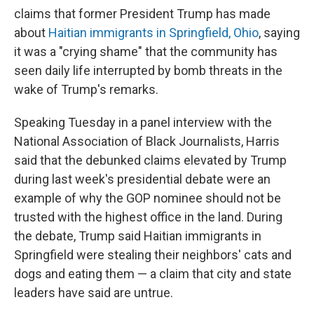
claims that former President Trump has made
about
Haitian immigrants in Springfield, Ohio
, saying
it was a "crying shame" that the community has
seen daily life interrupted by bomb threats in the
wake of Trump's remarks.
Speaking Tuesday in a panel interview with the
National Association of Black Journalists, Harris
said that the debunked claims elevated by Trump
during last week's presidential debate were an
example of why the GOP nominee should not be
trusted with the highest office in the land. During
the debate, Trump said Haitian immigrants in
Springfield were stealing their neighbors' cats and
dogs and eating them — a claim that city and state
leaders have said are untrue.