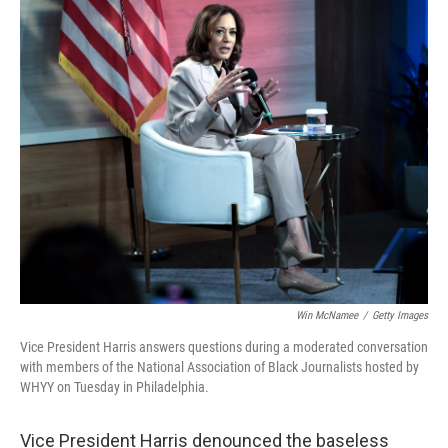
o
y
r
k
Win McNamee
/
Getty Images
Vice President Harris answers questions during a moderated conversation
with members of the National Association of Black Journalists hosted by
WHYY on Tuesday in Philadelphia.
Vice President Harris denounced the baseless