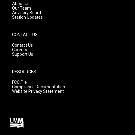
a
k
About Us
m
Our Team
Advisory Board
Station Updates
CONTACT US
Contact Us
Careers
Support Us
RESOURCES
FCC File
Compliance Documentation
Website Privacy Statement