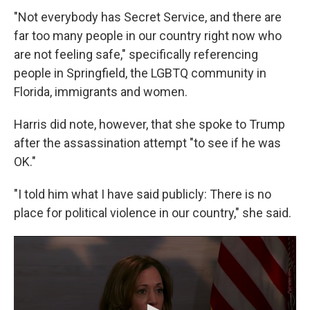
"Not everybody has Secret Service, and there are
far too many people in our country right now who
are not feeling safe," specifically referencing
people in Springfield, the LGBTQ community in
Florida, immigrants and women.
Harris did note, however, that she spoke to Trump
after the assassination attempt "to see if he was
OK."
"I told him what I have said publicly: There is no
place for political violence in our country," she said.