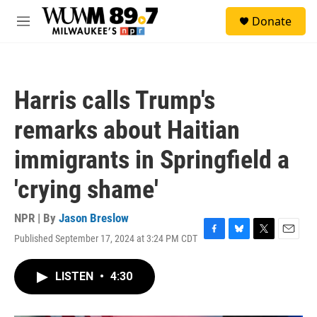
Skip to main content
S
Donate
e
M
a
e
r
n
c
u
h
Harris calls Trump's
u
e
remarks about Haitian
r
y
immigrants in Springfield a
'crying shame'
NPR | By
Jason Breslow
Published September 17, 2024 at 3:24 PM CDT
F
B
T
E
a
l
w
m
c
u
i
a
LISTEN
•
4:30
e
e
t
i
b
s
t
l
o
k
e