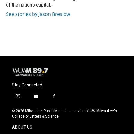
of the nation's capital.
See stories by Jason Breslow
Stay Connected
i
y
f
n
o
a
s
u
c
© 2026 Milwaukee Public Media is a service of UW-Milwaukee's
t
t
e
College of Letters & Science
a
u
b
g
b
o
ABOUT US
r
e
o