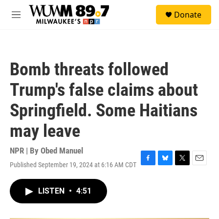
Skip to main content
S
Donate
e
M
a
e
r
n
c
u
h
Bomb threats followed
u
e
Trump's false claims about
r
y
Springfield. Some Haitians
may leave
NPR | By
Obed Manuel
Published September 19, 2024 at 6:16 AM CDT
F
B
T
E
a
l
w
m
c
u
i
a
LISTEN
•
4:51
e
e
t
i
b
s
t
l
o
k
e