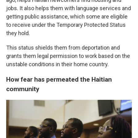
jobs. It also helps them with language services and
getting public assistance, which some are eligible
to receive under the Temporary Protected Status
they hold.
This status shields them from deportation and
grants them legal permission to work based on the
unstable conditions in their home country.
How fear has permeated the Haitian
community