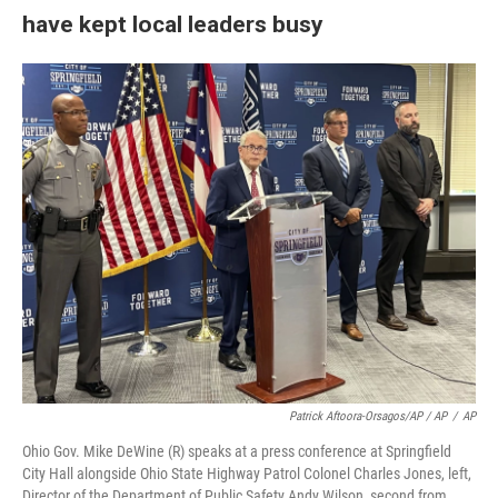
have kept local leaders busy
Patrick Aftoora-Orsagos/AP / AP
/
AP
Ohio Gov. Mike DeWine (R) speaks at a press conference at Springfield
City Hall alongside Ohio State Highway Patrol Colonel Charles Jones, left,
Director of the Department of Public Safety Andy Wilson, second from