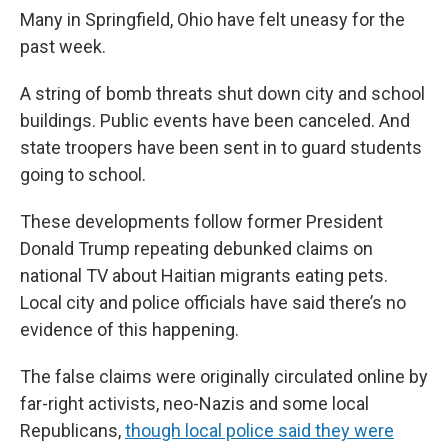
Many in Springfield, Ohio have felt uneasy for the
past week.
A string of bomb threats shut down city and school
buildings. Public events have been canceled. And
state troopers have been sent in to guard students
going to school.
These developments follow former President
Donald Trump repeating debunked claims on
national TV about Haitian migrants eating pets.
Local city and police officials have said there’s no
evidence of this happening.
The false claims were originally circulated online by
far-right activists, neo-Nazis and some local
Republicans,
though local police said they were