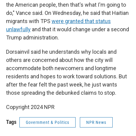
the American people, then that's what I'm going to
do," Vance said. On Wednesday, he said that Haitian
migrants with TPS
were granted that status
unlawfully
and that it would change under a second
Trump administration.
Dorsainvil said he understands why locals and
others are concerned about how the city will
accommodate both newcomers and longtime
residents and hopes to work toward solutions. But
after the fear felt the past week, he just wants
those spreading the debunked claims to stop.
Copyright 2024 NPR
Tags
Government & Politics
NPR News