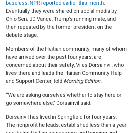
baseless, NPR reported earlier this month
.
Eventually they were shared on social media by
Ohio Sen. JD Vance, Trump’s running mate, and
then repeated by the former president on the
debate stage.
Members of the Haitian community, many of whom
have arrived over the past four years, are
concerned about their safety, Viles Dorsainvil, who
lives there and leads the Haitian Community Help
and Support Center, told
Morning Edition.
“We are asking ourselves whether to stay here or
go somewhere else,” Dorsainvil said.
Dorsainvil has lived in Springfield for four years.
The nonprofit he leads, established less than a year
ago, helps Haitian newcomers find housing and