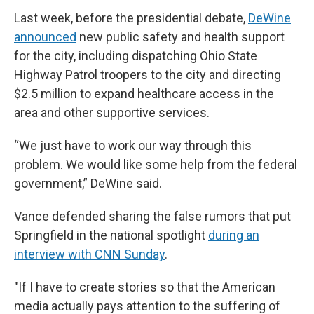
Last week, before the presidential debate,
DeWine
announced
new public safety and health support
for the city, including dispatching Ohio State
Highway Patrol troopers to the city and directing
$2.5 million to expand healthcare access in the
area and other supportive services.
“We just have to work our way through this
problem. We would like some help from the federal
government,” DeWine said.
Vance defended sharing the false rumors that put
Springfield in the national spotlight
during an
interview with CNN Sunday
.
"If I have to create stories so that the American
media actually pays attention to the suffering of