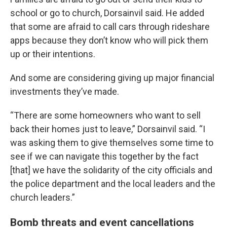
school or go to church, Dorsainvil said. He added
that some are afraid to call cars through rideshare
apps because they don’t know who will pick them
up or their intentions.
And some are considering giving up major financial
investments they’ve made.
“There are some homeowners who want to sell
back their homes just to leave,” Dorsainvil said. “I
was asking them to give themselves some time to
see if we can navigate this together by the fact
[that] we have the solidarity of the city officials and
the police department and the local leaders and the
church leaders.”
Bomb threats and event cancellations