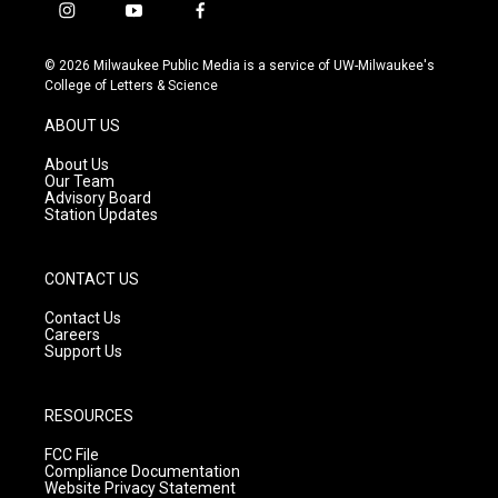
i
y
f
n
o
a
s
u
c
© 2026 Milwaukee Public Media is a service of UW-Milwaukee's
t
t
e
College of Letters & Science
a
u
b
g
b
o
ABOUT US
r
e
o
a
k
About Us
m
Our Team
Advisory Board
Station Updates
CONTACT US
Contact Us
Careers
Support Us
RESOURCES
FCC File
Compliance Documentation
Website Privacy Statement