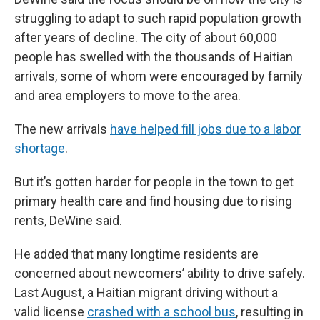
struggling to adapt to such rapid population growth
after years of decline. The city of about 60,000
people has swelled with the thousands of Haitian
arrivals, some of whom were encouraged by family
and area employers to move to the area.
The new arrivals
have helped fill jobs due to a labor
shortage
.
But it’s gotten harder for people in the town to get
primary health care and find housing due to rising
rents, DeWine said.
He added that many longtime residents are
concerned about newcomers’ ability to drive safely.
Last August, a Haitian migrant driving without a
valid license
crashed with a school bus
, resulting in