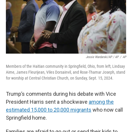
Jessie Wardarski/AP / AP
/
AP
Members of the Haitian community in Springfield, Ohio, from left, Lindsay
Aime, James Fleurijean, Viles Dorsainvil, and Rose-Thamar Joseph, stand
for worship at Central Christian Church, on Sunday, Sept. 15, 2024.
Trump’s comments during his debate with Vice
President Harris sent a shockwave
among the
estimated 15,000 to 20,000 migrants
who now call
Springfield home.
Families are afraid to go out or send their kids to