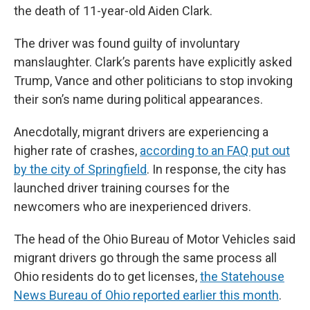
the death of 11-year-old Aiden Clark.
The driver was found guilty of involuntary
manslaughter. Clark’s parents have explicitly asked
Trump, Vance and other politicians to stop invoking
their son’s name during political appearances.
Anecdotally, migrant drivers are experiencing a
higher rate of crashes,
according to an FAQ put out
by the city of Springfield
. In response, the city has
launched driver training courses for the
newcomers who are inexperienced drivers.
The head of the Ohio Bureau of Motor Vehicles said
migrant drivers go through the same process all
Ohio residents do to get licenses,
the Statehouse
News Bureau of Ohio reported earlier this month
.