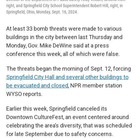
right, and Springfield City School Superintendent Robert Hill, right, in
Springfield, Ohio, Monday, Sept. 16, 2024.
At least 33 bomb threats were made to various
buildings in the city between last Thursday and
Monday, Gov. Mike DeWine said at a press
conference this week, all of which were false.
The threats began the morning of Sept. 12, forcing
Springfield City Hall and several other buildings to
be evacuated and closed
, NPR member station
WYSO reports.
Earlier this week, Springfield canceled its
Downtown CultureFest, an event centered around
celebrating the area’s diversity, that was scheduled
for late September due to safety concerns.