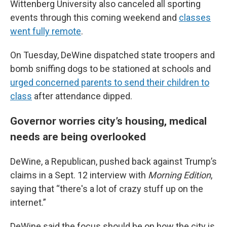
Wittenberg University also canceled all sporting
events through this coming weekend and
classes
went fully remote
.
On Tuesday, DeWine dispatched state troopers and
bomb sniffing dogs to be stationed at schools and
urged concerned parents to send their children to
class
after attendance dipped.
Governor worries city’s housing, medical
needs are being overlooked
DeWine, a Republican, pushed back against Trump’s
claims in a Sept. 12 interview with
Morning Edition
,
saying that “there's a lot of crazy stuff up on the
internet.”
DeWine said the focus should be on how the city is