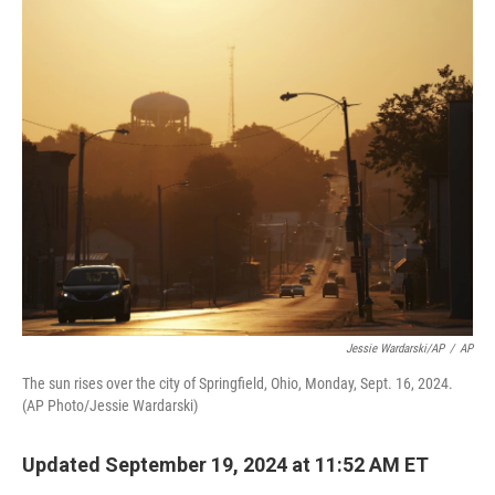
o
y
r
k
Jessie Wardarski/AP
/
AP
The sun rises over the city of Springfield, Ohio, Monday, Sept. 16, 2024.
(AP Photo/Jessie Wardarski)
Updated September 19, 2024 at 11:52 AM ET