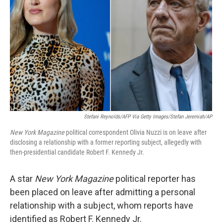
o
y
r
k
Stefani Reynolds/AFP Via Getty Images/Stefan Jeremiah/AP
New York Magazine
political correspondent Olivia Nuzzi is on leave after
disclosing a relationship with a former reporting subject, allegedly with
then-presidential candidate Robert F. Kennedy Jr.
A star
New York Magazine
political reporter has
been placed on leave after admitting a personal
relationship with a subject, whom reports have
identified as Robert F. Kennedy Jr.