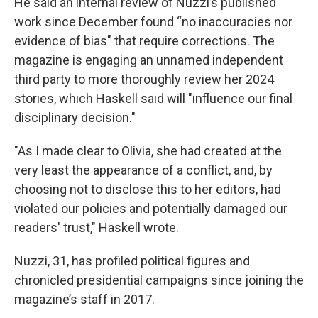
He said an internal review of Nuzzi’s published
work since December found “no inaccuracies nor
evidence of bias" that require corrections. The
magazine is engaging an unnamed independent
third party to more thoroughly review her 2024
stories, which Haskell said will "influence our final
disciplinary decision."
"As I made clear to Olivia, she had created at the
very least the appearance of a conflict, and, by
choosing not to disclose this to her editors, had
violated our policies and potentially damaged our
readers' trust," Haskell wrote.
Nuzzi, 31, has profiled political figures and
chronicled presidential campaigns since joining the
magazine’s staff in 2017.