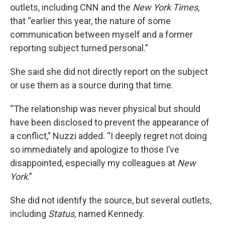
outlets, including CNN and the
New York Times
,
that “earlier this year, the nature of some
communication between myself and a former
reporting subject turned personal.”
She said she did not directly report on the subject
or use them as a source during that time.
“The relationship was never physical but should
have been disclosed to prevent the appearance of
a conflict,” Nuzzi added. “I deeply regret not doing
so immediately and apologize to those I’ve
disappointed, especially my colleagues at
New
York
.”
She did not identify the source, but several outlets,
including
Status,
named Kennedy.