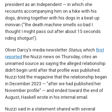
president as an Independent — in which she
recounts accompanying him on a hike with his
dogs, driving together with his dogs in a beat-up
minivan (“the death machine smells so bad I
thought I might pass out after about 15 seconds
riding shotgun”).
Oliver Darcy’s media newsletter
Status
, which
first
reported
the Nuzzi news on Thursday, cites an
unnamed source as saying the alleged relationship
didn’t begin until after that profile was published.
Nuzzi told the magazine that the relationship began
in December 2023 — "after we had published her
November profile" — and ended toward the end of
August, Haskell wrote in his internal email.
Nuzzi said in a statement shared with several