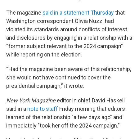
The magazine
said in a statement Thursday
that
Washington correspondent Olivia Nuzzi had
violated its standards around conflicts of interest
and disclosures by engaging in a relationship with a
“former subject relevant to the 2024 campaign”
while reporting on the election.
“Had the magazine been aware of this relationship,
she would not have continued to cover the
presidential campaign,” it wrote.
New York Magazine
editor in chief David Haskell
said in a
note to staff
Friday morning that editors
learned of the relationship "a few days ago" and
immediately "took her off the 2024 campaign."