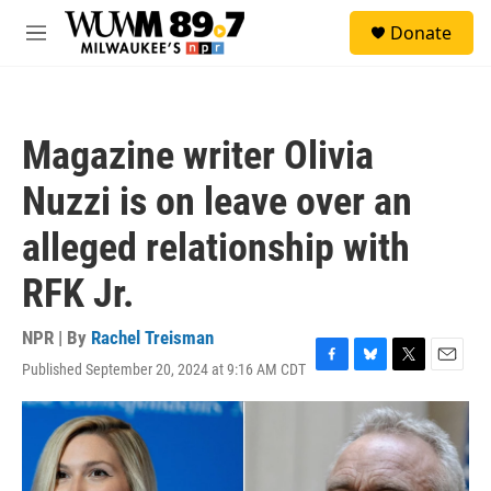
Skip to main content
S
Donate
e
M
a
e
r
n
c
u
h
Magazine writer Olivia
u
e
Nuzzi is on leave over an
r
y
alleged relationship with
RFK Jr.
NPR | By
Rachel Treisman
Published September 20, 2024 at 9:16 AM CDT
F
B
T
E
a
l
w
m
c
u
i
a
e
e
t
i
b
s
t
l
o
k
e