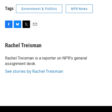
Tags
Government & Politics
NPR News
F
B
T
E
a
l
w
m
c
u
i
a
e
e
t
i
Rachel Treisman
b
s
t
l
o
k
e
o
y
r
Rachel Treisman is a reporter on NPR's general
k
assignment desk.
See stories by Rachel Treisman