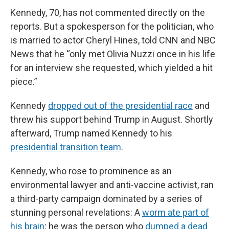
Kennedy, 70, has not commented directly on the
reports. But a spokesperson for the politician, who
is married to actor Cheryl Hines, told CNN and NBC
News that he “only met Olivia Nuzzi once in his life
for an interview she requested, which yielded a hit
piece.”
Kennedy
dropped out of the presidential race
and
threw his support behind Trump in August. Shortly
afterward, Trump named Kennedy to his
presidential transition team
.
Kennedy, who rose to prominence as an
environmental lawyer and anti-vaccine activist, ran
a third-party campaign dominated by a series of
stunning personal revelations: A
worm ate part of
his brain
; he was the person who
dumped a dead