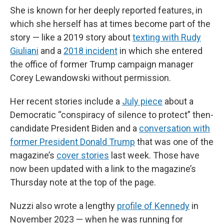
She is known for her deeply reported features, in
which she herself has at times become part of the
story — like a 2019 story about
texting with Rudy
Giuliani
and a
2018 incident
in which she entered
the office of former Trump campaign manager
Corey Lewandowski without permission.
Her recent stories include a
July piece
about a
Democratic “conspiracy of silence to protect” then-
candidate President Biden and a
conversation with
former President Donald Trump
that was one of the
magazine’s
cover stories
last week. Those have
now been updated with a link to the magazine’s
Thursday note at the top of the page.
Nuzzi also wrote a lengthy
profile of Kennedy
in
November 2023 — when he was running for