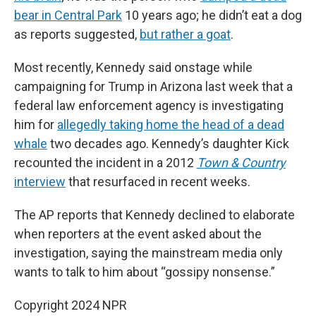
bear in Central Park
10 years ago; he didn’t eat a dog
as reports suggested,
but rather a goat
.
Most recently, Kennedy said onstage while
campaigning for Trump in Arizona last week that a
federal law enforcement agency is investigating
him for
allegedly taking home the head of a dead
whale
two decades ago. Kennedy’s daughter Kick
recounted the incident in a 2012
Town & Country
interview
that resurfaced in recent weeks.
The AP reports that Kennedy declined to elaborate
when reporters at the event asked about the
investigation, saying the mainstream media only
wants to talk to him about “gossipy nonsense.”
Copyright 2024 NPR