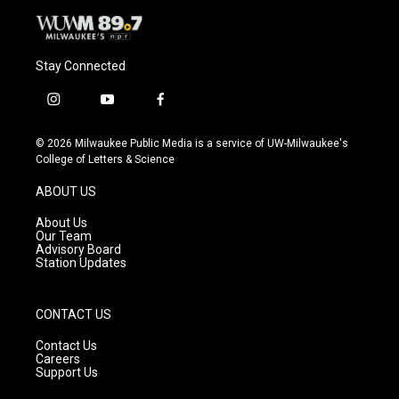
Stay Connected
i
y
f
n
o
a
s
u
c
© 2026 Milwaukee Public Media is a service of UW-Milwaukee's
t
t
e
College of Letters & Science
a
u
b
g
b
o
ABOUT US
r
e
o
a
k
About Us
m
Our Team
Advisory Board
Station Updates
CONTACT US
Contact Us
Careers
Support Us