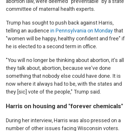
abortion law, were deemed “preventable” by a state
committee of maternal health experts.
Trump has sought to push back against Harris,
telling an audience
in Pennsylvania on Monday
that
"women will be happy, healthy confident and free" if
he is elected to a second term in office.
"You will no longer be thinking about abortion, it's all
they talk about, abortion, because we've done
something that nobody else could have done. It is
now where it always had to be, with the states and
they [sic] vote of the people," Trump said.
Harris on housing and "forever chemicals"
During her interview, Harris was also pressed on a
number of other issues facing Wisconsin voters.