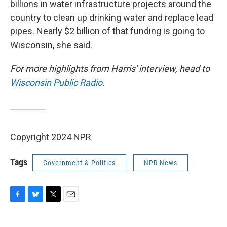
billions in water infrastructure projects around the
country to clean up drinking water and replace lead
pipes. Nearly $2 billion of that funding is going to
Wisconsin, she said.
For more highlights from Harris' interview, head to
Wisconsin Public Radio.
Copyright 2024 NPR
Tags
Government & Politics
NPR News
F
B
T
E
a
l
w
m
c
u
i
a