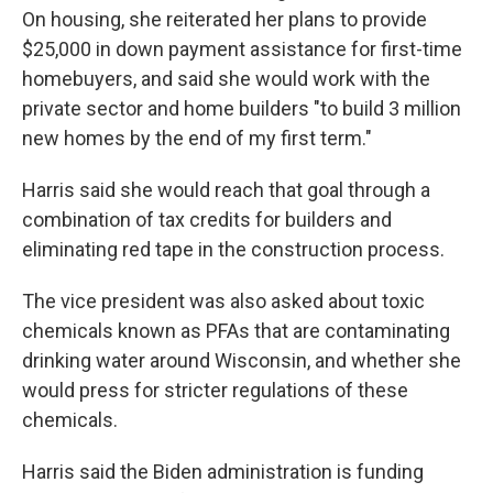
On housing, she reiterated her plans to provide
$25,000 in down payment assistance for first-time
homebuyers, and said she would work with the
private sector and home builders "to build 3 million
new homes by the end of my first term."
Harris said she would reach that goal through a
combination of tax credits for builders and
eliminating red tape in the construction process.
The vice president was also asked about toxic
chemicals known as PFAs that are contaminating
drinking water around Wisconsin, and whether she
would press for stricter regulations of these
chemicals.
Harris said the Biden administration is funding