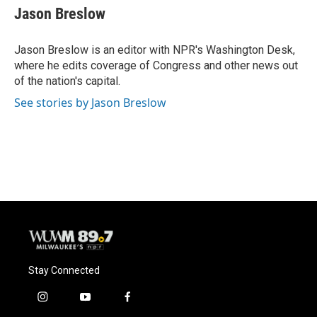
e
e
t
i
Jason Breslow
b
s
t
l
o
k
e
o
y
r
Jason Breslow is an editor with NPR's Washington Desk,
k
where he edits coverage of Congress and other news out
of the nation's capital.
See stories by Jason Breslow
Stay Connected
i
y
f
n
o
a