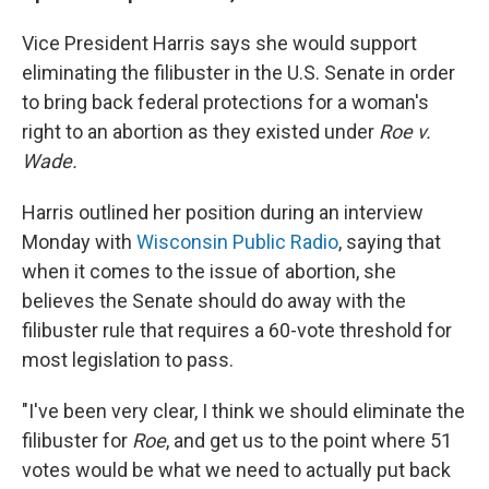
Vice President Harris says she would support
eliminating the filibuster in the U.S. Senate in order
to bring back federal protections for a woman's
right to an abortion as they existed under
Roe v.
Wade.
Harris outlined her position during an interview
Monday with
Wisconsin Public Radio
, saying that
when it comes to the issue of abortion, she
believes the Senate should do away with the
filibuster rule that requires a 60-vote threshold for
most legislation to pass.
"I've been very clear, I think we should eliminate the
filibuster for
Roe
, and get us to the point where 51
votes would be what we need to actually put back