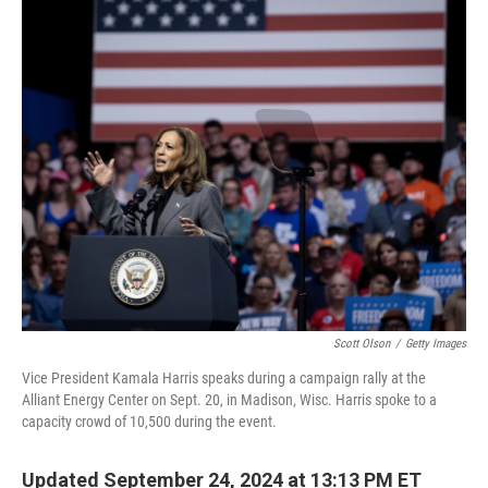
o
y
r
k
Scott Olson
/
Getty Images
Vice President Kamala Harris speaks during a campaign rally at the
Alliant Energy Center on Sept. 20, in Madison, Wisc. Harris spoke to a
capacity crowd of 10,500 during the event.
Updated September 24, 2024 at 13:13 PM ET