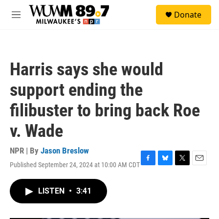
Skip to main content
S
Donate
e
M
a
e
r
n
c
u
h
Harris says she would
u
e
support ending the
r
y
filibuster to bring back Roe
v. Wade
NPR | By
Jason Breslow
Published September 24, 2024 at 10:00 AM CDT
F
B
T
E
a
l
w
m
c
u
i
a
LISTEN
•
3:41
e
e
t
i
b
s
t
l
o
k
e