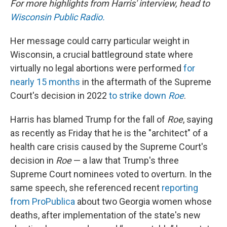
For more highlights from Harris' interview, head to
Wisconsin Public Radio.
Her message could carry particular weight in
Wisconsin, a crucial battleground state where
virtually no legal abortions were performed
for
nearly 15 months
in the aftermath of the Supreme
Court's decision in 2022
to strike down
Roe
.
Harris has blamed Trump for the fall of
Roe
, saying
as recently as Friday that he is the "architect" of a
health care crisis caused by the Supreme Court's
decision in
Roe
— a law that Trump's three
Supreme Court nominees voted to overturn. In the
same speech, she referenced recent
reporting
from ProPublica
about two Georgia women whose
deaths, after implementation of the state's new