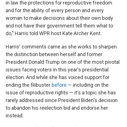
in law the protections for reproductive freedom
and for the ability of every person and every
woman to make decisions about their own body
and not have their government tell them what to
do," Harris told WPR host Kate Archer Kent.
Harris' comments came as she works to sharpen
the distinction between herself and former
President Donald Trump on one of the most pivotal
issues facing voters in this year's presidential
election. And while she has voiced support for
ending the filibuster
before
— including on the
issue of reproductive rights — it's a topic she has
rarely addressed since President Biden's decision
to abandon his reelection bid and endorse her
instead.