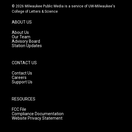
s
u
c
© 2026 Milwaukee Public Media is a service of UW-Milwaukee's
t
t
e
College of Letters & Science
a
u
b
g
b
o
ABOUT US
r
e
o
a
k
About Us
m
Our Team
Advisory Board
Station Updates
CONTACT US
Contact Us
Careers
Support Us
RESOURCES
FCC File
Compliance Documentation
Website Privacy Statement