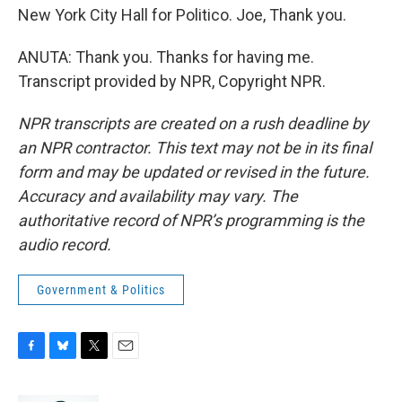
New York City Hall for Politico. Joe, Thank you.
ANUTA: Thank you. Thanks for having me.
Transcript provided by NPR, Copyright NPR.
NPR transcripts are created on a rush deadline by
an NPR contractor. This text may not be in its final
form and may be updated or revised in the future.
Accuracy and availability may vary. The
authoritative record of NPR’s programming is the
audio record.
Government & Politics
F
B
T
E
a
l
w
m
c
u
i
a