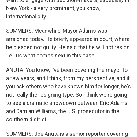
New York - a very prominent, you know,
international city.
SUMMERS: Meanwhile, Mayor Adams was
arraigned today. He briefly appeared in court, where
he pleaded not guilty. He said that he will not resign.
Tell us what comes next in this case.
ANUTA: You know, I've been covering the mayor for
a few years, and I think, from my perspective, and if
you ask others who have known him for longer, he's
not really the resigning type. So I think we're going
to see a dramatic showdown between Eric Adams
and Damian Williams, the U.S. prosecutor in the
southern district.
SUMMERS: Joe Anuta is a senior reporter covering