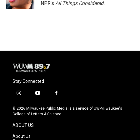
NPR's
All Things Considered.
Stay Connected
i
y
f
n
o
a
s
u
c
© 2026 Milwaukee Public Media is a service of UW-Milwaukee's
t
t
e
College of Letters & Science
a
u
b
g
b
o
ABOUT US
r
e
o
a
k
About Us