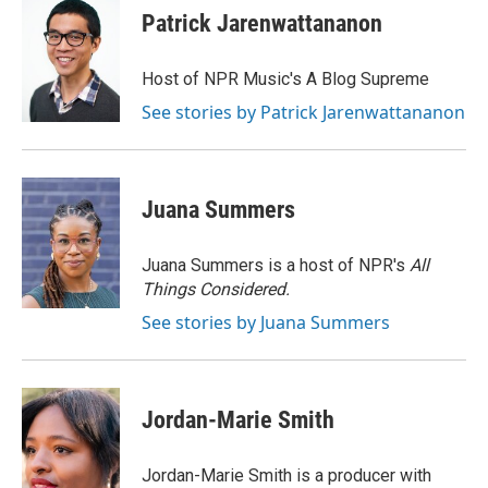
e
e
t
i
Patrick Jarenwattananon
b
s
t
l
o
k
e
o
y
r
Host of NPR Music's A Blog Supreme
k
See stories by Patrick Jarenwattananon
Juana Summers
Juana Summers is a host of NPR's
All
Things Considered.
See stories by Juana Summers
Jordan-Marie Smith
Jordan-Marie Smith is a producer with