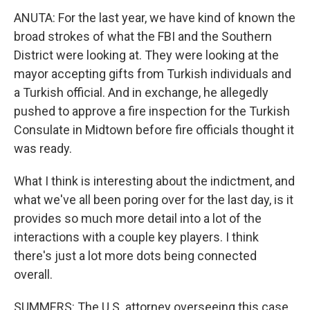
ANUTA: For the last year, we have kind of known the
broad strokes of what the FBI and the Southern
District were looking at. They were looking at the
mayor accepting gifts from Turkish individuals and
a Turkish official. And in exchange, he allegedly
pushed to approve a fire inspection for the Turkish
Consulate in Midtown before fire officials thought it
was ready.
What I think is interesting about the indictment, and
what we've all been poring over for the last day, is it
provides so much more detail into a lot of the
interactions with a couple key players. I think
there's just a lot more dots being connected
overall.
SUMMERS: The U.S. attorney overseeing this case