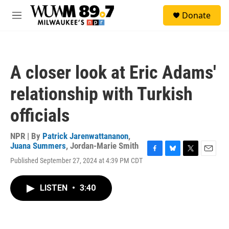
Skip to main content
S
Donate
e
M
a
e
r
n
c
u
h
A closer look at Eric Adams'
u
e
relationship with Turkish
r
y
officials
NPR | By
Patrick Jarenwattananon
,
Juana Summers
,
Jordan-Marie Smith
F
B
T
E
Published September 27, 2024 at 4:39 PM CDT
a
l
w
m
c
u
i
a
e
e
t
i
LISTEN
•
3:40
b
s
t
l
o
k
e
o
y
r
k