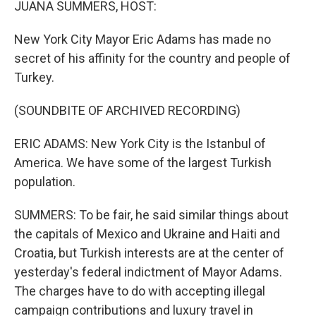
JUANA SUMMERS, HOST:
New York City Mayor Eric Adams has made no
secret of his affinity for the country and people of
Turkey.
(SOUNDBITE OF ARCHIVED RECORDING)
ERIC ADAMS: New York City is the Istanbul of
America. We have some of the largest Turkish
population.
SUMMERS: To be fair, he said similar things about
the capitals of Mexico and Ukraine and Haiti and
Croatia, but Turkish interests are at the center of
yesterday's federal indictment of Mayor Adams.
The charges have to do with accepting illegal
campaign contributions and luxury travel in