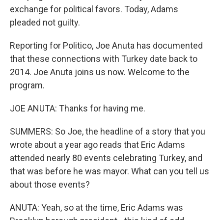
exchange for political favors. Today, Adams
pleaded not guilty.
Reporting for Politico, Joe Anuta has documented
that these connections with Turkey date back to
2014. Joe Anuta joins us now. Welcome to the
program.
JOE ANUTA: Thanks for having me.
SUMMERS: So Joe, the headline of a story that you
wrote about a year ago reads that Eric Adams
attended nearly 80 events celebrating Turkey, and
that was before he was mayor. What can you tell us
about those events?
ANUTA: Yeah, so at the time, Eric Adams was