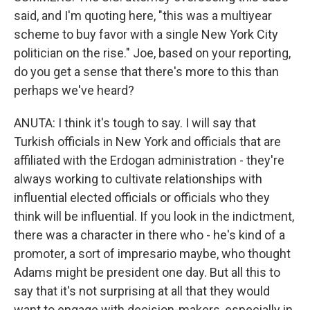
said, and I'm quoting here, "this was a multiyear
scheme to buy favor with a single New York City
politician on the rise." Joe, based on your reporting,
do you get a sense that there's more to this than
perhaps we've heard?
ANUTA: I think it's tough to say. I will say that
Turkish officials in New York and officials that are
affiliated with the Erdogan administration - they're
always working to cultivate relationships with
influential elected officials or officials who they
think will be influential. If you look in the indictment,
there was a character in there who - he's kind of a
promoter, a sort of impresario maybe, who thought
Adams might be president one day. But all this to
say that it's not surprising at all that they would
want to engage with decision-makers, especially in