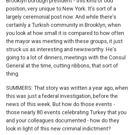
Brooklyn borough president - this kind of odd
position, very unique to New York. It's sort of a
largely ceremonial post now. And while there's
certainly a Turkish community in Brooklyn, when
you look at how small it is compared to how often
the mayor was meeting with these groups, it just
struck us as interesting and newsworthy. He's
going to a lot of dinners, meetings with the Consul
General at the time, cutting ribbons, that sort of
thing.
SUMMERS: That story was written a year ago, when
this was just a federal investigation, before the
news of this week. But how do those events -
those nearly 80 events celebrating Turkey that you
and your colleagues documented - how do they
look in light of this new criminal indictment?