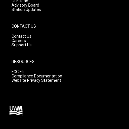
m
Our Team
Advisory Board
Station Updates
CONTACT US
Contact Us
Careers
Support Us
RESOURCES
FCC File
Compliance Documentation
Website Privacy Statement