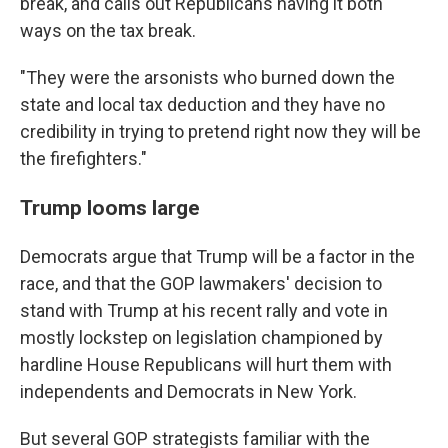
break, and calls out Republicans having it both
ways on the tax break.
"They were the arsonists who burned down the
state and local tax deduction and they have no
credibility in trying to pretend right now they will be
the firefighters."
Trump looms large
Democrats argue that Trump will be a factor in the
race, and that the GOP lawmakers' decision to
stand with Trump at his recent rally and vote in
mostly lockstep on legislation championed by
hardline House Republicans will hurt them with
independents and Democrats in New York.
But several GOP strategists familiar with the