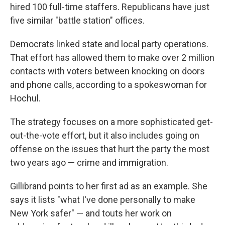
hired 100 full-time staffers. Republicans have just
five similar "battle station" offices.
Democrats linked state and local party operations.
That effort has allowed them to make over 2 million
contacts with voters between knocking on doors
and phone calls, according to a spokeswoman for
Hochul.
The strategy focuses on a more sophisticated get-
out-the-vote effort, but it also includes going on
offense on the issues that hurt the party the most
two years ago — crime and immigration.
Gillibrand points to her first ad as an example. She
says it lists "what I've done personally to make
New York safer" — and touts her work on