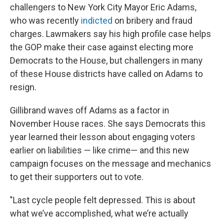
challengers to New York City Mayor Eric Adams,
who was recently
indicted
on bribery and fraud
charges. Lawmakers say his high profile case helps
the GOP make their case against electing more
Democrats to the House, but challengers in many
of these House districts have called on Adams to
resign.
Gillibrand waves off Adams as a factor in
November House races. She says Democrats this
year learned their lesson about engaging voters
earlier on liabilities — like crime— and this new
campaign focuses on the message and mechanics
to get their supporters out to vote.
"Last cycle people felt depressed. This is about
what we’ve accomplished, what we’re actually