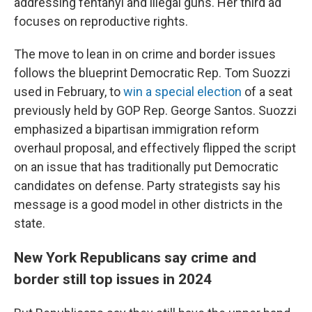
addressing fentanyl and illegal guns. Her third ad
focuses on reproductive rights.
The move to lean in on crime and border issues
follows the blueprint Democratic Rep. Tom Suozzi
used in February, to
win a special election
of a seat
previously held by GOP Rep. George Santos. Suozzi
emphasized a bipartisan immigration reform
overhaul proposal, and effectively flipped the script
on an issue that has traditionally put Democratic
candidates on defense. Party strategists say his
message is a good model in other districts in the
state.
New York Republicans say crime and
border still top issues in 2024