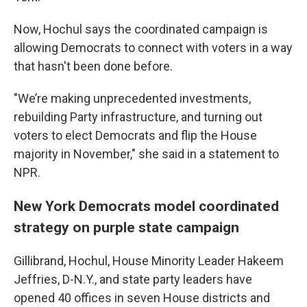
Now, Hochul says the coordinated campaign is
allowing Democrats to connect with voters in a way
that hasn't been done before.
"We’re making unprecedented investments,
rebuilding Party infrastructure, and turning out
voters to elect Democrats and flip the House
majority in November," she said in a statement to
NPR.
New York Democrats model coordinated
strategy on purple state campaign
Gillibrand, Hochul, House Minority Leader Hakeem
Jeffries, D-N.Y., and state party leaders have
opened 40 offices in seven House districts and