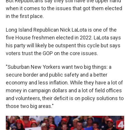
But Republicans say they still have the upper hand
when it comes to the issues that got them elected
in the first place.
Long Island Republican Nick LaLota is one of the
five House freshmen elected in 2022. LaLota says
his party will likely be outspent this cycle but says
voters trust the GOP on the core issues.
"Suburban New Yorkers want two big things: a
secure border and public safety and a better
economy and less inflation. While they have a lot of
money in campaign dollars and a lot of field offices
and volunteers, their deficit is on policy solutions to
those two big areas."