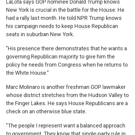
LaLota says GOP nominee Donald Trump knows
New York is crucial in the battle for the House. He
had a rally last month. He told NPR Trump knows
his campaign needs to keep House Republican
seats in suburban New York.
"His presence there demonstrates that he wants a
governing Republican majority to give him the
policy he needs from Congress when he returns to
the White House."
Marc Molinaro is another freshman GOP lawmaker
whose district stretches from the Hudson Valley to
the Finger Lakes. He says House Republicans are a
check on an otherwise blue state.
"The people I represent want a balanced approach
to government. They know that single-party rule in