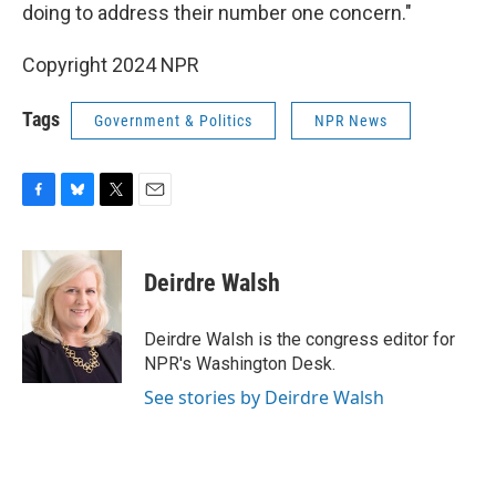
doing to address their number one concern."
Copyright 2024 NPR
Tags
Government & Politics
NPR News
F
B
T
E
a
l
w
m
c
u
i
a
e
e
t
i
Deirdre Walsh
b
s
t
l
o
k
e
o
y
r
Deirdre Walsh is the congress editor for
k
NPR's Washington Desk.
See stories by Deirdre Walsh