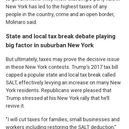
New York has led to the highest taxes of any
people in the country, crime and an open border,
Molinaro said.
State and local tax break debate playing
big factor in suburban New York
But ultimately, taxes may prove the decisive issue
in these New York contests. Trump’s 2017 tax bill
capped a popular state and local tax break called
SALT, effectively levying an increase on many New
York residents. Republicans were pleased that
Trump stressed at his New York rally that he’ll
revive it.
"I will cut taxes for families, small businesses and
workers including restoring the SALT deduction,"