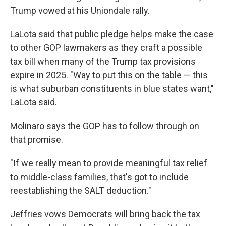
Trump vowed at his Uniondale rally.
LaLota said that public pledge helps make the case
to other GOP lawmakers as they craft a possible
tax bill when many of the Trump tax provisions
expire in 2025. "Way to put this on the table — this
is what suburban constituents in blue states want,"
LaLota said.
Molinaro says the GOP has to follow through on
that promise.
"If we really mean to provide meaningful tax relief
to middle-class families, that's got to include
reestablishing the SALT deduction."
Jeffries vows Democrats will bring back the tax