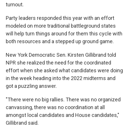
turnout.
Party leaders responded this year with an effort
modeled on more traditional battleground states
will help turn things around for them this cycle with
both resources and a stepped up ground game.
New York Democratic Sen. Kirsten Gillibrand told
NPR she realized the need for the coordinated
effort when she asked what candidates were doing
in the week heading into the 2022 midterms and
got a puzzling answer.
"There were no big rallies. There was no organized
canvassing, there was no coordination at all
amongst local candidates and House candidates,"
Gillibrand said.