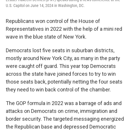
U.S. Capitol on June 14, 2024 in Washington, DC.
Republicans won control of the House of
Representatives in 2022 with the help of a mini red
wave in the blue state of New York.
Democrats lost five seats in suburban districts,
mostly around New York City, as many in the party
were caught off guard. This year top Democrats
across the state have joined forces to try to win
those seats back, potentially netting the four seats
they need to win back control of the chamber.
The GOP formula in 2022 was a barrage of ads and
attacks on Democrats on crime, immigration and
border security. The targeted messaging energized
the Republican base and depressed Democratic