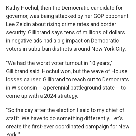
Kathy Hochul, then the Democratic candidate for
governor, was being attacked by her GOP opponent
Lee Zeldin about rising crime rates and border
security. Gillibrand says tens of millions of dollars
in negative ads had a big impact on Democratic
voters in suburban districts around New York City.
"We had the worst voter turnout in 10 years,"
Gillibrand said. Hochul won, but the wave of House
losses caused Gillibrand to reach out to Democrats
in Wisconsin -- a perennial battleground state -- to
come up with a 2024 strategy.
"So the day after the election I said to my chief of
staff: 'We have to do something differently. Let's
create the first-ever coordinated campaign for New
York.'"