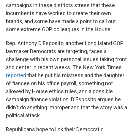
campaigns in these districts stress that these
incumbents have worked to create their own
brands, and some have made a point to call out
some extreme GOP colleagues in the House.
Rep. Anthony D'Esposito, another Long Island GOP
lawmaker Democrats are targeting, faces a
challenge with his own personal issues taking front
and center in recent weeks. The New York Times
reported
that he put his mistress and the daughter
of fiancee on his office payroll, something not
allowed by House ethics rules, and a possible
campaign finance violation. D'Esposito argues he
didn't do anything improper and that the story was a
political attack.
Republicans hope to link their Democratic