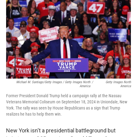
Michael M. Santiago/Getty Images / Getty Images North
/
Getty Images North
America
America
Former President Donald Trump held a campaign rally at the Nassau
Veterans Memorial Coliseum on September 18, 2024 in Uniondale, New
York. The rally was seen by House Republicans as a sign that Trump
realizes he has to help them win.
New York isn't a presidential battleground but