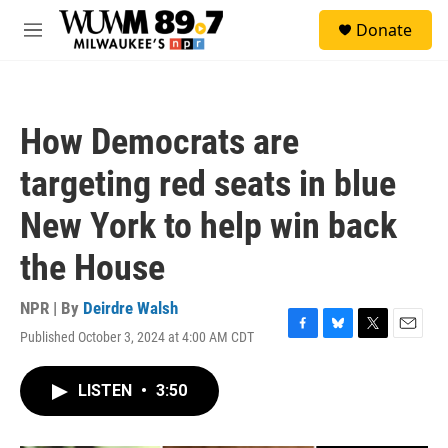
Skip to main content
S
Donate
e
M
a
e
r
n
c
u
h
How Democrats are
u
e
targeting red seats in blue
r
y
New York to help win back
the House
NPR | By
Deirdre Walsh
Published October 3, 2024 at 4:00 AM CDT
F
B
T
E
a
l
w
m
c
u
i
a
LISTEN
•
3:50
e
e
t
i
b
s
t
l
o
k
e