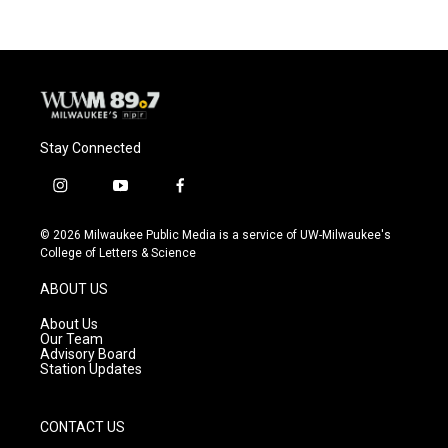
Stay Connected
i
y
f
n
o
a
s
u
c
© 2026 Milwaukee Public Media is a service of UW-Milwaukee's
t
t
e
College of Letters & Science
a
u
b
g
b
o
ABOUT US
r
e
o
a
k
About Us
m
Our Team
Advisory Board
Station Updates
CONTACT US