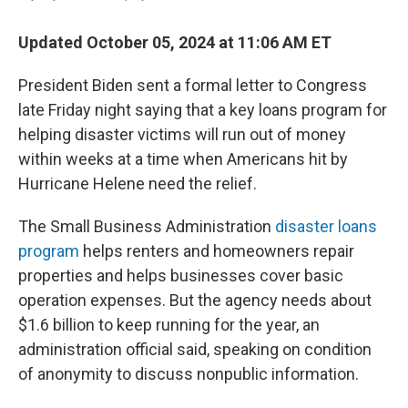
Updated October 05, 2024 at 11:06 AM ET
President Biden sent a formal letter to Congress
late Friday night saying that a key loans program for
helping disaster victims will run out of money
within weeks at a time when Americans hit by
Hurricane Helene need the relief.
The Small Business Administration
disaster loans
program
helps renters and homeowners repair
properties and helps businesses cover basic
operation expenses. But the agency needs about
$1.6 billion to keep running for the year, an
administration official said, speaking on condition
of anonymity to discuss nonpublic information.