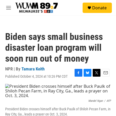
Skip to main content
S
Donate
e
M
a
e
r
n
c
u
h
Biden says small business
u
e
disaster loan program will
r
y
soon run out of money
NPR | By
Tamara Keith
Published October 4, 2024 at 10:26 PM CDT
F
B
T
E
a
l
w
m
c
u
i
a
e
e
t
i
b
s
t
l
o
k
e
Mandel Ngan
/
AFP
o
y
r
President Biden crosses himself after Buck Paulk of Shiloh Pecan Farm, in
k
Ray City, Ga., leads a prayer on Oct. 3, 2024.