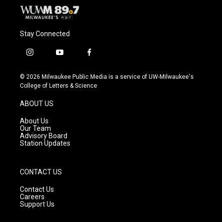
Stay Connected
i
y
f
n
o
a
s
u
c
© 2026 Milwaukee Public Media is a service of UW-Milwaukee's
t
t
e
College of Letters & Science
a
u
b
g
b
o
ABOUT US
r
e
o
a
k
About Us
m
Our Team
Advisory Board
Station Updates
CONTACT US
Contact Us
Careers
Support Us