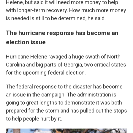
Helene, but said it will need more money to help
with longer-term recovery. How much more money
is needed is still to be determined, he said.
The hurricane response has become an
election issue
Hurricane Helene ravaged a huge swath of North
Carolina and big parts of Georgia, two critical states
for the upcoming federal election.
The federal response to the disaster has become
an issue in the campaign. The administration is
going to great lengths to demonstrate it was both
prepared for the storm and has pulled out the stops
to help people hurt by it.