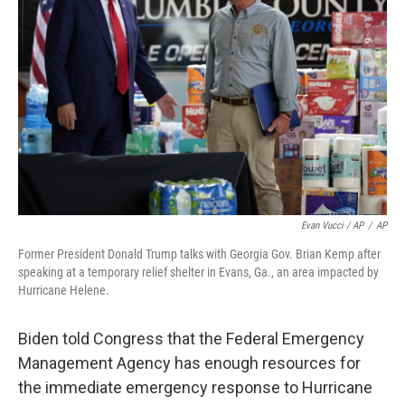
Evan Vucci / AP
/
AP
Former President Donald Trump talks with Georgia Gov. Brian Kemp after
speaking at a temporary relief shelter in Evans, Ga., an area impacted by
Hurricane Helene.
Biden told Congress that the Federal Emergency
Management Agency has enough resources for
the immediate emergency response to Hurricane