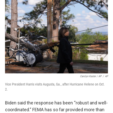
Carolyn Kaster / AP
/
AP
Vice President Harris visits Augusta, Ga., after Hurricane Helene on Oct.
2.
Biden said the response has been “robust and well-
coordinated.” FEMA has so far provided more than