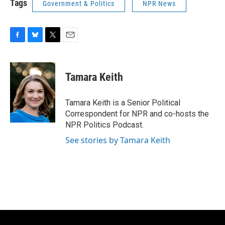
Tags
Government & Politics
NPR News
F
B
T
E
a
l
w
m
c
u
i
a
e
e
t
i
Tamara Keith
b
s
t
l
o
k
e
o
y
r
Tamara Keith is a Senior Political
k
Correspondent for NPR and co-hosts the
NPR Politics Podcast.
See stories by Tamara Keith