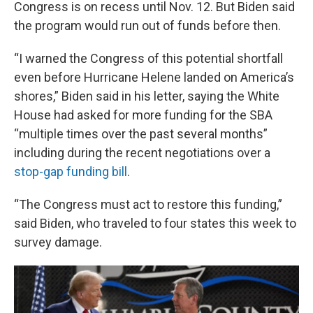
Congress is on recess until Nov. 12. But Biden said
the program would run out of funds before then.
“I warned the Congress of this potential shortfall
even before Hurricane Helene landed on America’s
shores,” Biden said in his letter, saying the White
House had asked for more funding for the SBA
“multiple times over the past several months”
including during the recent negotiations over a
stop-gap funding bill
.
“The Congress must act to restore this funding,”
said Biden, who traveled to four states this week to
survey damage.