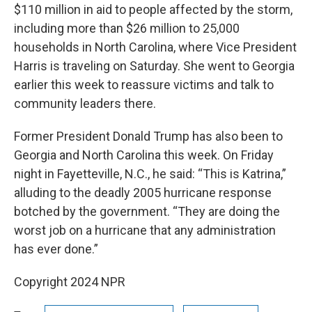
$110 million in aid to people affected by the storm,
including more than $26 million to 25,000
households in North Carolina, where Vice President
Harris is traveling on Saturday. She went to Georgia
earlier this week to reassure victims and talk to
community leaders there.
Former President Donald Trump has also been to
Georgia and North Carolina this week. On Friday
night in Fayetteville, N.C., he said: “This is Katrina,”
alluding to the deadly 2005 hurricane response
botched by the government. “They are doing the
worst job on a hurricane that any administration
has ever done.”
Copyright 2024 NPR