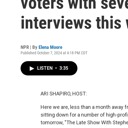
voters with seve
interviews this
NPR | By
Elena Moore
Published October 7, 2024 at 4:18 PM CDT
LISTEN
•
3:35
ARI SHAPIRO, HOST:
Here we are, less than a month away fr
sitting down for a number of high-profi
tomorrow, "The Late Show With Stephe