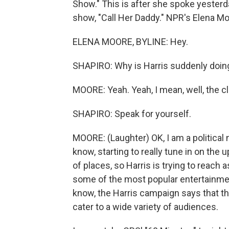
Show." This is after she spoke yester
show, "Call Her Daddy." NPR's Elena Moo
ELENA MOORE, BYLINE: Hey.
SHAPIRO: Why is Harris suddenly doing
MOORE: Yeah. Yeah, I mean, well, the cloc
SHAPIRO: Speak for yourself.
MOORE: (Laughter) OK, I am a political n
know, starting to really tune in on the 
of places, so Harris is trying to reach
some of the most popular entertainme
know, the Harris campaign says that th
cater to a wide variety of audiences.