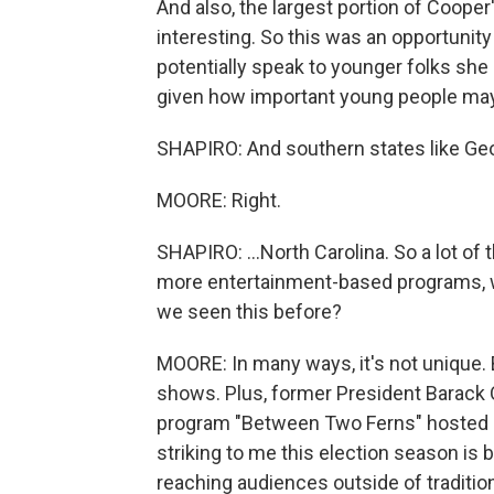
And also, the largest portion of Cooper'
interesting. So this was an opportunity
potentially speak to younger folks she
given how important young people may 
SHAPIRO: And southern states like Geor
MOORE: Right.
SHAPIRO: ...North Carolina. So a lot of
more entertainment-based programs, wh
we seen this before?
MOORE: In many ways, it's not unique. 
shows. Plus, former President Barack 
program "Between Two Ferns" hosted b
striking to me this election season is
reaching audiences outside of traditi