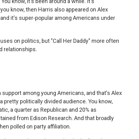
You know, it's been around a while. It's
t, you know, then Harris also appeared on Alex
, and it's super-popular among Americans under
ses on politics, but "Call Her Daddy" more often
d relationships.
n support among young Americans, and that's Alex
a pretty politically divided audience. You know,
atic, a quarter as Republican and 20% as
tained from Edison Research. And that broadly
n polled on party affiliation.