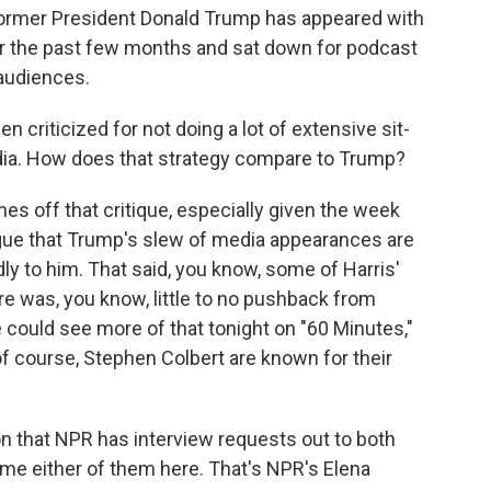
former President Donald Trump has appeared with
er the past few months and sat down for podcast
 audiences.
 criticized for not doing a lot of extensive sit-
ia. How does that strategy compare to Trump?
s off that critique, especially given the week
rgue that Trump's slew of media appearances are
dly to him. That said, you know, some of Harris'
re was, you know, little to no pushback from
could see more of that tonight on "60 Minutes,"
f course, Stephen Colbert are known for their
 that NPR has interview requests out to both
e either of them here. That's NPR's Elena