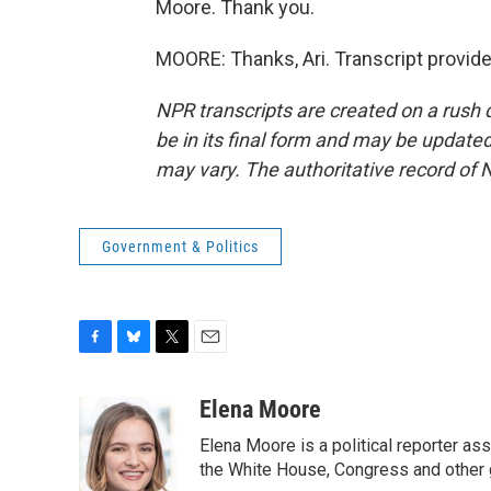
Moore. Thank you.
MOORE: Thanks, Ari. Transcript provid
NPR transcripts are created on a rush 
be in its final form and may be updated 
may vary. The authoritative record of 
Government & Politics
F
B
T
E
a
l
w
m
c
u
i
a
Elena Moore
e
e
t
i
Elena Moore is a political reporter 
b
s
t
l
o
k
e
the White House, Congress and other 