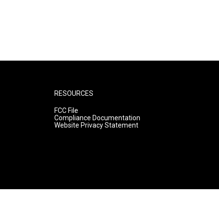
RESOURCES
FCC File
Compliance Documentation
Website Privacy Statement