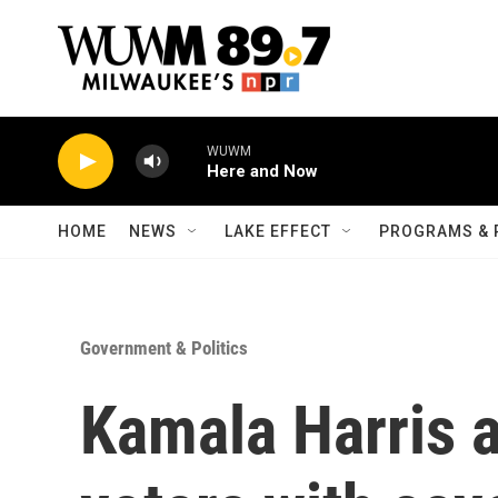
Skip to main content
WUWM
Here and Now
HOME
NEWS
LAKE EFFECT
PROGRAMS & 
Government & Politics
Kamala Harris a