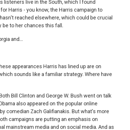
s listeners live in the South, which I found
 for Harris - you know, the Harris campaign to
 hasn't reached elsewhere, which could be crucial
be to her chances this fall.
gia and...
 these appearances Harris has lined up are on
ich sounds like a familiar strategy. Where have
Both Bill Clinton and George W. Bush went on talk
Obama also appeared on the popular online
y comedian Zach Galifianakis. But what's more
 both campaigns are putting an emphasis on
onal mainstream media and on social media. And as