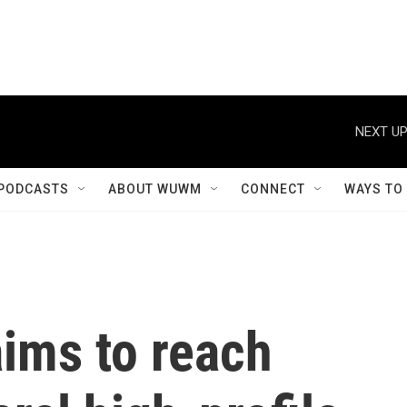
NEXT UP
PODCASTS
ABOUT WUWM
CONNECT
WAYS TO
ims to reach