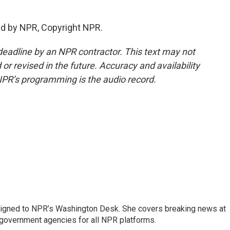
ed by NPR, Copyright NPR.
deadline by an NPR contractor. This text may not
or revised in the future. Accuracy and availability
NPR’s programming is the audio record.
assigned to NPR’s Washington Desk. She covers breaking news at
government agencies for all NPR platforms.