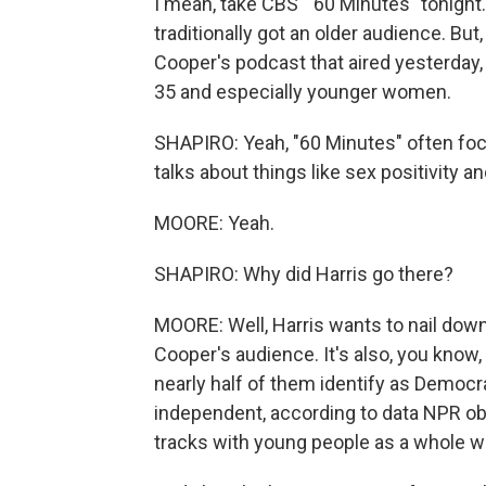
I mean, take CBS' "60 Minutes" tonight. 
traditionally got an older audience. Bu
Cooper's podcast that aired yesterday
35 and especially younger women.
SHAPIRO: Yeah, "60 Minutes" often focu
talks about things like sex positivity an
MOORE: Yeah.
SHAPIRO: Why did Harris go there?
MOORE: Well, Harris wants to nail dow
Cooper's audience. It's also, you know, 
nearly half of them identify as Democr
independent, according to data NPR ob
tracks with young people as a whole whe