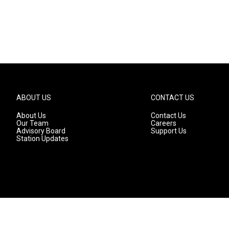
ABOUT US
CONTACT US
About Us
Contact Us
Our Team
Careers
Advisory Board
Support Us
Station Updates