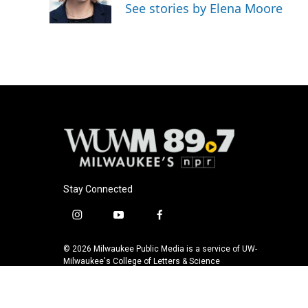
o
y
r
See stories by Elena Moore
k
Stay Connected
i
y
f
n
o
a
s
u
c
© 2026 Milwaukee Public Media is a service of UW-
t
t
e
Milwaukee's College of Letters & Science
a
u
b
g
b
o
r
e
o