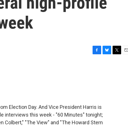
ral high-profile
 week
F
B
T
E
a
l
w
m
c
u
i
a
e
e
t
i
b
s
t
l
o
k
e
o
y
r
k
om Election Day. And Vice President Harris is
le interviews this week - "60 Minutes" tonight;
n Colbert," "The View" and "The Howard Stern