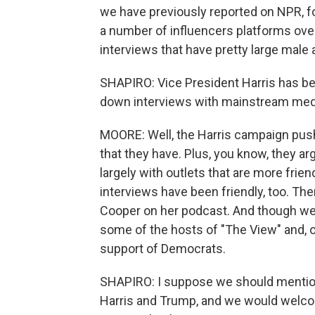
we have previously reported on NPR, 
a number of influencers platforms ov
interviews that have pretty large male
SHAPIRO: Vice President Harris has been
down interviews with mainstream med
MOORE: Well, the Harris campaign pushe
that they have. Plus, you know, they a
largely with outlets that are more frien
interviews have been friendly, too. The
Cooper on her podcast. And though we 
some of the hosts of "The View" and, o
support of Democrats.
SHAPIRO: I suppose we should mention
Harris and Trump, and we would welcom