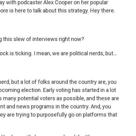
day with podcaster Alex Cooper on her popular
re is here to talk about this strategy. Hey there.
 this slew of interviews right now?
k is ticking. I mean, we are political nerds, but...
erd, but a lot of folks around the country are, you
upcoming election. Early voting has started in a lot
 as many potential voters as possible, and these are
nt and news programs in the country. And, you
ey are trying to purposefully go on platforms that