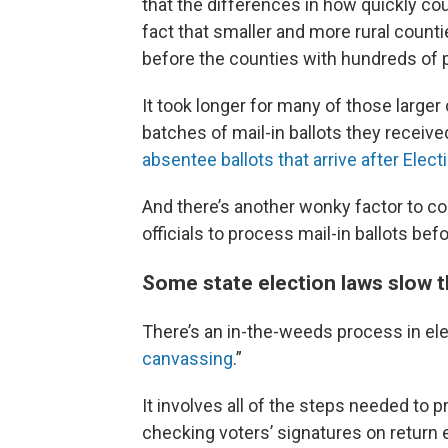
that the differences in how quickly cou
fact that smaller and more rural counti
before the counties with hundreds of 
It took longer for many of those larger
batches of mail-in ballots they receive
absentee ballots that arrive after Elect
And there’s another wonky factor to co
officials to process mail-in ballots bef
Some state election laws slow th
There’s an in-the-weeds process in elec
canvassing
.”
It involves all of the steps needed to p
checking voters’ signatures on return