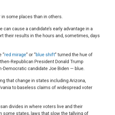
r in some places than in others.
nce can cause a candidate’s early advantage in a
rt their results in the hours and, sometimes, days
 “
red mirage
” or “
blue shift
” turned the hue of
 then-Republican President Donald Trump
en-Democratic candidate Joe Biden — blue.
ng that change in states including Arizona,
vania to baseless claims of widespread voter
san divides in where voters live and their
in some states, laws that slow the tallying of