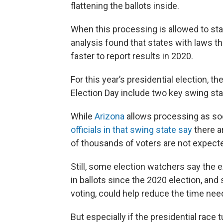
flattening the ballots inside.
When this processing is allowed to sta
analysis found that states with laws t
faster to report results in 2020.
For this year’s presidential election, t
Election Day include two key swing st
While
Arizona
allows processing as soo
officials in that swing state say
there a
of thousands of voters are not expected 
Still, some election watchers say the e
in ballots since the 2020 election, and
voting, could help reduce the time need
But especially if the presidential race 