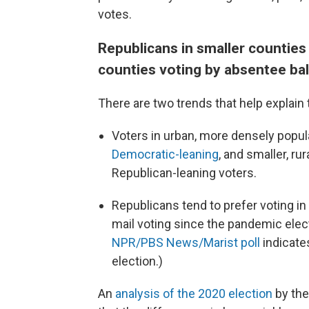
votes.
Republicans in smaller counties 
counties voting by absentee bal
There are two trends that help explain 
Voters in urban, more densely popu
Democratic-leaning
, and smaller, r
Republican-leaning voters.
Republicans tend to prefer voting in
mail voting since the pandemic elec
NPR/PBS News/Marist poll
indicates
election.)
An
analysis of the 2020 election
by the