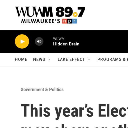
Skip to main content
WUWM
Hidden Brain
HOME
NEWS
LAKE EFFECT
PROGRAMS & 
Government & Politics
This year’s Ele