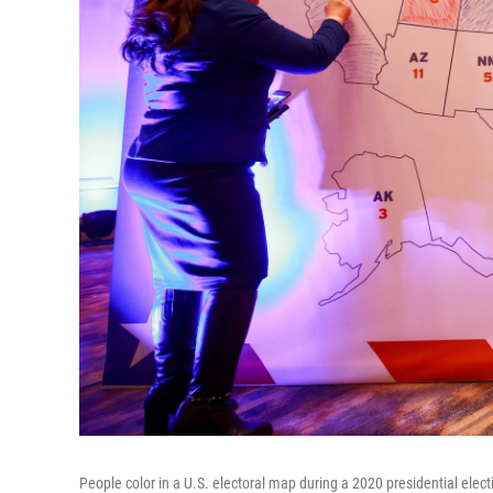
People color in a U.S. electoral map during a 2020 presidential elec