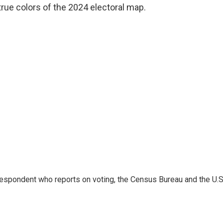
rue colors of the 2024 electoral map.
espondent who reports on voting, the Census Bureau and the U.S