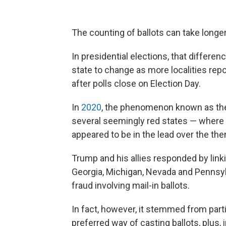
The counting of ballots can take longe
In presidential elections, that differe
state to change as more localities repo
after polls close on Election Day.
In
2020
, the phenomenon known as the
several seemingly red states — where
appeared to be in the lead over the th
Trump and his allies responded by linki
Georgia, Michigan, Nevada and Pennsyl
fraud involving mail-in ballots.
In fact, however, it stemmed from parti
preferred way of casting ballots, plus, 