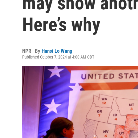
may show anothe
Here’s why
NPR | By
Hansi Lo Wang
Published October 7, 2024 at 4:00 AM CDT