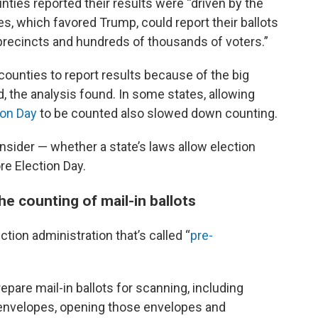
nties reported their results were “driven by the
es, which favored Trump, could report their ballots
precincts and hundreds of thousands of voters.”
 counties to report results because of the big
d, the analysis found. In some states, allowing
ion Day
to be counted also slowed down counting.
nsider — whether a state’s laws allow election
ore Election Day.
e counting of mail-in ballots
tion administration that’s called “
pre-
repare mail-in ballots for scanning, including
 envelopes, opening those envelopes and