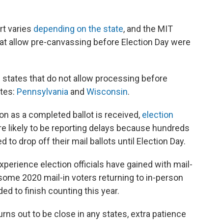
rt varies
depending on the state
, and the MIT
hat allow pre-canvassing before Election Day were
he states that do not allow processing before
ates:
Pennsylvania
and
Wisconsin
.
n as a completed ballot is received,
election
re likely to be reporting delays because hundreds
to drop off their mail ballots until Election Day.
xperience election officials have gained with mail-
 some 2020 mail-in voters returning to in-person
ed to finish counting this year.
turns out to be close in any states, extra patience