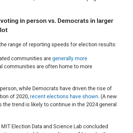
voting in person vs. Democrats in larger
lot
the range of reporting speeds for election results:
lated communities are
generally more
ural communities are often home to more
 person, while Democrats have driven the rise of
tion of 2020,
recent elections have shown
. (A new
 the trend is likely to continue in the 2024 general
 MIT Election Data and Science Lab concluded