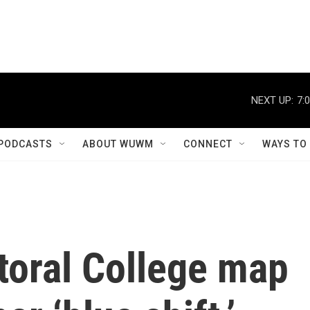
NEXT UP:
7:
PODCASTS
ABOUT WUWM
CONNECT
WAYS TO
ctoral College map