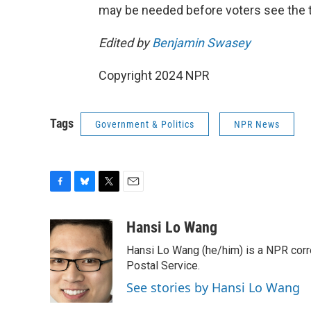
may be needed before voters see the t
Edited by
Benjamin Swasey
Copyright 2024 NPR
Tags
Government & Politics
NPR News
F
B
T
E
a
l
w
m
c
u
i
a
Hansi Lo Wang
e
e
t
i
Hansi Lo Wang (he/him) is a NPR corr
b
s
t
l
o
k
e
Postal Service.
o
y
r
See stories by Hansi Lo Wang
k