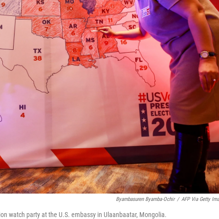
Byambasuren Byamba-Ochir
/
AFP Via Getty Im
tion watch party at the U.S. embassy in Ulaanbaatar, Mongolia.