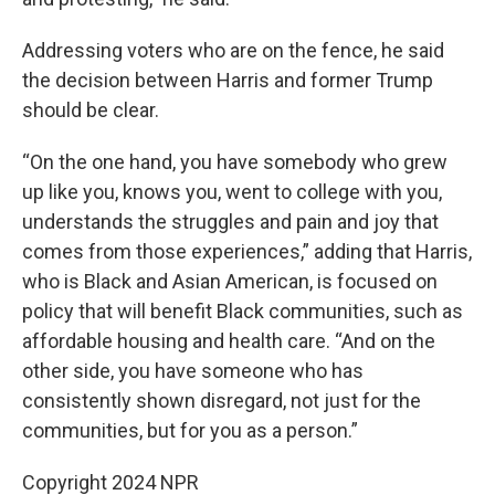
Addressing voters who are on the fence, he said
the decision between Harris and former Trump
should be clear.
“On the one hand, you have somebody who grew
up like you, knows you, went to college with you,
understands the struggles and pain and joy that
comes from those experiences,” adding that Harris,
who is Black and Asian American, is focused on
policy that will benefit Black communities, such as
affordable housing and health care. “And on the
other side, you have someone who has
consistently shown disregard, not just for the
communities, but for you as a person.”
Copyright 2024 NPR