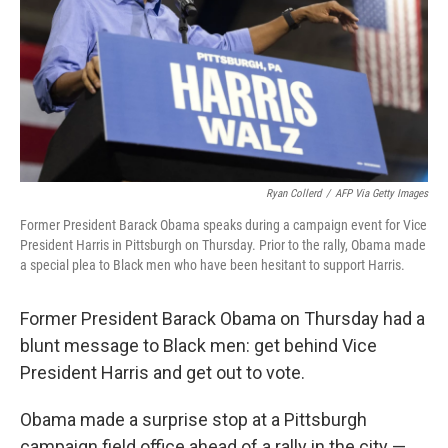
Ryan Collerd
/
AFP Via Getty Images
Former President Barack Obama speaks during a campaign event for Vice
President Harris in Pittsburgh on Thursday. Prior to the rally, Obama made
a special plea to Black men who have been hesitant to support Harris.
Former President Barack Obama on Thursday had a
blunt message to Black men: get behind Vice
President Harris and get out to vote.
Obama made a surprise stop at a Pittsburgh
campaign field office ahead of a rally in the city —