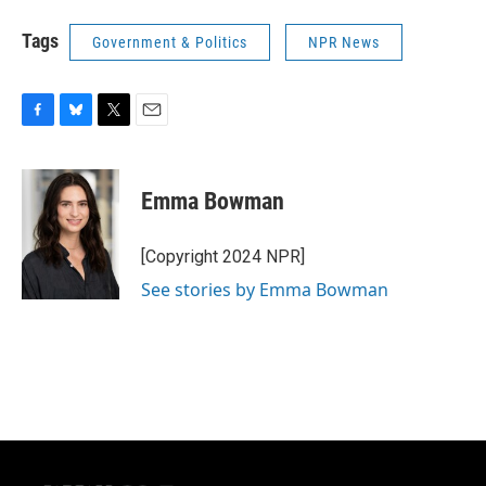
Tags
Government & Politics
NPR News
F
B
T
E
a
l
w
m
c
u
i
a
e
e
t
i
Emma Bowman
b
s
t
l
o
k
e
o
y
r
[Copyright 2024 NPR]
k
See stories by Emma Bowman