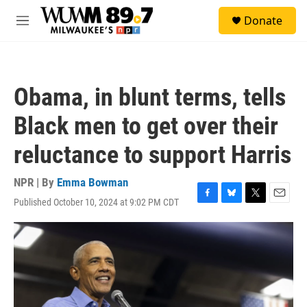
Skip to main content
S
Donate
e
M
a
e
r
n
c
u
h
Obama, in blunt terms, tells
u
e
Black men to get over their
r
y
reluctance to support Harris
NPR | By
Emma Bowman
Published October 10, 2024 at 9:02 PM CDT
F
B
T
E
a
l
w
m
c
u
i
a
e
e
t
i
b
s
t
l
o
k
e
o
y
r
k