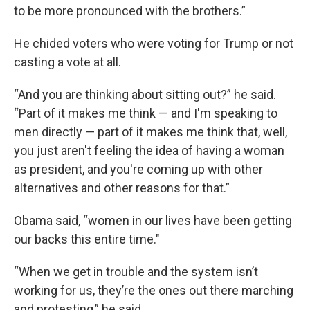
to be more pronounced with the brothers.”
He chided voters who were voting for Trump or not
casting a vote at all.
“And you are thinking about sitting out?” he said.
“Part of it makes me think — and I'm speaking to
men directly — part of it makes me think that, well,
you just aren't feeling the idea of having a woman
as president, and you're coming up with other
alternatives and other reasons for that.”
Obama said, “women in our lives have been getting
our backs this entire time."
“When we get in trouble and the system isn’t
working for us, they’re the ones out there marching
and protesting,” he said.