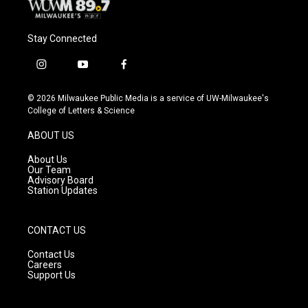
Stay Connected
i
y
f
n
o
a
s
u
c
© 2026 Milwaukee Public Media is a service of UW-Milwaukee's
t
t
e
College of Letters & Science
a
u
b
g
b
o
ABOUT US
r
e
o
a
k
About Us
m
Our Team
Advisory Board
Station Updates
CONTACT US
Contact Us
Careers
Support Us