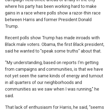
where his party has been working hard to make
gains in a race where polls show a razor-thin race
between Harris and former President Donald
Trump.
Recent polls show Trump has made inroads with
Black male voters. Obama, the first Black president,
said he wanted to "speak some truths" about that.
“My understanding, based on reports I'm getting
from campaigns and communities, is that we have
not yet seen the same kinds of energy and turnout
in all quarters of our neighborhoods and
communities as we saw when I was running," he
said.
That lack of enthusiasm for Harris, he said, “seems