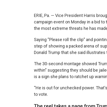
ERIE, Pa. — Vice President Harris brought
campaign event on Monday in a bid to 
the most extreme threats he has made o
Saying “Please roll the clip” and pointi
step of showing a packed arena of supp
Donald Trump that she said illustrates 
The 30-second montage showed Trump
within” suggesting they should be jailed
is a sign she plans to ratchet up warn
“He is out for unchecked power. That's 
to vote.
The reel takes a page from Trum