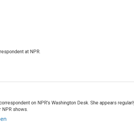
respondent at NPR.
 correspondent on NPR's Washington Desk. She appears regularl
er NPR shows.
ben