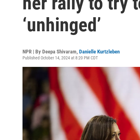
her rally to try
‘unhinged’
NPR | By
Deepa Shivaram
,
Danielle Kurtzleben
Published October 14, 2024 at 8:20 PM CDT