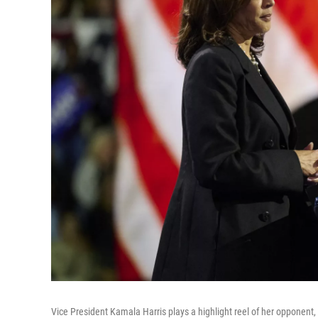
Vice President Kamala Harris plays a highlight reel of her opponent, 