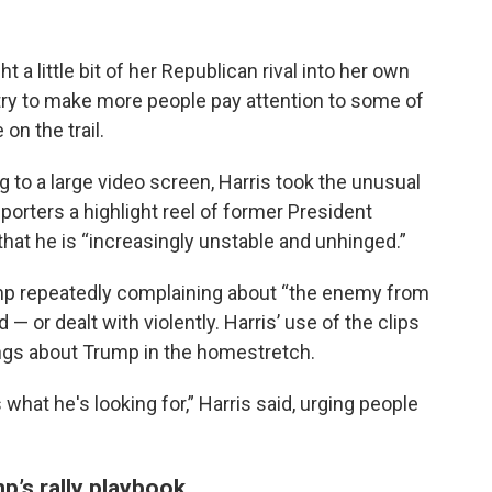
 a little bit of her Republican rival into her own
try to make more people pay attention to some of
n the trail.
ng to a large video screen, Harris took the unusual
orters a highlight reel of former President
that he is “increasingly unstable and unhinged.”
 repeatedly complaining about “the enemy from
 — or dealt with violently. Harris’ use of the clips
ings about Trump in the homestretch.
what he's looking for,” Harris said, urging people
p’s rally playbook