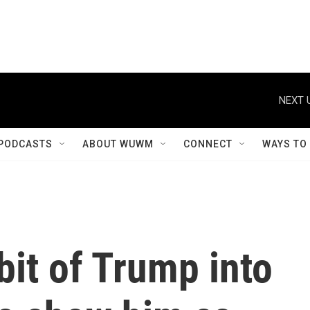
NEXT 
PODCASTS
ABOUT WUWM
CONNECT
WAYS TO
bit of Trump into