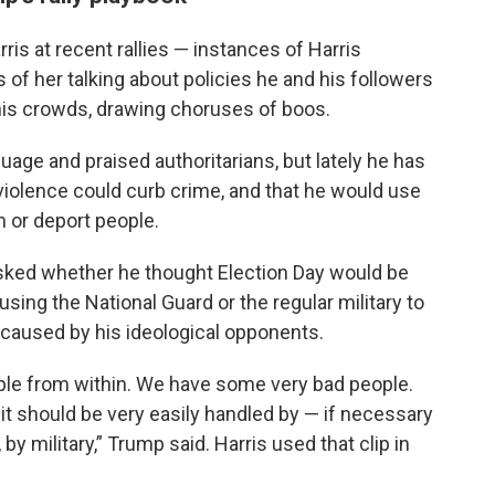
ris at recent rallies — instances of Harris
s of her talking about policies he and his followers
 his crowds, drawing choruses of boos.
uage and praised authoritarians, but lately he has
 violence could curb crime, and that he would use
n or deport people.
ked whether he thought Election Day would be
using the National Guard or the regular military to
 caused by his ideological opponents.
ople from within. We have some very bad people.
d it should be very easily handled by — if necessary
 by military,” Trump said. Harris used that clip in