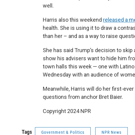
well.
Harris also this weekend
released a me
health. She is using it to draw a cont
than her – and as a way to raise quest
She has said Trump’s decision to ski
show his advisers want to hide him fr
town halls this week — one with Latin
Wednesday with an audience of wome
Meanwhile, Harris will do her first-ev
questions from anchor Bret Baier.
Copyright 2024 NPR
Tags
Government & Politics
NPR News