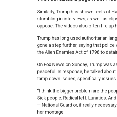
Similarly, Trump has shown reels of Har
stumbling in interviews, as well as clip
oppose. The videos also often fire up
Trump has long used authoritarian lang
gone a step further, saying that police
the Alien Enemies Act of 1798 to detai
On Fox News on Sunday, Trump was as
peaceful. In response, he talked about 
tamp down issues, specifically issues
“I think the bigger problem are the pe
Sick people. Radical left. Lunatics. An
— National Guard or, if really necessary,
her montage.