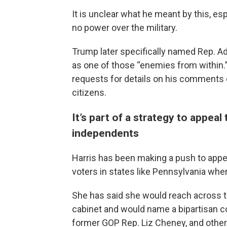
It is unclear what he meant by this, es
no power over the military.
Trump later specifically named Rep. Ada
as one of those “enemies from within
requests for details on his comments o
citizens.
It’s part of a strategy to appea
independents
Harris has been making a push to app
voters in states like Pennsylvania wher
She has said she would reach across th
cabinet and would name a bipartisan c
former GOP Rep. Liz Cheney, and othe