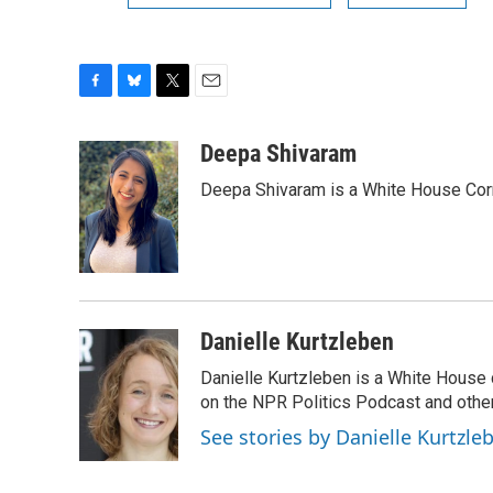
F
B
T
E
a
l
w
m
c
u
i
a
Deepa Shivaram
e
e
t
i
Deepa Shivaram is a White House Cor
b
s
t
l
o
k
e
o
y
r
k
Danielle Kurtzleben
Danielle Kurtzleben is a White House
on the NPR Politics Podcast and oth
See stories by Danielle Kurtzle