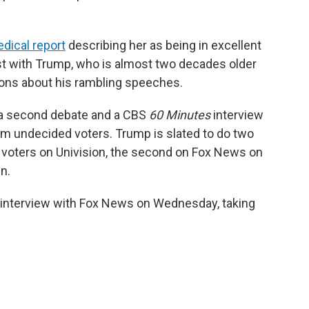
dical report
describing her as being in excellent
rast with Trump, who is almost two decades older
ions about his rambling speeches.
p a second debate and a CBS
60 Minutes
interview
om undecided voters. Trump is slated to do two
o voters on Univision, the second on Fox News on
n.
er interview with Fox News on Wednesday, taking