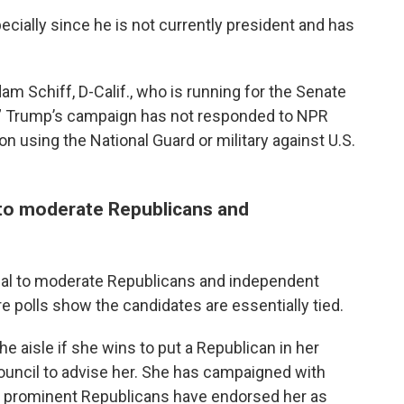
pecially since he is not currently president and has
m Schiff, D-Calif., who is running for the Senate
.” Trump’s campaign has not responded to NPR
n using the National Guard or military against U.S.
l to moderate Republicans and
eal to moderate Republicans and independent
e polls show the candidates are essentially tied.
e aisle if she wins to put a Republican in her
ouncil to advise her. She has campaigned with
r prominent Republicans have endorsed her as