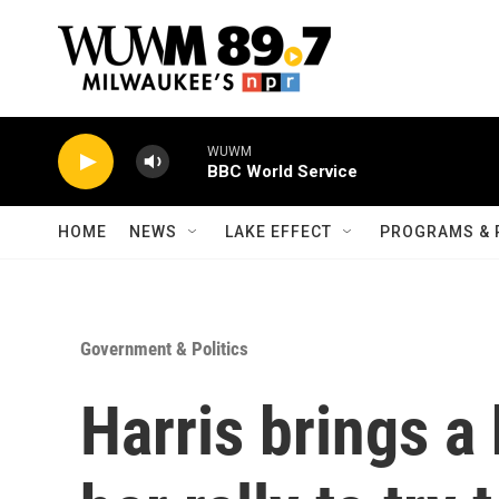
Skip to main content
WUWM
BBC World Service
HOME
NEWS
LAKE EFFECT
PROGRAMS & 
Government & Politics
Harris brings a 