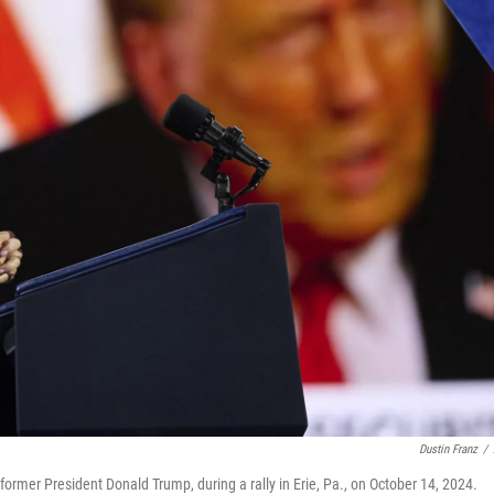
Dustin Franz
/
former President Donald Trump, during a rally in Erie, Pa., on October 14, 2024.