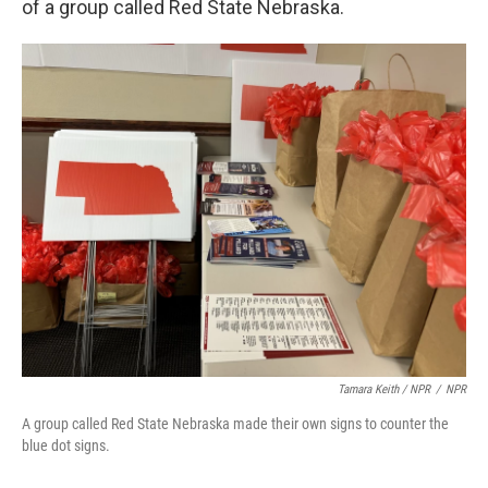
of a group called Red State Nebraska.
Tamara Keith / NPR
/
NPR
A group called Red State Nebraska made their own signs to counter the
blue dot signs.