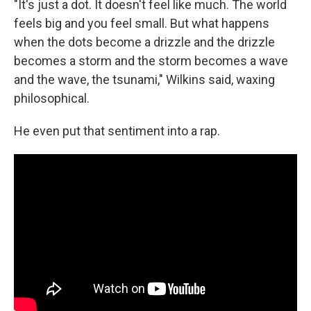
"It's just a dot. It doesn't feel like much. The world
feels big and you feel small. But what happens
when the dots become a drizzle and the drizzle
becomes a storm and the storm becomes a wave
and the wave, the tsunami," Wilkins said, waxing
philosophical.
He even put that sentiment into a rap.