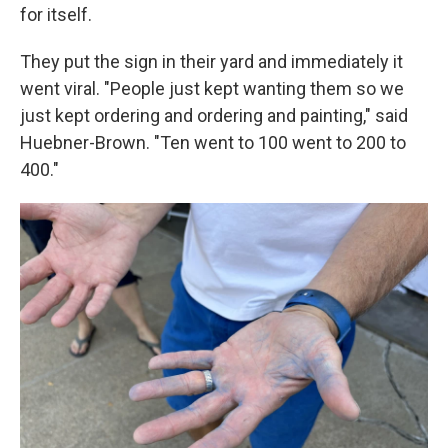
for itself.
They put the sign in their yard and immediately it
went viral. "People just kept wanting them so we
just kept ordering and ordering and painting," said
Huebner-Brown. "Ten went to 100 went to 200 to
400."