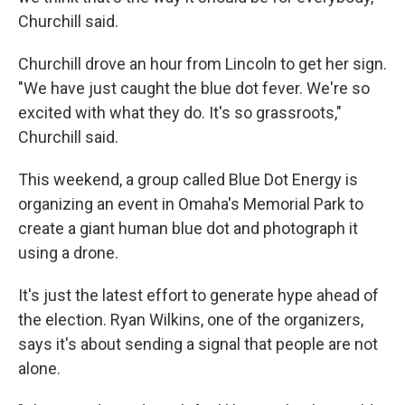
Churchill said.
Churchill drove an hour from Lincoln to get her sign.
"We have just caught the blue dot fever. We're so
excited with what they do. It's so grassroots,"
Churchill said.
This weekend, a group called Blue Dot Energy is
organizing an event in Omaha's Memorial Park to
create a giant human blue dot and photograph it
using a drone.
It's just the latest effort to generate hype ahead of
the election. Ryan Wilkins, one of the organizers,
says it's about sending a signal that people are not
alone.