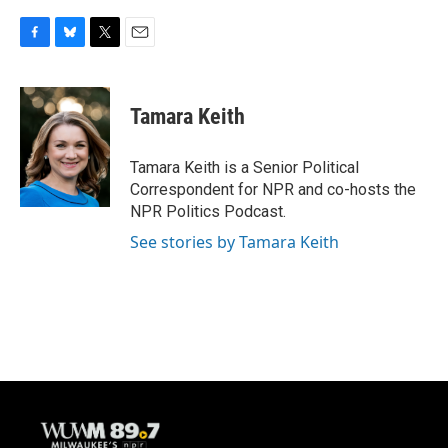
F
B
T
E
a
l
w
m
c
u
i
a
e
e
t
i
Tamara Keith
b
s
t
l
o
k
e
o
y
r
Tamara Keith is a Senior Political
k
Correspondent for NPR and co-hosts the
NPR Politics Podcast.
See stories by Tamara Keith