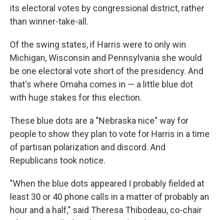
its electoral votes by congressional district, rather
than winner-take-all.
Of the swing states, if Harris were to only win
Michigan, Wisconsin and Pennsylvania she would
be one electoral vote short of the presidency. And
that's where Omaha comes in — a little blue dot
with huge stakes for this election.
These blue dots are a "Nebraska nice" way for
people to show they plan to vote for Harris in a time
of partisan polarization and discord. And
Republicans took notice.
"When the blue dots appeared I probably fielded at
least 30 or 40 phone calls in a matter of probably an
hour and a half," said Theresa Thibodeau,
co-chair