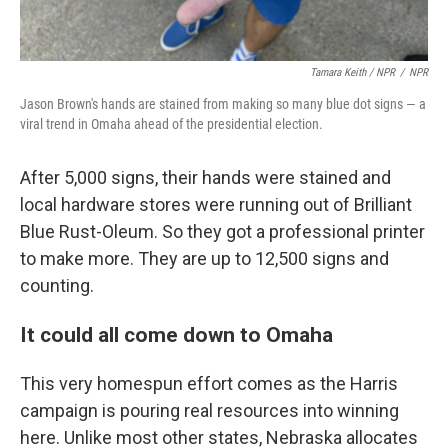
Tamara Keith / NPR
/
NPR
Jason Brown's hands are stained from making so many blue dot signs — a
viral trend in Omaha ahead of the presidential election.
After 5,000 signs, their hands were stained and
local hardware stores were running out of Brilliant
Blue Rust-Oleum. So they got a professional printer
to make more. They are up to 12,500 signs and
counting.
It could all come down to Omaha
This very homespun effort comes as the Harris
campaign is pouring real resources into winning
here. Unlike most other states, Nebraska allocates