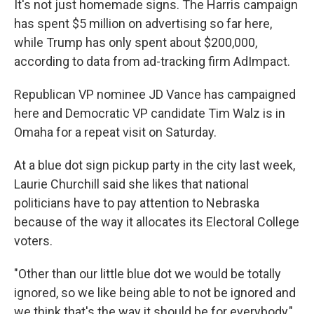
It's not just homemade signs. The Harris campaign
has spent $5 million on advertising so far here,
while Trump has only spent about $200,000,
according to data from ad-tracking firm AdImpact.
Republican VP nominee JD Vance has campaigned
here and Democratic VP candidate Tim Walz is in
Omaha for a repeat visit on Saturday.
At a blue dot sign pickup party in the city last week,
Laurie Churchill said she likes that national
politicians have to pay attention to Nebraska
because of the way it allocates its Electoral College
voters.
"Other than our little blue dot we would be totally
ignored, so we like being able to not be ignored and
we think that's the way it should be for everybody,"