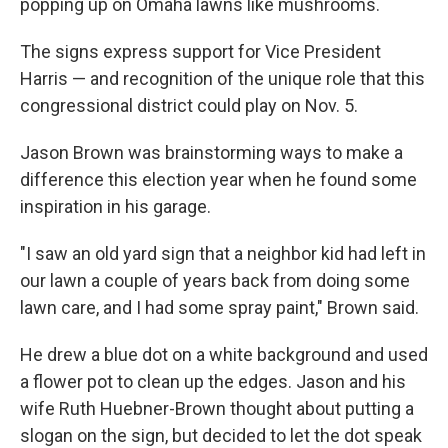
popping up on Omaha lawns like mushrooms.
The signs express support for Vice President
Harris — and recognition of the unique role that this
congressional district could play on Nov. 5.
Jason Brown was brainstorming ways to make a
difference this election year when he found some
inspiration in his garage.
"I saw an old yard sign that a neighbor kid had left in
our lawn a couple of years back from doing some
lawn care, and I had some spray paint," Brown said.
He drew a blue dot on a white background and used
a flower pot to clean up the edges. Jason and his
wife Ruth Huebner-Brown thought about putting a
slogan on the sign, but decided to let the dot speak