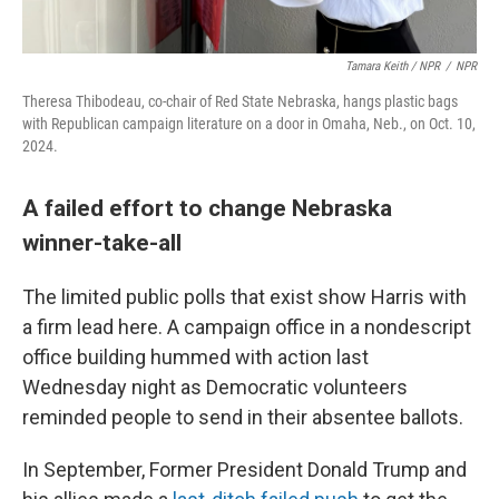
Tamara Keith / NPR
/
NPR
Theresa Thibodeau,
co-chair of Red State Nebraska, hangs plastic bags
with Republican campaign literature on a door in Omaha, Neb., on Oct. 10,
2024.
A failed effort to change Nebraska
winner-take-all
The limited public polls that exist show Harris with
a firm lead here. A campaign office in a nondescript
office building hummed with action last
Wednesday night as Democratic volunteers
reminded people to send in their absentee ballots.
In September, Former President Donald Trump and