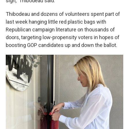
sign," Thibodeau said.
Thibodeau and dozens of volunteers spent part of
last week hanging little red plastic bags with
Republican campaign literature on thousands of
doors, targeting low-propensity voters in hopes of
boosting GOP candidates up and down the ballot.