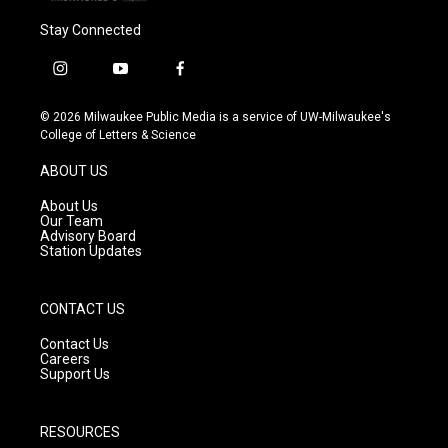
Stay Connected
i
y
f
n
o
a
s
u
c
© 2026 Milwaukee Public Media is a service of UW-Milwaukee's
t
t
e
College of Letters & Science
a
u
b
g
b
o
ABOUT US
r
e
o
a
k
About Us
m
Our Team
Advisory Board
Station Updates
CONTACT US
Contact Us
Careers
Support Us
RESOURCES