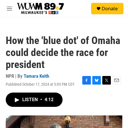
Skip to main content
S
Donate
e
M
a
e
r
n
c
u
h
How the 'blue dot' of Omaha
u
e
could decide the race for
r
y
president
NPR | By
Tamara Keith
Published October 17, 2024 at 5:05 PM CDT
F
B
T
E
a
l
w
m
c
u
i
a
LISTEN
•
4:12
e
e
t
i
b
s
t
l
o
k
e
o
y
r
k