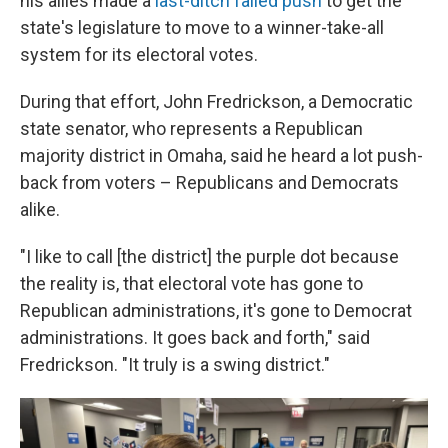
his allies made a
last-ditch failed push
to get the
state's legislature to move to a winner-take-all
system for its electoral votes.
During that effort, John Fredrickson, a Democratic
state senator, who represents a Republican
majority district in Omaha, said he heard a lot push-
back from voters – Republicans and Democrats
alike.
"I like to call [the district] the purple dot because
the reality is, that electoral vote has gone to
Republican administrations, it's gone to Democrat
administrations. It goes back and forth," said
Fredrickson. "It truly is a swing district."