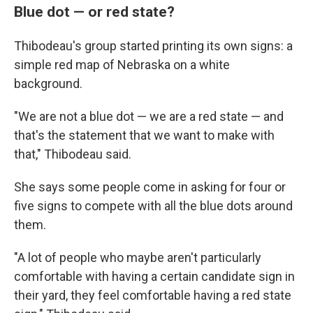
Blue dot — or red state?
Thibodeau's group started printing its own signs: a
simple red map of Nebraska on a white
background.
"We are not a blue dot — we are a red state — and
that's the statement that we want to make with
that," Thibodeau said.
She says some people come in asking for four or
five signs to compete with all the blue dots around
them.
"A lot of people who maybe aren't particularly
comfortable with having a certain candidate sign in
their yard, they feel comfortable having a red state