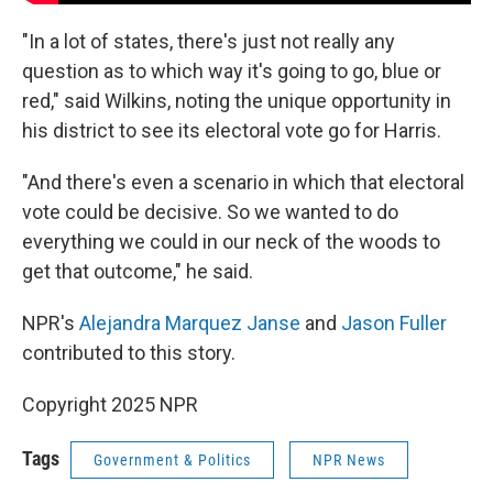
"In a lot of states, there's just not really any
question as to which way it's going to go, blue or
red," said Wilkins, noting the unique opportunity in
his district to see its electoral vote go for Harris.
"And there's even a scenario in which that electoral
vote could be decisive. So we wanted to do
everything we could in our neck of the woods to
get that outcome," he said.
NPR's
Alejandra Marquez Janse
and
Jason Fuller
contributed to this story.
Copyright 2025 NPR
Tags
Government & Politics
NPR News