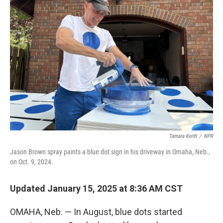
Tamara Keith
/
NPR
Jason Brown spray paints a blue dot sign in his driveway in Omaha, Neb.,
on Oct. 9, 2024.
Updated January 15, 2025 at 8:36 AM CST
OMAHA, Neb. — In August, blue dots started