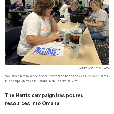
Tamara Keith / NPR
/
NPR
Volunteer Teresa Wheelock calls voters on behalf of Vice President Harris
in a campaign office in Omaha, Neb., on Oct. 9, 2024.
The Harris campaign has poured
resources into Omaha