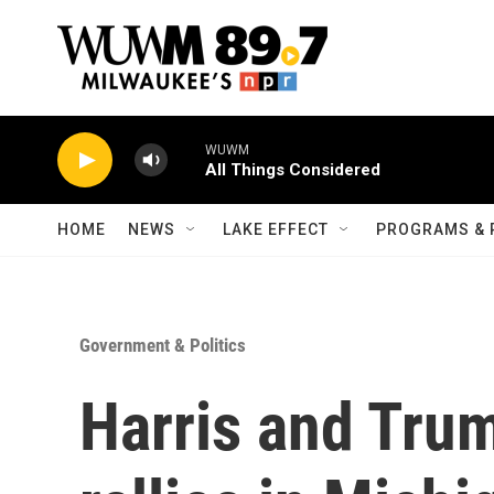
Skip to main content
WUWM
All Things Considered
HOME
NEWS
LAKE EFFECT
PROGRAMS & 
Government & Politics
Harris and Tru