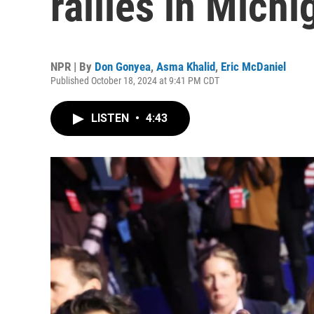
rallies in Michi
NPR | By
Don Gonyea
,
Asma Khalid
,
Eric McDaniel
Published October 18, 2024 at 9:41 PM CDT
LISTEN
•
4:43