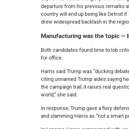
departure from his previous remarks a
country will end up being like Detroit i
drew widespread backlash in the regio
Manufacturing was the topic — b
Both candidates found time to lob criti
for office.
Harris said Trump was “ducking debate
citing unnamed Trump aides saying he 
the campaign trail, it raises real questi
world,” she said.
In response, Trump gave a fiery defens
and slamming Harris as “not a smart p