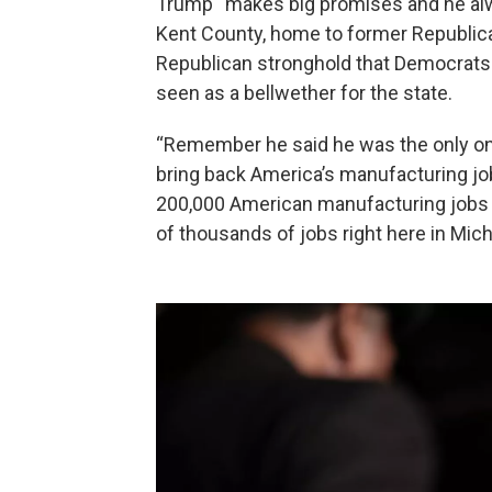
Trump “makes big promises and he alway
Kent County, home to former Republican
Republican stronghold that Democrats
seen as a bellwether for the state.
“Remember he said he was the only on
bring back America’s manufacturing jo
200,000 American manufacturing jobs 
of thousands of jobs right here in Mich