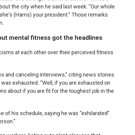
bout the city when he said last week: “Our whole
f she's (Harris) your president." Those remarks
n.
ut mental fitness got the headlines
cisms at each other over their perceived fitness
s and canceling interviews,” citing news stories
was exhausted. “Well, if you are exhausted on
ons about if you are fit for the toughest job in the
e of his schedule, saying he was “exhilarated”
erson.”