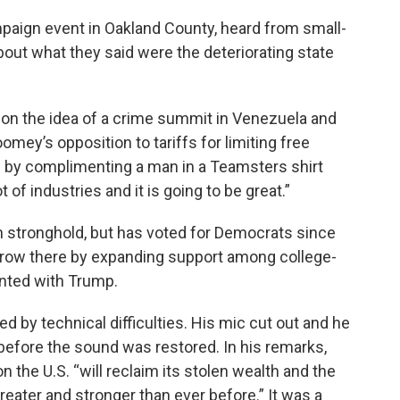
aign event in Oakland County, heard from small-
out what they said were the deteriorating state
 on the idea of a crime summit in Venezuela and
ey’s opposition to tariffs for limiting free
 by complimenting a man in a Teamsters shirt
t of industries and it is going to be great.”
 stronghold, but has voted for Democrats since
grow there by expanding support among college-
nted with Trump.
ued by technical difficulties. His mic cut out and he
before the sound was restored. In his remarks,
n the U.S. “will reclaim its stolen wealth and the
greater and stronger than ever before.” It was a