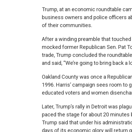
Trump, at an economic roundtable camp
business owners and police officers ab
of their communities.
After a winding preamble that touched
mocked former Republican Sen. Pat Toom
trade, Trump concluded the roundtable
and said, “We’re going to bring back a lo
Oakland County was once a Republican
1996. Harris’ campaign sees room to 
educated voters and women disencha
Later, Trump’s rally in Detroit was plag
paced the stage for about 20 minutes 
Trump said that under his administratio
days of its economic glory will return 