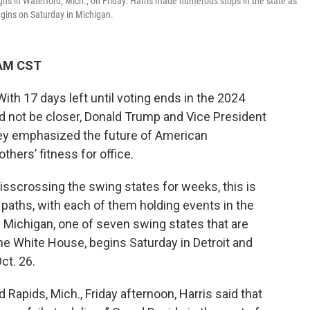
ns in Waterford, Mich., on Friday. Harris made numerous stops in the state as
begins on Saturday in Michigan.
 AM CST
 17 days left until voting ends in the 2024
uld not be closer, Donald Trump and Vice President
hey emphasized the future of American
hers’ fitness for office.
sscrossing the swing states for weeks, this is
ng paths, with each of them holding events in the
in Michigan, one of seven swing states that are
the White House, begins Saturday in Detroit and
ct. 26.
nd Rapids, Mich., Friday afternoon, Harris said that