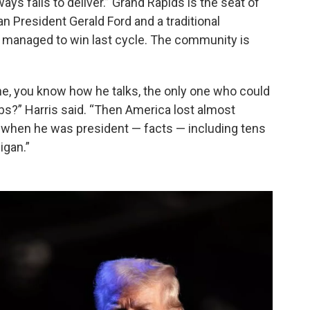
s fails to deliver.” Grand Rapids is the seat of
 President Gerald Ford and a traditional
 managed to win last cycle. The community is
e, you know how he talks, the only one who could
bs?” Harris said. “Then America lost almost
when he was president — facts — including tens
igan.”