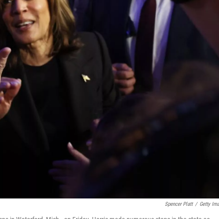
Spencer Platt
/
Getty Im