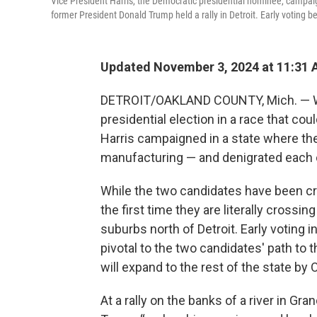
Vice President Harris, the Democratic presidential nominee, campaig
former President Donald Trump held a rally in Detroit. Early voting 
Updated November 3, 2024 at 11:31
DETROIT/OAKLAND COUNTY, Mich. — With
presidential election in a race that co
Harris campaigned in a state where t
manufacturing — and denigrated each ot
While the two candidates have been cri
the first time they are literally crossi
suburbs north of Detroit. Early voting 
pivotal to the two candidates' path to 
will expand to the rest of the state by O
At a rally on the banks of a river in Gra