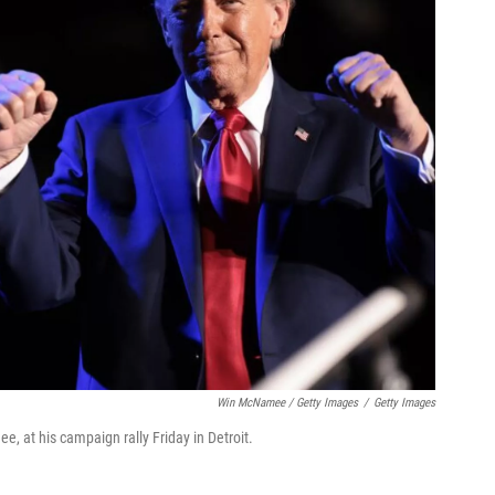
Win McNamee / Getty Images
/
Getty Images
, at his campaign rally Friday in Detroit.