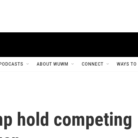
PODCASTS
ABOUT WUWM
CONNECT
WAYS TO
mp hold competing