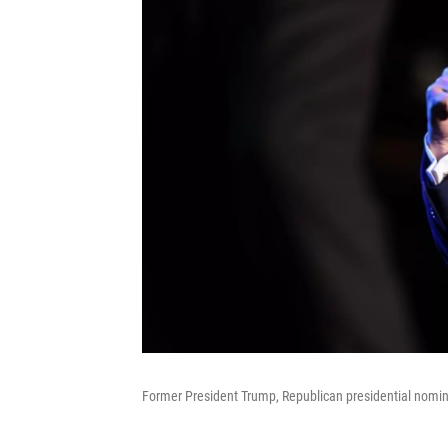
Former President Trump, Republican presidential nominee