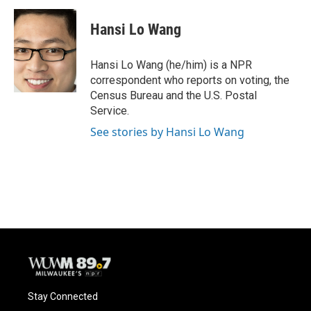
c
u
i
a
e
e
t
i
Hansi Lo Wang
b
s
t
l
o
k
e
o
y
r
Hansi Lo Wang (he/him) is a NPR
k
correspondent who reports on voting, the
Census Bureau and the U.S. Postal
Service.
See stories by Hansi Lo Wang
Stay Connected