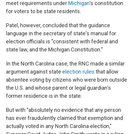
meet requirements under
Michigan
's constitution
for voters to be state residents.
Patel, however, concluded that the guidance
language in the secretary of state's manual for
election officials is "consistent with federal and
state law, and the Michigan Constitution."
In the North Carolina case, the RNC made a similar
argument against state
election rules
that allow
absentee voting by citizens who were born outside
the U.S. and whose parent or legal guardian's
former residence is in the state.
But with "absolutely no evidence that any person
has ever fraudulently claimed that exemption and
actually voted in any North Carolina election,"