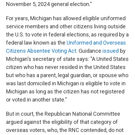
November 5, 2024 general election."
For years, Michigan has allowed eligible uniformed
service members and other citizens living outside
the U.S. to vote in federal elections, as required by a
federal law known as the
Uniformed and Overseas
Citizens Absentee Voting Act
. Guidance
issued
by
Michigan's secretary of state says: "A United States
citizen who has never resided in the United States
but who has a parent, legal guardian, or spouse who
was last domiciled in Michigan is eligible to vote in
Michigan as long as the citizen has not registered
or voted in another state."
But in court, the Republican National Committee
argued against the eligibility of that category of
overseas voters, who, the RNC contended, do not