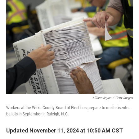
o
y
r
k
Allison Joyce
/
Getty Images
Workers at the Wake County Board of Elections prepare to mail absentee
ballots in September in Raleigh, N.C.
Updated November 11, 2024 at 10:50 AM CST