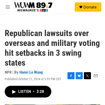
Skip to main content
S
Donate
e
M
a
e
r
n
c
u
h
Republican lawsuits over
u
e
overseas and military voting
r
y
hit setbacks in 3 swing
states
NPR | By
Hansi Lo Wang
Published October 21, 2024 at 3:35 PM CDT
F
B
T
E
a
l
w
m
c
u
i
a
LISTEN
•
3:28
e
e
t
i
b
s
t
l
o
k
e