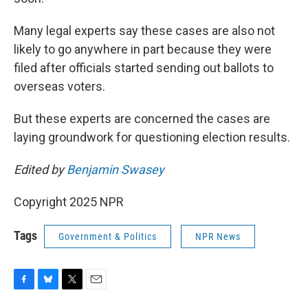
Many legal experts say these cases are also not
likely to go anywhere in part because they were
filed after officials started sending out ballots to
overseas voters.
But these experts are concerned the cases are
laying groundwork for questioning election results.
Edited by
Benjamin Swasey
Copyright 2025 NPR
Tags
Government & Politics
NPR News
F
B
T
E
a
l
w
m