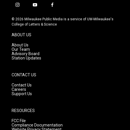
i
y
f
n
o
a
s
u
c
© 2026 Milwaukee Public Media is a service of UW-Milwaukee's
t
t
e
College of Letters & Science
a
u
b
g
b
o
ABOUT US
r
e
o
a
k
About Us
m
Our Team
Advisory Board
Station Updates
CONTACT US
Contact Us
Careers
Support Us
RESOURCES
FCC File
Compliance Documentation
Website Privacy Statement