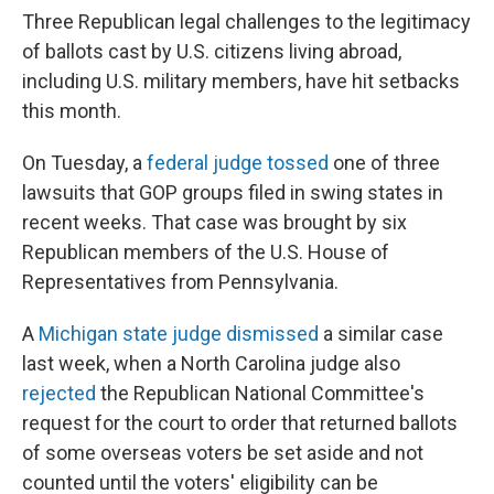
Three Republican legal challenges to the legitimacy
of ballots cast by U.S. citizens living abroad,
including U.S. military members, have hit setbacks
this month.
On Tuesday, a
federal judge tossed
one of three
lawsuits that GOP groups filed in swing states in
recent weeks. That case was brought by six
Republican members of the U.S. House of
Representatives from Pennsylvania.
A
Michigan state judge dismissed
a similar case
last week, when a North Carolina judge also
rejected
the Republican National Committee's
request for the court to order that returned ballots
of some overseas voters be set aside and not
counted until the voters' eligibility can be