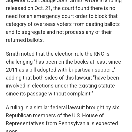
Superior Court Judge John Smith wrote in a ruling
released on Oct. 21, the court found there is no
need for an emergency court order to block that
category of overseas voters from casting ballots
and to segregate and not process any of their
returned ballots.
Smith noted that the election rule the RNC is
challenging "has been on the books at least since
2011 as a bill adopted with bi-partisan support,"
adding that both sides of this lawsuit "have been
involved in elections under the existing statute
since its passage without complaint."
A ruling in a similar federal lawsuit brought by six
Republican members of the U.S. House of
Representatives from Pennsylvania is expected
soon.