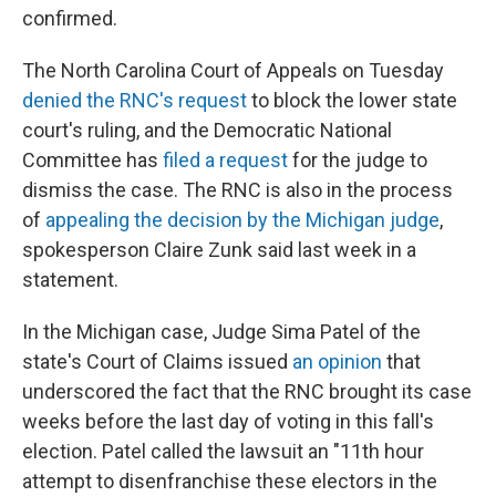
confirmed.
The North Carolina Court of Appeals on Tuesday
denied the RNC's request
to block the lower state
court's ruling, and the Democratic National
Committee has
filed a request
for the judge to
dismiss the case. The RNC is also in the process
of
appealing the decision by the Michigan judge
,
spokesperson Claire Zunk said last week in a
statement.
In the Michigan case, Judge Sima Patel of the
state's Court of Claims issued
an opinion
that
underscored the fact that the RNC brought its case
weeks before the last day of voting in this fall's
election. Patel called the lawsuit an "11th hour
attempt to disenfranchise these electors in the