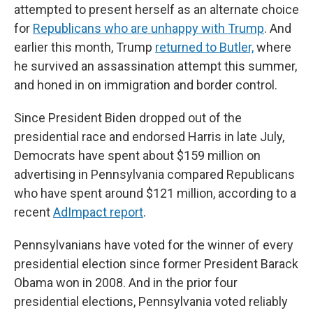
attempted to present herself as an alternate choice
for
Republicans who are unhappy with Trump
. And
earlier this month, Trump
returned to Butler,
where
he survived an assassination attempt this summer,
and honed in on immigration and border control.
Since President Biden dropped out of the
presidential race and endorsed Harris in late July,
Democrats have spent about $159 million on
advertising in Pennsylvania compared Republicans
who have spent around $121 million, according to a
recent
AdImpact report
.
Pennsylvanians have voted for the winner of every
presidential election since former President Barack
Obama won in 2008. And in the prior four
presidential elections, Pennsylvania voted reliably