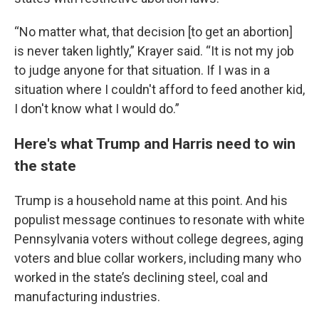
“No matter what, that decision [to get an abortion]
is never taken lightly,” Krayer said. “It is not my job
to judge anyone for that situation. If I was in a
situation where I couldn't afford to feed another kid,
I don't know what I would do.”
Here's what Trump and Harris need to win
the state
Trump is a household name at this point. And his
populist message continues to resonate with white
Pennsylvania voters without college degrees, aging
voters and blue collar workers, including many who
worked in the state’s declining steel, coal and
manufacturing industries.