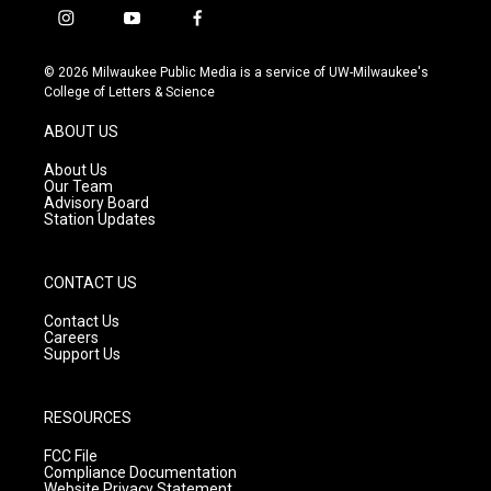
i
y
f
n
o
a
s
u
c
© 2026 Milwaukee Public Media is a service of UW-Milwaukee's
t
t
e
College of Letters & Science
a
u
b
g
b
o
ABOUT US
r
e
o
a
k
About Us
m
Our Team
Advisory Board
Station Updates
CONTACT US
Contact Us
Careers
Support Us
RESOURCES
FCC File
Compliance Documentation
Website Privacy Statement