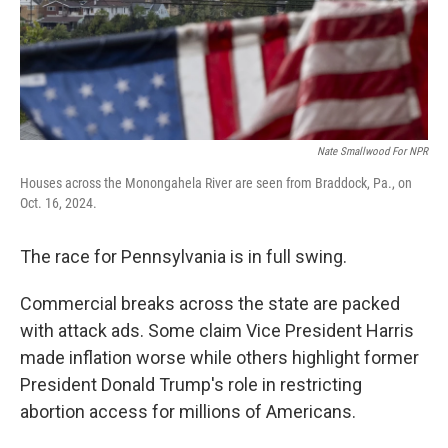
Nate Smallwood For NPR
Houses across the Monongahela River are seen from Braddock, Pa., on
Oct. 16, 2024.
The race for Pennsylvania is in full swing.
Commercial breaks across the state are packed
with attack ads. Some claim Vice President Harris
made inflation worse while others highlight former
President Donald Trump's role in restricting
abortion access for millions of Americans.