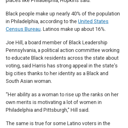
places like Philadelphia, Hopkins said.
Black people make up nearly 40% of the population
in Philadelphia, according to the
United States
Census Bureau
. Latinos make up about 16%.
Joe Hill, a board member of Black Leadership
Pennsylvania, a political action committee working
to educate Black residents across the state about
voting, said Harris has strong appeal in the state's
big cities thanks to her identity as a Black and
South Asian woman.
“Her ability as a woman to rise up the ranks on her
own merits is motivating a lot of women in
Philadelphia and Pittsburgh,” Hill said.
The same is true for some Latino voters in the