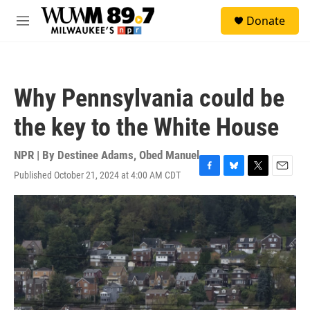
Skip to main content
S
Donate
e
M
a
e
r
n
c
u
h
Why Pennsylvania could be
u
e
the key to the White House
r
y
NPR | By
Destinee Adams
,
Obed Manuel
Published October 21, 2024 at 4:00 AM CDT
F
B
T
E
a
l
w
m
c
u
i
a
e
e
t
i
b
s
t
l
o
k
e
o
y
r
k