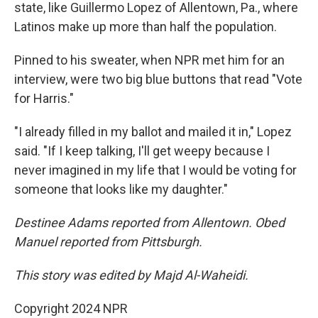
state, like Guillermo Lopez of Allentown, Pa., where
Latinos make up more than half the population.
Pinned to his sweater, when NPR met him for an
interview, were two big blue buttons that read "Vote
for Harris."
"I already filled in my ballot and mailed it in," Lopez
said. "If I keep talking, I'll get weepy because I
never imagined in my life that I would be voting for
someone that looks like my daughter."
Destinee Adams reported from Allentown. Obed
Manuel reported from Pittsburgh.
This story was edited by Majd Al-Waheidi.
Copyright 2024 NPR