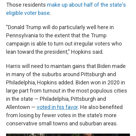
Those residents
make up about half of the state's
eligible voter base
.
"Donald Trump will do particularly well here in
Pennsylvania to the extent that the Trump
campaign is able to turn out irregular voters who
lean toward the president,” Hopkins said.
Harris will need to maintain gains that Biden made
in many of the suburbs around Pittsburgh and
Philadelphia, Hopkins added. Biden won in 2020 in
large part from turnout in the most populous cities
in the state — Philadelphia, Pittsburgh and
Allentown —
voted in his favor
. He also benefited
from losing by fewer votes in the state’s more
conservative small towns and suburban areas.