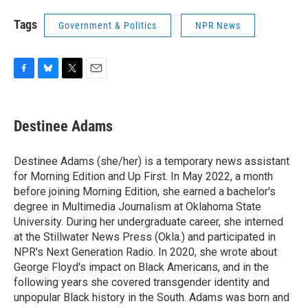
Tags
Government & Politics
NPR News
F
B
T
E
a
l
w
m
c
u
i
a
e
e
t
i
Destinee Adams
b
s
t
l
o
k
e
o
y
r
Destinee Adams (she/her) is a temporary news assistant
k
for Morning Edition and Up First. In May 2022, a month
before joining Morning Edition, she earned a bachelor's
degree in Multimedia Journalism at Oklahoma State
University. During her undergraduate career, she interned
at the Stillwater News Press (Okla.) and participated in
NPR's Next Generation Radio. In 2020, she wrote about
George Floyd's impact on Black Americans, and in the
following years she covered transgender identity and
unpopular Black history in the South. Adams was born and