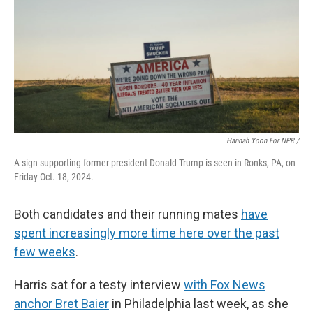
Hannah Yoon For NPR /
A sign supporting former president Donald Trump is seen in Ronks, PA, on
Friday Oct. 18, 2024.
Both candidates and their running mates
have
spent increasingly more time here over the past
few weeks
.
Harris sat for a testy interview
with Fox News
anchor Bret Baier
in Philadelphia last week, as she