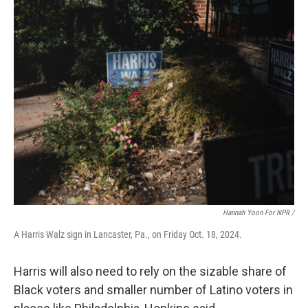
Hannah Yoon For NPR /
A Harris Walz sign in Lancaster, Pa., on Friday Oct. 18, 2024.
Harris will also need to rely on the sizable share of
Black voters and smaller number of Latino voters in