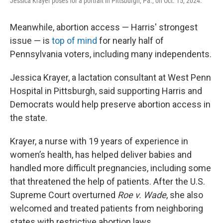
Jessica Krayer poses for a portrait in Pittsburgh, Pa., on Oct. 15, 2024.
Meanwhile, abortion access — Harris' strongest
issue — is
top of mind
for nearly half of
Pennsylvania voters, including many independents.
Jessica Krayer, a lactation consultant at West Penn
Hospital in Pittsburgh, said supporting Harris and
Democrats would help preserve abortion access in
the state.
Krayer, a nurse with 19 years of experience in
women’s health, has helped deliver babies and
handled more difficult pregnancies, including some
that threatened the help of patients. After the U.S.
Supreme Court overturned
Roe v. Wade
, she also
welcomed and treated patients from neighboring
states with restrictive abortion laws.