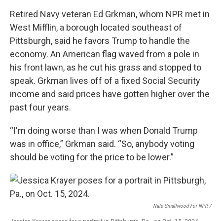
Retired Navy veteran Ed Grkman, whom NPR met in
West Mifflin, a borough located southeast of
Pittsburgh, said he favors Trump to handle the
economy. An American flag waved from a pole in
his front lawn, as he cut his grass and stopped to
speak. Grkman lives off of a fixed Social Security
income and said prices have gotten higher over the
past four years.
“I'm doing worse than I was when Donald Trump
was in office,” Grkman said. “So, anybody voting
should be voting for the price to be lower.”
Nate Smallwood For NPR /