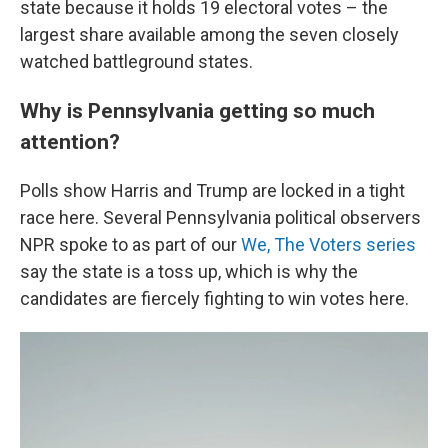
state because it holds 19 electoral votes – the
largest share available among the seven closely
watched battleground states.
Why is Pennsylvania getting so much
attention?
Polls show Harris and Trump are locked in a tight
race here. Several Pennsylvania political observers
NPR spoke to as part of our
We, The Voters series
say the state is a toss up, which is why the
candidates are fiercely fighting to win votes here.