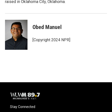
raised in Oklahoma City, Oklahoma.
Obed Manuel
[Copyright 2024 NPR]
Stay Connected