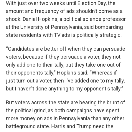
With just over two weeks until Election Day, the
amount and frequency of ads shouldn’t come as a
shock. Daniel Hopkins, a political science professor
at the University of Pennsylvania, said bombarding
state residents with TV ads is politically strategic.
“Candidates are better off when they can persuade
voters, because if they persuade a voter, they not
only add one to their tally, but they take one out of
their opponents tally,” Hopkins said. “Whereas if I
just turn out a voter, then I've added one to my tally,
but I haven't done anything to my opponent's tally.”
But voters across the state are bearing the brunt of
the political grind, as both campaigns have spent
more money on ads in Pennsylvania than any other
battleground state. Harris and Trump need the