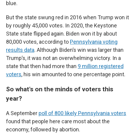
blue.
But the state swung red in 2016 when Trump won it
by roughly 45,000 votes. In 2020, the Keystone
State state flipped again. Biden won it by about
80,000 votes, according to
Pennsylvania voting
results data
. Although Biden’s win was larger than
Trump’s, it was not an overwhelming victory. In a
state that then had more than
9 million registered
voters
, his win amounted to one percentage point.
So what's on the minds of voters this
year?
A September
poll of 800 likely Pennsylvania voters
found that people here care most about the
economy, followed by abortion.