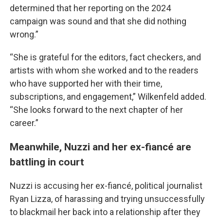
determined that her reporting on the 2024
campaign was sound and that she did nothing
wrong.”
“She is grateful for the editors, fact checkers, and
artists with whom she worked and to the readers
who have supported her with their time,
subscriptions, and engagement,” Wilkenfeld added.
“She looks forward to the next chapter of her
career.”
Meanwhile, Nuzzi and her ex-fiancé are
battling in court
Nuzzi is accusing her ex-fiancé, political journalist
Ryan Lizza, of harassing and trying unsuccessfully
to blackmail her back into a relationship after they