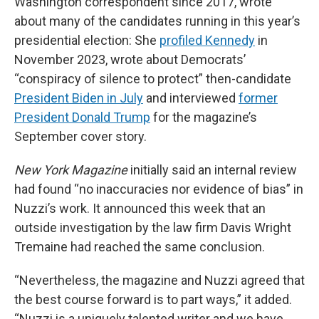
Washington correspondent since 2017, wrote
about many of the candidates running in this year’s
presidential election: She
profiled Kennedy
in
November 2023, wrote about Democrats’
“conspiracy of silence to protect” then-candidate
President Biden in July
and interviewed
former
President Donald Trump
for the magazine’s
September cover story.
New York Magazine
initially said an internal review
had found “no inaccuracies nor evidence of bias” in
Nuzzi’s work. It announced this week that an
outside investigation by the law firm Davis Wright
Tremaine had reached the same conclusion.
“Nevertheless, the magazine and Nuzzi agreed that
the best course forward is to part ways,” it added.
“Nuzzi is a uniquely talented writer and we have