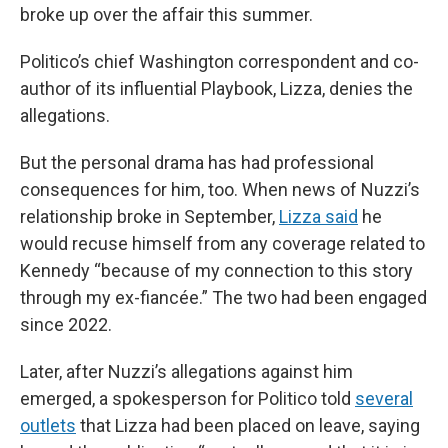
broke up over the affair this summer.
Politico’s chief Washington correspondent and co-
author of its influential Playbook, Lizza, denies the
allegations.
But the personal drama has had professional
consequences for him, too. When news of Nuzzi’s
relationship broke in September,
Lizza said
he
would recuse himself from any coverage related to
Kennedy “because of my connection to this story
through my ex-fiancée.” The two had been engaged
since 2022.
Later, after Nuzzi’s allegations against him
emerged, a spokesperson for Politico told
several
outlets
that Lizza had been placed on leave, saying