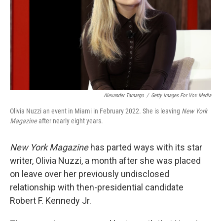
Alexander Tamargo
/
Getty Images For Vox Media
Olivia Nuzzi an event in Miami in February 2022. She is leaving
New York
Magazine
after nearly eight years.
New York Magazine
has parted ways with its star
writer, Olivia Nuzzi, a month after she was placed
on leave over her previously undisclosed
relationship with then-presidential candidate
Robert F. Kennedy Jr.