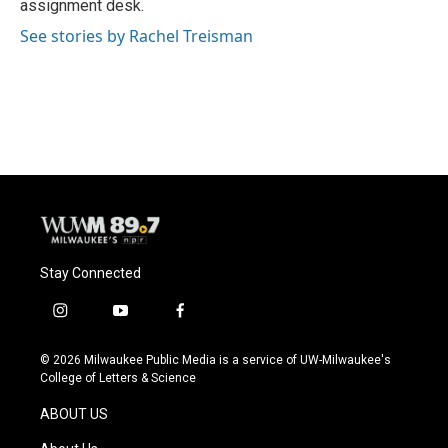
assignment desk.
See stories by Rachel Treisman
Stay Connected
i
y
f
n
o
a
s
u
c
© 2026 Milwaukee Public Media is a service of UW-Milwaukee's
t
t
e
College of Letters & Science
a
u
b
g
b
o
ABOUT US
r
e
o
a
k