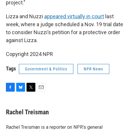
project.”
Lizza and Nuzzi
appeared virtually in court
last
week, where a judge scheduled a Nov. 19 trial date
to consider Nuzzi’s petition for a protective order
against Lizza.
Copyright 2024 NPR
Tags
Government & Politics
NPR News
F
B
T
E
a
l
w
m
c
u
i
a
e
e
t
i
Rachel Treisman
b
s
t
l
o
k
e
o
y
r
Rachel Treisman is a reporter on NPR's general
k