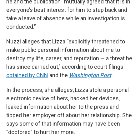
he and the publication “mutually agreed that it is in
everyone’s best interest for him to step back and
take a leave of absence while an investigation is
conducted.”
Nuzzi alleges that Lizza “explicitly threatened to
make public personal information about me to
destroy my life, career, and reputation — a threat he
has since carried out,” according to court filings
obtained by CNN
and the
Washington Post
.
In the process, she alleges, Lizza stole a personal
electronic device of hers, hacked her devices,
leaked information about her to the press and
tipped her employer off about her relationship. She
says some of that information may have been
“doctored” to hurt her more.