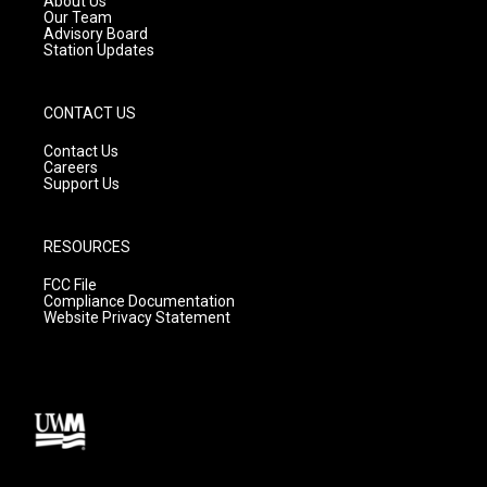
About Us
m
Our Team
Advisory Board
Station Updates
CONTACT US
Contact Us
Careers
Support Us
RESOURCES
FCC File
Compliance Documentation
Website Privacy Statement