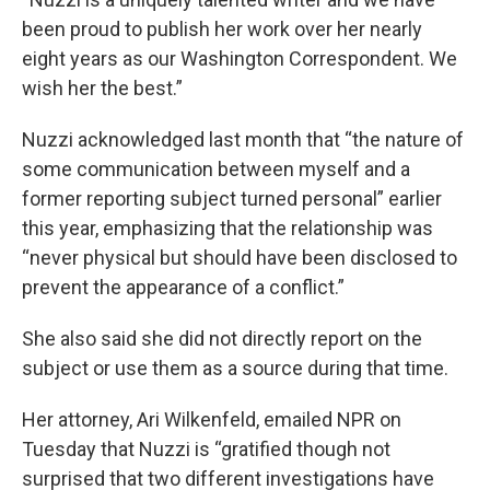
been proud to publish her work over her nearly
eight years as our Washington Correspondent. We
wish her the best.”
Nuzzi acknowledged last month that “the nature of
some communication between myself and a
former reporting subject turned personal” earlier
this year, emphasizing that the relationship was
“never physical but should have been disclosed to
prevent the appearance of a conflict.”
She also said she did not directly report on the
subject or use them as a source during that time.
Her attorney, Ari Wilkenfeld, emailed NPR on
Tuesday that Nuzzi is “gratified though not
surprised that two different investigations have