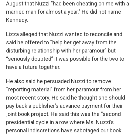
August that Nuzzi “had been cheating on me with a
married man for almost a year." He did not name
Kennedy.
Lizza alleged that Nuzzi wanted to reconcile and
said he offered to “help her get away from the
disturbing relationship with her paramour” but
“seriously doubted” it was possible for the two to
have a future together.
He also said he persuaded Nuzzi to remove
“reporting material” from her paramour from her
most recent story. He said he thought she should
pay back a publisher’s advance payment for their
joint book project. He said this was the “second
presidential cycle in a row where Ms. Nuzzi’s
personal indiscretions have sabotaged our book