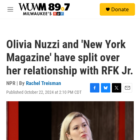
Skip to main content
S
Donate
e
M
a
e
r
n
c
u
h
Olivia Nuzzi and 'New York
u
e
Magazine' have split over
r
y
her relationship with RFK Jr.
NPR | By
Rachel Treisman
Published October 22, 2024 at 2:10 PM CDT
F
B
T
E
a
l
w
m
c
u
i
a
e
e
t
i
b
s
t
l
o
k
e
o
y
r
k