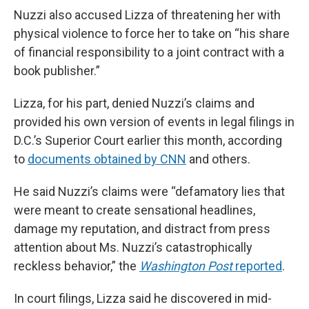
Nuzzi also accused Lizza of threatening her with
physical violence to force her to take on “his share
of financial responsibility to a joint contract with a
book publisher.”
Lizza, for his part, denied Nuzzi’s claims and
provided his own version of events in legal filings in
D.C.’s Superior Court earlier this month, according
to
documents obtained by CNN
and others.
He said Nuzzi’s claims were “defamatory lies that
were meant to create sensational headlines,
damage my reputation, and distract from press
attention about Ms. Nuzzi’s catastrophically
reckless behavior,” the
Washington Post
reported
.
In court filings, Lizza said he discovered in mid-