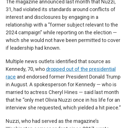
The magazine announced last month that Nuzzi,
31, had violated its standards around conflicts of
interest and disclosures by engaging in a
relationship with a “former subject relevant to the
2024 campaign” while reporting on the election —
which she would not have been permitted to cover
if leadership had known.
Multiple news outlets identified that source as
Kennedy, 70, who
dropped out of the presidential
race
and endorsed former President Donald Trump
in August. A spokesperson for Kennedy — who is
married to actress Cheryl Hines — said last month
that he “only met Olivia Nuzzi once in his life for an
interview she requested, which yielded a hit piece.”
Nuzzi, who had served as the magazine’s