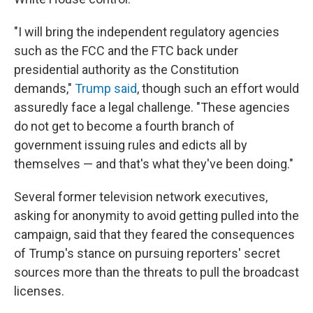
"I will bring the independent regulatory agencies
such as the FCC and the FTC back under
presidential authority as the Constitution
demands,"
Trump said
, though such an effort would
assuredly face a legal challenge. "These agencies
do not get to become a fourth branch of
government issuing rules and edicts all by
themselves — and that's what they've been doing."
Several former television network executives,
asking for anonymity to avoid getting pulled into the
campaign, said that they feared the consequences
of Trump's stance on pursuing reporters' secret
sources more than the threats to pull the broadcast
licenses.