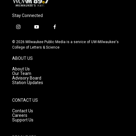
Stay Connected
i
y
f
n
o
a
s
u
c
© 2026 Milwaukee Public Media is a service of UW-Milwaukee's
t
t
e
College of Letters & Science
a
u
b
g
b
o
ABOUT US
r
e
o
a
k
About Us
m
Our Team
Advisory Board
Station Updates
CONTACT US
Contact Us
Careers
Support Us