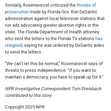
Similarly, Rosenworcel criticized the
threats of
prosecution
made by Florida Gov. Ron DeSantis'
administration against local television stations that
run ads advocating greater abortion rights in the
state. The Florida Department of Health attorney
who sent the letters to the Florida TV stations
has
resigned
, saying he was ordered by DeSantis aides
to send the letters .
"We can't let this be normal," Rosenworcel says of
threats to press independence. "If you want to
maintain a democracy, you have to speak up for it."
NPR Investigative Correspondent Tom Dreisbach
contributed to this story.
Copyright 2025 NPR