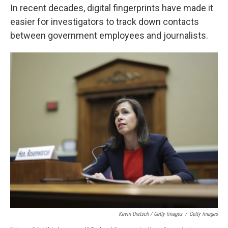
In recent decades, digital fingerprints have made it
easier for investigators to track down contacts
between government employees and journalists.
Kevin Dietsch / Getty Images
/
Getty Images