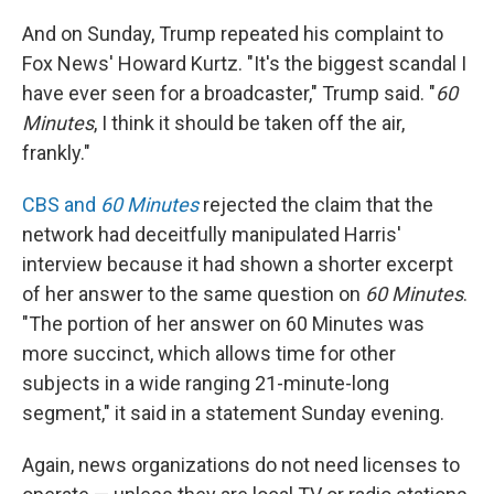
And on Sunday, Trump repeated his complaint to
Fox News' Howard Kurtz. "It's the biggest scandal I
have ever seen for a broadcaster," Trump said. "
60
Minutes
, I think it should be taken off the air,
frankly."
CBS and
60 Minutes
rejected the claim that the
network had deceitfully manipulated Harris'
interview because it had shown a shorter excerpt
of her answer to the same question on
60 Minutes
.
"The portion of her answer on 60 Minutes was
more succinct, which allows time for other
subjects in a wide ranging 21-minute-long
segment," it said in a statement Sunday evening.
Again, news organizations do not need licenses to