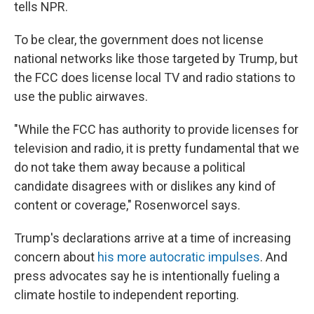
tells NPR.
To be clear, the government does not license
national networks like those targeted by Trump, but
the FCC does license local TV and radio stations to
use the public airwaves.
"While the FCC has authority to provide licenses for
television and radio, it is pretty fundamental that we
do not take them away because a political
candidate disagrees with or dislikes any kind of
content or coverage," Rosenworcel says.
Trump's declarations arrive at a time of increasing
concern about
his more autocratic impulses
. And
press advocates say he is intentionally fueling a
climate hostile to independent reporting.