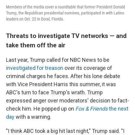
Members of the media cover a roundtable that former President Donald
Trump, the Republican presidential nominee, participated in with Latino
leaders on Oct. 22 in Doral, Florida.
Threats to investigate TV networks — and
take them off the air
Last year, Trump called for NBC News to be
investigated for treason
over its coverage of
criminal charges he faces. After his lone debate
with Vice President Harris this summer, it was
ABC's turn to face Trump's wrath. Trump
expressed anger over moderators' decision to fact-
check him. He popped up on
Fox & Friends
the next
day
with a warning.
"I think ABC took a big hit last night," Trump said. "I