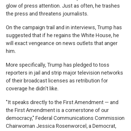
glow of press attention. Just as often, he trashes
the press and threatens journalists.
On the campaign trail and in interviews, Trump has
suggested that if he regains the White House, he
will exact vengeance on news outlets that anger
him.
More specifically, Trump has pledged to toss
reporters in jail and strip major television networks
of their broadcast licenses as retribution for
coverage he didn't like.
"It speaks directly to the First Amendment — and
the First Amendment is a cornerstone of our
democracy," Federal Communications Commission
Chairwoman Jessica Rosenworcel, a Democrat,