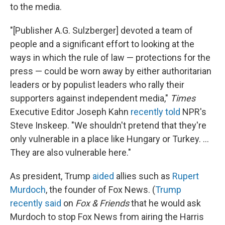
to the media.
"[Publisher A.G. Sulzberger] devoted a team of
people and a significant effort to looking at the
ways in which the rule of law — protections for the
press — could be worn away by either authoritarian
leaders or by populist leaders who rally their
supporters against independent media,"
Times
Executive Editor Joseph Kahn
recently told
NPR's
Steve Inskeep. "We shouldn't pretend that they're
only vulnerable in a place like Hungary or Turkey. ...
They are also vulnerable here."
As president, Trump
aided
allies such as
Rupert
Murdoch
, the founder of Fox News. (
Trump
recently said
on
Fox & Friends
that he would ask
Murdoch to stop Fox News from airing the Harris