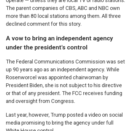
operate — unless they are local TV or radio stations.
The parent companies of CBS, ABC and NBC own
more than 80 local stations among them. All three
declined comment for this story.
A vow to bring an independent agency
under the president's control
The Federal Communications Commission was set
up 90 years ago as an independent agency. While
Rosenworcel was appointed chairwoman by
President Biden, she is not subject to his directive
or that of any president.
The FCC receives funding
and oversight from Congress.
Last year, however, Trump posted a video on social
media promising to bring the agency under full
White House control.