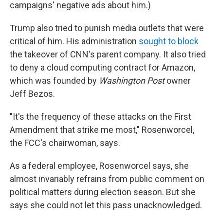
campaigns' negative ads about him.)
Trump also tried to punish media outlets that were
critical of him. His administration
sought to block
the takeover of CNN's parent company. It also tried
to deny a cloud computing contract for Amazon,
which was founded by
Washington Post
owner
Jeff Bezos.
"It's the frequency of these attacks on the First
Amendment that strike me most," Rosenworcel,
the FCC's chairwoman, says.
As a federal employee, Rosenworcel says, she
almost invariably refrains from public comment on
political matters during election season. But she
says she could not let this pass unacknowledged.