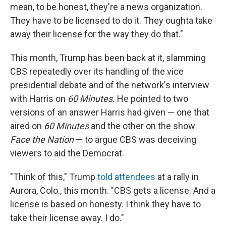
mean, to be honest, they're a news organization.
They have to be licensed to do it. They oughta take
away their license for the way they do that."
This month, Trump has been back at it, slamming
CBS repeatedly over its handling of the vice
presidential debate and of the network's interview
with Harris on
60 Minutes.
He pointed to two
versions of an answer Harris had given — one that
aired on
60 Minutes
and the other on the show
Face the Nation
— to argue CBS was deceiving
viewers to aid the Democrat.
"Think of this," Trump
told attendees
at a rally in
Aurora, Colo., this month. "CBS gets a license. And a
license is based on honesty. I think they have to
take their license away. I do."