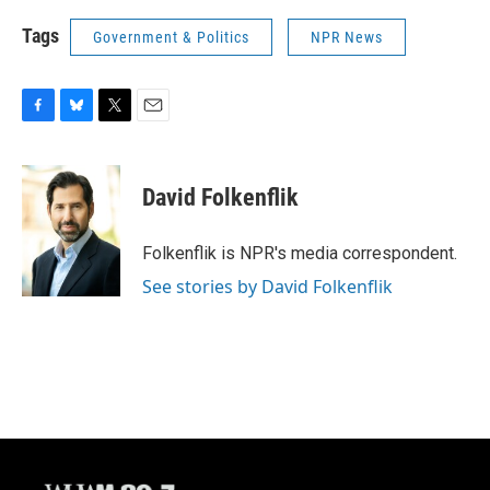
Tags
Government & Politics
NPR News
F
B
T
E
a
l
w
m
c
u
i
a
e
e
t
i
David Folkenflik
b
s
t
l
o
k
e
o
y
r
Folkenflik is NPR's media correspondent.
k
See stories by David Folkenflik