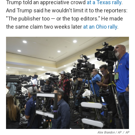
Trump told an appreciative crowd
at a Texas rally
.
And Trump said he wouldn't limit it to the reporters:
"The publisher too — or the top editors." He made
the same claim two weeks later
at an Ohio rally
.
Alex Brandon / AP
/
AP