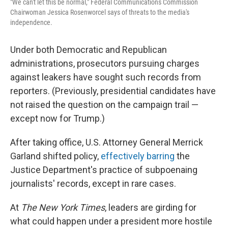
"We can't let this be normal," Federal Communications Commission
Chairwoman Jessica Rosenworcel says of threats to the media's
independence.
Under both Democratic and Republican
administrations, prosecutors pursuing charges
against leakers have sought such records from
reporters. (Previously, presidential candidates have
not raised the question on the campaign trail —
except now for Trump.)
After taking office, U.S. Attorney General Merrick
Garland shifted policy,
effectively barring
the
Justice Department's practice of subpoenaing
journalists' records, except in rare cases.
At
The New York Times
, leaders are girding for
what could happen under a president more hostile