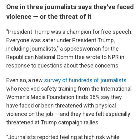
One in three journalists says they've faced
violence — or the threat of it
"President Trump was a champion for free speech.
Everyone was safer under President Trump,
including journalists," a spokeswoman for the
Republican National Committee wrote to NPR in
response to questions about these concerns.
Even so, a new
survey of hundreds of journalists
who received safety training from the International
Women's Media Foundation finds 36% say they
have faced or been threatened with physical
violence on the job — and they have felt especially
threatened at Trump campaign rallies.
"Journalists reported feeling at high risk while