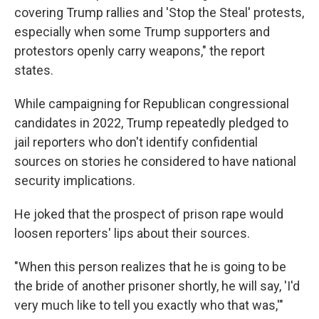
covering Trump rallies and 'Stop the Steal' protests,
especially when some Trump supporters and
protestors openly carry weapons," the report
states.
While campaigning for Republican congressional
candidates in 2022, Trump repeatedly pledged to
jail reporters who don't identify confidential
sources on stories he considered to have national
security implications.
He joked that the prospect of prison rape would
loosen reporters' lips about their sources.
"When this person realizes that he is going to be
the bride of another prisoner shortly, he will say, 'I'd
very much like to tell you exactly who that was,'"