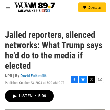
Skip to main content
S
Donate
e
M
a
e
r
n
c
u
h
Jailed reporters, silenced
u
e
networks: What Trump says
r
y
he'd do to the media if
elected
NPR | By
David Folkenflik
Published October 23, 2024 at 5:00 AM CDT
F
B
T
E
a
l
w
m
c
u
i
a
LISTEN
•
5:06
e
e
t
i
b
s
t
l
o
k
e