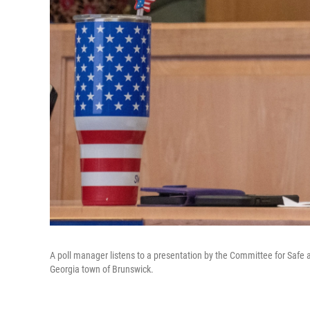
A poll manager listens to a presentation by the Committee for Safe a
Georgia town of Brunswick.