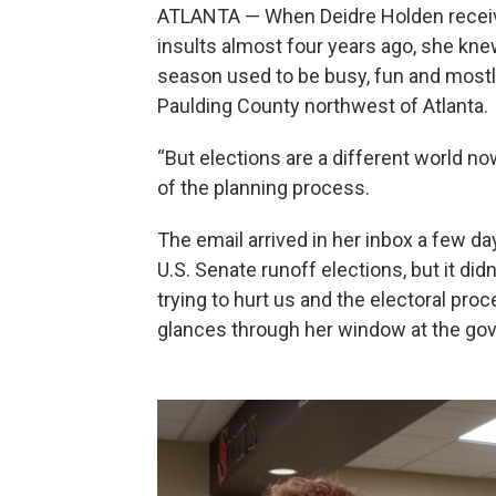
ATLANTA — When Deidre Holden receive
insults almost four years ago, she kn
season used to be busy, fun and mostly
Paulding County northwest of Atlanta.
“But elections are a different world now
of the planning process.
The email arrived in her inbox a few d
U.S. Senate runoff elections, but it di
trying to hurt us and the electoral pro
glances through her window at the gove