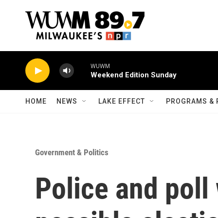
Skip to main content
WUWM
Weekend Edition Sunday
HOME
NEWS
LAKE EFFECT
PROGRAMS & 
Government & Politics
Police and poll 