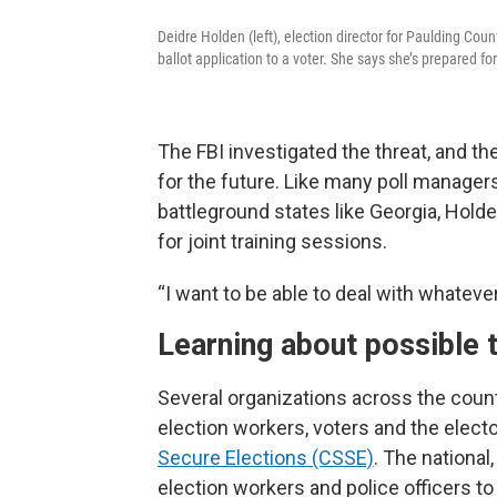
Deidre Holden (left), election director for Paulding Cou
ballot application to a voter. She says she’s prepared f
The FBI investigated the threat, and t
for the future. Like many poll manager
battleground states like Georgia, Hol
for joint training sessions.
“I want to be able to deal with whateve
Learning about possible 
Several organizations across the count
election workers, voters and the elect
Secure Elections (CSSE)
. The national
election workers and police officers to 