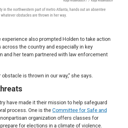
Katja Ridderbusch /
/
Katja Ridderbusch
nty in the northwestern part of metro Atlanta, hands out an absentee
or whatever obstacles are thrown in her way.
he experience also prompted Holden to take action
s across the country and especially in key
den and her team partnered with law enforcement
r obstacle is thrown in our way,” she says.
threats
ry have made it their mission to help safeguard
oral process. One is the
Committee for Safe and
, nonpartisan organization offers classes for
prepare for elections in a climate of violence.