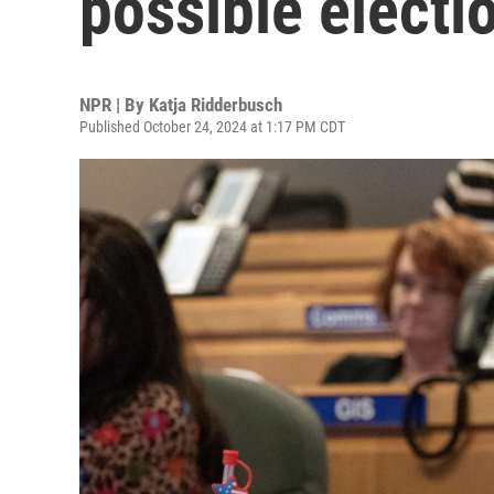
possible electi
NPR | By
Katja Ridderbusch
Published October 24, 2024 at 1:17 PM CDT