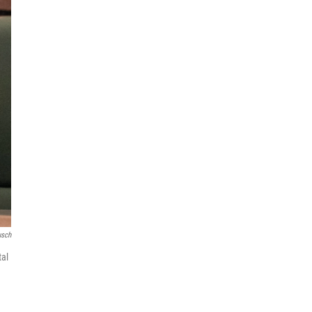
usch
tal