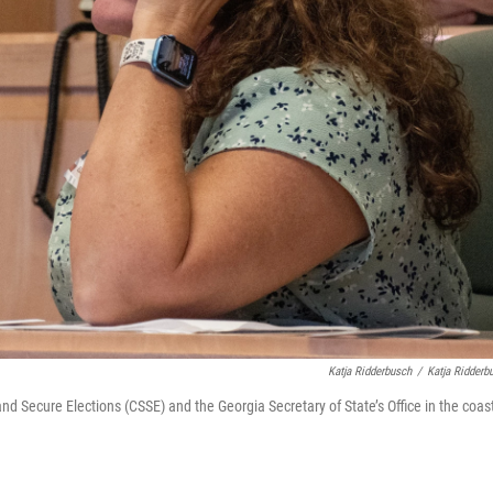
Katja Ridderbusch
/
Katja Ridderb
nd Secure Elections (CSSE) and the Georgia Secretary of State’s Office in the coas