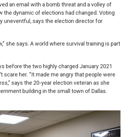
d an email with a bomb threat and a volley of
ew the dynamic of elections had changed. Voting
 uneventful, says the election director for
,” she says. A world where survival training is part
ays before the two highly charged January 2021
dn’t scare her. “It made me angry that people were
cess,” says the 20-year election veteran as she
rnment building in the small town of Dallas.