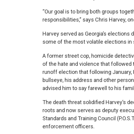
“Our goal is to bring both groups toget
responsibilities,” says Chris Harvey, o
Harvey served as Georgia’s elections d
some of the most volatile elections in 
A former street cop, homicide detectiv
of the hate and violence that followed
runoff election that following January, 
bullseye, his address and other person
advised him to say farewell to his famil
The death threat solidified Harvey’s dec
roots and now serves as deputy executi
Standards and Training Council (P.O.S.T)
enforcement officers.