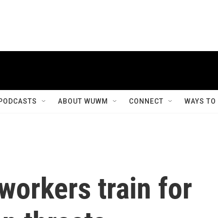
PODCASTS
ABOUT WUWM
CONNECT
WAYS TO
workers train for