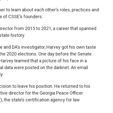
her to learn about each other’s roles, practices and
ne of CSSE’s founders.
irector from 2015 to 2021, a career that spanned
state history.
e and DA’s investigator, Harvey got his own taste
 the 2020 elections. One day before the Senate
Harvey learned that a picture of his face in a
al data were posted on the darknet. An email
y.
ision to leave his position. He returned to his
ve director for the Georgia Peace Officer
, the state’s certification agency for law