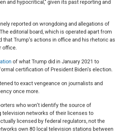
n and hypocritical," given its past reporting and
tinely reported on wrongdoing and allegations of
 The editorial board, which is operated apart from
that Trump's actions in office and his rhetoric as
 office.
ation
of what Trump did in January 2021 to
rmal certification of President Biden's election.
atened to exact vengeance on journalists and
idency once more.
eporters who won't identify the source of
 television networks of their licenses to
ctually licensed by federal regulators, not the
tworks own 80 local television stations between