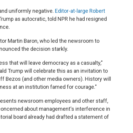
and uniformly negative.
Editor-at-large Robert
f Trump as autocratic, told NPR he had resigned
ence.
itor Martin Baron, who led the newsroom to
nounced the decision starkly.
ss that will leave democracy as a casualty,"
ld Trump will celebrate this as an invitation to
eff Bezos (and other media owners). History will
ness at an institution famed for courage."
resents newsroom employees and other staff,
concerned about management's interference in
itorial board already had drafted a statement of