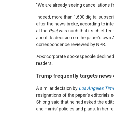
"We are already seeing cancellations f
Indeed, more than 1,600 digital subscr
after the news broke, according to in
at the
Post
was such that its chief tec
about its decision on the paper's own A
correspondence reviewed by NPR.
Post
corporate spokespeople declined
readers.
Trump frequently targets news 
A similar decision by
Los Angeles Tim
resignations of the paper's editorials 
Shiong said that he had asked the edito
and Harris' policies and plans. In her re