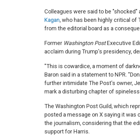
Colleagues were said to be "shocked" 
Kagan
, who has been highly critical o
from the editorial board as a consequ
Former
Washington Post
Executive Ed
acclaim during Trump's presidency, de
"This is cowardice, a moment of darkne
Baron said in a statement to NPR. "Dona
further intimidate The Post's owner, J
mark a disturbing chapter of spineless
The Washington Post Guild, which rep
posted a message on X saying it was 
the journalism, considering that the ed
support for Harris.