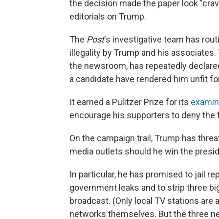
the decision made the paper look "crave
editorials on Trump.
The
Post
's investigative team has rou
illegality by Trump and his associates.
the newsroom, has repeatedly declared 
a candidate have rendered him unfit for
It earned a Pulitzer Prize for its
examin
encourage his supporters to deny the fo
On the campaign trail, Trump has thre
media outlets should he win the pres
In particular, he has promised to jail r
government leaks and to strip three big
broadcast. (Only local TV stations are a
networks themselves. But the three ne