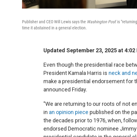
Publisher and CEO Will Lewis says the
Washington Post
' is "returni
time it abstained in a general election.
Updated September 23, 2025 at 4:02
Even though the presidential race be
President Kamala Harris is
neck and n
make a presidential endorsement for th
announced Friday.
"We are returning to our roots of not e
in
an opinion piece
published on the pa
the decades prior to 1976, when, follo
endorsed Democratic nominee Jimmy C
presidential candidate in the general e