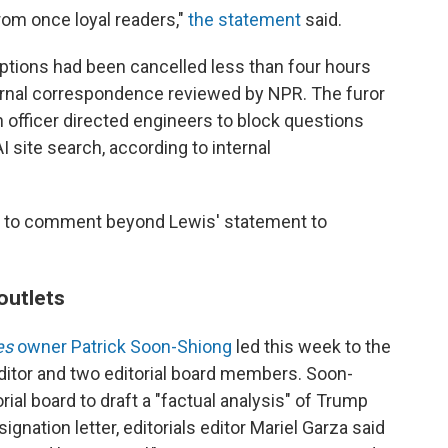
rom once loyal readers,"
the statement
said.
iptions had been cancelled less than four hours
ternal correspondence reviewed by NPR. The furor
h officer directed engineers to block questions
I site search, according to internal
 to comment beyond Lewis' statement to
outlets
es
owner Patrick Soon-Shiong
led this week to the
editor and two editorial board members. Soon-
rial board to draft a "factual analysis" of Trump
signation letter, editorials editor Mariel Garza said