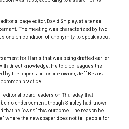
itorial page editor, David Shipley, at a tense
cement. The meeting was characterized by two
ssions on condition of anonymity to speak about
rsement for Harris that was being drafted earlier
with direct knowledge. He told colleagues the
 by the paper's billionaire owner, Jeff Bezos.
 a common practice.
er editorial board leaders on Thursday that
be no endorsement, though Shipley had known
ed that he "owns" this outcome. The reason he
e" where the newspaper does not tell people for