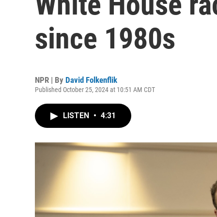
White House rac
since 1980s
NPR | By
David Folkenflik
Published October 25, 2024 at 10:51 AM CDT
LISTEN
•
4:31