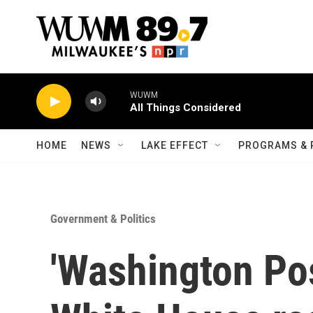
Skip to main content
WUWM
All Things Considered
HOME
NEWS
LAKE EFFECT
PROGRAMS & 
Government & Politics
'Washington Pos