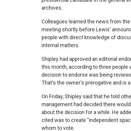
archives.
Colleagues learned the news from the ed
meeting shortly before Lewis' announ
people with direct knowledge of discu
internal matters.
Shipley had approved an editorial endo
this month, according to three people 
decision to endorse was being reviewed
That's the owner's prerogative and is
On Friday, Shipley said that he told oth
management had decided there would 
about the decision for a while. He add
cited was to create "independent spac
whom to vote.