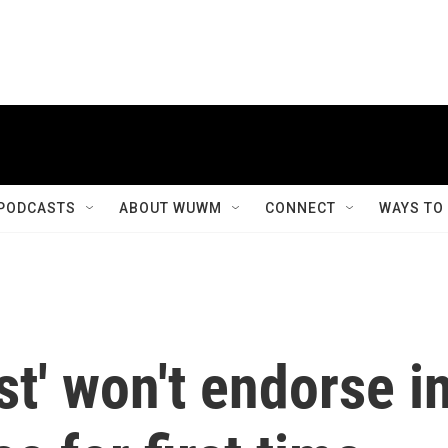
PODCASTS
ABOUT WUWM
CONNECT
WAYS TO
t' won't endorse i