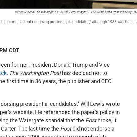
Marvin Joseph/The Washington Post Via Getty Images
/
The Washington Post Via Getty Im
ng to our roots of not endorsing presidential candidates," although 1988 was the las
 PM CDT
tween former President Donald Trump and Vice
eck
,
The Washington Post
has decided not to
e first time in 36 years, the publisher and CEO
ndorsing presidential candidates," Will Lewis wrote
per's website. He referenced the paper's policy in
wing the Watergate scandal that the
Post
broke, it
arter. The last time the
Post
did not endorse a
lection was 1988, according to a search of its