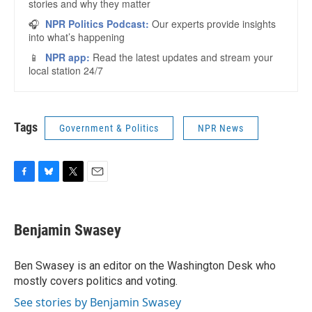
Tags
Government & Politics
NPR News
F
B
T
E
a
l
w
m
c
u
i
a
e
e
t
i
Benjamin Swasey
b
s
t
l
o
k
e
o
y
r
Ben Swasey is an editor on the Washington Desk who
k
mostly covers politics and voting.
See stories by Benjamin Swasey