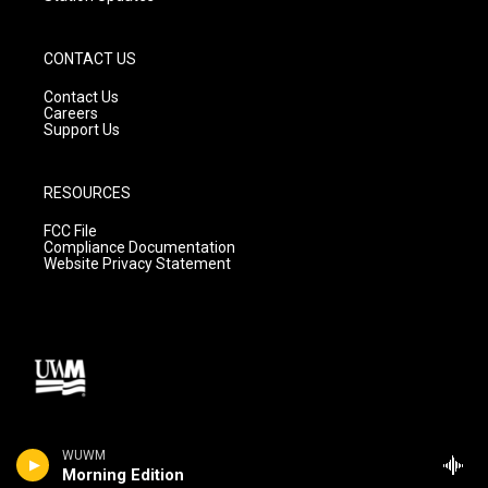
CONTACT US
Contact Us
Careers
Support Us
RESOURCES
FCC File
Compliance Documentation
Website Privacy Statement
WUWM
Morning Edition