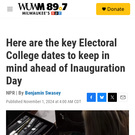
Skip to main content
S
Donate
e
M
a
e
r
n
c
u
h
Here are the key Electoral
u
e
College dates to keep in
r
y
mind ahead of Inauguration
Day
NPR | By
Benjamin Swasey
Published November 1, 2024 at 4:00 AM CDT
F
B
T
E
a
l
w
m
c
u
i
a
e
e
t
i
b
s
t
l
o
k
e