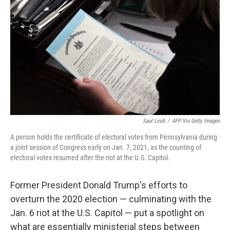
o
y
r
k
Saul Loeb
/
AFP Via Getty Images
A person holds the certificate of electoral votes from Pennsylvania during
a joint session of Congress early on Jan. 7, 2021, as the counting of
electoral votes resumed after the riot at the U.S. Capitol.
Former President Donald Trump's efforts to
overturn the 2020 election — culminating with the
Jan. 6 riot at the U.S. Capitol — put a spotlight on
what are essentially ministerial steps between