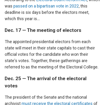
was
passed on a bipartisan vote in 2022
, this
deadline is six days before the electors meet,
which this year is...
Dec. 17 — The meeting of electors
The appointed presidential electors from each
state will meet in their state capitals to cast their
official votes for the candidate who won their
state's votes. Together, these gatherings are
referred to as the meeting of the Electoral College.
Dec. 25 — The arrival of the electoral
votes
The president of the Senate and the national
archivist
must receive the electoral certificates
of