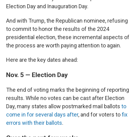
Election Day and Inauguration Day.
And with Trump, the Republican nominee, refusing
to commit to honor the results of the 2024
presidential election, these incremental aspects of
the process are worth paying attention to again.
Here are the key dates ahead:
Nov. 5 — Election Day
The end of voting marks the beginning of reporting
results. While no votes can be cast after Election
Day, many states allow postmarked mail ballots
to
come in for several days after
, and for voters to
fix
errors with their ballots
.