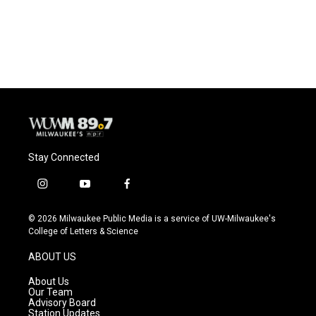
Stay Connected
i
y
f
n
o
a
s
u
c
© 2026 Milwaukee Public Media is a service of UW-Milwaukee's
t
t
e
College of Letters & Science
a
u
b
g
b
o
ABOUT US
r
e
o
a
k
About Us
m
Our Team
Advisory Board
Station Updates