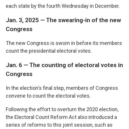
each state by the fourth Wednesday in December.
Jan. 3, 2025 — The swearing-in of the new
Congress
The new Congress is sworn in before its members
count the presidential electoral votes.
Jan. 6 — The counting of electoral votes in
Congress
In the election's final step, members of Congress
convene to count the electoral votes.
Following the effort to overturn the 2020 election,
the Electoral Count Reform Act also introduced a
series of reforms to this joint session, such as