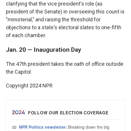
clarifying that the vice president's role (as
president of the Senate) in overseeing this count is
"ministerial," and raising the threshold for
objections to a state's electoral slates to one-fifth
of each chamber.
Jan. 20 — Inauguration Day
The 47th president takes the oath of office outside
the Capitol.
Copyright 2024 NPR