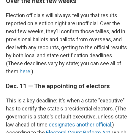
Over the next few weeks
Election officials will always tell you that results
reported on election night are unofficial. Over the
next few weeks, they'll confirm those tallies, add in
provisional ballots and ballots from overseas, and
deal with any recounts, getting to the official results
by both local and state certification deadlines.
(These deadlines vary by state; you can see all of
them
here
.)
Dec. 11 — The appointing of electors
This is a key deadline: It's when a state "executive"
has to certify the state's presidential electors. (The
governor is a state's default executive, unless state
law ahead of time
designates another official
.)
According to the
Electoral Count Reform Act
, which