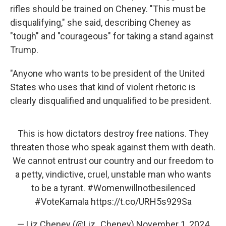
rifles should be trained on Cheney. "This must be
disqualifying," she said, describing Cheney as
"tough" and "courageous" for taking a stand against
Trump.
"Anyone who wants to be president of the United
States who uses that kind of violent rhetoric is
clearly disqualified and unqualified to be president.
This is how dictators destroy free nations. They
threaten those who speak against them with death.
We cannot entrust our country and our freedom to
a petty, vindictive, cruel, unstable man who wants
to be a tyrant.
#Womenwillnotbesilenced
#VoteKamala
https://t.co/URH5s929Sa
— Liz Cheney (@Liz_Cheney)
November 1, 2024