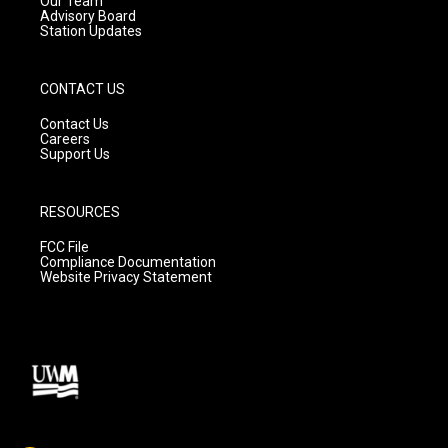
Our Team
Advisory Board
Station Updates
CONTACT US
Contact Us
Careers
Support Us
RESOURCES
FCC File
Compliance Documentation
Website Privacy Statement