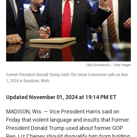
Chip Somodevilla
/
Getty Images
Former President Donald Trump visits The Great Commoner cafe on Nov.
1, 2024 in Dearborn, Mich.
Updated November 01, 2024 at 19:14 PM ET
MADISON, Wis. — Vice President Harris said on
Friday that violent language and insults that Former
President Donald Trump used about former GOP
Rep. Liz Cheney should disqualify him from holding