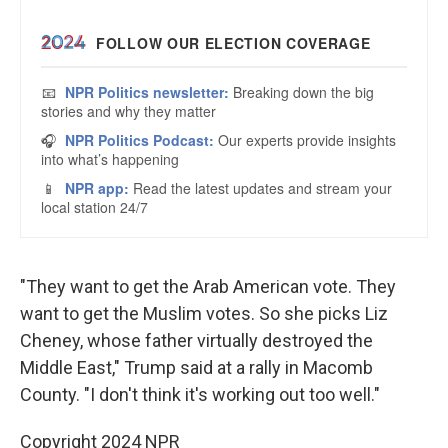
"They want to get the Arab American vote. They
want to get the Muslim votes. So she picks Liz
Cheney, whose father virtually destroyed the
Middle East," Trump said at a rally in Macomb
County. "I don't think it's working out too well."
Copyright 2024 NPR