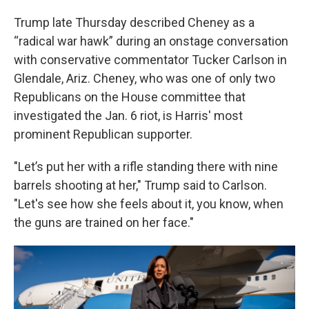
Trump late Thursday described Cheney as a
“radical war hawk” during an onstage conversation
with conservative commentator Tucker Carlson in
Glendale, Ariz. Cheney, who was one of only two
Republicans on the House committee that
investigated the Jan. 6 riot, is Harris' most
prominent Republican supporter.
"Let’s put her with a rifle standing there with nine
barrels shooting at her," Trump said to Carlson.
"Let's see how she feels about it, you know, when
the guns are trained on her face."