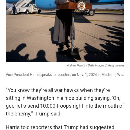
Andrew Harnik / Getty Images
/
Getty Images
Vice President Harris speaks to reporters on Nov. 1, 2024 in Madison, Wis.
"You know they're all war hawks when they're
sitting in Washington in a nice building saying, 'Oh,
gee, let's send 10,000 troops right into the mouth of
the enemy,'" Trump said.
Harris told reporters that Trump had suggested