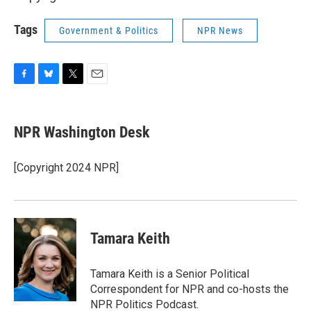
Tags
Government & Politics
NPR News
F
B
T
E
a
l
w
m
c
u
i
a
e
e
t
i
NPR Washington Desk
b
s
t
l
o
k
e
o
y
r
[Copyright 2024 NPR]
k
Tamara Keith
Tamara Keith is a Senior Political
Correspondent for NPR and co-hosts the
NPR Politics Podcast.