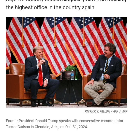
the highest office in the country again.
PATRICK T. FALLON / AFP
/
AFP
Former President Donald Trump speaks with conservative commentator
Tucker Carlson in Glendale, Ariz., on Oct. 31, 2024.