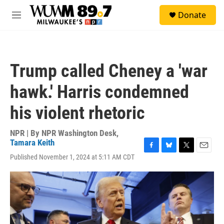
Skip to main content
S
Donate
e
M
a
e
r
n
c
u
h
Trump called Cheney a 'war
u
e
hawk.' Harris condemned
r
y
his violent rhetoric
NPR | By
NPR Washington Desk
,
Tamara Keith
F
B
T
E
Published November 1, 2024 at 5:11 AM CDT
a
l
w
m
c
u
i
a
e
e
t
i
b
s
t
l
o
k
e
o
y
r
k