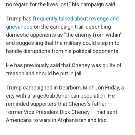
no regard for the lives lost," his campaign said.
Trump has
frequently talked about revenge and
grievances
on the campaign trail, describing
domestic opponents as "the enemy from within"
and suggesting that the military could step in to
handle disruptions from his political opponents.
He has previously said that Cheney was guilty of
treason and should be put in jail.
Trump campaigned in Dearborn, Mich., on Friday, a
city with a large Arab American population. He
reminded supporters that Cheney's father —
former Vice President Dick Cheney — had sent
Americans to wars in Afghanistan and Iraq.