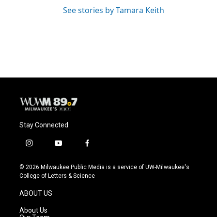
See stories by Tamara Keith
Stay Connected
i
y
f
n
o
a
s
u
c
© 2026 Milwaukee Public Media is a service of UW-Milwaukee's
t
t
e
College of Letters & Science
a
u
b
g
b
o
ABOUT US
r
e
o
a
k
About Us
m