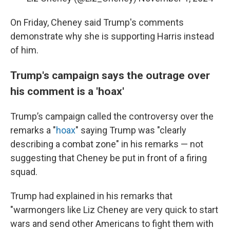
On Friday, Cheney said Trump's comments
demonstrate why she is supporting Harris instead
of him.
Trump's campaign says the outrage over
his comment is a 'hoax'
Trump’s campaign called the controversy over the
remarks a "
hoax
" saying Trump was "clearly
describing a combat zone" in his remarks — not
suggesting that Cheney be put in front of a firing
squad.
Trump had explained in his remarks that
"warmongers like Liz Cheney are very quick to start
wars and send other Americans to fight them with