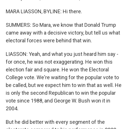
MARA LIASSON, BYLINE: Hi there.
SUMMERS: So Mara, we know that Donald Trump
came away with a decisive victory, but tell us what
electoral forces were behind that win.
LIASSON: Yeah, and what you just heard him say -
for once, he was not exaggerating. He won this
election fair and square. He won the Electoral
College vote. We're waiting for the popular vote to
be called, but we expect him to win that as well. He
is only the second Republican to win the popular
vote since 1988, and George W. Bush won it in
2004.
But he did better with every segment of the