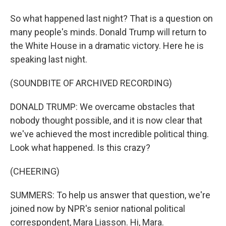
So what happened last night? That is a question on
many people's minds. Donald Trump will return to
the White House in a dramatic victory. Here he is
speaking last night.
(SOUNDBITE OF ARCHIVED RECORDING)
DONALD TRUMP: We overcame obstacles that
nobody thought possible, and it is now clear that
we've achieved the most incredible political thing.
Look what happened. Is this crazy?
(CHEERING)
SUMMERS: To help us answer that question, we're
joined now by NPR's senior national political
correspondent, Mara Liasson. Hi, Mara.