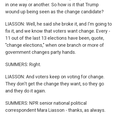
in one way or another. So how is it that Trump
wound up being seen as the change candidate?
LIASSON: Well, he said she broke it, and I'm going to
fix it, and we know that voters want change. Every -
11 out of the last 13 elections have been, quote,
"change elections," when one branch or more of
government changes party hands.
SUMMERS: Right.
LIASSON: And voters keep on voting for change.
They don't get the change they want, so they go
and they do it again.
SUMMERS: NPR senior national political
correspondent Mara Liasson - thanks, as always.