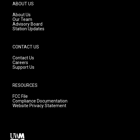
g
b
o
ABOUT US
r
e
o
a
k
About Us
m
Our Team
Advisory Board
Station Updates
CONTACT US
Contact Us
Careers
Support Us
RESOURCES
FCC File
Compliance Documentation
Website Privacy Statement