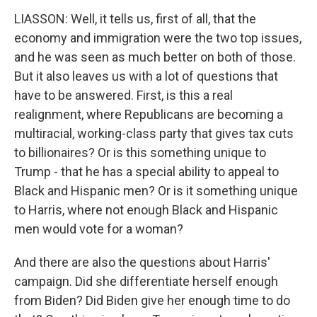
LIASSON: Well, it tells us, first of all, that the
economy and immigration were the two top issues,
and he was seen as much better on both of those.
But it also leaves us with a lot of questions that
have to be answered. First, is this a real
realignment, where Republicans are becoming a
multiracial, working-class party that gives tax cuts
to billionaires? Or is this something unique to
Trump - that he has a special ability to appeal to
Black and Hispanic men? Or is it something unique
to Harris, where not enough Black and Hispanic
men would vote for a woman?
And there are also the questions about Harris'
campaign. Did she differentiate herself enough
from Biden? Did Biden give her enough time to do