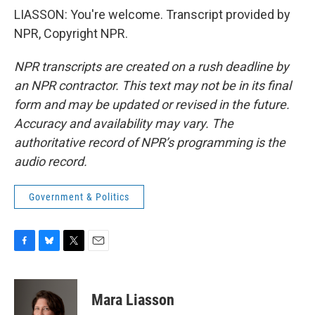
LIASSON: You're welcome. Transcript provided by
NPR, Copyright NPR.
NPR transcripts are created on a rush deadline by
an NPR contractor. This text may not be in its final
form and may be updated or revised in the future.
Accuracy and availability may vary. The
authoritative record of NPR’s programming is the
audio record.
Government & Politics
F
B
T
E
a
l
w
m
c
u
i
a
e
e
t
i
Mara Liasson
b
s
t
l