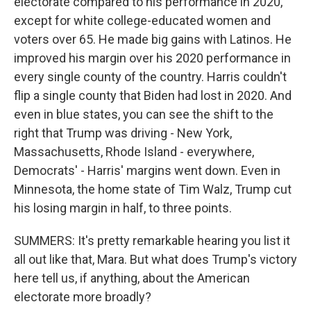
electorate compared to his performance in 2020,
except for white college-educated women and
voters over 65. He made big gains with Latinos. He
improved his margin over his 2020 performance in
every single county of the country. Harris couldn't
flip a single county that Biden had lost in 2020. And
even in blue states, you can see the shift to the
right that Trump was driving - New York,
Massachusetts, Rhode Island - everywhere,
Democrats' - Harris' margins went down. Even in
Minnesota, the home state of Tim Walz, Trump cut
his losing margin in half, to three points.
SUMMERS: It's pretty remarkable hearing you list it
all out like that, Mara. But what does Trump's victory
here tell us, if anything, about the American
electorate more broadly?