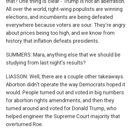
that? One thing is clear - Trump is not an aberration.
All over the world, right-wing populists are winning
elections, and incumbents are being defeated
everywhere because voters are sour. They're angry
about prices being too high, and we know from
history that inflation defeats presidents.
SUMMERS: Mara, anything else that we should be
studying from last night's results?
LIASSON: Well, there are a couple other takeaways.
Abortion didn't operate the way Democrats hoped it
would. People turned out and voted in big numbers
for abortion rights amendments, and then they
turned around and voted for Donald Trump, who
helped engineer the Supreme Court majority that
overturned Roe.