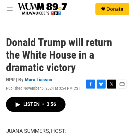
Skip to main content
S
Donate
e
M
a
e
r
n
c
u
h
Donald Trump will return
u
e
the White House in a
r
y
dramatic victory
NPR | By
Mara Liasson
Published November 6, 2024 at 3:54 PM CST
F
B
T
E
a
l
w
m
c
u
i
a
LISTEN
•
3:56
e
e
t
i
b
s
t
l
o
k
e
o
y
r
k
JUANA SUMMERS, HOST: