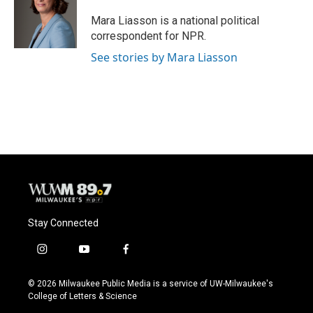
o
k
e
o
y
r
Mara Liasson is a national political
k
correspondent for NPR.
See stories by Mara Liasson
Stay Connected
i
y
f
n
o
a
s
u
c
© 2026 Milwaukee Public Media is a service of UW-Milwaukee's
t
t
e
College of Letters & Science
a
u
b