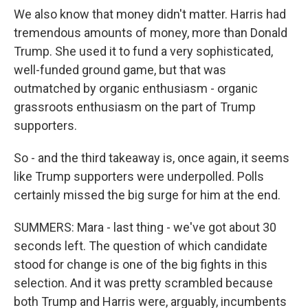
We also know that money didn't matter. Harris had
tremendous amounts of money, more than Donald
Trump. She used it to fund a very sophisticated,
well-funded ground game, but that was
outmatched by organic enthusiasm - organic
grassroots enthusiasm on the part of Trump
supporters.
So - and the third takeaway is, once again, it seems
like Trump supporters were underpolled. Polls
certainly missed the big surge for him at the end.
SUMMERS: Mara - last thing - we've got about 30
seconds left. The question of which candidate
stood for change is one of the big fights in this
selection. And it was pretty scrambled because
both Trump and Harris were, arguably, incumbents