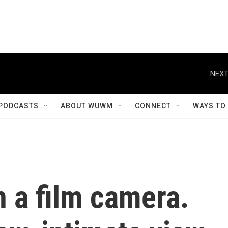
NEXT
PODCASTS
ABOUT WUWM
CONNECT
WAYS TO
 a film camera.