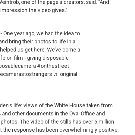
 Weintrob, one of the page's creators, said. "And
g impression the video gives."
- One year ago, we had the idea to
d bring their photos to life in a
 helped us get here. We’ve come a
life on film - giving disposable
posablecamera
#onthestreet
lecamerastostrangers
♬ original
den's life: views of the White House taken from
ls and other documents in the Oval Office and
photos. The video of the stills has over 6 million
at the response has been overwhelmingly positive,