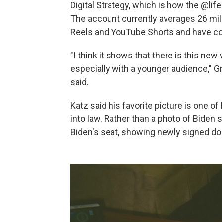
Digital Strategy, which is how the @lif
The account currently averages 26 mil
Reels and YouTube Shorts and have coll
"I think it shows that there is this ne
especially with a younger audience," Gr
said.
Katz said his favorite picture is one o
into law. Rather than a photo of Biden s
Biden's seat, showing newly signed d