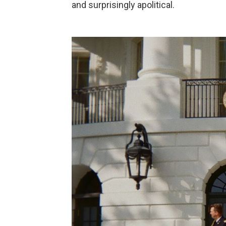
and surprisingly apolitical.