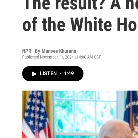
The result? A n
of the White H
NPR | By
Mansee Khurana
Published November 11, 2024 at 4:00 AM CST
LISTEN
•
1:49