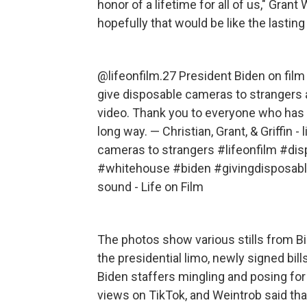
honor of a lifetime for all of us," Grant
hopefully that would be like the lastin
@lifeonfilm.27
President Biden on film 
give disposable cameras to strangers an
video. Thank you to everyone who has
long way. — Christian, Grant, & Griffin - 
cameras to strangers
#lifeonfilm
#dis
#whitehouse
#biden
#givingdisposab
sound - Life on Film
The photos show various stills from Bi
the presidential limo, newly signed bil
Biden staffers mingling and posing for 
views on TikTok, and Weintrob said th