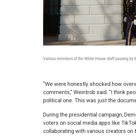
Various members of the White House staff passing by t
"We were honestly shocked how overwh
comments," Weintrob said. "I think peo
political one. This was just the docume
During the presidential campaign, Dem
voters on social media apps like TikTo
collaborating with various creators on 