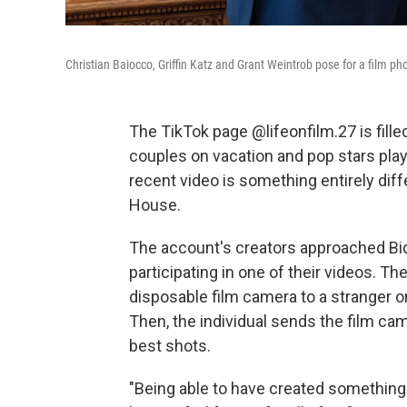
Christian Baiocco, Griffin Katz and Grant Weintrob pose for a film p
The TikTok page @lifeonfilm.27 is fille
couples on vacation and pop stars play
recent video is something entirely diffe
House.
The account's creators approached Bid
participating in one of their videos. T
disposable film camera to a stranger or
Then, the individual sends the film c
best shots.
"Being able to have created something w