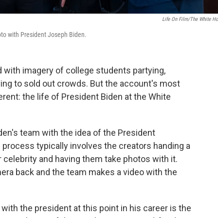
Life On Film/The White H
hoto with President Joseph Biden.
d with imagery of college students partying,
ing to sold out crowds. But the account's most
rent: the life of President Biden at the White
en's team with the idea of the President
he process typically involves the creators handing a
 celebrity and having them take photos with it.
amera back and the team makes a video with the
ith the president at this point in his career is the