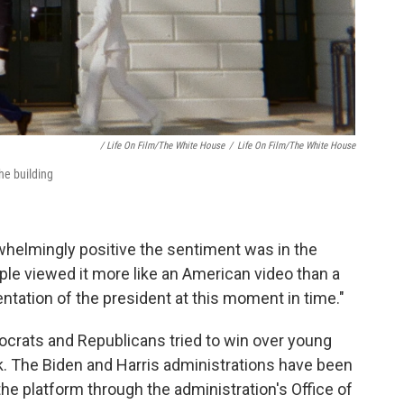
/ Life On Film/The White House
/
Life On Film/The White House
he building
elmingly positive the sentiment was in the
ple viewed it more like an American video than a
ntation of the president at this moment in time."
ocrats and Republicans tried to win over young
k. The Biden and Harris administrations have been
the platform through the administration's Office of