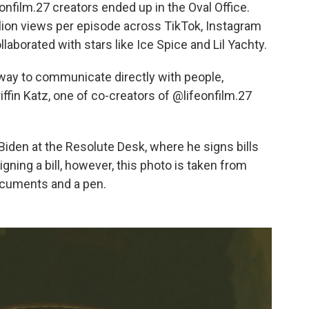
eonfilm.27 creators ended up in the Oval Office.
lion views per episode across TikTok, Instagram
aborated with stars like Ice Spice and Lil Yachty.
w way to communicate directly with people,
iffin Katz, one of co-creators of @lifeonfilm.27
f Biden at the Resolute Desk, where he signs bills
igning a bill, however, this photo is taken from
ocuments and a pen.