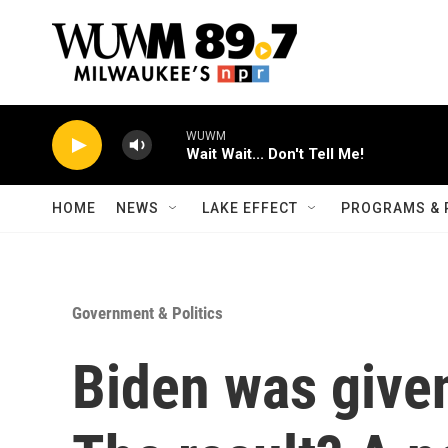
Skip to main content
WUWM
Wait Wait... Don't Tell Me!
HOME
NEWS
LAKE EFFECT
PROGRAMS & 
Government & Politics
Biden was given