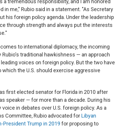
is a tremendous responsibility, and I am honored
d in me," Rubio said in a statement. "As Secretary
 out his foreign policy agenda. Under the leadership
ace through strength and always put the interests
e."
t comes to international diplomacy, the incoming
y Rubio's traditional hawkishness — an approach
leading voices on foreign policy. But the two have
to which the U.S. should exercise aggressive
 first elected senator for Florida in 2010 after
 as speaker — for more than a decade. During his
voice in debates over U.S. foreign policy. As a
ns Committee, Rubio advocated for
Libyan
en-President Trump in 2019
for proposing to