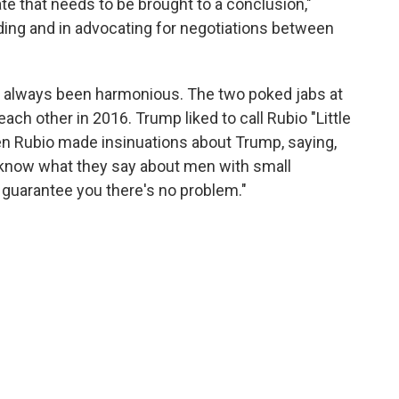
te that needs to be brought to a conclusion,"
nding and in advocating for negotiations between
t always been harmonious. The two poked jabs at
ch other in 2016. Trump liked to call Rubio "Little
en Rubio made insinuations about Trump, saying,
know what they say about men with small
"I guarantee you there's no problem."