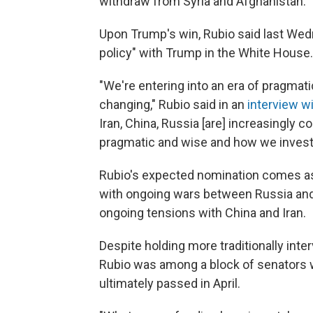
withdraw from Syria and Afghanistan.
Upon Trump's win, Rubio said last Wedn
policy" with Trump in the White House.
"We're entering into an era of pragmatic
changing," Rubio said in an
interview w
Iran, China, Russia [are] increasingly co
pragmatic and wise and how we invest
Rubio's expected nomination comes as 
with ongoing wars between Russia and U
ongoing tensions with China and Iran.
Despite holding more traditionally inte
Rubio was among a block of senators wh
ultimately passed in April.