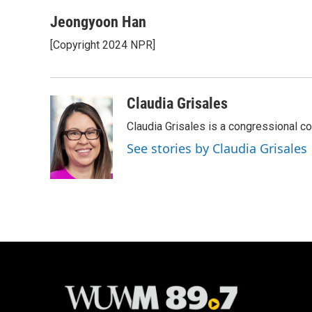
a
l
w
m
c
u
i
a
Jeongyoon Han
e
e
t
i
[Copyright 2024 NPR]
b
s
t
l
o
k
e
o
y
r
k
Claudia Grisales
Claudia Grisales is a congressional c
See stories by Claudia Grisales