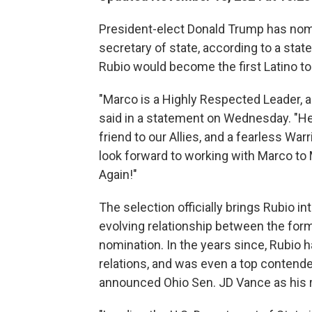
President-elect Donald Trump has nomi
secretary of state, according to a stat
Rubio would become the first Latino to 
"Marco is a Highly Respected Leader, 
said in a statement on Wednesday. "He 
friend to our Allies, and a fearless War
look forward to working with Marco to
Again!"
The selection officially brings Rubio i
evolving relationship between the form
nomination. In the years since, Rubio
relations, and was even a top contende
announced Ohio Sen. JD Vance as his 