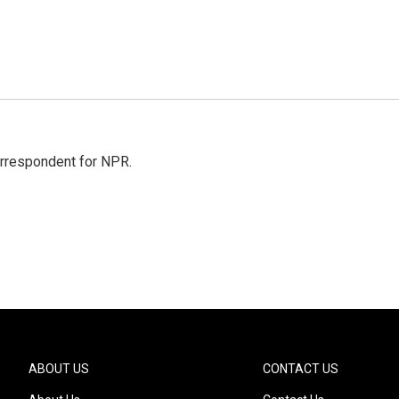
orrespondent for NPR.
ABOUT US
CONTACT US