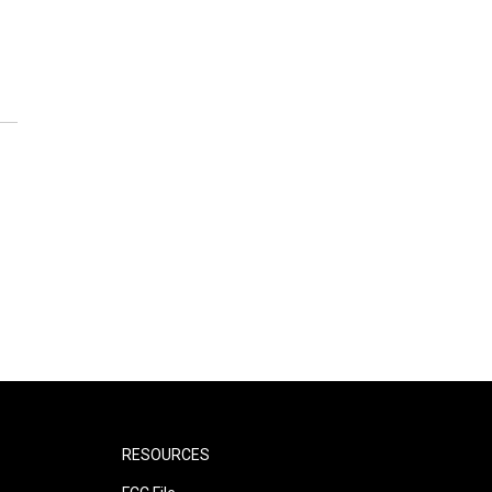
RESOURCES