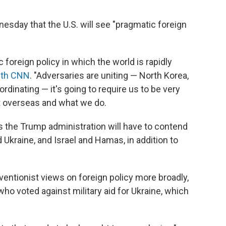
esday that the U.S. will see "pragmatic foreign
 foreign policy in which the world is rapidly
ith CNN
. "Adversaries are uniting — North Korea,
ordinating — it's going to require us to be very
 overseas and what we do.
the Trump administration will have to contend
kraine, and Israel and Hamas, in addition to
rventionist views on foreign policy more broadly,
o voted against military aid for Ukraine, which