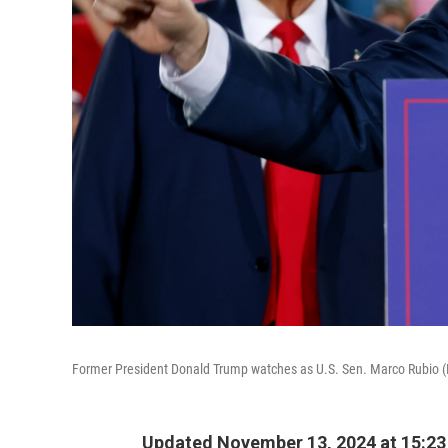
Former President Donald Trump watches as U.S. Sen. Marco Rubio (R-F
Updated November 13, 2024 at 15:2