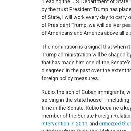
"Leading the U.S. Department of State 
by the trust President Trump has place
of State, I will work every day to carry
of President Trump, we will deliver pe
of Americans and America above all els
The nomination is a signal that when i
Trump administration will be shaped b
that has made him one of the Senate's 
disagreed in the past over the extent 
foreign policy measures.
Rubio, the son of Cuban immigrants, was
serving in the state house — including
time in the Senate, Rubio became a key 
member of the Senate Foreign Relatio
intervention in 2011
, and
criticized th