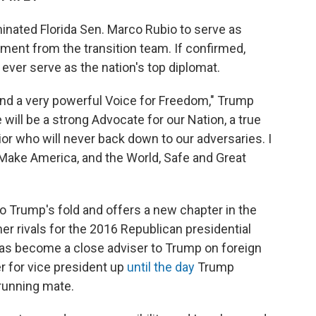
nated Florida Sen. Marco Rubio to serve as
ement from the transition team. If confirmed,
ever serve as the nation's top diplomat.
and a very powerful Voice for Freedom," Trump
will be a strong Advocate for our Nation, a true
rior who will never back down to our adversaries. I
 Make America, and the World, Safe and Great
nto Trump's fold and offers a new chapter in the
er rivals for the 2016 Republican presidential
 has become a close adviser to Trump on foreign
r for vice president up
until the day
Trump
running mate.