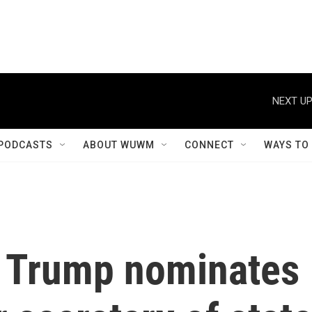
NEXT UP
PODCASTS
ABOUT WUWM
CONNECT
WAYS TO
t Trump nominates