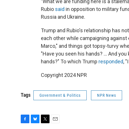
"What we are funding here is a stalema
Rubio
said
in opposition to military fu
Russia and Ukraine.
Trump and Rubio's relationship has no
each other while campaigning against ea
Marco," and things got topsy-turvy wh
"Have you seen his hands? … And you 
hands?" To which Trump
responded
, 
Copyright 2024 NPR
Tags
Government & Politics
NPR News
F
B
T
E