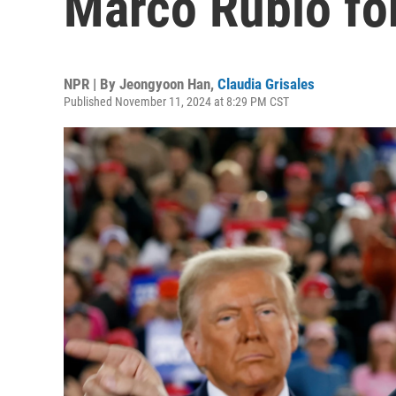
Marco Rubio for
NPR | By
Jeongyoon Han
,
Claudia Grisales
Published November 11, 2024 at 8:29 PM CST