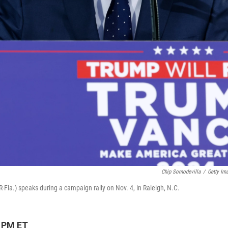
Chip Somodevilla
/
Getty Im
la.) speaks during a campaign rally on Nov. 4, in Raleigh, N.C.
3 PM ET