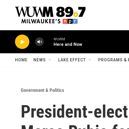
Skip to main content
WUWM
Here and Now
HOME
NEWS
LAKE EFFECT
PROGRAMS & 
Government & Politics
President-elec