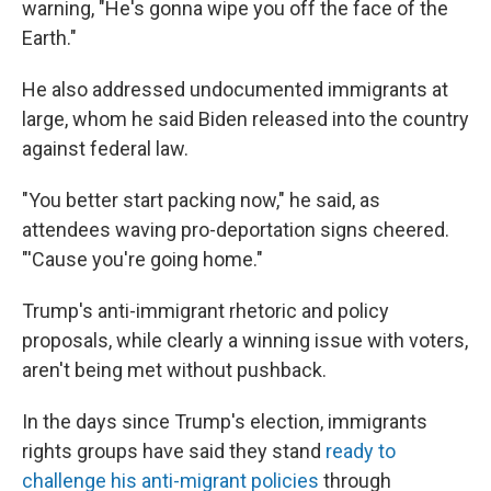
warning, "He's gonna wipe you off the face of the
Earth."
He also addressed undocumented immigrants at
large, whom he said Biden released into the country
against federal law.
"You better start packing now," he said, as
attendees waving pro-deportation signs cheered.
"'Cause you're going home."
Trump's anti-immigrant rhetoric and policy
proposals, while clearly a winning issue with voters,
aren't being met without pushback.
In the days since Trump's election, immigrants
rights groups have said they stand
ready to
challenge his anti-migrant policies
through