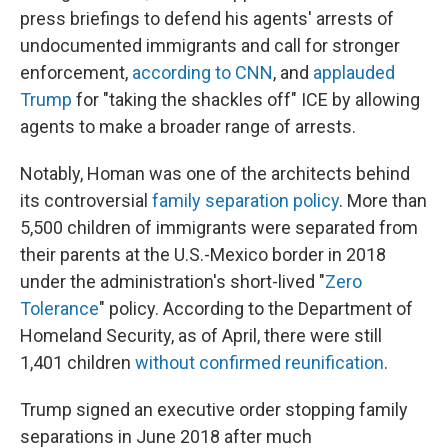
press briefings to defend his agents' arrests of
undocumented immigrants and call for stronger
enforcement,
according to CNN
, and
applauded
Trump
for "taking the shackles off" ICE by allowing
agents to make a broader range of arrests.
Notably, Homan was one of the architects behind
its controversial
family separation policy
. More than
5,500 children of immigrants were separated from
their parents at the U.S.-Mexico border in 2018
under the administration's short-lived "
Zero
Tolerance
" policy. According to the Department of
Homeland Security, as of April, there were still
1,401 children
without confirmed reunification
.
Trump signed an executive order stopping family
separations in June 2018 after much