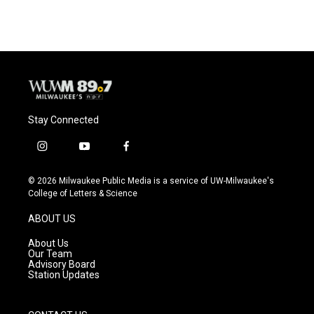
Stay Connected
i
y
f
n
o
a
s
u
c
© 2026 Milwaukee Public Media is a service of UW-Milwaukee's
t
t
e
College of Letters & Science
a
u
b
g
b
o
ABOUT US
r
e
o
a
k
About Us
m
Our Team
Advisory Board
Station Updates