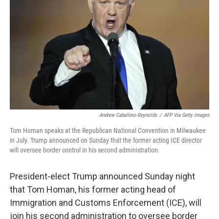
o
y
r
k
Andrew Caballero-Reynolds
/
AFP Via Getty Images
Tom Homan speaks at the Republican National Convention in Milwaukee
in July. Trump announced on Sunday that the former acting ICE director
will oversee border control in his second administration.
President-elect Trump announced Sunday night
that Tom Homan, his former acting head of
Immigration and Customs Enforcement (ICE), will
join his second administration to oversee border