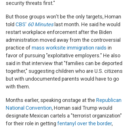
security threats first."
But those groups won't be the only targets, Homan
told
CBS'
60 Minutes
last month. He said he would
restart workplace enforcement after the Biden
administration moved away from the controversial
practice of
mass worksite immigration raids
in
favor of pursuing "exploitative employers." He also
said in that interview that "families can be deported
together," suggesting children who are U.S. citizens
but with undocumented parents would have to go
with them.
Months earlier, speaking onstage at the
Republican
National Convention
, Homan said Trump would
designate Mexican cartels a "terrorist organization"
for their role in getting
fentanyl over the border
,