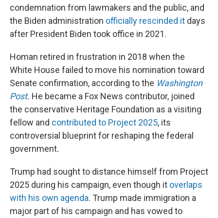
condemnation from lawmakers and the public, and
the Biden administration
officially rescinded it
days
after President Biden took office in 2021.
Homan retired in frustration in 2018 when the
White House failed to move his nomination toward
Senate confirmation, according to the
Washington
Post
.
He became a Fox News contributor, joined
the conservative Heritage Foundation as a visiting
fellow and
contributed to Project 2025
, its
controversial blueprint for reshaping the federal
government
.
Trump had sought to distance himself from Project
2025 during his campaign, even though it
overlaps
with his own agenda
. Trump made immigration a
major part of his campaign and has vowed to