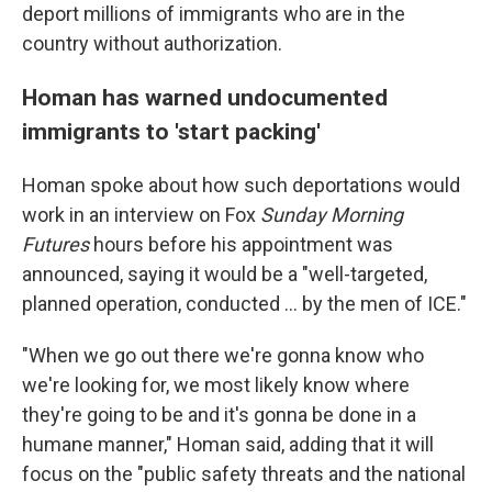
deport millions of immigrants who are in the
country without authorization.
Homan has warned undocumented
immigrants to 'start packing'
Homan spoke about how such deportations would
work in an interview on Fox
Sunday Morning
Futures
hours before his appointment was
announced, saying it would be a "well-targeted,
planned operation, conducted … by the men of ICE."
"When we go out there we're gonna know who
we're looking for, we most likely know where
they're going to be and it's gonna be done in a
humane manner," Homan said, adding that it will
focus on the "public safety threats and the national