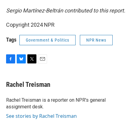
Sergio Martínez-Beltrán contributed to this report.
Copyright 2024 NPR
Tags
Government & Politics
NPR News
F
B
T
E
a
l
w
m
c
u
i
a
e
e
t
i
Rachel Treisman
b
s
t
l
o
k
e
o
y
r
Rachel Treisman is a reporter on NPR's general
k
assignment desk.
See stories by Rachel Treisman