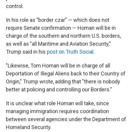
control.
In his role as "border czar" — which does not
require Senate confirmation — Homan will be in
charge of the southern and northern U.S. borders,
as well as "all Maritime and Aviation Security,"
Trump said in his
post on Truth Social
.
"Likewise, Tom Homan will be in charge of all
Deportation of Illegal Aliens back to their Country of
Origin," Trump wrote, adding that "there is nobody
better at policing and controlling our Borders."
It is unclear what role Homan will take, since
managing immigration requires coordination
between several agencies under the Department of
Homeland Security.