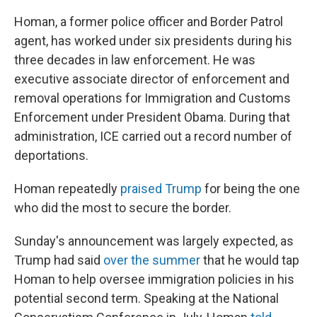
Homan, a former police officer and Border Patrol
agent, has worked under six presidents during his
three decades in law enforcement. He was
executive associate director of enforcement and
removal operations for Immigration and Customs
Enforcement under President Obama. During that
administration, ICE carried out a record number of
deportations.
Homan repeatedly
praised Trump
for being the one
who did the most to secure the border.
Sunday's announcement was largely expected, as
Trump had said
over the summer
that he would tap
Homan to help oversee immigration policies in his
potential second term. Speaking at the National