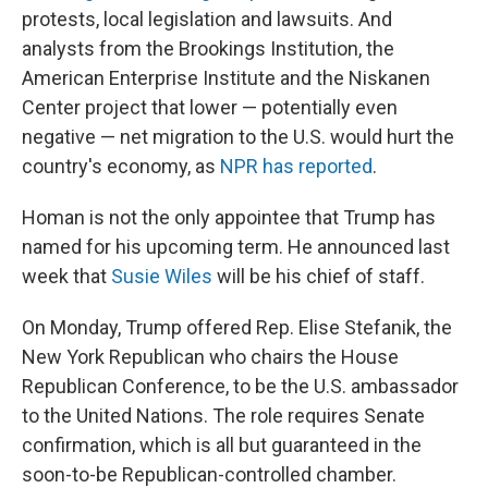
protests, local legislation and lawsuits. And
analysts from the Brookings Institution, the
American Enterprise Institute and the Niskanen
Center project that lower — potentially even
negative — net migration to the U.S. would hurt the
country's economy, as
NPR has reported
.
Homan is not the only appointee that Trump has
named for his upcoming term. He announced last
week that
Susie Wiles
will be his chief of staff.
On Monday, Trump offered Rep. Elise Stefanik, the
New York Republican who chairs the House
Republican Conference, to be the U.S. ambassador
to the United Nations. The role requires Senate
confirmation, which is all but guaranteed in the
soon-to-be Republican-controlled chamber.