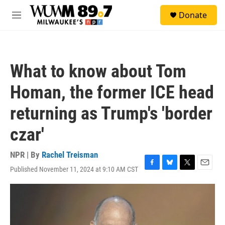
Skip to main content
S
Donate
e
M
a
e
r
n
c
u
h
What to know about Tom
u
e
Homan, the former ICE head
r
y
returning as Trump's 'border
czar'
NPR | By
Rachel Treisman
Published November 11, 2024 at 9:10 AM CST
F
B
T
E
a
l
w
m
c
u
i
a
e
e
t
i
b
s
t
l
o
k
e