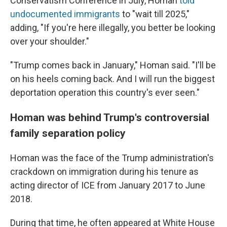
Conservatism Conference in July, Homan
told
undocumented immigrants
to "wait till 2025,"
adding, "If you're here illegally, you better be looking
over your shoulder."
"Trump comes back in January," Homan said. "I'll be
on his heels coming back. And I will run the biggest
deportation operation this country's ever seen."
Homan was behind Trump's controversial
family separation policy
Homan was the face of the Trump administration's
crackdown on immigration during his tenure as
acting director of ICE from January 2017 to June
2018.
During that time, he often appeared at White House