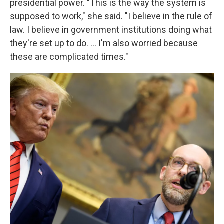
presidential power. "This is the way the system is
supposed to work," she said. "I believe in the rule of
law. I believe in government institutions doing what
they're set up to do. … I'm also worried because
these are complicated times."