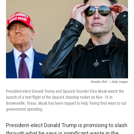
Brandon Bell
/
Getty Images
President-elect Donald Trump and SpaceX founder Elon Musk watch the
launch of a test flight of the SpaceX Starship rocket on Nov. 19 in
Brownsville, Texas. Musk has been tapped to help Trump find ways to cut
government spending.
President-elect Donald Trump is promising to slash
through what he says is significant waste in the