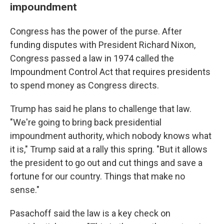
impoundment
Congress has the power of the purse. After
funding disputes with President Richard Nixon,
Congress passed a law in 1974 called the
Impoundment Control Act that requires presidents
to spend money as Congress directs.
Trump has said he plans to challenge that law.
"We're going to bring back presidential
impoundment authority, which nobody knows what
it is," Trump said at a rally this spring. "But it allows
the president to go out and cut things and save a
fortune for our country. Things that make no
sense."
Pasachoff said the law is a key check on