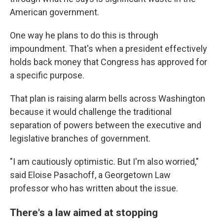
American government.
One way he plans to do this is through
impoundment. That's when a president effectively
holds back money that Congress has approved for
a specific purpose.
That plan is raising alarm bells across Washington
because it would challenge the traditional
separation of powers between the executive and
legislative branches of government.
"I am cautiously optimistic. But I'm also worried,"
said Eloise Pasachoff, a Georgetown Law
professor who has written about the issue.
There's a law aimed at stopping