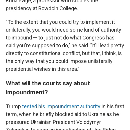
Rudalevige, a professor who studies the
presidency at Bowdoin College.
"To the extent that you could try to implement it
unilaterally, you would need some kind of authority
to impound — to just not do what Congress has
said you're supposed to do," he said. "It'll lead pretty
directly to constitutional conflict, but that, I think, is
the only way that you could impose unilaterally
presidential wishes in this area."
What will the courts say about
impoundment?
Trump
tested his impoundment authority
in his first
term, when he briefly blocked aid to Ukraine as he
pressured Ukrainian President Volodymyr
Zelenskyy to open an investigation of Joe Biden