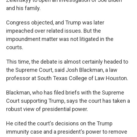
and his family.
Congress objected, and Trump was later
impeached over related issues. But the
impoundment matter was not litigated in the
courts.
This time, the debate is almost certainly headed to
the Supreme Court, said Josh Blackman, a law
professor at South Texas College of Law Houston.
Blackman, who has filed briefs with the Supreme
Court supporting Trump, says the court has taken a
robust view of presidential power.
He cited the court's decisions on the Trump
immunity case and a president's power to remove