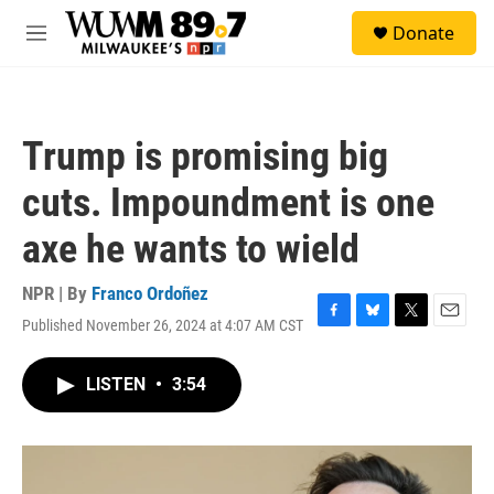
Skip to main content
S
Donate
e
M
a
e
r
n
c
u
h
Trump is promising big
u
e
cuts. Impoundment is one
r
y
axe he wants to wield
NPR | By
Franco Ordoñez
Published November 26, 2024 at 4:07 AM CST
F
B
T
E
a
l
w
m
c
u
i
a
LISTEN
•
3:54
e
e
t
i
b
s
t
l
o
k
e
o
y
r
k