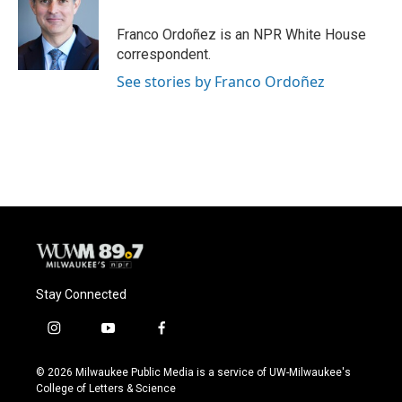
o
k
e
o
y
r
Franco Ordoñez is an NPR White House
k
correspondent.
See stories by Franco Ordoñez
Stay Connected
i
y
f
n
o
a
s
u
c
© 2026 Milwaukee Public Media is a service of UW-Milwaukee's
t
t
e
College of Letters & Science
a
u
b