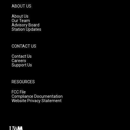
g
b
o
ABOUT US
r
e
o
a
k
About Us
m
Our Team
Advisory Board
Station Updates
CONTACT US
Contact Us
Careers
Support Us
RESOURCES
FCC File
Compliance Documentation
Website Privacy Statement