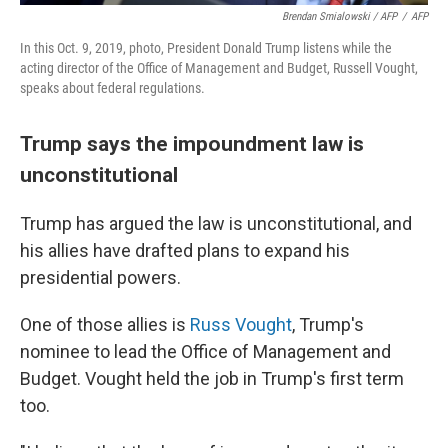
Brendan Smialowski / AFP
/
AFP
In this Oct. 9, 2019, photo, President Donald Trump listens while the
acting director of the Office of Management and Budget, Russell Vought,
speaks about federal regulations.
Trump says the impoundment law is
unconstitutional
Trump has argued the law is unconstitutional, and
his allies have drafted plans to expand his
presidential powers.
One of those allies is
Russ Vought
, Trump's
nominee to lead the Office of Management and
Budget. Vought held the job in Trump's first term
too.