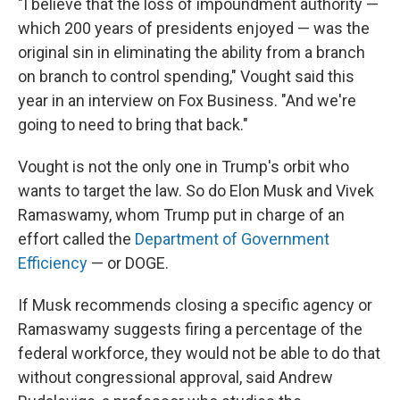
"I believe that the loss of impoundment authority —
which 200 years of presidents enjoyed — was the
original sin in eliminating the ability from a branch
on branch to control spending," Vought said this
year in an interview on Fox Business. "And we're
going to need to bring that back."
Vought is not the only one in Trump's orbit who
wants to target the law. So do Elon Musk and Vivek
Ramaswamy, whom Trump put in charge of an
effort called the
Department of Government
Efficiency
— or DOGE.
If Musk recommends closing a specific agency or
Ramaswamy suggests firing a percentage of the
federal workforce, they would not be able to do that
without congressional approval, said Andrew