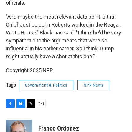
officials.
"And maybe the most relevant data point is that
Chief Justice John Roberts worked in the Reagan
White House," Blackman said. "I think he'd be very
sympathetic to the arguments that were so
influential in his earlier career. So I think Trump
might actually have a shot at this one."
Copyright 2025 NPR
Tags
Government & Politics
NPR News
F
B
T
E
a
l
w
m
c
u
i
a
e
e
t
i
Franco Ordoñez
b
s
t
l