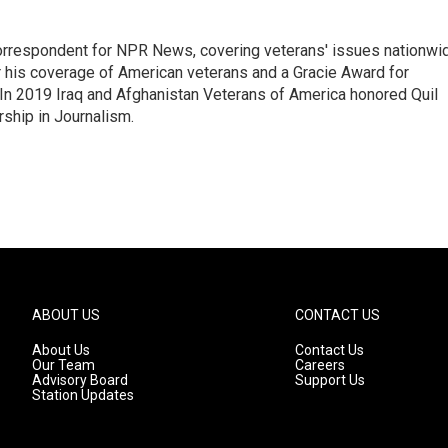
rrespondent for NPR News, covering veterans' issues nationwi
 his coverage of American veterans and a Gracie Award for
In 2019 Iraq and Afghanistan Veterans of America honored Quil
rship in Journalism.
ABOUT US
CONTACT US
About Us
Contact Us
Our Team
Careers
Advisory Board
Support Us
Station Updates