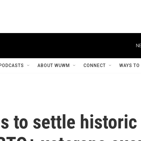
NE
PODCASTS
ABOUT WUWM
CONNECT
WAYS TO
 to settle historic