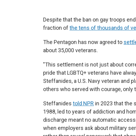
Despite that the ban on gay troops end
fraction of
the tens of thousands of v
The Pentagon has now agreed to
settl
about 35,000 veterans.
"This settlement is not just about corr
pride that LGBTQ+ veterans have always
Steffanides, a U.S. Navy veteran and plai
others who served with courage, only t
Steffanides
told NPR
in 2023 that the s
1988, led to years of addiction and h
discharge meant no automatic access to 
when employers ask about military se