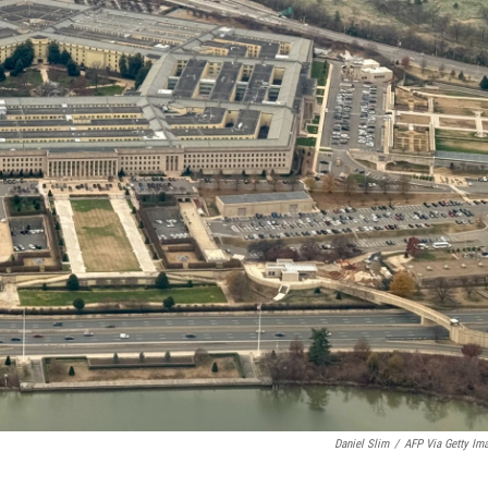
Daniel Slim
/
AFP Via Getty Im