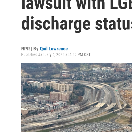
lawsuit with L
discharge statu
NPR | By
Quil Lawrence
Published January 6, 2025 at 4:59 PM CST