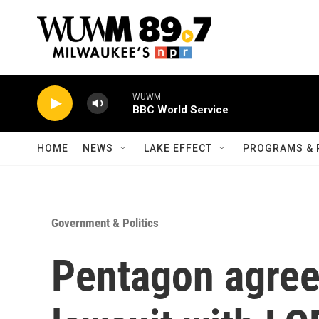
Skip to main content
WUWM
BBC World Service
HOME
NEWS
LAKE EFFECT
PROGRAMS & 
Government & Politics
Pentagon agrees