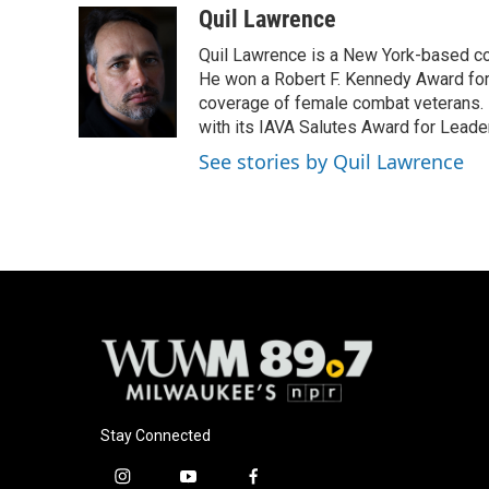
c
u
i
a
Quil Lawrence
e
e
t
i
Quil Lawrence is a New York-based co
b
s
t
l
o
k
e
He won a Robert F. Kennedy Award for
o
y
r
coverage of female combat veterans. 
k
with its IAVA Salutes Award for Leade
See stories by Quil Lawrence
Stay Connected
i
y
f