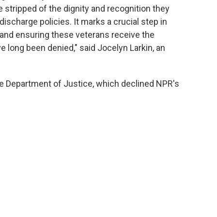
 stripped of the dignity and recognition they
discharge policies. It marks a crucial step in
 and ensuring these veterans receive the
long been denied," said Jocelyn Larkin, an
e Department of Justice, which declined NPR's