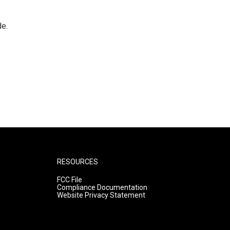
de.
RESOURCES
FCC File
Compliance Documentation
Website Privacy Statement