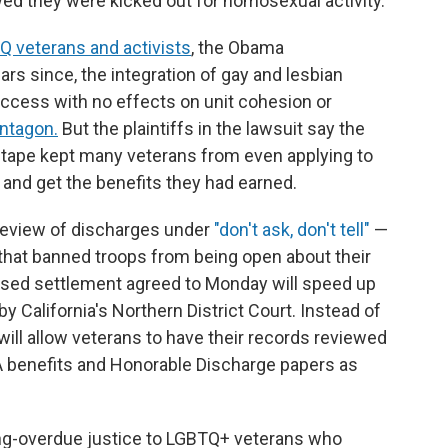
ed they were kicked out for homosexual activity.
 veterans and activists
, the Obama
ars since, the integration of gay and lesbian
ccess with no effects on unit cohesion or
entagon.
But the plaintiffs in the lawsuit say the
d tape kept many veterans from even applying to
 and get the benefits they had earned.
review of discharges under
"don't ask, don't tell"
—
 that banned troops from being open about their
posed settlement agreed to Monday will speed up
y California's Northern District Court. Instead of
 will allow veterans to have their records reviewed
VA benefits and Honorable Discharge papers as
ong-overdue justice to LGBTQ+ veterans who