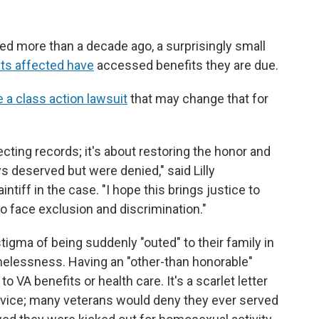
ed more than a decade ago, a surprisingly small
ets affected have
accessed benefits they are due.
e a class action lawsuit
that may change that for
ecting records; it's about restoring the honor and
 deserved but were denied," said Lilly
ntiff in the case. "I hope this brings justice to
o face exclusion and discrimination."
tigma of being suddenly "outed" to their family in
omelessness. Having an "other-than honorable"
VA benefits or health care. It's a scarlet letter
rvice; many veterans would deny they ever served