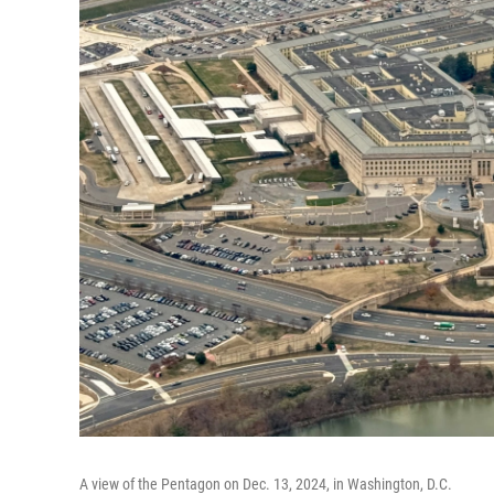
A view of the Pentagon on Dec. 13, 2024, in Washington, D.C.