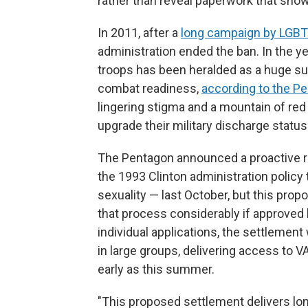
rather than reveal paperwork that show
In 2011, after a
long campaign by LGBTQ
administration ended the ban. In the ye
troops has been heralded as a huge su
combat readiness,
according to the P
lingering stigma and a mountain of re
upgrade their military discharge status
The Pentagon announced a proactive 
the 1993 Clinton administration policy
sexuality — last October, but this pro
that process considerably if approved b
individual applications, the settlement
in large groups, delivering access to 
early as this summer.
"This proposed settlement delivers l