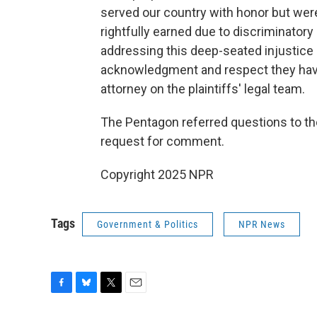
served our country with honor but were
rightfully earned due to discriminatory 
addressing this deep-seated injustice
acknowledgment and respect they have 
attorney on the plaintiffs' legal team.
The Pentagon referred questions to th
request for comment.
Copyright 2025 NPR
Tags
Government & Politics
NPR News
F
B
T
E
a
l
w
m