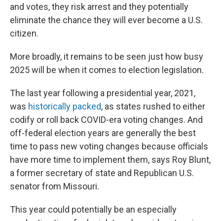
and votes, they risk arrest and they potentially
eliminate the chance they will ever become a U.S.
citizen.
More broadly, it remains to be seen just how busy
2025 will be when it comes to election legislation.
The last year following a presidential year, 2021,
was
historically packed
, as states rushed to either
codify or roll back COVID-era voting changes. And
off-federal election years are generally the best
time to pass new voting changes because officials
have more time to implement them, says Roy Blunt,
a former secretary of state and Republican U.S.
senator from Missouri.
This year could potentially be an especially