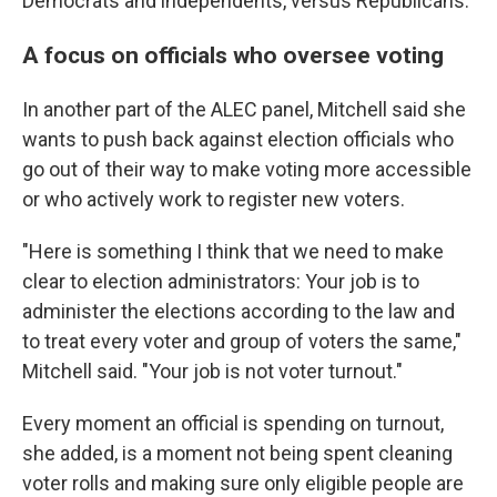
Democrats and independents, versus Republicans.
A focus on officials who oversee voting
In another part of the ALEC panel, Mitchell said she
wants to push back against election officials who
go out of their way to make voting more accessible
or who actively work to register new voters.
"Here is something I think that we need to make
clear to election administrators: Your job is to
administer the elections according to the law and
to treat every voter and group of voters the same,"
Mitchell said. "Your job is not voter turnout."
Every moment an official is spending on turnout,
she added, is a moment not being spent cleaning
voter rolls and making sure only eligible people are