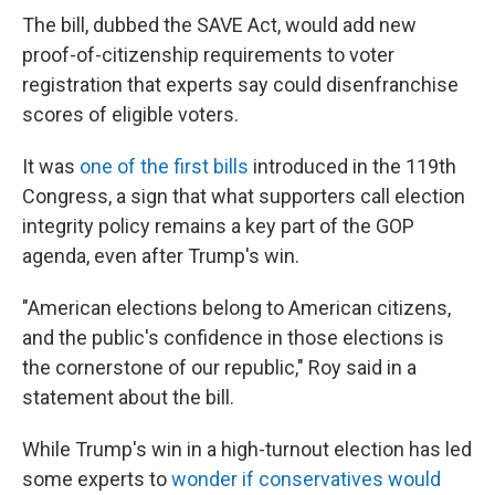
The bill, dubbed the SAVE Act, would add new
proof-of-citizenship requirements to voter
registration that experts say could disenfranchise
scores of eligible voters.
It was
one of the first bills
introduced in the 119th
Congress, a sign that what supporters call election
integrity policy remains a key part of the GOP
agenda, even after Trump's win.
"American elections belong to American citizens,
and the public's confidence in those elections is
the cornerstone of our republic," Roy said in a
statement about the bill.
While Trump's win in a high-turnout election has led
some experts to
wonder if conservatives would