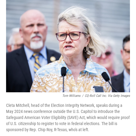
o
y
r
k
Tom Williams
/
CQ-Roll Call Inc. Via Getty Images
Cleta Mitchell, head of the Election Integrity Network, speaks during a
May 2024 news conference outside the U.S. Capitol to introduce the
Safeguard American Voter Eligibility (SAVE) Act, which would require proof
of U.S. citizenship to register to vote in federal elections. The bill is
sponsored by Rep. Chip Roy, R-Texas, who's at left.