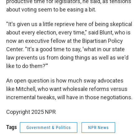
productive time for legislators, he said, as tensions
about voting seem to be easing a bit.
"It's given us a little reprieve here of being skeptical
about every election, every time," said Blunt, who is
now an executive fellow at the Bipartisan Policy
Center. "It's a good time to say, 'what in our state
law prevents us from doing things as well as we'd
like to do them?'"
An open question is how much sway advocates
like Mitchell, who want wholesale reforms versus
incremental tweaks, will have in those negotiations.
Copyright 2025 NPR
Tags
Government & Politics
NPR News