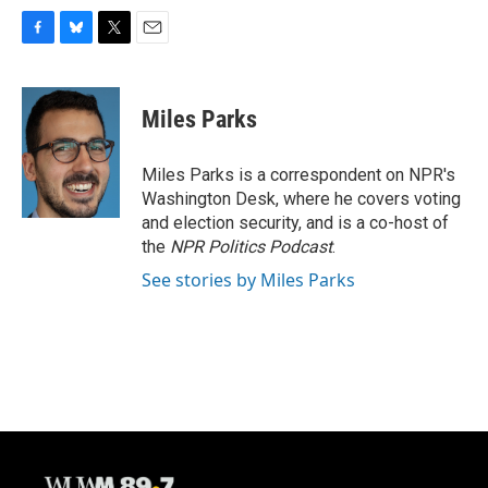
F
B
T
E
a
l
w
m
c
u
i
a
e
e
t
i
Miles Parks
b
s
t
l
o
k
e
o
y
r
Miles Parks is a correspondent on NPR's
k
Washington Desk, where he covers voting
and election security, and is a co-host of
the
NPR Politics Podcast
.
See stories by Miles Parks