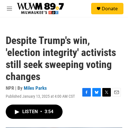
Skip to main content
S
Donate
e
M
a
e
r
n
c
u
h
Despite Trump's win,
u
e
'election integrity' activists
r
y
still seek sweeping voting
changes
NPR | By
Miles Parks
Published January 13, 2025 at 4:00 AM CST
F
B
T
E
a
l
w
m
c
u
i
a
LISTEN
•
3:54
e
e
t
i
b
s
t
l
o
k
e