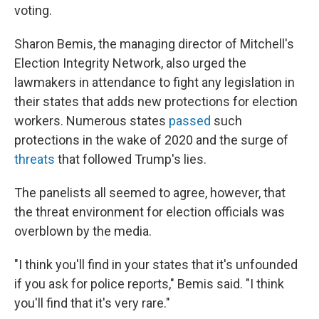
voting.
Sharon Bemis, the managing director of Mitchell's
Election Integrity Network, also urged the
lawmakers in attendance to fight any legislation in
their states that adds new protections for election
workers. Numerous states
passed
such
protections in the wake of 2020 and the surge of
threats
that followed Trump's lies.
The panelists all seemed to agree, however, that
the threat environment for election officials was
overblown by the media.
"I think you'll find in your states that it's unfounded
if you ask for police reports," Bemis said. "I think
you'll find that it's very rare."