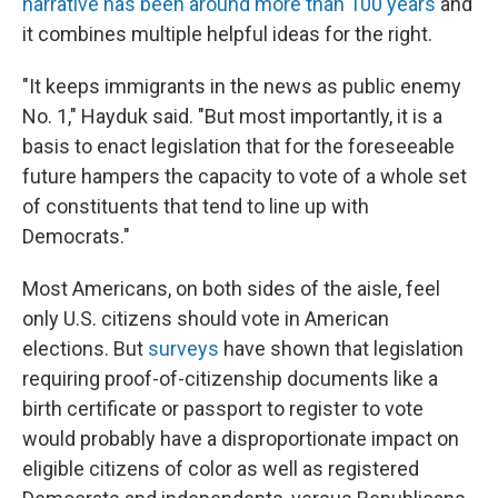
narrative has been around more than 100 years
and
it combines multiple helpful ideas for the right.
"It keeps immigrants in the news as public enemy
No. 1," Hayduk said. "But most importantly, it is a
basis to enact legislation that for the foreseeable
future hampers the capacity to vote of a whole set
of constituents that tend to line up with
Democrats."
Most Americans, on both sides of the aisle, feel
only U.S. citizens should vote in American
elections. But
surveys
have shown that legislation
requiring proof-of-citizenship documents like a
birth certificate or passport to register to vote
would probably have a disproportionate impact on
eligible citizens of color as well as registered