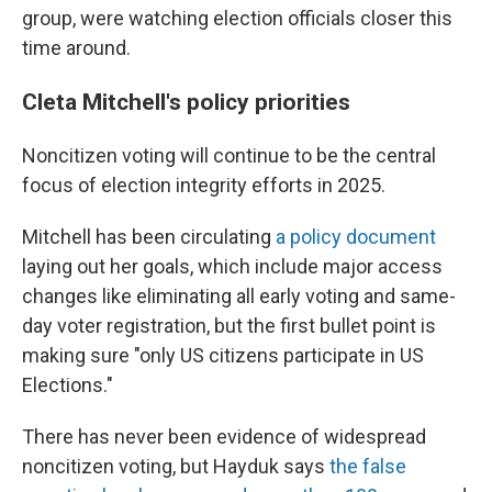
group, were watching election officials closer this
time around.
Cleta Mitchell's policy priorities
Noncitizen voting will continue to be the central
focus of election integrity efforts in 2025.
Mitchell has been circulating
a policy document
laying out her goals, which include major access
changes like eliminating all early voting and same-
day voter registration, but the first bullet point is
making sure "only US citizens participate in US
Elections."
There has never been evidence of widespread
noncitizen voting, but Hayduk says
the false