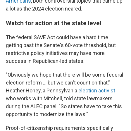
Americans
, both controversial topics that came up
a lot as the 2024 election neared.
Watch for action at the state level
The federal SAVE Act could have a hard time
getting past the Senate's 60-vote threshold, but
restrictive policy initiatives may have more
success in Republican-led states.
"Obviously we hope that there will be some federal
election reform … but we can't count on that,"
Heather Honey, a Pennsylvania
election activist
who works with Mitchell, told state lawmakers
during the ALEC panel. "So states have to take this
opportunity to modernize the laws."
Proof-of-citizenship requirements specifically