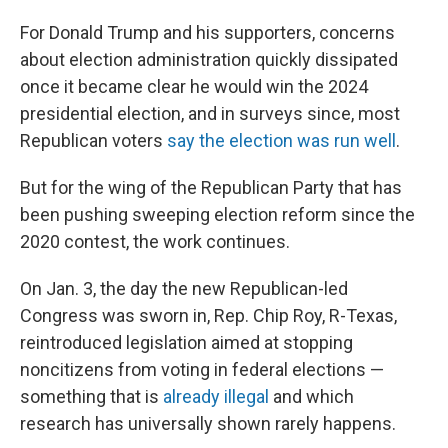
For Donald Trump and his supporters, concerns
about election administration quickly dissipated
once it became clear he would win the 2024
presidential election, and in surveys since, most
Republican voters
say the election was run well
.
But for the wing of the Republican Party that has
been pushing sweeping election reform since the
2020 contest, the work continues.
On Jan. 3, the day the new Republican-led
Congress was sworn in, Rep. Chip Roy, R-Texas,
reintroduced legislation aimed at stopping
noncitizens from voting in federal elections —
something that is
already illegal
and which
research has universally shown rarely happens.