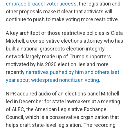
embrace broader voter access
, the legislation and
other proposals make it clear that activists will
continue to push to make voting more restrictive.
A key architect of those restrictive policies is Cleta
Mitchell, a conservative elections attorney who has
built a national grassroots election integrity
network largely made up of Trump supporters
motivated by his 2020 election lies and more
recently
narratives pushed by him and others last
year about widespread noncitizen voting
.
NPR acquired audio of an elections panel Mitchell
led in December for state lawmakers at a meeting
of ALEC, the American Legislative Exchange
Council, which is a conservative organization that
helps draft state-level legislation. The recording