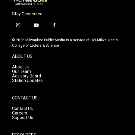
Stay Connected
i
y
f
n
o
a
s
u
c
© 2026 Milwaukee Public Media is a service of UW-Milwaukee's
t
t
e
College of Letters & Science
a
u
b
g
b
o
ABOUT US
r
e
o
a
k
About Us
m
Our Team
Advisory Board
Station Updates
CONTACT US
Contact Us
Careers
Support Us
RESOURCES