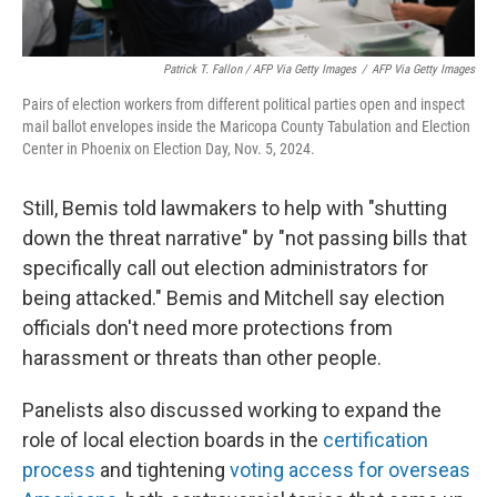
Patrick T. Fallon / AFP Via Getty Images
/
AFP Via Getty Images
Pairs of election workers from different political parties open and inspect
mail ballot envelopes inside the Maricopa County Tabulation and Election
Center in Phoenix on Election Day, Nov. 5, 2024.
Still, Bemis told lawmakers to help with "shutting
down the threat narrative" by "not passing bills that
specifically call out election administrators for
being attacked." Bemis and Mitchell say election
officials don't need more protections from
harassment or threats than other people.
Panelists also discussed working to expand the
role of local election boards in the
certification
process
and tightening
voting access for overseas