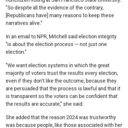
"So despite all the evidence of the contrary,
[Republicans have] many reasons to keep these
narratives alive."
In an email to NPR, Mitchell said election integrity
"is about the election process — not just one
election."
"We want election systems in which the great
majority of voters trust the results every election,
even if they don't like the outcome, because they
are persuaded that the process is lawful and that it
is transparent so the voters can be confident that
the results are accurate," she said.
She added that the reason 2024 was trustworthy
was because people, like those associated with her