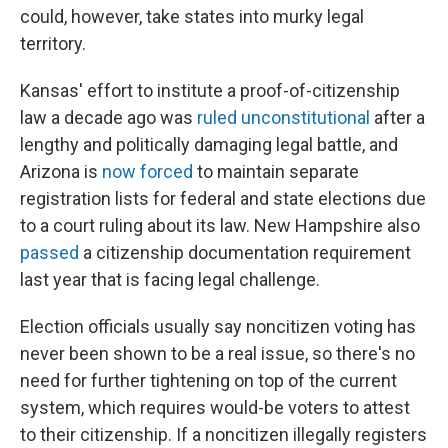
could, however, take states into murky legal
territory.
Kansas' effort to institute a proof-of-citizenship
law a decade ago was
ruled unconstitutional
after a
lengthy and politically damaging legal battle, and
Arizona is
now forced
to maintain separate
registration lists for federal and state elections due
to a court ruling about its law. New Hampshire also
passed
a citizenship documentation requirement
last year that is facing legal challenge.
Election officials usually say noncitizen voting has
never been shown to be a real issue, so there's no
need for further tightening on top of the current
system, which requires would-be voters to attest
to their citizenship. If a noncitizen illegally registers