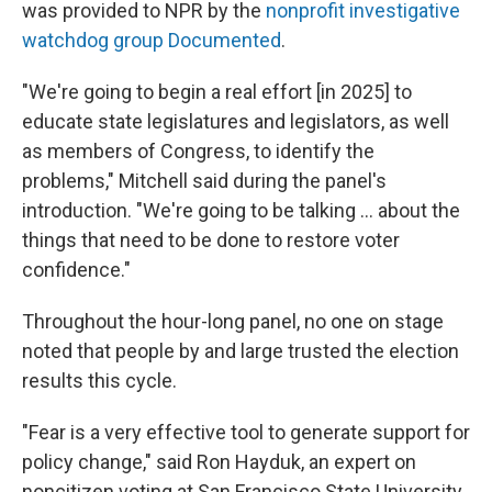
was provided to NPR by the
nonprofit investigative
watchdog group Documented
.
"We're going to begin a real effort [in 2025] to
educate state legislatures and legislators, as well
as members of Congress, to identify the
problems," Mitchell said during the panel's
introduction. "We're going to be talking … about the
things that need to be done to restore voter
confidence."
Throughout the hour-long panel, no one on stage
noted that people by and large trusted the election
results this cycle.
"Fear is a very effective tool to generate support for
policy change," said Ron Hayduk, an expert on
noncitizen voting at San Francisco State University.