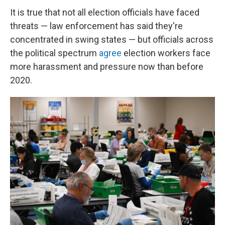
It is true that not all election officials have faced
threats — law enforcement has said they're
concentrated in swing states — but officials across
the political spectrum
agree
election workers face
more harassment and pressure now than before
2020.