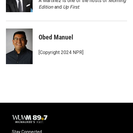
A Martínez is one of the hosts of
Morning
k
Edition
and
Up First
.
Obed Manuel
[Copyright 2024 NPR]
Stay Connected