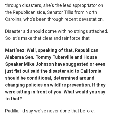
through disasters, she's the lead appropriator on
the Republican side, Senator Tillis from North
Carolina, who's been through recent devastation.
Disaster aid should come with no strings attached.
So let's make that clear and reinforce that.
Martínez: Well, speaking of that, Republican
Alabama Sen. Tommy Tuberville and House
Speaker Mike Johnson have suggested or even
just flat out said the disaster aid to California
should be conditional, determined around
changing policies on wildfire prevention. If they
were sitting in front of you. What would you say
to that?
Padilla: I'd say we've never done that before.