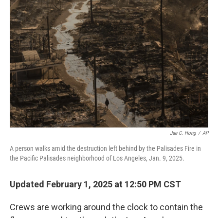
Jae C. Hong
/
AP
A person walks amid the destruction left behind by the Palisades Fire in
the Pacific Palisades neighborhood of Los Angeles, Jan. 9, 2025.
Updated February 1, 2025 at 12:50 PM CST
Crews are working around the clock to contain the