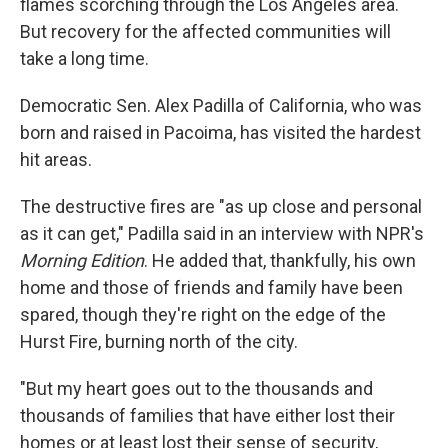
flames scorching through the Los Angeles area.
But recovery for the affected communities will
take a long time.
Democratic Sen. Alex Padilla of California, who was
born and raised in Pacoima, has visited the hardest
hit areas.
The destructive fires are "as up close and personal
as it can get," Padilla said in an interview with NPR's
Morning Edition
. He added that, thankfully, his own
home and those of friends and family have been
spared, though they're right on the edge of the
Hurst Fire, burning north of the city.
"But my heart goes out to the thousands and
thousands of families that have either lost their
homes or at least lost their sense of security,