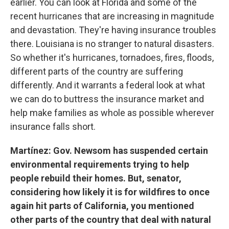
earlier. You can look at Florida and some of the
recent hurricanes that are increasing in magnitude
and devastation. They're having insurance troubles
there. Louisiana is no stranger to natural disasters.
So whether it's hurricanes, tornadoes, fires, floods,
different parts of the country are suffering
differently. And it warrants a federal look at what
we can do to buttress the insurance market and
help make families as whole as possible wherever
insurance falls short.
Martínez: Gov. Newsom has suspended certain
environmental requirements trying to help
people rebuild their homes. But, senator,
considering how likely it is for wildfires to once
again hit parts of California, you mentioned
other parts of the country that deal with natural