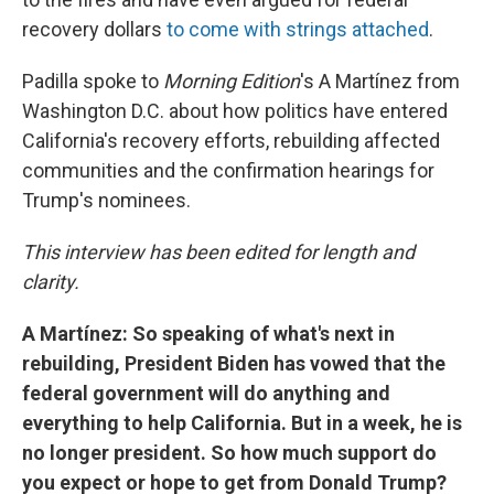
recovery dollars
to come with strings attached
.
Padilla spoke to
Morning Edition
's A Martínez
from
Washington D.C. about how politics have entered
California's recovery efforts, rebuilding affected
communities and the confirmation hearings for
Trump's nominees.
This interview has been edited for length and
clarity.
A Martínez: So speaking of what's next in
rebuilding, President Biden has vowed that the
federal government will do anything and
everything to help California. But in a week, he is
no longer president. So how much support do
you expect or hope to get from Donald Trump?