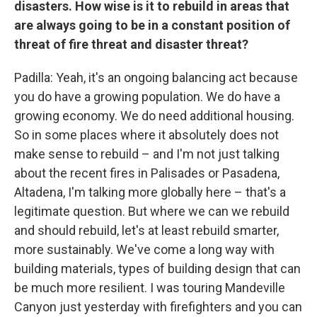
disasters. How wise is it to rebuild in areas that
are always going to be in a constant position of
threat of fire threat and disaster threat?
Padilla: Yeah, it's an ongoing balancing act because
you do have a growing population. We do have a
growing economy. We do need additional housing.
So in some places where it absolutely does not
make sense to rebuild – and I'm not just talking
about the recent fires in Palisades or Pasadena,
Altadena, I'm talking more globally here – that's a
legitimate question. But where we can we rebuild
and should rebuild, let's at least rebuild smarter,
more sustainably. We've come a long way with
building materials, types of building design that can
be much more resilient. I was touring Mandeville
Canyon just yesterday with firefighters and you can