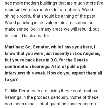
see more modern buildings that are much more fire
resistant versus much older structures. Wood
shingle roofs,. that should be a thing of the past.
Wood paneling in fire vulnerable areas does not
make sense. So in many areas we will rebuild, but
let's build back smarter.
Martínez: So, Senator, while I have you here, I
know that you were just recently in Los Angeles,
but you're back here in D.C. for the Senate
confirmation hearings. A lot of public job
interviews this week. How do you expect them all
to go?
Padilla: Democrats are taking these confirmation
hearings in the process seriously. Some of these
nominees raise a lot of questions and concerns