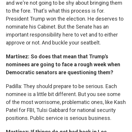
and we're not going to be shy about bringing them
to the fore. That's what this process is for.
President Trump won the election. He deserves to
nominate his Cabinet. But the Senate has an
important responsibility here to vet and to either
approve or not. And buckle your seatbelt.
Martínez: So does that mean that Trump's
nominees are going to face a rough week when
Democratic senators are questioning them?
Padilla: They should prepare to be serious. Each
nominee is a little bit different. But you see some
of the most worrisome, problematic ones, like Kash
Patel for FBI, Tulsi Gabbard for national security
positions. Public service is serious business.
Martínez: If things do get bad back in Los