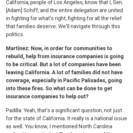
California, people of Los Angeles, know that I, Sen.
[Adam] Schiff, and the entire delegation are united
in fighting for what's right, fighting for all the relief
that families deserve. We'll navigate through this
politics.
Martínez: Now, in order for communities to
rebuild, help from insurance companies is going
to be critical. But a lot of companies have been
leaving California. A lot of families did not have
coverage, especially in Pacific Palisades, going
into these fires. So what can be done to get
insurance companies to help out?
Padilla: Yeah, that's a significant question, not just
for the state of California. It really is a national issue
as well. You know, I mentioned North Carolina