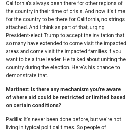
California's always been there for other regions of
the country in their time of crisis. And now it's time
for the country to be there for California, no strings
attached. And I think as part of that, urging
President-elect Trump to accept the invitation that
so many have extended to come visit the impacted
areas and come visit the impacted families if you
want to be a true leader. He talked about uniting the
country during the election. Here's his chance to
demonstrate that.
Martínez: Is there any mechanism you're aware
of where aid could be restricted or limited based
on certain conditions?
Padilla: It's never been done before, but we're not
living in typical political times. So people of