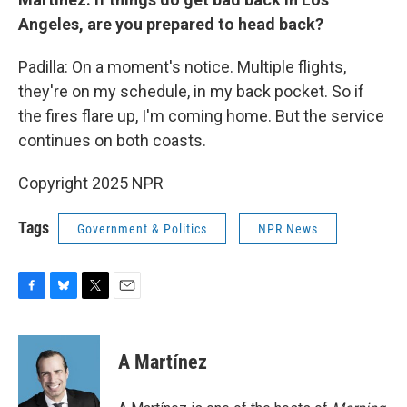
Angeles, are you prepared to head back?
Padilla: On a moment's notice. Multiple flights,
they're on my schedule, in my back pocket. So if
the fires flare up, I'm coming home. But the service
continues on both coasts.
Copyright 2025 NPR
Tags
Government & Politics
NPR News
F
B
T
E
a
l
w
m
c
u
i
a
e
e
t
i
A Martínez
b
s
t
l
o
k
e
o
y
r