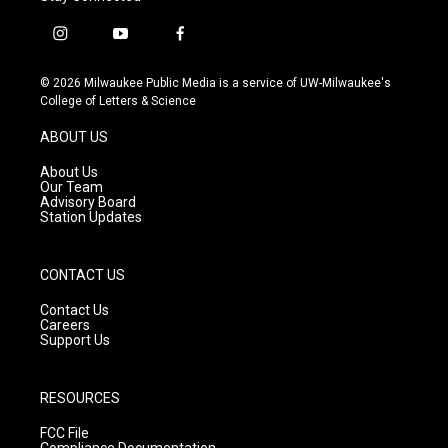
i
y
f
n
o
a
s
u
c
© 2026 Milwaukee Public Media is a service of UW-Milwaukee's
t
t
e
College of Letters & Science
a
u
b
g
b
o
ABOUT US
r
e
o
a
k
About Us
m
Our Team
Advisory Board
Station Updates
CONTACT US
Contact Us
Careers
Support Us
RESOURCES
FCC File
Compliance Documentation