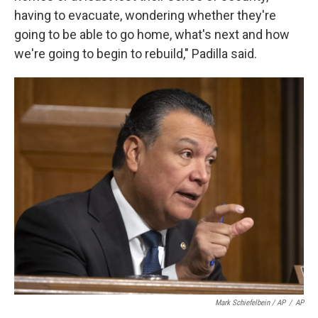
having to evacuate, wondering whether they're
going to be able to go home, what's next and how
we're going to begin to rebuild," Padilla said.
Mark Schiefelbein / AP
/
AP