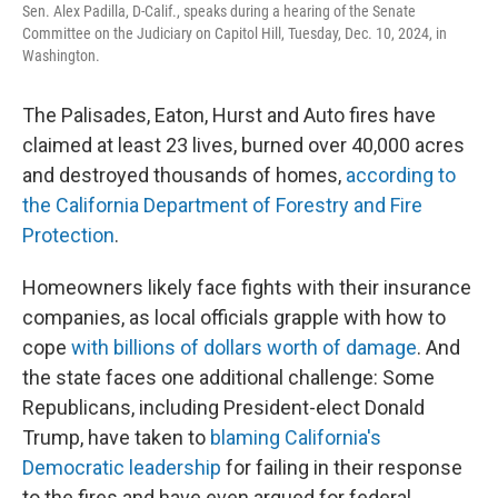
Sen. Alex Padilla, D-Calif., speaks during a hearing of the Senate
Committee on the Judiciary on Capitol Hill, Tuesday, Dec. 10, 2024, in
Washington.
The Palisades, Eaton, Hurst and Auto fires have
claimed at least 23 lives, burned over 40,000 acres
and destroyed thousands of homes,
according to
the California Department of Forestry and Fire
Protection
.
Homeowners likely face fights with their insurance
companies, as local officials grapple with how to
cope
with billions of dollars worth of damage
. And
the state faces one additional challenge: Some
Republicans, including President-elect Donald
Trump, have taken to
blaming California's
Democratic leadership
for failing in their response
to the fires and have even argued for federal