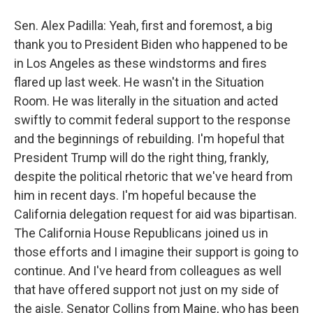
Sen. Alex Padilla: Yeah, first and foremost, a big
thank you to President Biden who happened to be
in Los Angeles as these windstorms and fires
flared up last week. He wasn't in the Situation
Room. He was literally in the situation and acted
swiftly to commit federal support to the response
and the beginnings of rebuilding. I'm hopeful that
President Trump will do the right thing, frankly,
despite the political rhetoric that we've heard from
him in recent days. I'm hopeful because the
California delegation request for aid was bipartisan.
The California House Republicans joined us in
those efforts and I imagine their support is going to
continue. And I've heard from colleagues as well
that have offered support not just on my side of
the aisle. Senator Collins from Maine, who has been