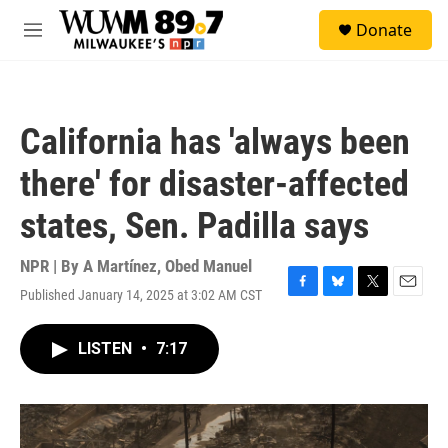
Skip to main content
S
Donate
e
M
a
e
r
n
c
u
h
California has 'always been
u
e
there' for disaster-affected
r
y
states, Sen. Padilla says
NPR | By
A Martínez
,
Obed Manuel
Published January 14, 2025 at 3:02 AM CST
F
B
T
E
a
l
w
m
c
u
i
a
LISTEN
•
7:17
e
e
t
i
b
s
t
l
o
k
e
o
y
r
k