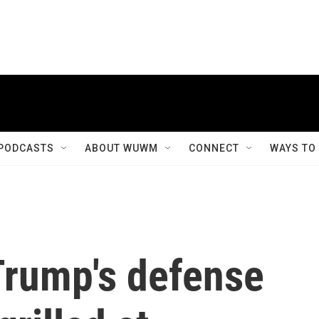
PODCASTS
ABOUT WUWM
CONNECT
WAYS TO
Trump's defense