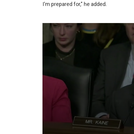
I'm prepared for," he added.