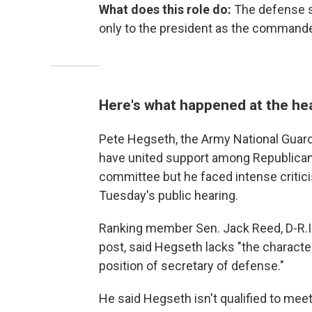
What does this role do:
The defense s
only to the president as the commander
Here's what happened at the he
Pete Hegseth, the Army National Guar
have united support among Republica
committee
but he faced intense criti
Tuesday's public hearing.
Ranking member Sen. Jack Reed, D-R.I.,
post,
said Hegseth lacks "the charact
position of secretary of defense."
He said Hegseth isn't qualified to me