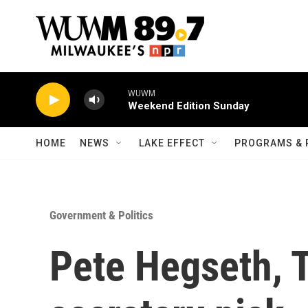
Skip to main content
WUWM
Weekend Edition Sunday
HOME
NEWS
LAKE EFFECT
PROGRAMS & 
Government & Politics
Pete Hegseth, 