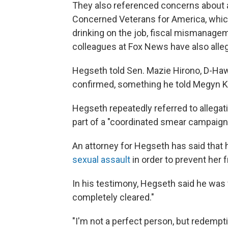
They also referenced concerns about a
Concerned Veterans for America, whic
drinking on the job, fiscal mismanage
colleagues at Fox News have also all
Hegseth told Sen. Mazie Hirono, D-Hawa
confirmed, something he told Megyn K
Hegseth repeatedly referred to allegat
part of a "coordinated smear campaign 
An attorney for Hegseth has said that
sexual assault
in order to prevent her 
In his testimony, Hegseth said he was f
completely cleared."
"I'm not a perfect person, but redempt