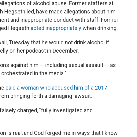
llegations of alcohol abuse. Former staffers at
h Hegseth led, have made allegations about him
ment and inappropriate conduct with staff. Former
eged Hegseth
acted inappropriately
when drinking.
ii, Tuesday that he would not drink alcohol if
elly on her podcast in December.
ions against him — including sexual assault — as
orchestrated in the media."
 he
paid a woman who accused him of a 2017
from bringing forth a damaging lawsuit.
alsely charged, "fully investigated and
ion is real, and God forged me in ways that I know