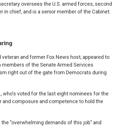
ecretary oversees the U.S. armed forces, second
 in chief, and is a senior member of the Cabinet.
aring
d veteran and former Fox News host, appeared to
n members of the Senate Armed Services
cism right out of the gate from Democrats during
 who's voted for the last eight nominees for the
er and composure and competence to hold the
et the "overwhelming demands of this job" and