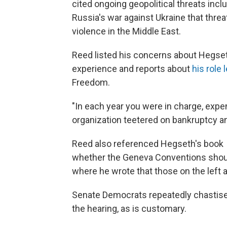
cited ongoing geopolitical threats incl
Russia's war against Ukraine that threa
violence in the Middle East.
Reed listed his concerns about Hegset
experience and reports about
his role 
Freedom.
"In each year you were in charge, expe
organization teetered on bankruptcy an
Reed also referenced Hegseth's book
whether the Geneva Conventions shoul
where he wrote that those on the left a
Senate Democrats repeatedly chastised
the hearing, as is customary.