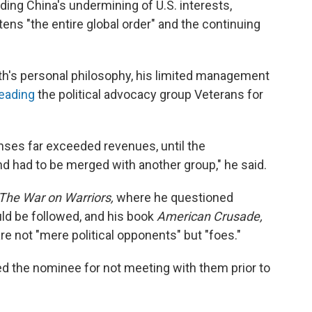
uding China's undermining of U.S. interests,
tens "the entire global order" and the continuing
h's personal philosophy, his limited management
leading
the political advocacy group Veterans for
nses far exceeded revenues, until the
d had to be merged with another group," he said.
The War on Warriors,
where he questioned
d be followed, and his book
American Crusade,
re not "mere political opponents" but "foes."
 the nominee for not meeting with them prior to