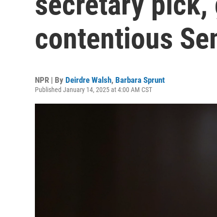
secretary pick, 
contentious Se
NPR | By
Deirdre Walsh
,
Barbara Sprunt
Published January 14, 2025 at 4:00 AM CST