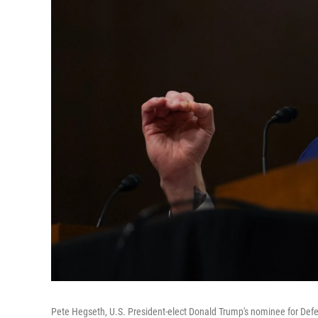
Pete Hegseth, U.S. President-elect Donald Trump's nominee for Defen