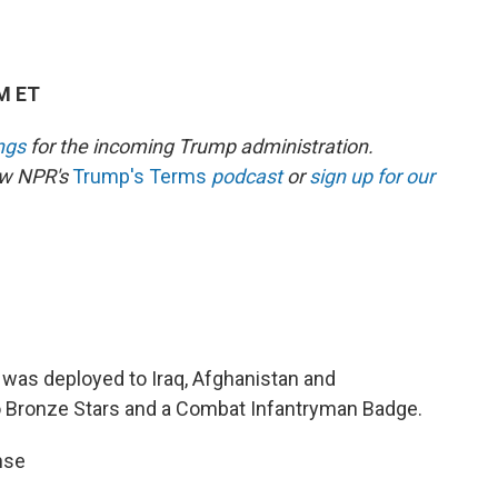
PM ET
ngs
for the incoming Trump administration.
low NPR's
Trump's Terms
podcast
or
sign up for our
d was deployed to Iraq, Afghanistan and
Bronze Stars and a Combat Infantryman Badge.
nse