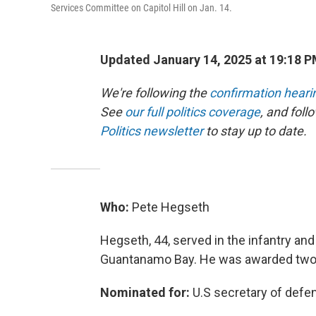
Services Committee on Capitol Hill on Jan. 14.
Updated January 14, 2025 at 19:18 
We're following the
confirmation heari
See
our full politics coverage
, and fol
Politics newsletter
to stay up to date.
Who:
Pete Hegseth
Hegseth, 44, served in the infantry an
Guantanamo Bay. He was awarded two 
Nominated for:
U.S secretary of defe