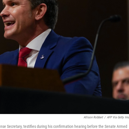
Allison Robbert
/
AFP Via Getty Im
se Secretary, testifies during his confirmation hearing before the Senate Armed