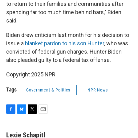
to return to their families and communities after
spending far too much time behind bars," Biden
said.
Biden drew criticism last month for his decision to
issue a
blanket pardon to his son Hunter
, who was
convicted of federal gun charges. Hunter Biden
also pleaded guilty to a federal tax offense.
Copyright 2025 NPR
Tags
Government & Politics
NPR News
F
B
T
E
a
l
w
m
c
u
i
a
e
e
t
i
Lexie Schapitl