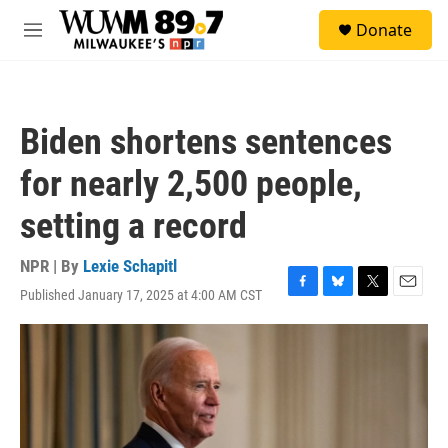
Skip to main content
S
Donate
e
M
a
e
r
n
c
u
h
Biden shortens sentences
u
e
for nearly 2,500 people,
r
y
setting a record
NPR | By
Lexie Schapitl
Published January 17, 2025 at 4:00 AM CST
F
B
T
E
a
l
w
m
c
u
i
a
e
e
t
i
b
s
t
l
o
k
e
o
y
r
k