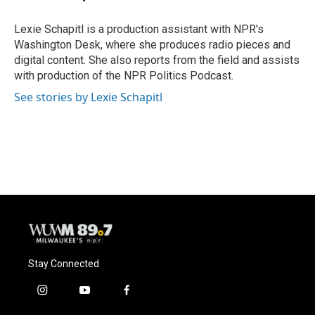
b
s
t
l
o
k
e
o
y
r
Lexie Schapitl is a production assistant with NPR's
k
Washington Desk, where she produces radio pieces and
digital content. She also reports from the field and assists
with production of the NPR Politics Podcast.
See stories by Lexie Schapitl
Stay Connected
i
y
f
n
o
a