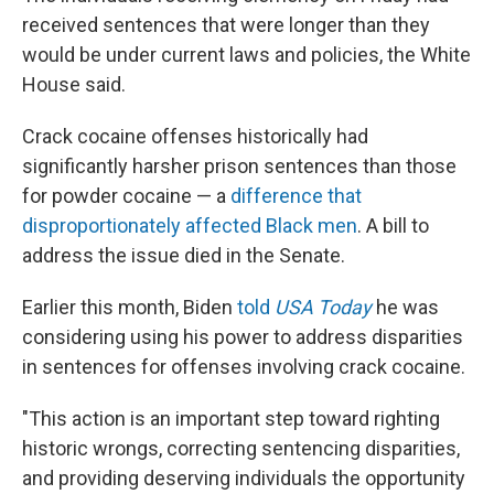
received sentences that were longer than they
would be under current laws and policies, the White
House said.
Crack cocaine offenses historically had
significantly harsher prison sentences than those
for powder cocaine — a
difference that
disproportionately affected Black men
. A bill to
address the issue died in the Senate.
Earlier this month, Biden
told
USA Today
he was
considering using his power to address disparities
in sentences for offenses involving crack cocaine.
"This action is an important step toward righting
historic wrongs, correcting sentencing disparities,
and providing deserving individuals the opportunity