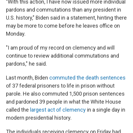
"With this action, I have now issued more individual
pardons and commutations than any president in
U.S. history," Biden said in a statement, hinting there
may be more to come before he leaves office on
Monday.
"I am proud of my record on clemency and will
continue to review additional commutations and
pardons," he said.
Last month, Biden
commuted the death sentences
of 37 federal prisoners to life in prison without
parole. He also commuted 1,500 prison sentences
and pardoned 39 people in what the White House
called the
largest act of clemency
in a single day in
modern presidential history.
The individuals receiving clemency on Friday had