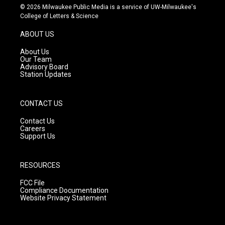
s
u
c
© 2026 Milwaukee Public Media is a service of UW-Milwaukee's
t
t
e
College of Letters & Science
a
u
b
g
b
o
ABOUT US
r
e
o
a
k
About Us
m
Our Team
Advisory Board
Station Updates
CONTACT US
Contact Us
Careers
Support Us
RESOURCES
FCC File
Compliance Documentation
Website Privacy Statement