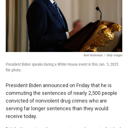
Kent Nishimura
/
Getty Images
President Biden speaks during a White House event in this Jan. 5, 2025
file photo.
President Biden announced on Friday that he is
commuting the sentences of nearly 2,500 people
convicted of nonviolent drug crimes who are
serving far longer sentences than they would
receive today.