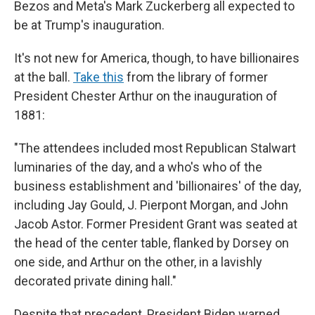
Bezos and Meta's Mark Zuckerberg all expected to
be at Trump's inauguration.
It's not new for America, though, to have billionaires
at the ball.
Take this
from the library of former
President Chester Arthur on the inauguration of
1881:
"The attendees included most Republican Stalwart
luminaries of the day, and a who's who of the
business establishment and 'billionaires' of the day,
including Jay Gould, J. Pierpont Morgan, and John
Jacob Astor. Former President Grant was seated at
the head of the center table, flanked by Dorsey on
one side, and Arthur on the other, in a lavishly
decorated private dining hall."
Despite that precedent, President Biden warned