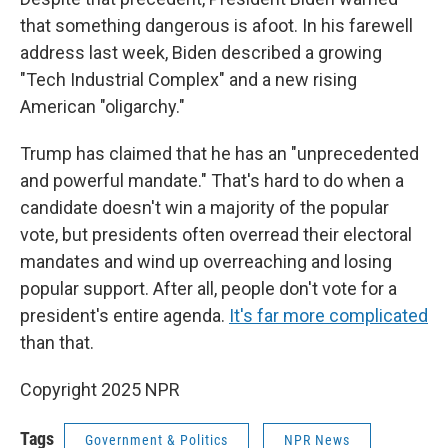
that something dangerous is afoot. In his farewell
address last week, Biden described a growing
"Tech Industrial Complex" and a new rising
American "oligarchy."
Trump has claimed that he has an "unprecedented
and powerful mandate." That's hard to do when a
candidate doesn't win a majority of the popular
vote, but presidents often overread their electoral
mandates and wind up overreaching and losing
popular support. After all, people don't vote for a
president's entire agenda.
It's far more complicated
than that.
Copyright 2025 NPR
Tags
Government & Politics
NPR News