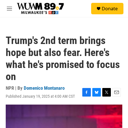
Skip to main content
S
Donate
e
M
a
e
r
n
c
u
h
Trump's 2nd term brings
u
e
hope but also fear. Here's
r
y
what he's promised to focus
on
NPR | By
Domenico Montanaro
Published January 19, 2025 at 4:00 AM CST
F
B
T
E
a
l
w
m
c
u
i
a
e
e
t
i
b
s
t
l
o
k
e