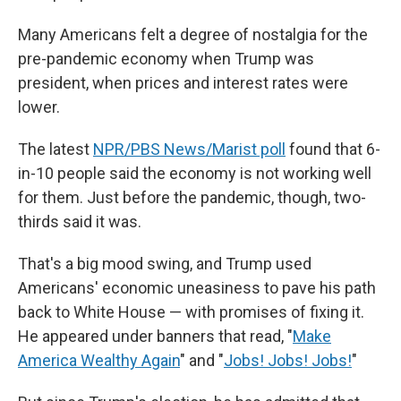
Many Americans felt a degree of nostalgia for the
pre-pandemic economy when Trump was
president, when prices and interest rates were
lower.
The latest
NPR/PBS News/Marist poll
found that 6-
in-10 people said the economy is not working well
for them. Just before the pandemic, though, two-
thirds said it was.
That's a big mood swing, and Trump used
Americans' economic uneasiness to pave his path
back to White House — with promises of fixing it.
He appeared under banners that read, "
Make
America Wealthy Again
" and "
Jobs! Jobs! Jobs!
"