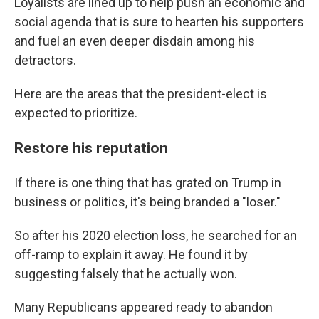
Loyalists are lined up to help push an economic and
social agenda that is sure to hearten his supporters
and fuel an even deeper disdain among his
detractors.
Here are the areas that the president-elect is
expected to prioritize.
Restore his reputation
If there is one thing that has grated on Trump in
business or politics, it's being branded a "loser."
So after his 2020 election loss, he searched for an
off-ramp to explain it away. He found it by
suggesting falsely that he actually won.
Many Republicans appeared ready to abandon