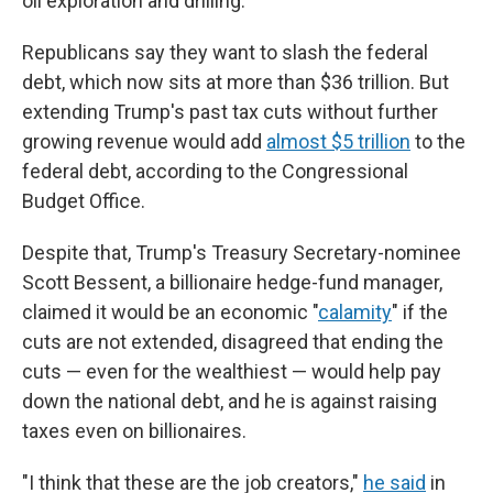
oil exploration and drilling.
Republicans say they want to slash the federal
debt, which now sits at more than $36 trillion. But
extending Trump's past tax cuts without further
growing revenue would add
almost $5 trillion
to the
federal debt, according to the Congressional
Budget Office.
Despite that, Trump's Treasury Secretary-nominee
Scott Bessent, a billionaire hedge-fund manager,
claimed it would be an economic "
calamity
" if the
cuts are not extended, disagreed that ending the
cuts — even for the wealthiest — would help pay
down the national debt, and he is against raising
taxes even on billionaires.
"I think that these are the job creators,"
he said
in