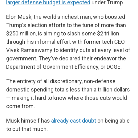
larger defense budget is expected
under Trump.
Elon Musk, the world's richest man, who boosted
Trump's election efforts to the tune of more than
$250 million, is aiming to slash some $2 trillion
through his informal effort with former tech CEO
Vivek Ramaswamy to identify cuts at every level of
government. They've declared their endeavor the
Department of Government Efficiency, or DOGE.
The entirety of all discretionary, non-defense
domestic spending totals less than a trillion dollars
— making it hard to know where those cuts would
come from.
Musk himself has
already cast doubt
on being able
to cut that much.