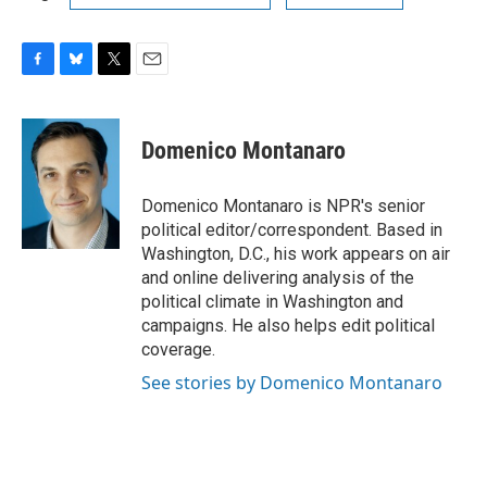
F
B
T
E
a
l
w
m
c
u
i
a
e
e
t
i
Domenico Montanaro
b
s
t
l
o
k
e
o
y
r
Domenico Montanaro is NPR's senior
k
political editor/correspondent. Based in
Washington, D.C., his work appears on air
and online delivering analysis of the
political climate in Washington and
campaigns. He also helps edit political
coverage.
See stories by Domenico Montanaro