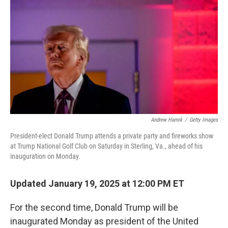
o
y
r
k
Andrew Harnik
/
Getty Images
President-elect Donald Trump attends a private party and fireworks show
at Trump National Golf Club on Saturday in Sterling, Va., ahead of his
inauguration on Monday.
Updated January 19, 2025 at 12:00 PM ET
For the second time, Donald Trump will be
inaugurated Monday as president of the United