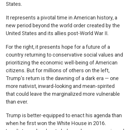
States.
It represents a pivotal time in American history, a
new period beyond the world order created by the
United States and its allies post-World War II.
For the right, it presents hope for a future of a
country returning to conservative social values and
prioritizing the economic well-being of American
citizens. But for millions of others on the left,
Trump's return is the dawning of a dark era — one
more nativist, inward-looking and mean-spirited
that could leave the marginalized more vulnerable
than ever.
Trump is better-equipped to enact his agenda than
when he first won the White House in 2016.