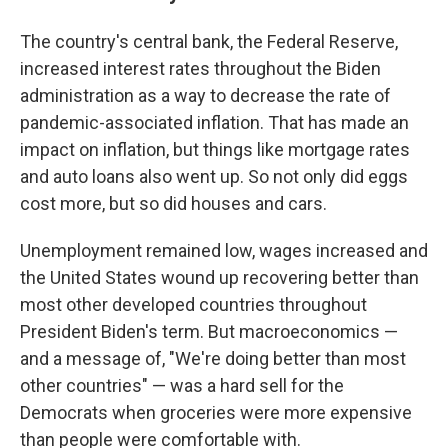
The country's central bank, the Federal Reserve,
increased interest rates throughout the Biden
administration as a way to decrease the rate of
pandemic-associated inflation. That has made an
impact on inflation, but things like mortgage rates
and auto loans also went up. So not only did eggs
cost more, but so did houses and cars.
Unemployment remained low, wages increased and
the United States wound up recovering better than
most other developed countries throughout
President Biden's term. But macroeconomics —
and a message of, "We're doing better than most
other countries" — was a hard sell for the
Democrats when groceries were more expensive
than people were comfortable with.