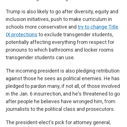
Trump is also likely to go after diversity, equity and
inclusion initiatives, push to make curriculum in
schools more conservative and
try to change Title
IX protections
to exclude transgender students,
potentially affecting everything from respect for
pronouns to which bathrooms and locker rooms
transgender students can use.
The incoming president is also pledging retribution
against those he sees as political enemies. He has
pledged to pardon many, if not all, of those involved
in the Jan. 6 insurrection, and he's threatened to go
after people he believes have wronged him, from
journalists to the political class and prosecutors.
The president-elect's pick for attorney general,