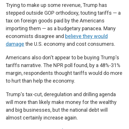
Trying to make up some revenue, Trump has
stepped outside GOP orthodoxy, touting tariffs — a
tax on foreign goods paid by the Americans
importing them — as a budgetary panacea. Many
economists disagree and
believe they would
damage
the U.S. economy and cost consumers.
Americans also don't appear to be buying Trump's
tariffs narrative. The NPR poll found, by a 48%-31%
margin, respondents thought tariffs would do more
to hurt than help the economy.
Trump's tax-cut, deregulation and drilling agenda
will more than likely make money for the wealthy
and big businesses, but the national debt will
almost certainly increase again.