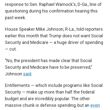
response to Sen. Raphael Warnock's, D-Ga., line of
questioning during his confirmation hearing this
past week.
House Speaker Mike Johnson, R-La., told reporters
earlier this month that Trump does not want Social
Security and Medicare — a huge driver of spending
— cut.
"No, the president has made clear that Social
Security and Medicare have to be preserved,"
Johnson
said
.
Entitlements — which include programs like Social
Security — make up more than half the federal
budget and are incredibly popular. The other
massive chunk is defense spending, but an
even