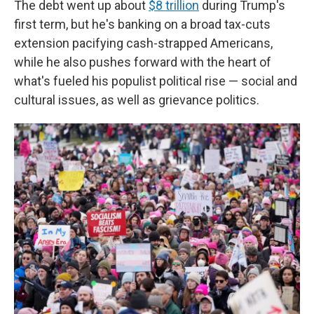
The debt went up about
$8 trillion
during Trump's
first term, but he's banking on a broad tax-cuts
extension pacifying cash-strapped Americans,
while he also pushes forward with the heart of
what's fueled his populist political rise — social and
cultural issues, as well as grievance politics.