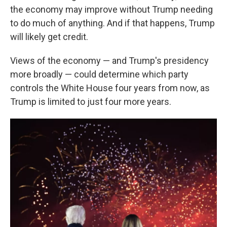
the economy may improve without Trump needing
to do much of anything. And if that happens, Trump
will likely get credit.
Views of the economy — and Trump's presidency
more broadly — could determine which party
controls the White House four years from now, as
Trump is limited to just four more years.