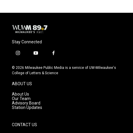
Stay Connected
i
y
f
n
o
a
s
u
c
© 2026 Milwaukee Public Media is a service of UW-Milwaukee's
t
t
e
College of Letters & Science
a
u
b
g
b
o
ABOUT US
r
e
o
a
k
About Us
m
Our Team
Advisory Board
Station Updates
CONTACT US