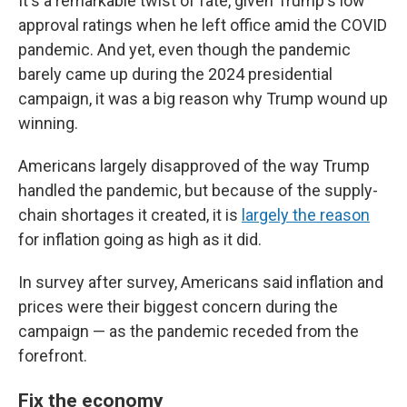
It's a remarkable twist of fate, given Trump's low
approval ratings when he left office amid the COVID
pandemic. And yet, even though the pandemic
barely came up during the 2024 presidential
campaign, it was a big reason why Trump wound up
winning.
Americans largely disapproved of the way Trump
handled the pandemic, but because of the supply-
chain shortages it created, it is
largely the reason
for inflation going as high as it did.
In survey after survey, Americans said inflation and
prices were their biggest concern during the
campaign — as the pandemic receded from the
forefront.
Fix the economy