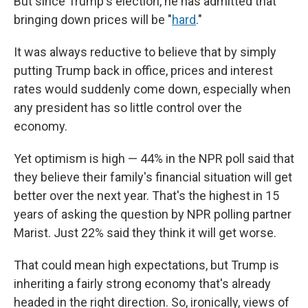
But since Trump's election, he has admitted that
bringing down prices will be "
hard
."
It was always reductive to believe that by simply
putting Trump back in office, prices and interest
rates would suddenly come down, especially when
any president has so little control over the
economy.
Yet optimism is high — 44% in the NPR poll said that
they believe their family's financial situation will get
better over the next year. That's the highest in 15
years of asking the question by NPR polling partner
Marist. Just 22% said they think it will get worse.
That could mean high expectations, but Trump is
inheriting a fairly strong economy that's already
headed in the right direction. So, ironically, views of