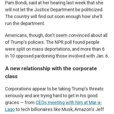
Pam Bondi, said at her hearing last week that she
will not let the Justice Department be politicized.
The country will find out soon enough how she'll
run the department.
Americans, though, don't seem convinced about all
of Trump's policies. The NPR poll found people
were split on mass deportations, and more than 6
in 10 opposed pardoning those involved with Jan. 6.
A new relationship with the corporate
class
Corporations appear to be taking Trump's threats
seriously and are trying hard to get in his good
graces — from
CEOs meeting with him at Mar-a-
Lago
to tech billionaires like Musk, Amazon's Jeff