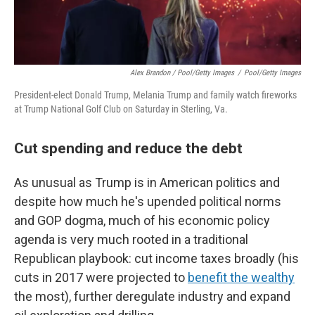
Alex Brandon / Pool/Getty Images
/
Pool/Getty Images
President-elect Donald Trump, Melania Trump and family watch fireworks
at Trump National Golf Club on Saturday in Sterling, Va.
Cut spending and reduce the debt
As unusual as Trump is in American politics and
despite how much he's upended political norms
and GOP dogma, much of his economic policy
agenda is very much rooted in a traditional
Republican playbook: cut income taxes broadly (his
cuts in 2017 were projected to
benefit the wealthy
the most), further deregulate industry and expand