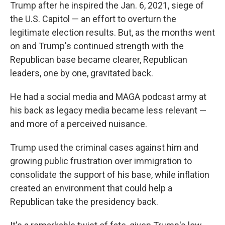
Trump after he inspired the Jan. 6, 2021, siege of
the U.S. Capitol — an effort to overturn the
legitimate election results. But, as the months went
on and Trump's continued strength with the
Republican base became clearer, Republican
leaders, one by one, gravitated back.
He had a social media and MAGA podcast army at
his back as legacy media became less relevant —
and more of a perceived nuisance.
Trump used the criminal cases against him and
growing public frustration over immigration to
consolidate the support of his base, while inflation
created an environment that could help a
Republican take the presidency back.