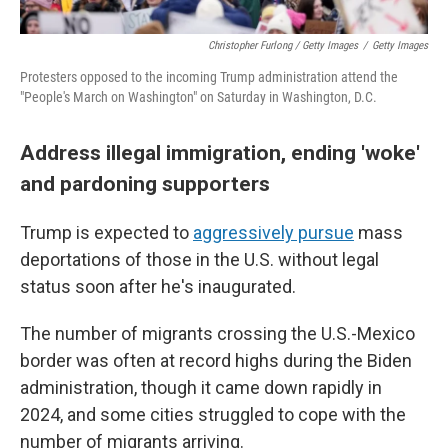
Christopher Furlong / Getty Images
/
Getty Images
Protesters opposed to the incoming Trump administration attend the
"People's March on Washington" on Saturday in Washington, D.C.
Address illegal immigration, ending 'woke'
and pardoning supporters
Trump is expected to
aggressively pursue
mass
deportations of those in the U.S. without legal
status soon after he's inaugurated.
The number of migrants crossing the U.S.-Mexico
border was often at record highs during the Biden
administration, though it came down rapidly in
2024, and some cities struggled to cope with the
number of migrants arriving.