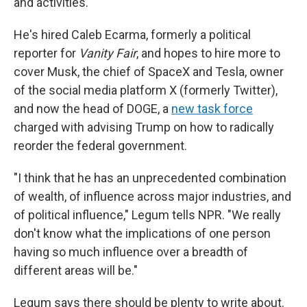
and activities.
He's hired Caleb Ecarma, formerly a political
reporter for
Vanity Fair
, and hopes to hire more to
cover Musk, the chief of SpaceX and Tesla, owner
of the social media platform X (formerly Twitter),
and now the head of DOGE, a
new task force
charged with advising Trump on how to radically
reorder the federal government.
"I think that he has an unprecedented combination
of wealth, of influence across major industries, and
of political influence," Legum tells NPR. "We really
don't know what the implications of one person
having so much influence over a breadth of
different areas will be."
Legum says there should be plenty to write about.