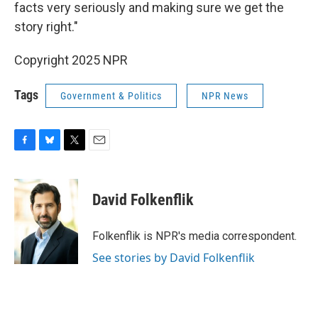
facts very seriously and making sure we get the
story right."
Copyright 2025 NPR
Tags
Government & Politics
NPR News
F
B
T
E
a
l
w
m
c
u
i
a
e
e
t
i
David Folkenflik
b
s
t
l
o
k
e
o
y
r
Folkenflik is NPR's media correspondent.
k
See stories by David Folkenflik