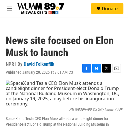
Skip to main content
S
Donate
e
M
a
e
r
n
c
u
h
News site focused on Elon
u
e
Musk to launch
r
y
NPR | By
David Folkenflik
Published January 20, 2025 at 9:01 AM CST
F
B
T
E
a
l
w
m
c
u
i
a
e
e
t
i
b
s
t
l
o
k
e
o
y
r
k
JIM WATSON/AFP Via Getty Images
/
AFP
SpaceX and Tesla CEO Elon Musk attends a candlelight dinner for
President-elect Donald Trump at the National Building Museum in