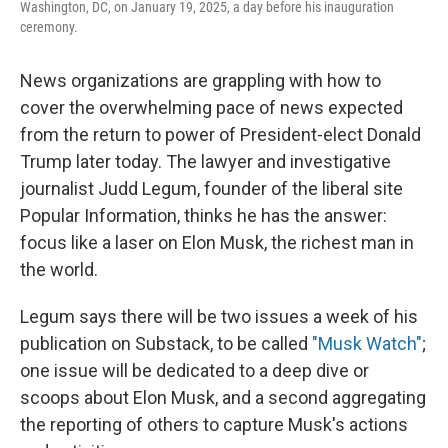
Washington, DC, on January 19, 2025, a day before his inauguration
ceremony.
News organizations are grappling with how to
cover the overwhelming pace of news expected
from the return to power of President-elect Donald
Trump later today. The lawyer and investigative
journalist Judd Legum, founder of the liberal site
Popular Information, thinks he has the answer:
focus like a laser on Elon Musk, the richest man in
the world.
Legum says there will be two issues a week of his
publication on Substack, to be called
"Musk Watch"
;
one issue will be dedicated to a deep dive or
scoops about Elon Musk, and a second aggregating
the reporting of others to capture Musk's actions