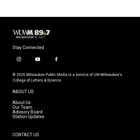
Stay Connected
i
y
f
n
o
a
s
u
c
© 2026 Milwaukee Public Media is a service of UW-Milwaukee's
t
t
e
College of Letters & Science
a
u
b
g
b
o
ABOUT US
r
e
o
a
k
About Us
m
Our Team
Advisory Board
Station Updates
CONTACT US