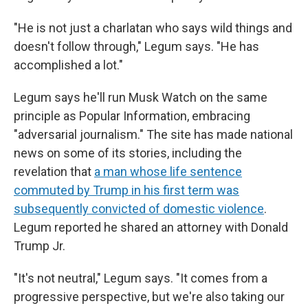
"He is not just a charlatan who says wild things and
doesn't follow through," Legum says. "He has
accomplished a lot."
Legum says he'll run Musk Watch on the same
principle as Popular Information, embracing
"adversarial journalism." The site has made national
news on some of its stories, including the
revelation that
a man whose life sentence
commuted by Trump in his first term was
subsequently convicted of domestic violence
.
Legum reported he shared an attorney with Donald
Trump Jr.
"It's not neutral," Legum says. "It comes from a
progressive perspective, but we're also taking our