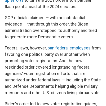
up efforts
to turn the 2021 order into a partisan
flash point ahead of the 2024 election.
GOP officials claimed — with no substantial
evidence — that through this order, the Biden
administration overstepped its authority and tried
to generate more Democratic voters.
Federal laws, however,
ban federal employees
from
favoring one political party over another when
promoting voter registration. And the now-
rescinded order covered longstanding federal
agencies' voter registration efforts that are
authorized under federal laws — including the State
and Defense Departments helping eligible military
members and other U.S. citizens living abroad vote.
Biden's order led to new voter registration guides,