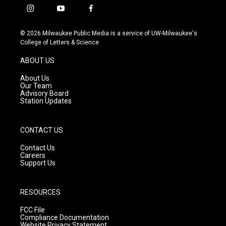
i
y
f
n
o
a
s
u
c
© 2026 Milwaukee Public Media is a service of UW-Milwaukee's
t
t
e
College of Letters & Science
a
u
b
g
b
o
ABOUT US
r
e
o
a
k
About Us
m
Our Team
Advisory Board
Station Updates
CONTACT US
Contact Us
Careers
Support Us
RESOURCES
FCC File
Compliance Documentation
Website Privacy Statement