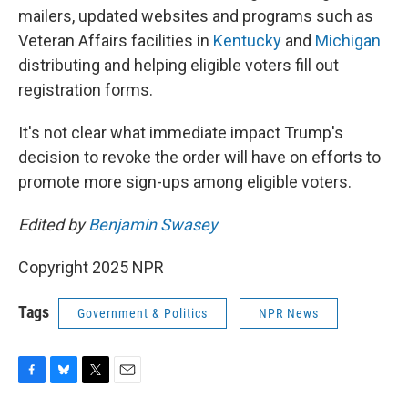
mailers, updated websites and programs such as
Veteran Affairs facilities in
Kentucky
and
Michigan
distributing and helping eligible voters fill out
registration forms.
It's not clear what immediate impact Trump's
decision to revoke the order will have on efforts to
promote more sign-ups among eligible voters.
Edited by
Benjamin Swasey
Copyright 2025 NPR
Tags
Government & Politics
NPR News
F
B
T
E
a
l
w
m