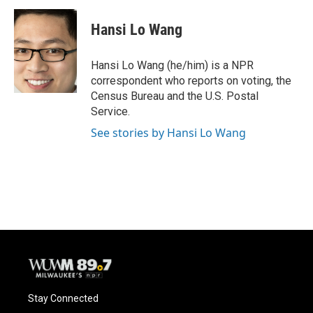
c
u
i
a
e
e
t
i
Hansi Lo Wang
b
s
t
l
o
k
e
o
y
r
Hansi Lo Wang (he/him) is a NPR
k
correspondent who reports on voting, the
Census Bureau and the U.S. Postal
Service.
See stories by Hansi Lo Wang
Stay Connected