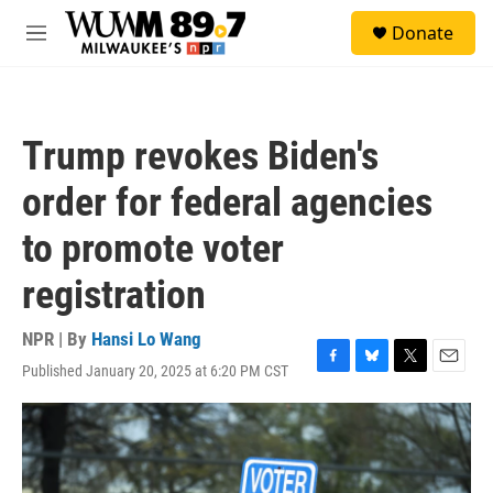
Skip to main content
S
Donate
e
M
a
e
r
n
c
u
h
Trump revokes Biden's
u
e
order for federal agencies
r
y
to promote voter
registration
NPR | By
Hansi Lo Wang
Published January 20, 2025 at 6:20 PM CST
F
B
T
E
a
l
w
m
c
u
i
a
e
e
t
i
b
s
t
l
o
k
e