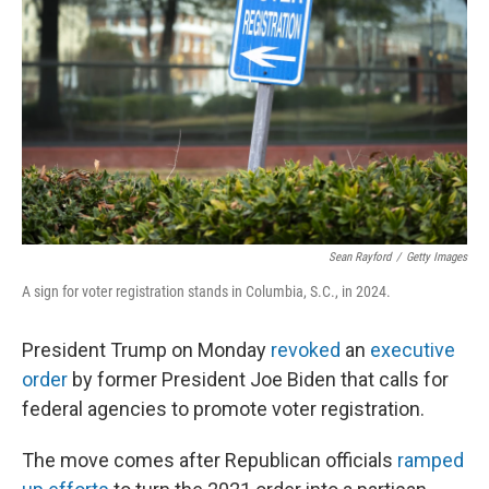
o
y
r
k
Sean Rayford
/
Getty Images
A sign for voter registration stands in Columbia, S.C., in 2024.
President Trump on Monday
revoked
an
executive
order
by former President Joe Biden that calls for
federal agencies to promote voter registration.
The move comes after Republican officials
ramped