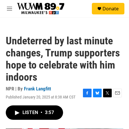
Skip to main content
S
Donate
e
M
a
e
r
n
c
u
h
Undeterred by last minute
u
e
changes, Trump supporters
r
y
hope to celebrate with him
indoors
NPR | By
Frank Langfitt
Published January 20, 2025 at 8:38 AM CST
F
B
T
E
a
l
w
m
c
u
i
a
LISTEN
•
3:57
e
e
t
i
b
s
t
l
o
k
e