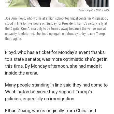
Frank Langfitt / NPR
/
NPR
Joe Ann Floyd, who works at a high school technical center in Mississippi,
stood in line for five hours on Sunday for President Trump's victory rally at
the Capital One Arena only to be turned away because the venue was at
capacity. Undeterred, she lined up again on Monday to try to see Trump
there again.
Floyd, who has a ticket for Monday's event thanks
to a state senator, was more optimistic she'd get in
this time. By Monday afternoon, she had made it
inside the arena.
Many people standing in line said they had come to
Washington because they support Trump's
policies, especially on immigration.
Ethan Zhang, who is originally from China and