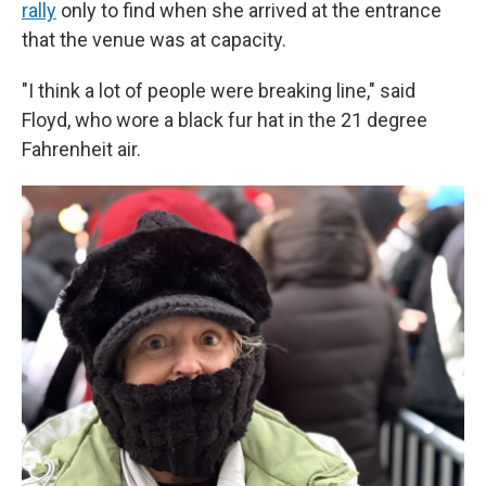
rally
only to find when she arrived at the entrance
that the venue was at capacity.
"I think a lot of people were breaking line," said
Floyd, who wore a black fur hat in the 21 degree
Fahrenheit air.