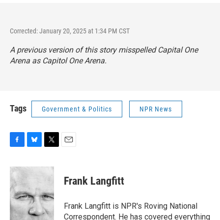
Corrected: January 20, 2025 at 1:34 PM CST
A previous version of this story misspelled Capital One
Arena as Capitol One Arena.
Tags
Government & Politics
NPR News
F
B
T
E
a
l
w
m
c
u
i
a
e
e
t
i
Frank Langfitt
b
s
t
l
o
k
e
o
y
r
Frank Langfitt is NPR's Roving National
k
Correspondent. He has covered everything