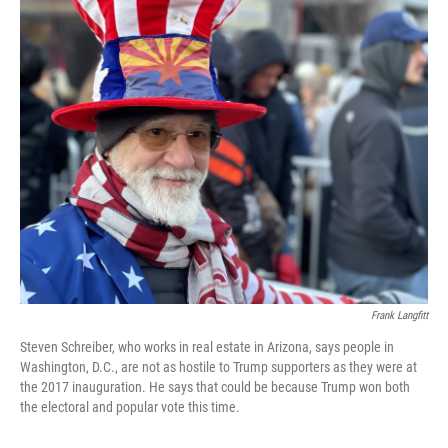
o
y
r
k
Frank Langfitt
Steven Schreiber, who works in real estate in Arizona, says people in
Washington, D.C., are not as hostile to Trump supporters as they were at
the 2017 inauguration. He says that could be because Trump won both
the electoral and popular vote this time.