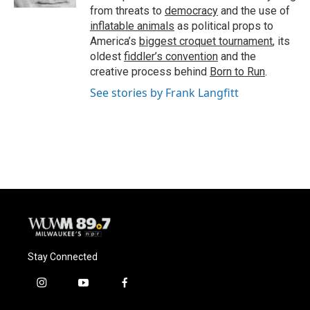
from threats to
democracy
and the use of
inflatable animals
as political props to
America’s
biggest croquet tournament
, its
oldest
fiddler’s convention
and the
creative process behind
Born to Run
.
See stories by Frank Langfitt
Stay Connected
i
y
f
n
o
a