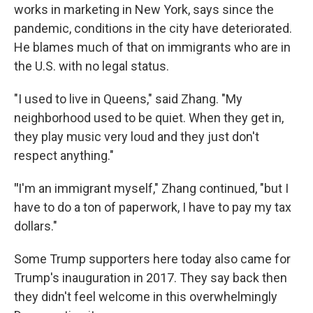
works in marketing in New York, says since the
pandemic, conditions in the city have deteriorated.
He blames much of that on immigrants who are in
the U.S. with no legal status.
"I used to live in Queens," said Zhang. "My
neighborhood used to be quiet. When they get in,
they play music very loud and they just don't
respect anything."
"
I'm an immigrant myself," Zhang continued, "but I
have to do a ton of paperwork, I have to pay my tax
dollars."
Some Trump supporters here today also came for
Trump's inauguration in 2017. They say back then
they didn't feel welcome in this overwhelmingly