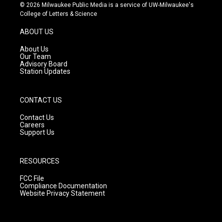
s
u
c
© 2026 Milwaukee Public Media is a service of UW-Milwaukee's
t
t
e
College of Letters & Science
a
u
b
g
b
o
ABOUT US
r
e
o
a
k
About Us
m
Our Team
Advisory Board
Station Updates
CONTACT US
Contact Us
Careers
Support Us
RESOURCES
FCC File
Compliance Documentation
Website Privacy Statement