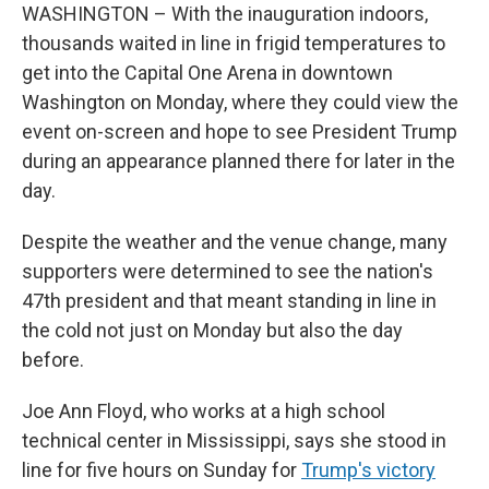
WASHINGTON – With the inauguration indoors,
thousands waited in line in frigid temperatures to
get into the Capital One Arena in downtown
Washington on Monday, where they could view the
event on-screen and hope to see President Trump
during an appearance planned there for later in the
day.
Despite the weather and the venue change, many
supporters were determined to see the nation's
47th president and that meant standing in line in
the cold not just on Monday but also the day
before.
Joe Ann Floyd, who works at a high school
technical center in Mississippi, says she
stood in
line for five hours on Sunday for
Trump's victory