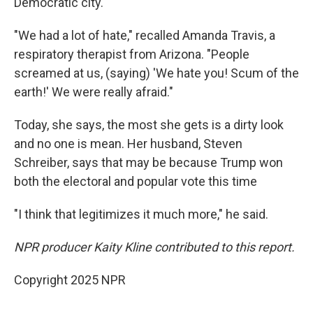
Democratic city.
"We had a lot of hate," recalled Amanda Travis, a
respiratory therapist from Arizona. "People
screamed at us, (saying) 'We hate you! Scum of the
earth!' We were really afraid."
Today, she says, the most she gets is a dirty look
and no one is mean. Her husband, Steven
Schreiber, says that may be because Trump won
both the electoral and popular vote this time
"I think that legitimizes it much more," he said.
NPR producer Kaity Kline contributed to this report.
Copyright 2025 NPR