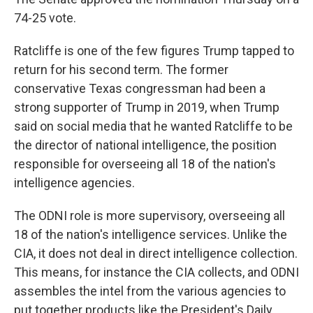
74-25 vote.
Ratcliffe is one of the few figures Trump tapped to
return for his second term. The former
conservative Texas congressman had been a
strong supporter of Trump in 2019, when Trump
said on social media that he wanted Ratcliffe to be
the director of national intelligence, the position
responsible for overseeing all 18 of the nation's
intelligence agencies.
The ODNI role is more supervisory, overseeing all
18 of the nation's intelligence services. Unlike the
CIA, it does not deal in direct intelligence collection.
This means, for instance the CIA collects, and ODNI
assembles the intel from the various agencies to
put together products like the President's Daily