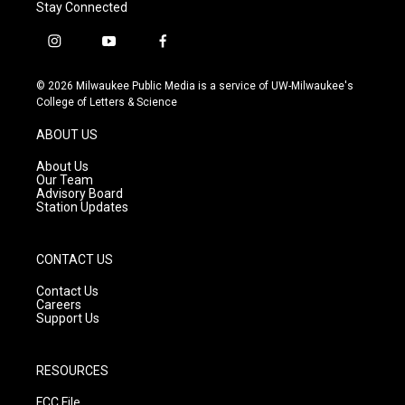
Stay Connected
i
y
f
n
o
a
s
u
c
© 2026 Milwaukee Public Media is a service of UW-Milwaukee's
t
t
e
College of Letters & Science
a
u
b
g
b
o
ABOUT US
r
e
o
a
k
About Us
m
Our Team
Advisory Board
Station Updates
CONTACT US
Contact Us
Careers
Support Us
RESOURCES
FCC File