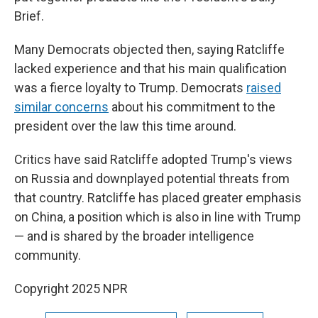
Brief.
Many Democrats objected then, saying Ratcliffe
lacked experience and that his main qualification
was a fierce loyalty to Trump. Democrats
raised
similar concerns
about his commitment to the
president over the law this time around.
Critics have said Ratcliffe adopted Trump's views
on Russia and downplayed potential threats from
that country. Ratcliffe has placed greater emphasis
on China, a position which is also in line with Trump
— and is shared by the broader intelligence
community.
Copyright 2025 NPR