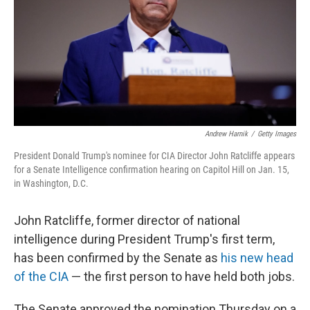
Andrew Harnik
/
Getty Images
President Donald Trump's nominee for CIA Director John Ratcliffe appears
for a Senate Intelligence confirmation hearing on Capitol Hill on Jan. 15,
in Washington, D.C.
John Ratcliffe, former director of national
intelligence during President Trump's first term,
has been confirmed by the Senate as
his new head
of the CIA
— the first person to have held both jobs.
The Senate approved the nomination Thursday on a