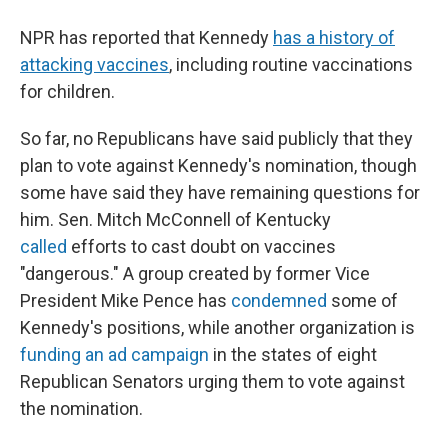
NPR has reported that Kennedy
has a history of
attacking vaccines
, including routine vaccinations
for children.
So far, no Republicans have said publicly that they
plan to vote against Kennedy's nomination, though
some have said they have remaining questions for
him. Sen. Mitch McConnell of Kentucky
called
efforts to cast doubt on vaccines
"dangerous."
A group created by former Vice
President Mike Pence has
condemned
some of
Kennedy's positions, while another organization is
funding an ad campaign
in the states of eight
Republican Senators urging them to vote against
the nomination.