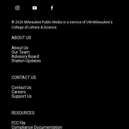
i
y
f
n
o
a
s
u
c
© 2026 Milwaukee Public Media is a service of UW-Milwaukee's
t
t
e
College of Letters & Science
a
u
b
g
b
o
ABOUT US
r
e
o
a
k
About Us
m
Our Team
Advisory Board
Station Updates
CONTACT US
Contact Us
Careers
Support Us
RESOURCES
FCC File
Compliance Documentation