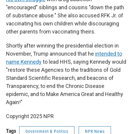
"encouraged" siblings and cousins "down the path
of substance abuse." She also accused RFK Jr. of
vaccinating his own children while discouraging
other parents from vaccinating theirs.
Shortly after winning the presidential election in
November, Trump announced that he
intended to
name Kennedy
to lead HHS, saying Kennedy would
"restore these Agencies to the traditions of Gold
Standard Scientific Research, and beacons of
Transparency, to end the Chronic Disease
epidemic, and to Make America Great and Healthy
Again!"
Copyright 2025 NPR
Tags
Government & Politics
NPR News