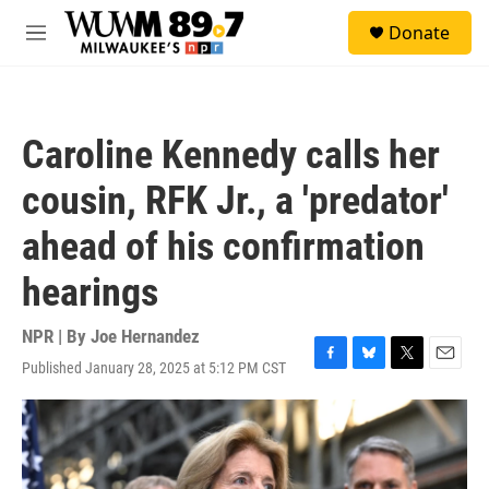
Skip to main content
S
Donate
e
M
a
e
r
n
c
u
h
Caroline Kennedy calls her
u
e
cousin, RFK Jr., a 'predator'
r
y
ahead of his confirmation
hearings
NPR | By
Joe Hernandez
Published January 28, 2025 at 5:12 PM CST
F
B
T
E
a
l
w
m
c
u
i
a
e
e
t
i
b
s
t
l
o
k
e