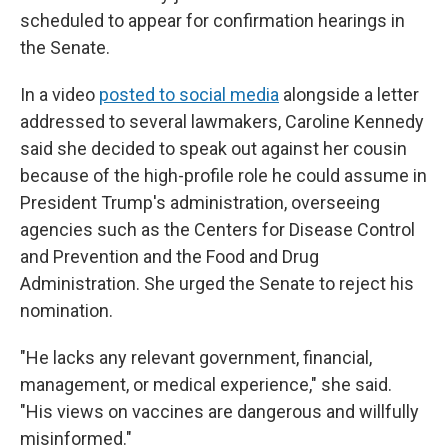
scheduled to appear for confirmation hearings in
the Senate.
In a video
posted to social media
alongside a letter
addressed to several lawmakers, Caroline Kennedy
said she decided to speak out against her cousin
because of the high-profile role he could assume in
President Trump's administration, overseeing
agencies such as the Centers for Disease Control
and Prevention and the Food and Drug
Administration. She urged the Senate to reject his
nomination.
"He lacks any relevant government, financial,
management, or medical experience," she said.
"His views on vaccines are dangerous and willfully
misinformed."