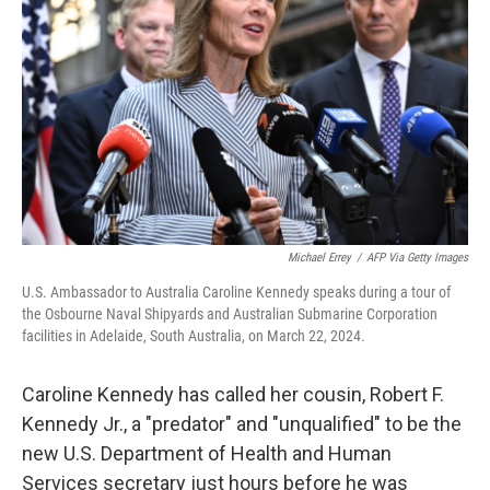
o
y
r
k
Michael Errey
/
AFP Via Getty Images
U.S. Ambassador to Australia Caroline Kennedy speaks during a tour of
the Osbourne Naval Shipyards and Australian Submarine Corporation
facilities in Adelaide, South Australia, on March 22, 2024.
Caroline Kennedy has called her cousin, Robert F.
Kennedy Jr., a "predator" and "unqualified" to be the
new U.S. Department of Health and Human
Services secretary just hours before he was