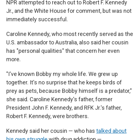
NPR attempted to reach out to Robert F. Kennedy
Jr., and the White House for comment, but was not
immediately successful.
Caroline Kennedy, who most recently served as the
U.S. ambassador to Australia, also said her cousin
has "personal qualities" that concern her even
more.
"I've known Bobby my whole life. We grew up
together. It's no surprise that he keeps birds of
prey as pets, because Bobby himself is a predator,"
she said. Caroline Kennedy's father, former
President John F. Kennedy, and RFK Jr.'s father,
Robert F. Kennedy, were brothers.
Kennedy said her cousin — who has
talked about
his own struggle
with drug addiction —