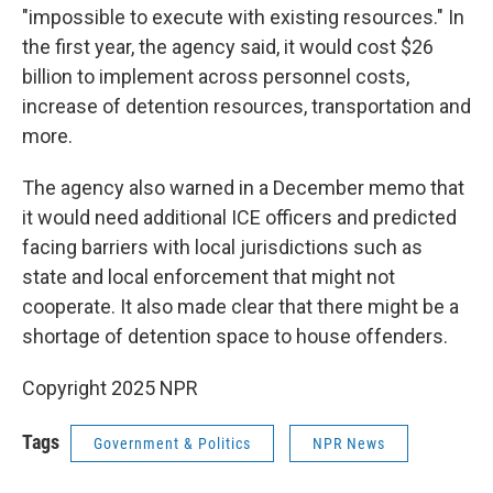
"impossible to execute with existing resources." In
the first year, the agency said, it would cost $26
billion to implement across personnel costs,
increase of detention resources, transportation and
more.
The agency also warned in a December memo that
it would need additional ICE officers and predicted
facing barriers with local jurisdictions such as
state and local enforcement that might not
cooperate. It also made clear that there might be a
shortage of detention space to house offenders.
Copyright 2025 NPR
Tags
Government & Politics
NPR News