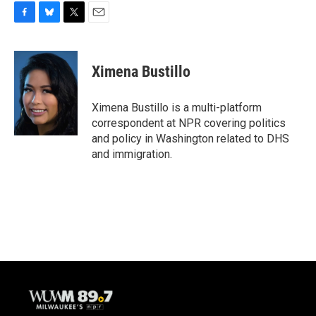
F
B
T
E
a
l
w
m
c
u
i
a
e
e
t
i
Ximena Bustillo
b
s
t
l
o
k
e
o
y
r
Ximena Bustillo is a multi-platform
k
correspondent at NPR covering politics
and policy in Washington related to DHS
and immigration.