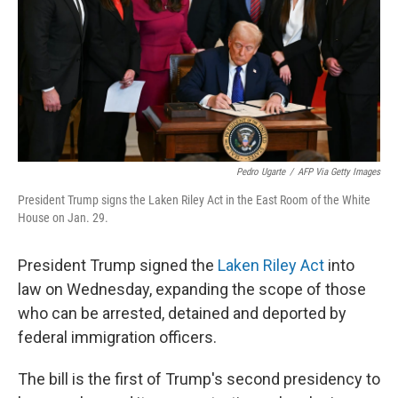
Pedro Ugarte
/
AFP Via Getty Images
President Trump signs the Laken Riley Act in the East Room of the White
House on Jan. 29.
President Trump signed the
Laken Riley Act
into
law on Wednesday, expanding the scope of those
who can be arrested, detained and deported by
federal immigration officers.
The bill is the first of Trump's second presidency to