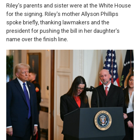
Riley's parents and sister were at the White House
for the signing. Riley's mother Allyson Phillips
spoke briefly, thanking lawmakers and the
president for pushing the bill in her daughter's
name over the finish line.