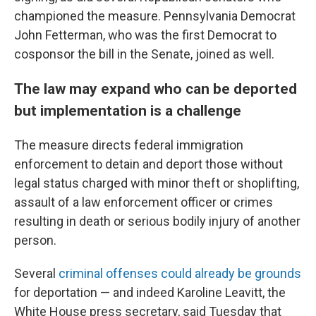
championed the measure. Pennsylvania Democrat
John Fetterman, who was the first Democrat to
cosponsor the bill in the Senate, joined as well.
The law may expand who can be deported
but implementation is a challenge
The measure directs federal immigration
enforcement to detain and deport those without
legal status charged with minor theft or shoplifting,
assault of a law enforcement officer or crimes
resulting in death or serious bodily injury of another
person.
Several
criminal offenses could already be grounds
for deportation — and indeed Karoline Leavitt, the
White House press secretary, said Tuesday that