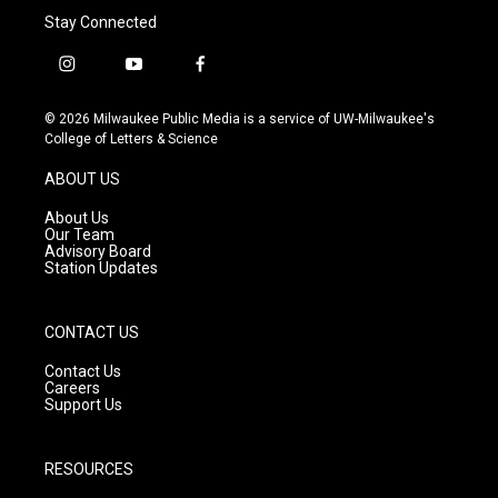
Stay Connected
i
y
f
n
o
a
s
u
c
© 2026 Milwaukee Public Media is a service of UW-Milwaukee's
t
t
e
College of Letters & Science
a
u
b
g
b
o
ABOUT US
r
e
o
a
k
About Us
m
Our Team
Advisory Board
Station Updates
CONTACT US
Contact Us
Careers
Support Us
RESOURCES