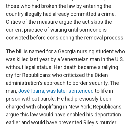
those who had broken the law by entering the
country illegally had already committed a crime.
Critics of the measure argue the act skips the
current practice of waiting until someone is
convicted before considering the removal process.
The bill is named for a Georgia nursing student who
was killed last year by a Venezuelan man in the U.S.
without legal status. Her death became a rallying
cry for Republicans who criticized the Biden
administration's approach to border security. The
man,
José Ibarra, was later sentenced
to life in
prison without parole. He had previously been
charged with shoplifting in New York; Republicans
argue this law would have enabled his deportation
earlier and would have prevented Riley's murder.