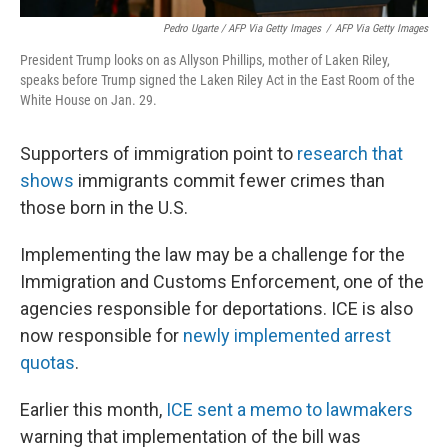
Pedro Ugarte / AFP Via Getty Images
/
AFP Via Getty Images
President Trump looks on as Allyson Phillips, mother of Laken Riley,
speaks before Trump signed the Laken Riley Act in the East Room of the
White House on Jan. 29.
Supporters of immigration point to
research that
shows
immigrants commit fewer crimes than
those born in the U.S.
Implementing the law may be a challenge for the
Immigration and Customs Enforcement, one of the
agencies responsible for deportations. ICE is also
now responsible for
newly implemented arrest
quotas
.
Earlier this month,
ICE sent a memo to lawmakers
warning that implementation of the bill was