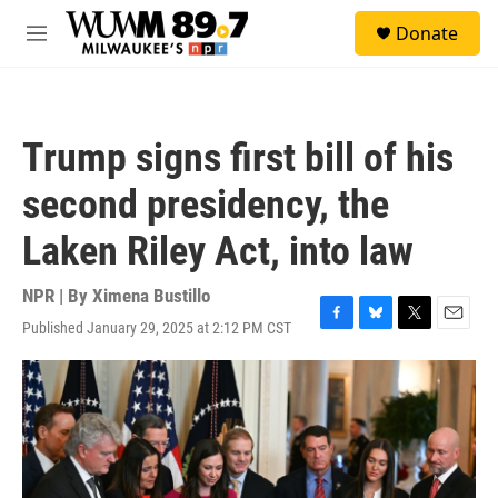
Skip to main content
S
Donate
e
M
a
e
r
n
c
u
h
Trump signs first bill of his
u
e
second presidency, the
r
y
Laken Riley Act, into law
NPR | By
Ximena Bustillo
Published January 29, 2025 at 2:12 PM CST
F
B
T
E
a
l
w
m
c
u
i
a
e
e
t
i
b
s
t
l
o
k
e
o
y
r
k