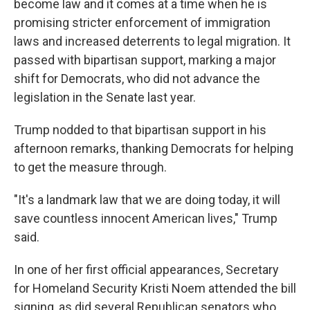
become law and it comes at a time when he is
promising stricter enforcement of immigration
laws and increased deterrents to legal migration. It
passed with bipartisan support, marking a major
shift for Democrats, who did not advance the
legislation in the Senate last year.
Trump nodded to that bipartisan support in his
afternoon remarks, thanking Democrats for helping
to get the measure through.
"It's a landmark law that we are doing today, it will
save countless innocent American lives," Trump
said.
In one of her first official appearances, Secretary
for Homeland Security Kristi Noem attended the bill
signing, as did several Republican senators who