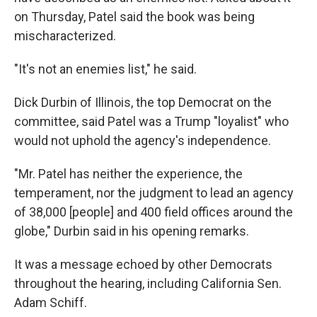
on Thursday, Patel said the book was being
mischaracterized.
"It's not an enemies list," he said.
Dick Durbin of Illinois, the top Democrat on the
committee, said Patel was a Trump "loyalist" who
would not uphold the agency's independence.
"Mr. Patel has neither the experience, the
temperament, nor the judgment to lead an agency
of 38,000 [people] and 400 field offices around the
globe," Durbin said in his opening remarks.
It was a message echoed by other Democrats
throughout the hearing, including California Sen.
Adam Schiff.