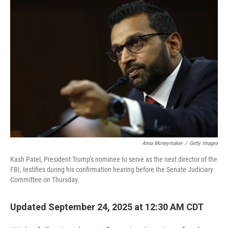
o
y
r
k
Anna Moneymaker
/
Getty Images
Kash Patel, President Trump's nominee to serve as the next director of the
FBI, testifies during his confirmation hearing before the Senate Judiciary
Committee on Thursday.
Updated September 24, 2025 at 12:30 AM CDT