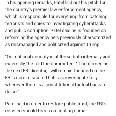
In his opening remarks, Patel laid out his pitch for
the country's premier law enforcement agency,
which is responsible for everything from catching
terrorists and spies to investigating cyberattacks
and public corruption. Patel said he is focused on
reforming the agency he's previously characterized
as mismanaged and politicized against Trump.
"Our national security is at threat both internally and
externally," he told the committee. "If confirmed as
the next FBI director, I will remain focused on the
FBI's core mission. That is to investigate fully
wherever there is a constitutional factual basis to
do so."
Patel said in order to restore public trust, the FBI's
mission should focus on fighting crime.