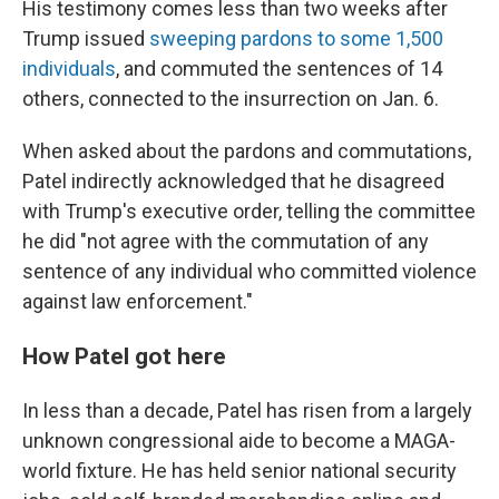
His testimony comes less than two weeks after
Trump issued
sweeping pardons to some 1,500
individuals
, and commuted the sentences of 14
others, connected to the insurrection on Jan. 6.
When asked about the pardons and commutations,
Patel indirectly acknowledged that he disagreed
with Trump's executive order, telling the committee
he did "not agree with the commutation of any
sentence of any individual who committed violence
against law enforcement."
How Patel got here
In less than a decade, Patel has risen from a largely
unknown congressional aide to become a MAGA-
world fixture. He has held senior national security