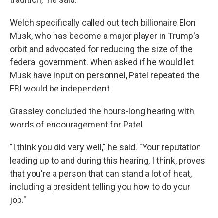
Welch specifically called out tech billionaire Elon
Musk, who has become a major player in Trump's
orbit and advocated for reducing the size of the
federal government. When asked if he would let
Musk have input on personnel, Patel repeated the
FBI would be independent.
Grassley concluded the hours-long hearing with
words of encouragement for Patel.
"I think you did very well," he said. "Your reputation
leading up to and during this hearing, I think, proves
that you're a person that can stand a lot of heat,
including a president telling you how to do your
job."