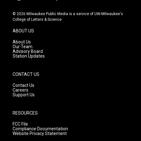
i
y
f
n
o
a
s
u
c
© 2026 Milwaukee Public Media is a service of UW-Milwaukee's
t
t
e
College of Letters & Science
a
u
b
g
b
o
ABOUT US
r
e
o
a
k
About Us
m
Our Team
Advisory Board
Station Updates
CONTACT US
Contact Us
Careers
Support Us
RESOURCES
FCC File
Compliance Documentation
Website Privacy Statement