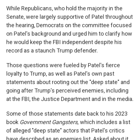
While Republicans, who hold the majority in the
Senate, were largely supportive of Patel throughout
the hearing, Democrats on the committee focused
on Patel's background and urged him to clarify how
he would keep the FBI independent despite his
record as a staunch Trump defender.
Those questions were fueled by Patel's fierce
loyalty to Trump, as well as Patel's own past
statements about rooting out the "deep state" and
going after Trump's perceived enemies, including
at the FBI, the Justice Department and in the media.
Some of those statements date back to his 2023
book
Government Gangsters,
which includes a list
of alleged "deep state" actors that Patel's critics
have described as an enemies list. Asked about it