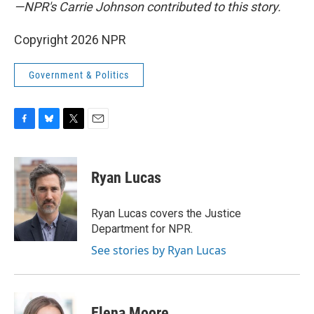
—NPR's Carrie Johnson contributed to this story.
Copyright 2026 NPR
Government & Politics
F
B
T
E
a
l
w
m
c
u
i
a
e
e
t
i
Ryan Lucas
b
s
t
l
o
k
e
o
y
r
Ryan Lucas covers the Justice
k
Department for NPR.
See stories by Ryan Lucas
Elena Moore