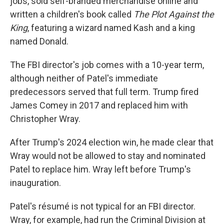
jobs, sold self-branded merchandise online and
written a children's book called
The Plot Against the
King
, featuring a wizard named Kash and a king
named Donald.
The FBI director's job comes with a 10-year term,
although neither of Patel's immediate
predecessors served that full term. Trump fired
James Comey in 2017 and replaced him with
Christopher Wray.
After Trump's 2024 election win, he made clear that
Wray would not be allowed to stay and nominated
Patel to replace him. Wray left before Trump's
inauguration.
Patel's résumé is not typical for an FBI director.
Wray, for example, had run the Criminal Division at