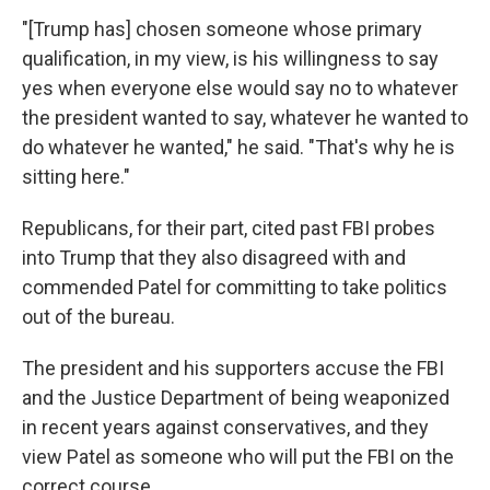
"[Trump has] chosen someone whose primary
qualification, in my view, is his willingness to say
yes when everyone else would say no to whatever
the president wanted to say, whatever he wanted to
do whatever he wanted," he said. "That's why he is
sitting here."
Republicans, for their part, cited past FBI probes
into Trump that they also disagreed with and
commended Patel for committing to take politics
out of the bureau.
The president and his supporters accuse the FBI
and the Justice Department of being weaponized
in recent years against conservatives, and they
view Patel as someone who will put the FBI on the
correct course.