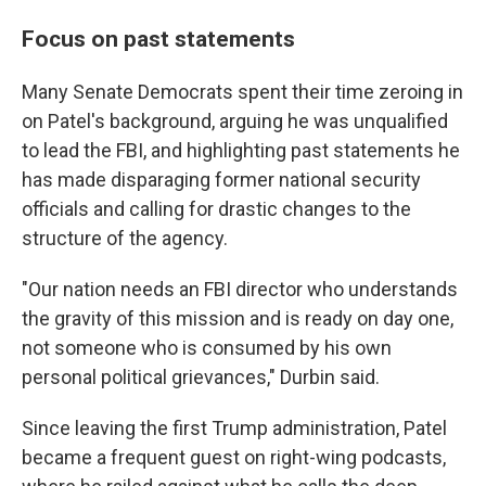
Focus on past statements
Many Senate Democrats spent their time zeroing in
on Patel's background, arguing he was unqualified
to lead the FBI, and highlighting past statements he
has made disparaging former national security
officials and calling for drastic changes to the
structure of the agency.
"Our nation needs an FBI director who understands
the gravity of this mission and is ready on day one,
not someone who is consumed by his own
personal political grievances," Durbin said.
Since leaving the first Trump administration, Patel
became a frequent guest on right-wing podcasts,