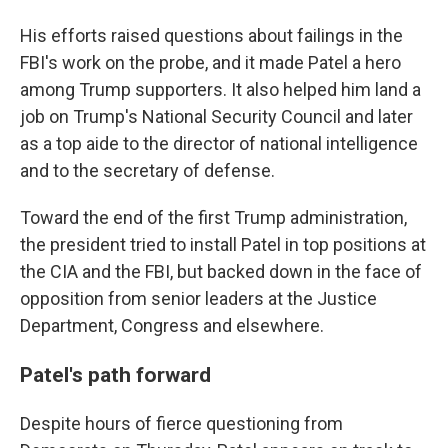
His efforts raised questions about failings in the
FBI's work on the probe, and it made Patel a hero
among Trump supporters. It also helped him land a
job on Trump's National Security Council and later
as a top aide to the director of national intelligence
and to the secretary of defense.
Toward the end of the first Trump administration,
the president tried to install Patel in top positions at
the CIA and the FBI, but backed down in the face of
opposition from senior leaders at the Justice
Department, Congress and elsewhere.
Patel's path forward
Despite hours of fierce questioning from