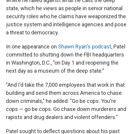
where he railed against what he calls the deep
state, which he views as people in senior national
security roles who he claims have weaponized the
justice system and intelligence agencies and pose
a threat to democracy.
In one appearance on
Shawn Ryan's podcast
, Patel
committed to shutting down the FBI headquarters
in Washington, D.C., "on Day 1 and reopening the
next day as a museum of the deep state."
"And I'd take the 7,000 employees that work in that
building and send them across America to chase
down criminals," he added. "Go be cops. You're
cops — go be cops. Go chase down murderers and
rapists and drug dealers and violent offenders."
Patel sought to deflect questions about his past