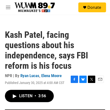
Skip to main content
S
Donate
e
M
a
e
r
n
c
u
h
Kash Patel, facing
u
e
questions about his
r
y
independence, says FBI
reform is his focus
NPR | By
Ryan Lucas
,
Elena Moore
Published January 30, 2025 at 4:00 AM CST
F
B
T
E
a
l
w
m
c
u
i
a
LISTEN
•
3:56
e
e
t
i
b
s
t
l
o
k
e