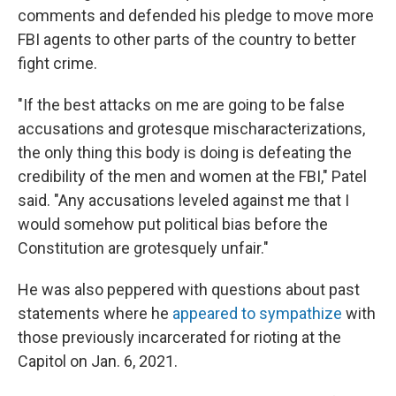
comments and defended his pledge to move more
FBI agents to other parts of the country to better
fight crime.
"If the best attacks on me are going to be false
accusations and grotesque mischaracterizations,
the only thing this body is doing is defeating the
credibility of the men and women at the FBI," Patel
said. "Any accusations leveled against me that I
would somehow put political bias before the
Constitution are grotesquely unfair."
He was also peppered with questions about past
statements where he
appeared to sympathize
with
those previously incarcerated for rioting at the
Capitol on Jan. 6, 2021.