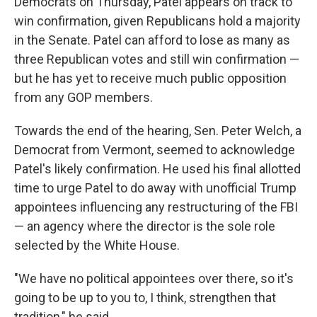
Democrats on Thursday, Patel appears on track to
win confirmation, given Republicans hold a majority
in the Senate. Patel can afford to lose as many as
three Republican votes and still win confirmation —
but he has yet to receive much public opposition
from any GOP members.
Towards the end of the hearing, Sen. Peter Welch, a
Democrat from Vermont, seemed to acknowledge
Patel's likely confirmation. He used his final allotted
time to urge Patel to do away with unofficial Trump
appointees influencing any restructuring of the FBI
— an agency where the director is the sole role
selected by the White House.
"We have no political appointees over there, so it's
going to be up to you to, I think, strengthen that
tradition," he said.