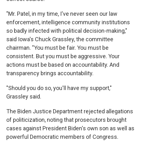
"Mr. Patel, in my time, I've never seen our law
enforcement, intelligence community institutions
so badly infected with political decision-making,"
said Iowa's Chuck Grassley, the committee
chairman. "You must be fair. You must be
consistent. But you must be aggressive. Your
actions must be based on accountability. And
transparency brings accountability.
"Should you do so, you'll have my support,"
Grassley said.
The Biden Justice Department rejected allegations
of politicization, noting that prosecutors brought
cases against President Biden's own son as well as
powerful Democratic members of Congress.