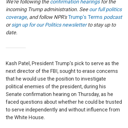
We're following the
confirmation hearings
for the
incoming Trump administration. See
our full politics
coverage
, and follow NPR's
Trump's Terms
podcast
or
sign up for our Politics newsletter
to stay up to
date.
Kash Patel, President Trump's pick to serve as the
next director of the FBI, sought to erase concerns
that he would use the position to investigate
political enemies of the president, during his
Senate confirmation hearing on Thursday, as he
faced questions about whether he could be trusted
to serve independently and without influence from
the White House.