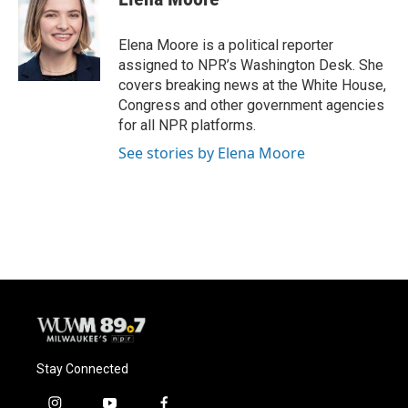
Elena Moore is a political reporter
assigned to NPR’s Washington Desk. She
covers breaking news at the White House,
Congress and other government agencies
for all NPR platforms.
See stories by Elena Moore
Stay Connected