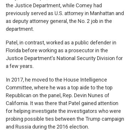
the Justice Department, while Comey had
previously served as U.S. attorney in Manhattan and
as deputy attorney general, the No. 2 job in the
department.
Patel, in contrast, worked as a public defender in
Florida before working as a prosecutor in the
Justice Department's National Security Division for
a few years.
In 2017, he moved to the House Intelligence
Committee, where he was a top aide to the top
Republican on the panel, Rep. Devin Nunes of
California. It was there that Patel gained attention
for helping investigate the investigators who were
probing possible ties between the Trump campaign
and Russia during the 2016 election.