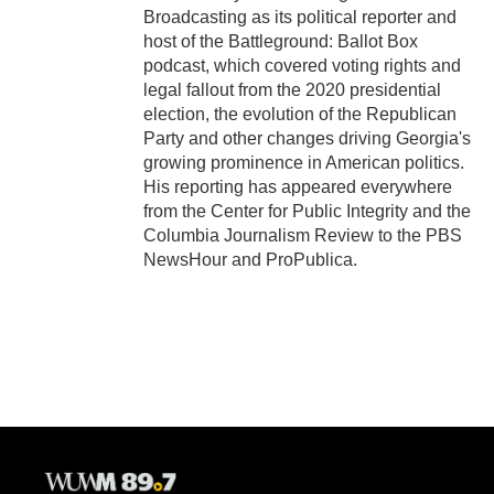
Broadcasting as its political reporter and
host of the Battleground: Ballot Box
podcast, which covered voting rights and
legal fallout from the 2020 presidential
election, the evolution of the Republican
Party and other changes driving Georgia's
growing prominence in American politics.
His reporting has appeared everywhere
from the Center for Public Integrity and the
Columbia Journalism Review to the PBS
NewsHour and ProPublica.