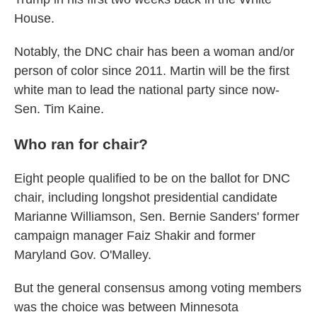
House.
Notably, the DNC chair has been a woman and/or
person of color since 2011. Martin will be the first
white man to lead the national party since now-
Sen. Tim Kaine.
Who ran for chair?
Eight people qualified to be on the ballot for DNC
chair, including longshot presidential candidate
Marianne Williamson, Sen. Bernie Sanders' former
campaign manager Faiz Shakir and former
Maryland Gov. O'Malley.
But the general consensus among voting members
was the choice was between Minnesota