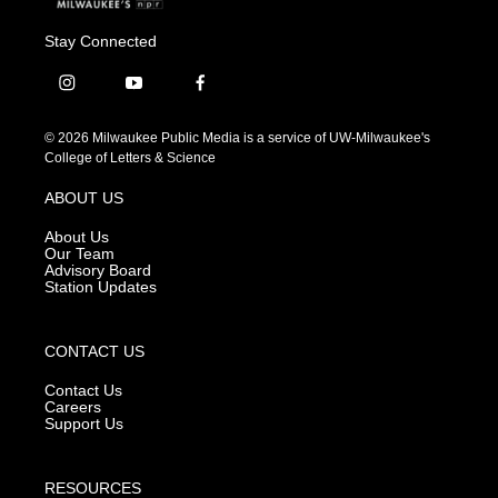
Stay Connected
i
y
f
n
o
a
s
u
c
© 2026 Milwaukee Public Media is a service of UW-Milwaukee's
t
t
e
College of Letters & Science
a
u
b
g
b
o
ABOUT US
r
e
o
a
k
About Us
m
Our Team
Advisory Board
Station Updates
CONTACT US
Contact Us
Careers
Support Us
RESOURCES