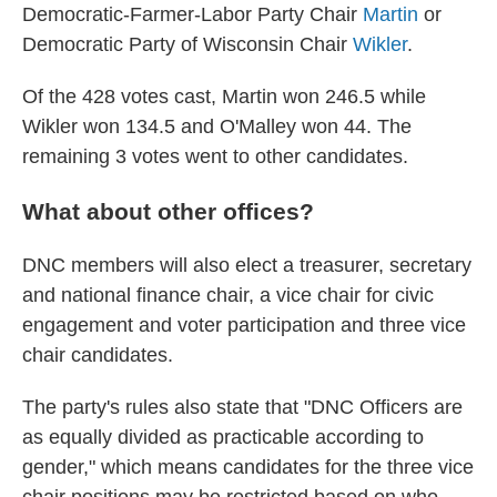
Democratic-Farmer-Labor Party Chair
Martin
or
Democratic Party of Wisconsin Chair
Wikler
.
Of the 428 votes cast, Martin won 246.5 while
Wikler won 134.5 and O'Malley won 44. The
remaining 3 votes went to other candidates.
What about other offices?
DNC members will also elect a treasurer, secretary
and national finance chair, a vice chair for civic
engagement and voter participation and three vice
chair candidates.
The party's rules also state that "DNC Officers are
as equally divided as practicable according to
gender," which means candidates for the three vice