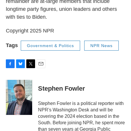
remainder are at-large members that include
longtime party figures, union leaders and others
with ties to Biden.
Copyright 2025 NPR
Tags
Government & Politics
NPR News
F
B
T
E
a
l
w
m
c
u
i
a
e
e
t
i
Stephen Fowler
b
s
t
l
o
k
e
o
y
r
Stephen Fowler is a political reporter with
k
NPR's Washington Desk and will be
covering the 2024 election based in the
South. Before joining NPR, he spent more
than seven years at Georgia Public