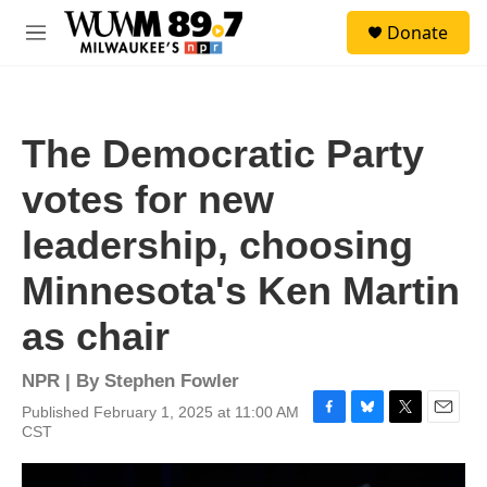
Skip to main content
S
Donate
e
M
a
e
r
n
c
u
h
The Democratic Party
u
e
votes for new
r
y
leadership, choosing
Minnesota's Ken Martin
as chair
NPR | By
Stephen Fowler
Published February 1, 2025 at 11:00 AM
F
B
T
E
CST
a
l
w
m
c
u
i
a