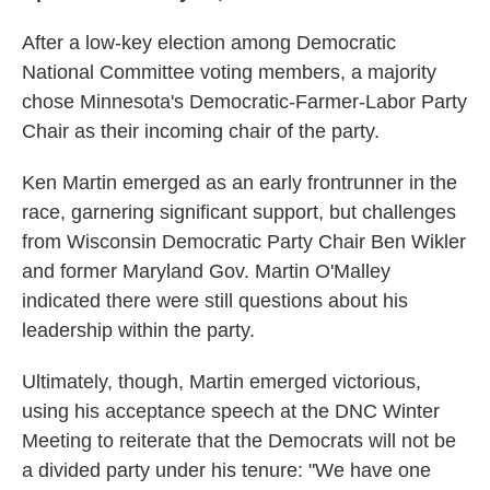
After a low-key election among Democratic
National Committee voting members, a majority
chose Minnesota's Democratic-Farmer-Labor Party
Chair as their incoming chair of the party.
Ken Martin emerged as an early frontrunner in the
race, garnering significant support, but challenges
from Wisconsin Democratic Party Chair Ben Wikler
and former Maryland Gov. Martin O'Malley
indicated there were still questions about his
leadership within the party.
Ultimately, though, Martin emerged victorious,
using his acceptance speech at the DNC Winter
Meeting to reiterate that the Democrats will not be
a divided party under his tenure: "We have one