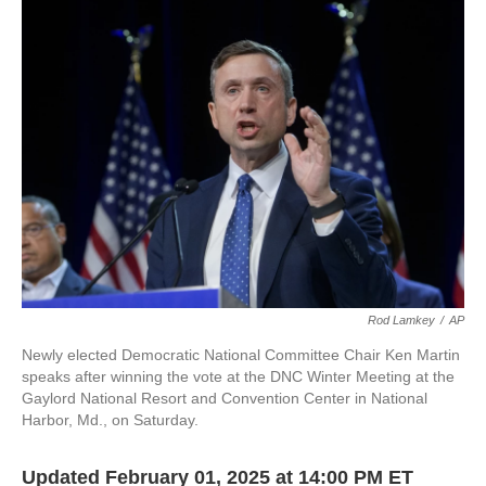
e
e
t
i
b
s
t
l
o
k
e
o
y
r
k
Rod Lamkey
/
AP
Newly elected Democratic National Committee Chair Ken Martin
speaks after winning the vote at the DNC Winter Meeting at the
Gaylord National Resort and Convention Center in National
Harbor, Md., on Saturday.
Updated February 01, 2025 at 14:00 PM ET