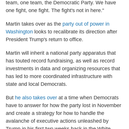
team, one team, the Democratic Party. We have
one fight, one fight. The fight's not in here."
Martin takes over as the
party out of power in
Washington
looks to recalibrate its direction after
President Trump's return to office.
Martin will inherit a national party apparatus that
has touted record fundraising, as well as record
investments in data and organizing resources that
has led to more coordinated infrastructure with
state and local Democrats.
But
he also takes over
at a time when Democrats
have to answer for how the party lost in November
and create a strategy for how to handle the
avalanche of executive actions unleashed by
Trump in his first two weeks back in the White