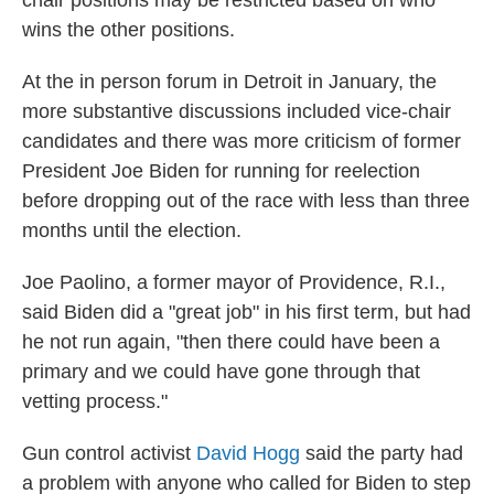
chair positions may be restricted based on who
wins the other positions.
At the in person forum in Detroit in January, the
more substantive discussions included vice-chair
candidates and there was more criticism of former
President Joe Biden for running for reelection
before dropping out of the race with less than three
months until the election.
Joe Paolino, a former mayor of Providence, R.I.,
said Biden did a "great job" in his first term, but had
he not run again, "then there could have been a
primary and we could have gone through that
vetting process."
Gun control activist
David Hogg
said the party had
a problem with anyone who called for Biden to step