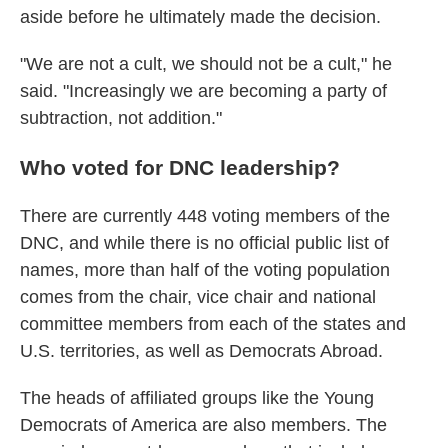
aside before he ultimately made the decision.
"We are not a cult, we should not be a cult," he
said. "Increasingly we are becoming a party of
subtraction, not addition."
Who voted for DNC leadership?
There are currently 448 voting members of the
DNC, and while there is no official public list of
names, more than half of the voting population
comes from the chair, vice chair and national
committee members from each of the states and
U.S. territories, as well as Democrats Abroad.
The heads of affiliated groups like the Young
Democrats of America are also members. The